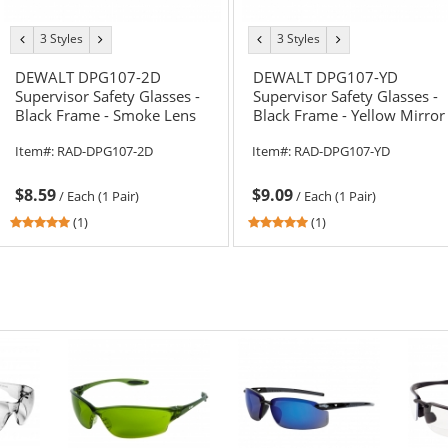
3 Styles
3 Styles
previous
next
previous
next
color
color
color
color
DEWALT DPG107-2D
DEWALT DPG107-YD
Supervisor Safety Glasses -
Supervisor Safety Glasses -
Black Frame - Smoke Lens
Black Frame - Yellow Mirror
Lens
Item#:
RAD-DPG107-2D
Item#:
RAD-DPG107-YD
$8.59
$9.09
/
Each (1 Pair)
/
Each (1 Pair)
5
5
(1)
(1)
stars
stars
out
out
of
of
5
5
stars
stars