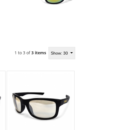
1 to 3 of
3 items
Show: 30