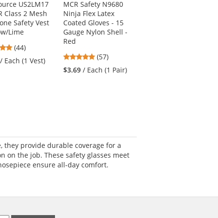
Source US2LM17
MCR Safety N9680
Radians SV55-2ZGD
R Class 2 Mesh
Ninja Flex Latex
Type R Class 2 Heavy
one Safety Vest
Coated Gloves - 15
Duty Engineer Safety
low/Lime
Gauge Nylon Shell -
Vest - Yellow/Lime
Red
4.8
4.69
(44)
(319)
4.82
stars
(57)
stars
/ Each (1 Vest)
$46.39
/ Each (1 Vest)
stars
out
out
$3.69
/ Each (1 Pair)
out
of
of
of
5
5
5
stars
stars
stars
, they provide durable coverage for a
on on the job. These safety glasses meet
nosepiece ensure all-day comfort.
.