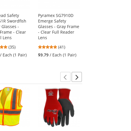
ead Safety
Pyramex SG7910D
MCR Safety OG110AF
1R Swordfish
Emerge Safety
Law OTG Safety
 Glasses -
Glasses - Gray Frame
Glasses - Silver
 Frame - Clear
- Clear Full Reader
Temples - Clear Anti-
al Lens
Lens
Fog Lens
4.8
4.83
4.3
(35)
(41)
(33)
stars
stars
stars
/ Each (1 Pair)
$9.79
/ Each (1 Pair)
$4.69
/ Each (1 Pair)
out
out
out
of
of
of
5
5
5
stars
stars
stars
Previous
Next