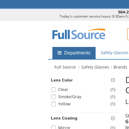
904-2
Today's customer service hours: 8:30am-5
F
Safety Glasse
Shop
Departments
by
departments
Full Source
Safety Glasses
Brands
submenu
Lens Color
Selection
items
Clear
(1
)
will
items
Smoke/Gray
(1
)
L
refresh
items
Yellow
(1
)
the
page
S
with
Lens Coating
G
new
l
Selection
items
Mirror
(1
)