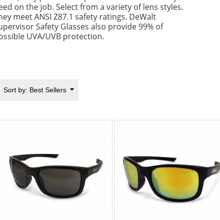
eed on the job. Select from a variety of lens styles.
hey meet ANSI Z87.1 safety ratings. DeWalt
upervisor Safety Glasses also provide 99% of
ossible UVA/UVB protection.
Sort by:
Best Sellers