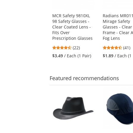
products.
Use
MCR Safety 9810XL
Radians MR01
the
98 Safety Glasses -
Mirage Safety
previous
Clear Coated Lens -
Glasses - Clear
and
Fits Over
Frame - Clear A
next
Prescription Glasses
Fog Lens
buttons
to
4.55
4.73
(22)
(41)
navigate.
stars
stars
$3.49
/ Each (1 Pair)
$1.89
/ Each (1 
out
out
of
of
5
5
stars
stars
Featured
recommendations
This
is
a
carousel
with
available
products.
Use