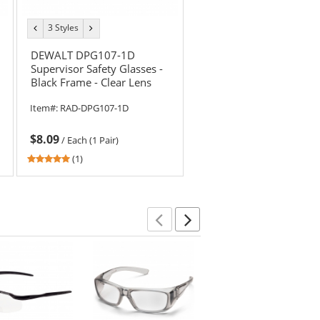
3 Styles
previous
next
color
color
DEWALT DPG107-1D
Supervisor Safety Glasses -
Black Frame - Clear Lens
Item#:
RAD-DPG107-1D
$8.09
/
Each (1 Pair)
5
(1)
stars
out
of
5
stars
Previous
Next