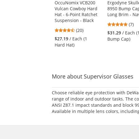
OccuNomix VCB200
Ergodyne Skull
the
Vulcan Cowboy Hard
8950 Bump Cap
previous
Hat - 6-Point Ratchet
Long Brim - Na
and
Suspension - Black
next
4.86
(7)
buttons
4.45
(20)
stars
$31.29
/ Each (
to
stars
out
$27.19
/ Each (1
Bump Cap)
navigate.
out
of
Hard Hat)
of
5
5
stars
stars
More about Supervisor Glasses
Choose reliable eye protection with DeWal
range of indoor and outdoor tasks. The coa
ANSI Z87.1 impact standards and block 99
Available in multiple lens colors, includi