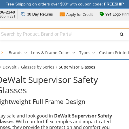
Free Shipping on orders over $99* with coupon code:
FREESHIP
96-2240
Apply for
Credit
30 Day
Returns
99¢ Logo Prin
:30pm EST
Search
ull
Source
s
Brands
Lens & Frame Colors
Types
Custom Printed
Brands
Lens
Types
submenu
&
submenu
Frame
DeWalt
Glasses by Series
Supervisor Glasses
Colors
submenu
DeWalt Supervisor Safety
Glasses
ightweight Full Frame Design
tay safe and look good in
DeWalt Supervisor Safety
lasses
. With comfort flex temples and impact-rated
enses, they provide the protection and comfort you