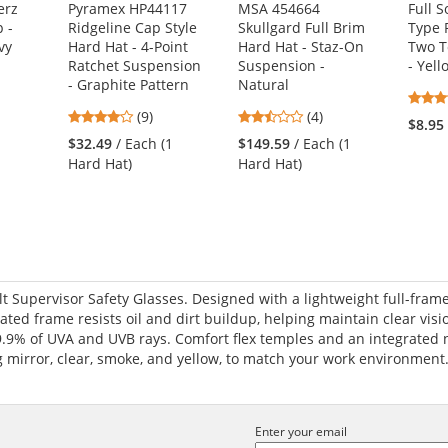
erz
Pyramex HP44117
MSA 454664
Full 
 -
Ridgeline Cap Style
Skullgard Full Brim
Type 
vy
Hard Hat - 4-Point
Hard Hat - Staz-On
Two T
Ratchet Suspension
Suspension -
- Yel
- Graphite Pattern
Natural
1
4.11
2.5
(9)
(4)
$8.95
stars
stars
$32.49
/ Each (1
$149.59
/ Each (1
out
out
Hard Hat)
Hard Hat)
of
of
5
5
stars
stars
t Supervisor Safety Glasses. Designed with a lightweight full-frame
ted frame resists oil and dirt buildup, helping maintain clear visi
.9% of UVA and UVB rays. Comfort flex temples and an integrated 
ng mirror, clear, smoke, and yellow, to match your work environment
Enter your email