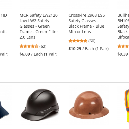
11ID
MCR Safety LW2120
CrossFire 2968 ES5
Bullh
Law LW2 Safety
Safety Glasses -
BH106
Glasses - Green
Black Frame - Blue
Safety
nti-
Frame - Green Filter
Mirror Lens
Black
2.0 Lens
Bifoc
4.88
(60)
4.55
(62)
stars
$10.29
/ Each (1 Pair)
stars
out
Pair)
$6.09
/ Each (1 Pair)
$9.39
out
of
of
5
5
stars
stars