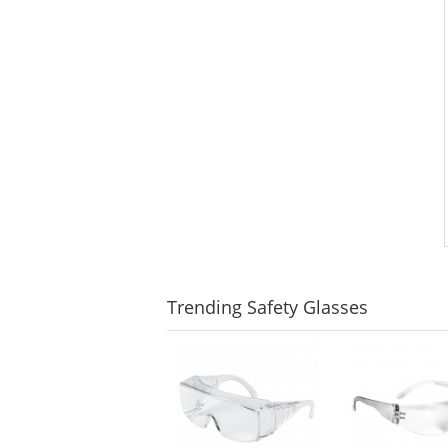
Trending
Safety Glasses
This
is
a
carousel
with
available