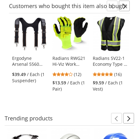
Customers
who bought this item
also bought
Previ
Ne
This
is
a
carousel
with
available
products.
Ergodyne
Radians RWG21
Radians SV22-1
Re
Use
Arsenal 5560
Hi-Viz Work
Economy Type O
Me
the
Padded Tool Belt
Gloves - TPR
Class 1 Safety
In
previous
4.17
4.81
$39.49
/ Each (1
(12)
(16)
Suspenders
Impact
Vest - Black
Na
and
stars
stars
Suspender)
Protection
$13.59
/ Each (1
$9.59
/ Each (1
$2
next
out
out
Pair)
Vest)
buttons
of
of
to
5
5
navigate.
stars
stars
Trending
products
Prev
N
This
is