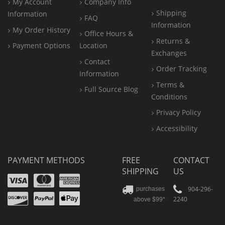
My Account
Company Info
Shipping
Information
FAQ
Information
My Order History
Office
Hours &
Returns &
Payment Options
Location
Exchanges
Contact
Order Tracking
Information
Terms &
Full Source Blog
Conditions
Privacy Policy
Accessibility
PAYMENT METHODS
FREE
CONTACT
SHIPPING
US
Visa
Mastercard
Amex
Discover
PayPal
904-296-
purchases
2240
above $99*
Apple
Pay