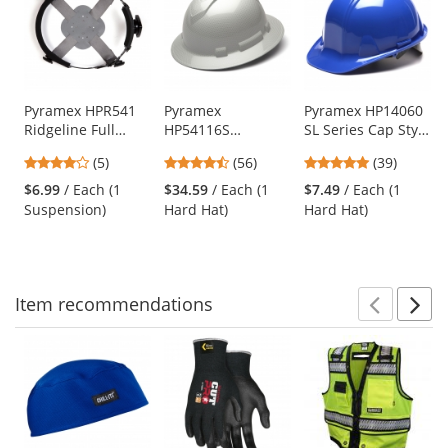
a
carousel
with
available
products.
Use
Pyramex HPR541
Pyramex
Pyramex HP14060
Ridgeline Full
HP54116S
SL Series Cap Style
the
Brim 4-Point
Ridgeline Full
Hard Hat - 4-Point
previous
4.2
4.64
4.82
(5)
(56)
(39)
Ratchet
Brim Hard Hat - 4-
Pinlock
and
stars
stars
stars
Replacement
Point Ratchet
Suspension - Blue
$6.99
/ Each (1
$34.59
/ Each (1
$7.49
/ Each (1
next
out
out
out
Suspension
Suspension -
Suspension)
Hard Hat)
Hard Hat)
buttons
of
of
of
Shiny White
to
5
5
5
Graphite
navigate.
stars
stars
stars
Item
recommendations
Prev
N
This
is
a
carousel
with
available