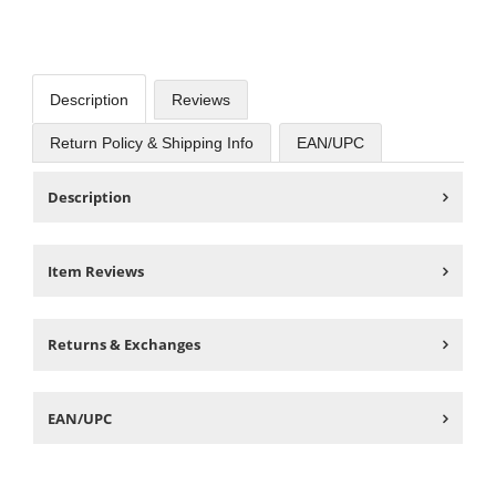
Description
Reviews
Return Policy & Shipping Info
EAN/UPC
Description
Item Reviews
Returns & Exchanges
EAN/UPC