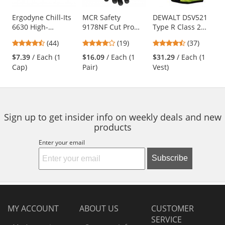
products.
Use
Ergodyne Chill-Its
MCR Safety
DEWALT DSV521
6630 High-
9178NF Cut Pro
Type R Class 2
the
Performance Cap -
Kevlar Gloves - 13
Heavy Duty
previous
4.41
4.21
4.68
(44)
(19)
(37)
Blue
Gauge Kevlar Shell
Surveyor Safety
and
stars
stars
stars
- Nitrile Foam
Vest - Yellow/Lime
$7.39
/ Each (1
$16.09
/ Each (1
$31.29
/ Each (1
next
out
out
out
Coated
Cap)
Pair)
Vest)
buttons
of
of
of
Palm/Fingers -
to
5
5
5
Black
navigate.
stars
stars
stars
Sign up to get insider info on weekly deals and new
products
Enter your email
Subscribe
MY ACCOUNT
ABOUT US
CUSTOMER
SERVICE