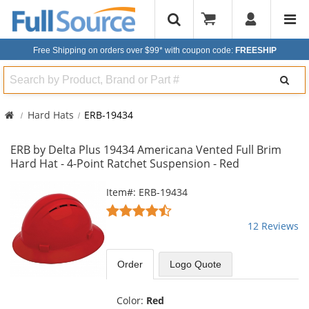
Free Shipping on orders over $99*
with coupon code:
FREESHIP
Search
Hard Hats
ERB-19434
ERB by Delta Plus 19434 Americana Vented Full Brim
Hard Hat - 4-Point Ratchet Suspension - Red
This
Item#: ERB-19434
is
4.58
a
stars
12 Reviews
carousel
out
with
of
available
5
Order
Logo Quote
products.
stars
Use
the
Color:
Red