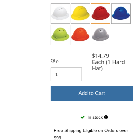
previous
and
next
buttons
to
navigate.
$14.79
Qty:
Each (1 Hard
Hat)
Add to Cart
In stock
Free Shipping Eligible
on Orders over
$99