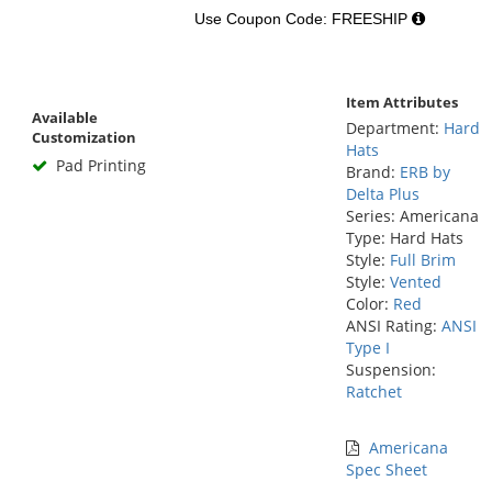
Use Coupon Code: FREESHIP
Item Attributes
Available
Department:
Hard
Customization
Hats
Pad Printing
Brand:
ERB by
Delta Plus
Series: Americana
Type: Hard Hats
Style:
Full Brim
Style:
Vented
Color:
Red
ANSI Rating:
ANSI
Type I
Suspension:
Ratchet
Americana
Spec Sheet