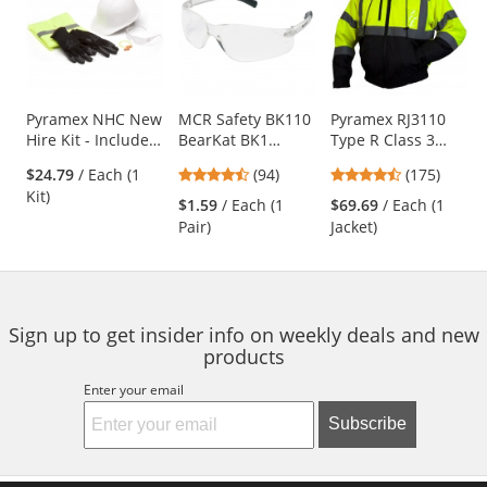
a
carousel
with
available
products.
Use
Pyramex NHC New
MCR Safety BK110
Pyramex RJ3110
Hire Kit - Includes
BearKat BK1
Type R Class 3
the
5 PPE Items
Safety Glasses -
Black Bottom
previous
4.73
4.52
$24.79
/ Each (1
(94)
(175)
Clear Temples -
Bomber Jacket -
and
stars
stars
Kit)
Clear Lens
Removable Fleece
$1.59
/ Each (1
$69.69
/ Each (1
next
out
out
Liner
Pair)
Jacket)
buttons
of
of
to
5
5
navigate.
stars
stars
Sign up to get insider info on weekly deals and new
products
Enter your email
Subscribe