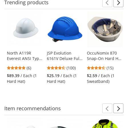
Trending
products
Prev
N
This
is
a
carousel
with
available
products.
Use
North A119R
JSP Evolution
OccuNomix 870
Everest ANSI Type
6161V Deluxe Full
Snap-On Hard Hat
the
II Full Brim Hard
Brim Vented Hard
Sweatband - Navy
previous
5
4.35
4.6
(6)
(100)
(15)
Hat - Ratchet
Hat - Wheel
and
stars
stars
stars
Suspension -
Ratchet
$89.39
/ Each (1
$25.19
/ Each (1
$2.59
/ Each (1
next
out
out
out
White
Suspension - Blue
Hard Hat)
Hard Hat)
Sweatband)
buttons
of
of
of
to
5
5
5
navigate.
stars
stars
stars
Item
recommendations
Prev
N
This
is