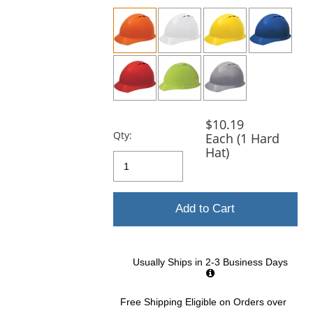
previous
and
next
buttons
to
navigate.
$10.19
Qty:
Each (1 Hard
Hat)
Add to Cart
Usually Ships in 2-3 Business Days
Free Shipping Eligible
on Orders over