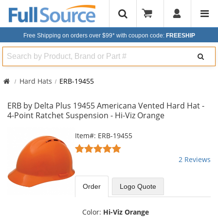
Free Shipping on orders over $99*
with coupon code:
FREESHIP
Search
Hard Hats
ERB-19455
ERB by Delta Plus 19455 Americana Vented Hard Hat -
4-Point Ratchet Suspension - Hi-Viz Orange
This
Item#: ERB-19455
is
5
a
stars
2 Reviews
carousel
out
with
of
available
5
Order
Logo Quote
products.
stars
Use
the
Color:
Hi-Viz Orange