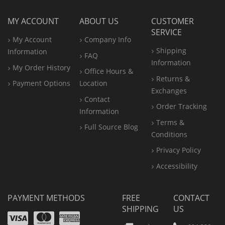
MY ACCOUNT
ABOUT US
CUSTOMER
SERVICE
My Account
Company Info
Shipping
Information
FAQ
Information
My Order History
Office
Hours &
Returns &
Payment Options
Location
Exchanges
Contact
Order Tracking
Information
Terms &
Full Source Blog
Conditions
Privacy Policy
Accessibility
PAYMENT METHODS
FREE
CONTACT
SHIPPING
US
Visa
Mastercard
Amex