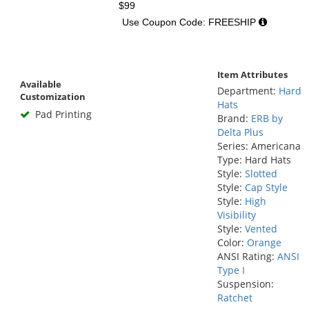
$99
Use Coupon Code: FREESHIP
Item Attributes
Available
Department:
Hard
Customization
Hats
Pad Printing
Brand:
ERB by
Delta Plus
Series: Americana
Type: Hard Hats
Style:
Slotted
Style:
Cap Style
Style:
High
Visibility
Style:
Vented
Color:
Orange
ANSI Rating:
ANSI
Type I
Suspension:
Ratchet