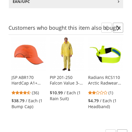
EAN/UPC
Customers
who bought this item
also bought
Previ
Ne
This
is
a
carousel
with
available
products.
JSP ABR170
PIP 201-250
Radians RCS110
Ki
Use
HardCap A1+
Falcon Value 3-
Arctic Radwear
Ul
the
Baseball Bump
Piece Rainsuit -
Cooling
6-
previous
4.56
2
(36)
$10.99
/ Each (1
(1)
Cap - Standard
.25mm Thickness
Headband - Hi-
Ve
and
stars
stars
Rain Suit)
Brim - Hi-Viz
Viz Lime
$38.79
/ Each (1
$4.79
/ Each (1
$1
next
out
out
Orange
Bump Cap)
Headband)
Ve
buttons
of
of
to
5
5
navigate.
stars
stars