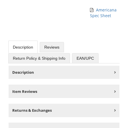
Americana
Spec Sheet
Description
Reviews
Return Policy & Shipping Info
EAN/UPC
Description
Item Reviews
Returns & Exchanges