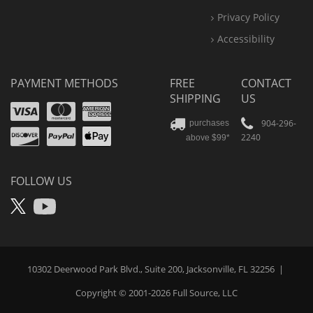
Privacy Policy
Accessibility
PAYMENT METHODS
FREE
CONTACT
SHIPPING
US
Visa
Mastercard
Amex
Discover
PayPal
904-296-
purchases
2240
above $99*
Apple
Pay
FOLLOW US
X
YouTube
10302 Deerwood Park Blvd., Suite 200, Jacksonville, FL 32256
|
Copyright © 2001-2026
Full Source
, LLC