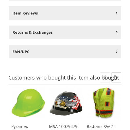
Item Reviews
Returns & Exchanges
EAN/UPC
Customers
who bought this item
also bought
Previ
Ne
This
is
a
carousel
with
available
products.
Pyramex
MSA 10079479
Radians SV62-
ER
Use