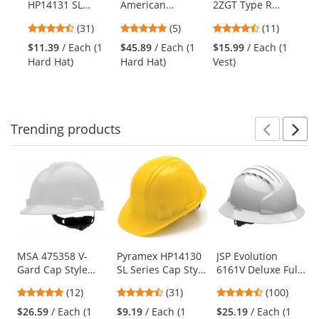
HP14131 SL
American
2ZGT Type R
11
the
Series Cap Style
Freedom Series
Class 2 Solid
St
previous
4.71
5
4.27
(31)
(5)
(11)
Hard Hat - 4-
V-Gard Cap Style
Twill Heavy Duty
Si
and
stars
stars
stars
Point Ratchet
Hard Hat -
Surveyor Safety
$11.39
/ Each (1
$45.89
/ Each (1
$15.99
/ Each (1
$1
next
out
out
out
Suspension - Hi-
American Eagle
Vest -
Hard Hat)
Hard Hat)
Vest)
St
buttons
of
of
of
Viz Green
Yellow/Lime
to
5
5
5
navigate.
stars
stars
stars
Trending
products
Prev
N
This
is
a
carousel
with
available
products.
Use
MSA 475358 V-
Pyramex HP14130
JSP Evolution
Gard Cap Style
SL Series Cap Style
6161V Deluxe Full
the
Hard Hat - Fas-
Hard Hat - 4-Point
Brim Vented Hard
previous
4.92
4.71
4.35
(12)
(31)
(100)
Trac III
Ratchet
Hat - Wheel
and
stars
stars
stars
Suspension -
Suspension -
Ratchet
$26.59
/ Each (1
$9.19
/ Each (1
$25.19
/ Each (1
next