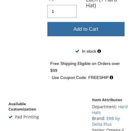
Hat)
Add to Cart
In stock
Free Shipping Eligible
on Orders over
$99
Use Coupon Code: FREESHIP
Item Attributes
Available
Department:
Hard
Customization
Hats
Pad Printing
Brand:
ERB by
Delta Plus
Series: Omega II