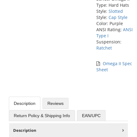
Type: Hard Hats
Style:
Slotted
Style:
Cap Style
Color: Purple
ANSI Rating:
ANSI
Type I
Suspension:
Ratchet
Omega II Spec
Sheet
Description
Reviews
Return Policy & Shipping Info
EAN/UPC
Description