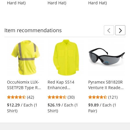
out
out
out
White
Yellow
Suspension -
Hard Hat)
Hard Hat)
Hard Hat)
buttons
of
of
of
White
to
5
5
5
navigate.
stars
stars
stars
Item
recommendations
Prev
N
This
is
a
carousel
with
available
products.
Use
OccuNomix LUX-
Red Kap SS14
Pyramex SB1820R
SSETP2B Type R
Enhanced
Venture II Readers
the
Class 2 Wicking
Visibility Work
Safety Glasses -
previous
4.26
4.63
4.67
(42)
(30)
(121)
Birdseye Mesh
Shirt - Long Sleeve
Black Frame - Gray
and
stars
stars
stars
Safety T-Shirt -
- Fluorescent
Bifocal Lens
$12.29
/ Each (1
$26.19
/ Each (1
$9.89
/ Each (1
next
out
out
out
Yellow/Lime
Yellow/Green
Shirt)
Shirt)
Pair)
buttons
of
of
of
to
5
5
5
navigate.
stars
stars
stars