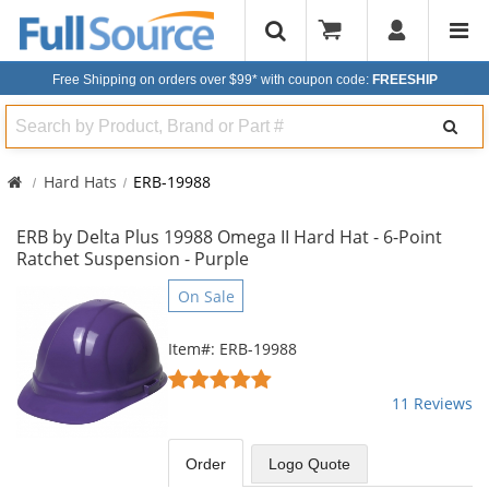
Free Shipping on orders over $99*
with coupon code:
FREESHIP
Search
Hard Hats
ERB-19988
ERB by Delta Plus 19988 Omega II Hard Hat - 6-Point
Ratchet Suspension - Purple
This
On Sale
is
a
Item#: ERB-19988
carousel
4.91
with
stars
11 Reviews
available
out
products.
of
Use
5
Order
Logo Quote
the
stars