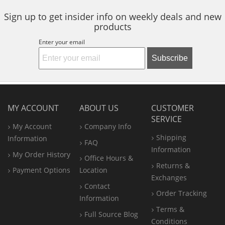
Sign up to get insider info on weekly deals and new
products
Enter your email
Subscribe
MY ACCOUNT
ABOUT US
CUSTOMER
SERVICE
My Account
Company Info
Shipping
Information
FAQ
Information
My Order History
Office
Hours &
Returns &
Payment Options
Location
Exchanges
Contact
Order Tracking
Information
Terms &
Full Source Blog
Conditions