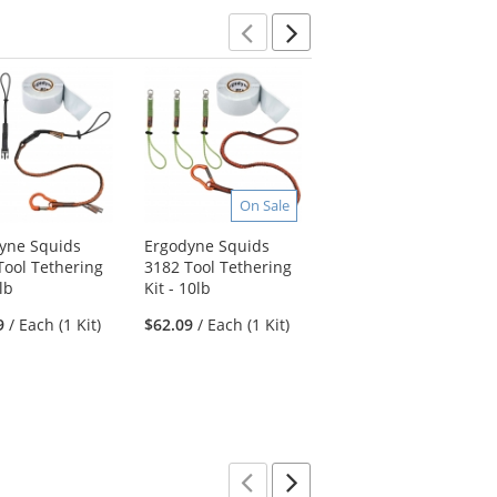
Previous
Next
On Sale
On Sale
yne Squids
Ergodyne Squids
Ergodyne Squids
Tool Tethering
3182 Tool Tethering
3190 Tape Measure
5lb
Kit - 10lb
Tethering Kit - 2lb
9
/ Each (1 Kit)
$62.09
/ Each (1 Kit)
$38.29
/ Each (1 Kit)