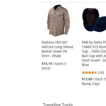
This
is
a
carousel
with
available
products.
Use
Radians FRS-001
ERB by Delta P
the
VolCore Long Sleeve
19400 913 Bu
previous
Button Down FR
Cap - 100% Cot
and
Shirt - Khaki
Ball Cap with 
next
Shell Insert - D
buttons
$74.19
/ Each (1
Blue
to
Shirt)
navigate.
4.7
(10)
stars
$12.89
/ Each (
out
Bump Cap)
of
5
stars
Trending
Tools