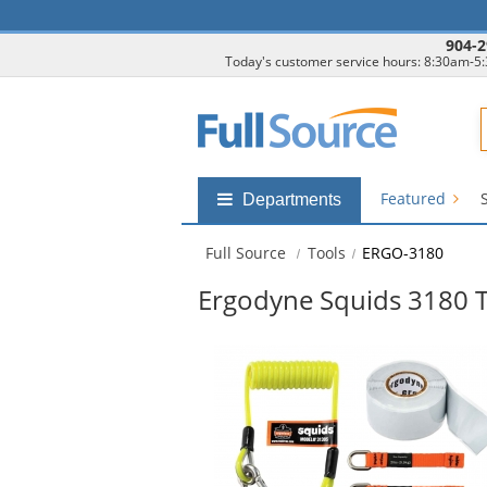
904-2
Today's customer service hours: 8:30am-5
F
Featured
Shop
Departments
by
departments
Full Source
Tools
ERGO-3180
submenu
Ergodyne Squids 3180 To
This
is
a
carousel
with
available
products.