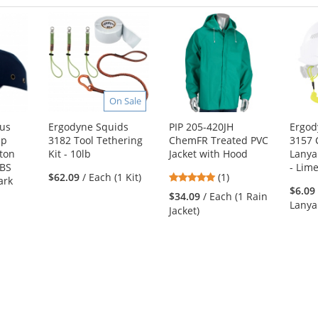
On Sale
lus
Ergodyne Squids
PIP 205-420JH
Ergod
mp
3182 Tool Tethering
ChemFR Treated PVC
3157 
ton
Kit - 10lb
Jacket with Hood
Lanya
ABS
- Lim
5
$62.09
/ Each (1 Kit)
(1)
ark
stars
$6.09
$34.09
/ Each (1 Rain
out
Lanya
Jacket)
of
5
1
stars