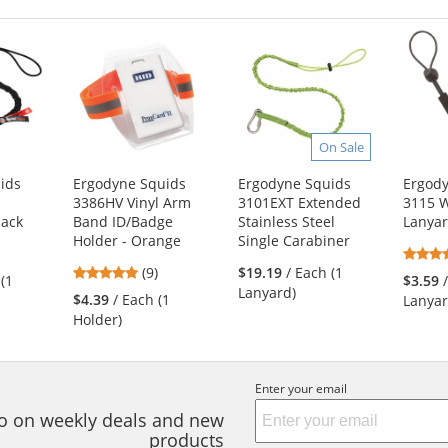
On Sale
ids
Ergodyne Squids
Ergodyne Squids
Ergod
3386HV Vinyl Arm
3101EXT Extended
3115 W
lack
Band ID/Badge
Stainless Steel
Lanya
Holder - Orange
Single Carabiner
4.78
s
(9)
$19.19
/ Each (1
 (1
$3.59
stars
Lanyard)
$4.39
/ Each (1
Lanyar
out
Holder)
of
5
s
stars
Enter your email
nfo on weekly deals and new
products