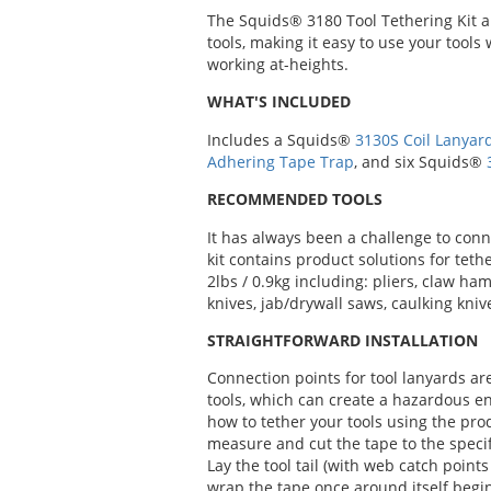
The Squids® 3180 Tool Tethering Kit all
tools, making it easy to use your tool
working at-heights.
WHAT'S INCLUDED
Includes a Squids®
3130S Coil Lanyar
Adhering Tape Trap
, and six Squids®
RECOMMENDED TOOLS
It has always been a challenge to conn
kit contains product solutions for tet
2lbs / 0.9kg including: pliers, claw ha
knives, jab/drywall saws, caulking kniv
STRAIGHTFORWARD INSTALLATION
Connection points for tool lanyards ar
tools, which can create a hazardous e
how to tether your tools using the pro
measure and cut the tape to the specifi
Lay the tool tail (with web catch point
wrap the tape once around itself begi