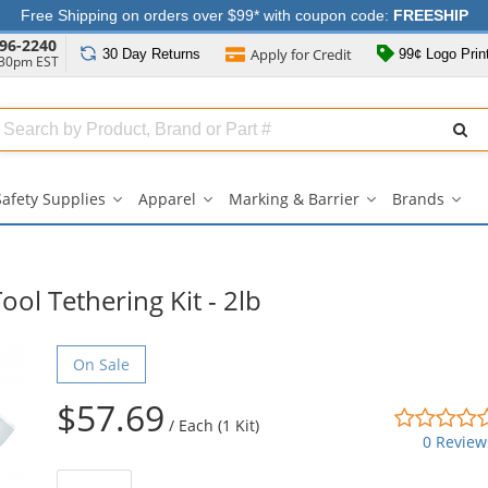
Free Shipping on orders over $99* with coupon code:
FREESHIP
96-2240
Apply for
Credit
30 Day
Returns
99¢ Logo Prin
:30pm EST
Search
ull
Source
Safety Supplies
Apparel
Marking & Barrier
Brands
Safety
Apparel
Marking
Bran
Supplies
submenu
&
sub
submenu
Barrier
submenu
ol Tethering Kit - 2lb
On Sale
$57.69
/
Each (1 Kit)
0 Review