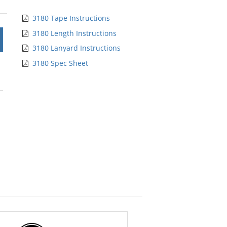
5
stars
3180 Tape Instructions
3180 Length Instructions
3180 Lanyard Instructions
3180 Spec Sheet