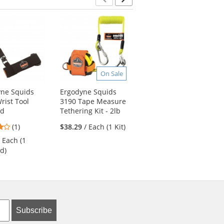
Previous
Next
On Sale
yne Squids
Ergodyne Squids
Ergodyne Arsenal
rist Tool
3190 Tape Measure
5020 Standard Gear
rd
Tethering Kit - 2lb
Nylon Duffel Bag
4
(1)
$38.29
/ Each (1 Kit)
$43.29
/ Each (1
stars
Duffel)
/ Each (1
out
d)
of
5
stars
Subscribe