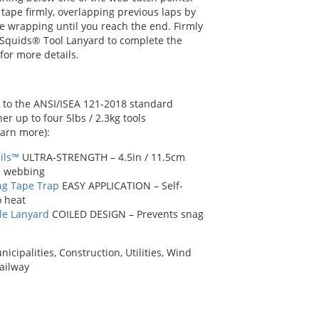
tape firmly, overlapping previous laps by
e wrapping until you reach the end. Firmly
Squids® Tool Lanyard to complete the
 for more details.
to the ANSI/ISEA 121-2018 standard
 up to four 5lbs / 2.3kg tools
earn more):
ils™
ULTRA-STRENGTH – 4.5in / 11.5cm
n webbing
ng Tape Trap
EASY APPLICATION – Self-
o heat
le Lanyard
COILED DESIGN – Prevents snag
ipalities, Construction, Utilities, Wind
Railway