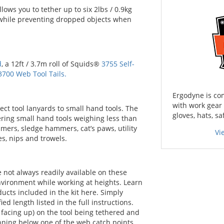
ows you to tether up to six 2lbs / 0.9kg
s while preventing dropped objects when
d
, a 12ft / 3.7m roll of Squids®
3755 Self-
3700 Web Tool Tails.
Ergodyne is co
with work gear
ect tool lanyards to small hand tools. The
gloves, hats, sa
hering small hand tools weighing less than
mmers, sledge hammers, cat’s paws, utility
Vi
es, nips and trowels.
e not always readily available on these
nvironment while working at heights. Learn
ducts included in the kit here. Simply
ed length listed in the full instructions.
s facing up) on the tool being tethered and
nning below one of the web catch points.