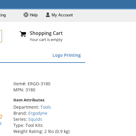
ting
Help
My
Account
Departments
Se
Al
My Account
Track O
Shopping Cart
904-296-2240
info@fullsource
Featured
Your cart is empty
Safety Supplies
Logo Printing
Apparel
ds
menu
Marking &
Barrier
Brands
Item#: ERGO-3180
MPN: 3180
Item Attributes
Department:
Tools
Brand:
Ergodyne
0
Series:
Squids
stars
s
Type: Tool Kits
out
Weight Rating: 2 lbs (0.9 kg)
of