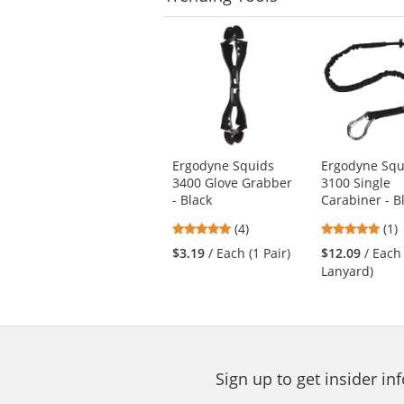
This
is
a
carousel
with
available
products.
Use
Ergodyne Squids
Ergodyne Squ
the
3400 Glove Grabber
3100 Single
previous
- Black
Carabiner - B
and
next
5
5
(4)
(1)
buttons
stars
star
$3.19
/ Each (1 Pair)
$12.09
/ Each
to
out
out
Lanyard)
navigate.
of
of
5
5
stars
star
Sign up to get insider i