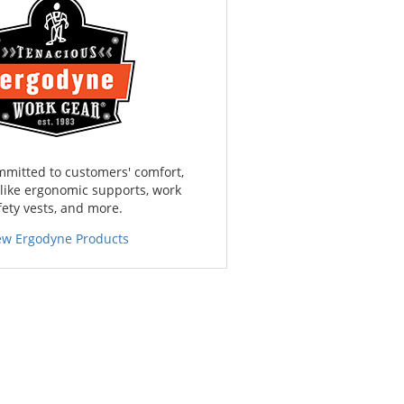
mmitted to customers' comfort,
 like ergonomic supports, work
fety vests, and more.
ew Ergodyne Products