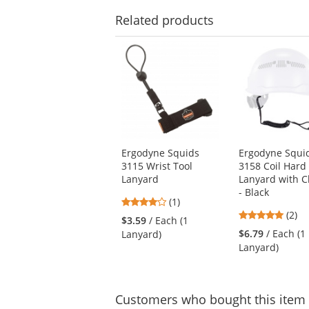
Related
products
This
is
a
carousel
with
available
products.
Use
Ergodyne Squids
Ergodyne Squi
the
3115 Wrist Tool
3158 Coil Hard
previous
Lanyard
Lanyard with 
and
- Black
next
4
(1)
buttons
5
stars
(2)
$3.59
/ Each (1
to
stars
out
$6.79
/ Each (1
Lanyard)
navigate.
out
of
Lanyard)
of
5
5
stars
stars
Customers
who bought this item