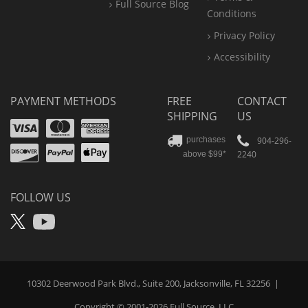
Full Source Blog
Conditions
Privacy Policy
Accessibility
PAYMENT METHODS
FREE
CONTACT
SHIPPING
US
Visa
Mastercard
Amex
Discover
PayPal
904-296-
purchases
2240
above $99*
Apple
Pay
FOLLOW US
X
YouTube
10302 Deerwood Park Blvd., Suite 200, Jacksonville, FL 32256
|
Copyright © 2001-2026
Full Source
, LLC