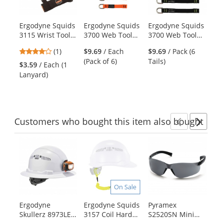
with
available
products.
Ergodyne Squids
Ergodyne Squids
Ergodyne Squids
Er
Use
3115 Wrist Tool
3700 Web Tool
3700 Web Tool
37
the
Lanyard
Tails - 2lb
Tails - 2lb
To
previous
4
(1)
$9.69
/ Each
$9.69
/ Pack (6
$1
Capacity - 4.5"
Capacity - 5.5"
Ca
and
stars
(Pack of 6)
Tails)
Tai
St
$3.59
/ Each (1
next
out
Le
Lanyard)
buttons
of
to
5
navigate.
stars
Customers
who bought this item
also bought
Previ
Ne
This
is
a
carousel
with
On Sale
available
products.
Ergodyne
Ergodyne Squids
Pyramex
Er
Use
Skullerz 8973LED
3157 Coil Hard
S2520SN Mini
37
the