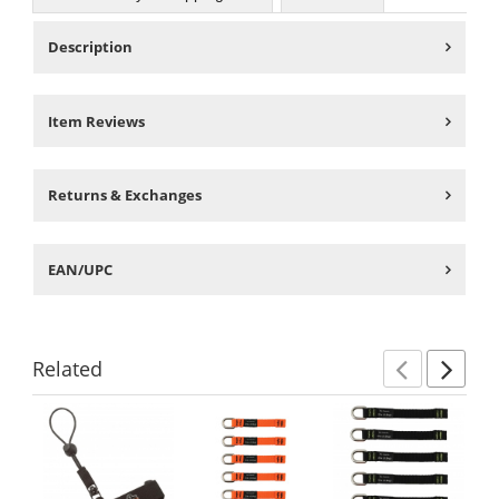
Description
Item Reviews
Returns & Exchanges
EAN/UPC
Related
Previ
Ne
This
is
a
carousel