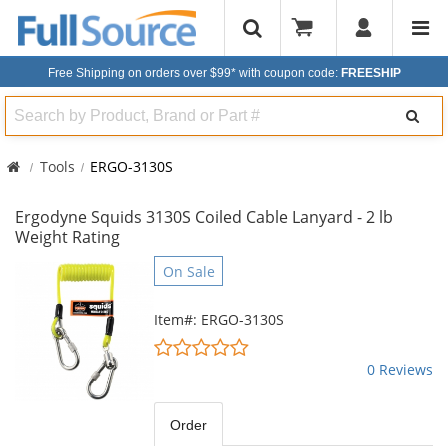
Free Shipping on orders over $99*
with coupon code:
FREESHIP
Search
Tools
ERGO-3130S
Ergodyne Squids 3130S Coiled Cable Lanyard - 2 lb
Weight Rating
This
On Sale
is
a
Item#: ERGO-3130S
carousel
0
with
stars
0 Reviews
available
out
products.
of
Use
5
Order
the
stars