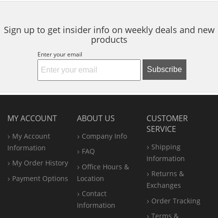
to
navigate.
Sign up to get insider info on weekly deals and new
products
Enter your email
Subscribe
MY ACCOUNT
ABOUT US
CUSTOMER
SERVICE
My Account
Company Info
Shipping
Information
FAQ
Information
My Order History
Office
Hours &
Returns &
Payment Options
Location
Exchanges
Contact
Order Tracking
Information
Terms &