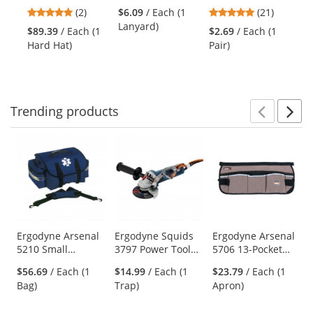
Full Brim Vented
Hat Lanyard with
Ztek Safety
Tai
previous
5
4.86
(2)
$6.09
/ Each (1
(21)
$9
Hard Hat with
Buckle - Lime
Glasses - Gray
Ca
and
stars
stars
Lanyard)
(P
LED Light -
Temples - Gray
$89.39
/ Each (1
$2.69
/ Each (1
next
out
out
Ratchet
Lens
Hard Hat)
Pair)
buttons
of
of
Suspension
to
5
5
navigate.
stars
stars
Trending
products
Prev
N
This
is
a
carousel
with
available
products.
Use
Ergodyne Arsenal
Ergodyne Squids
Ergodyne Arsenal
5210 Small
3797 Power Tool
5706 13-Pocket
the
Trauma Bag - Blue
Bracket - Grinder
Waist Apron
previous
$56.69
/ Each (1
$14.99
/ Each (1
$23.79
/ Each (1
Tool Trap
and
Bag)
Trap)
Apron)
next
buttons