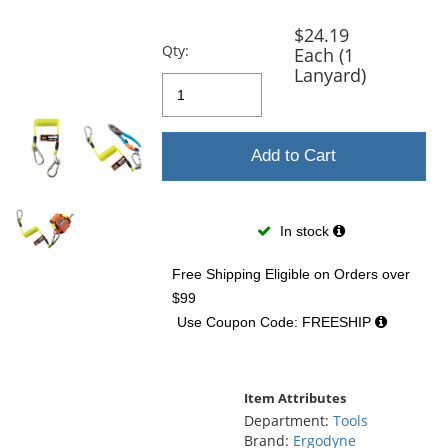
previous
and
$24.19
next
Qty:
Each (1
buttons
Lanyard)
to
navigate.
Add to Cart
In stock
Free Shipping Eligible
on Orders over
$99
Use Coupon Code: FREESHIP
Item Attributes
Department:
Tools
Brand:
Ergodyne