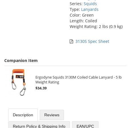
Series:
Squids
Type:
Lanyards
Color: Green
Length: Coiled
Weight Rating: 2 lbs (0.9 kg)
3130S Spec Sheet
Companion Item
Ergodyne Squids 3130M Coiled Cable Lanyard - 5 lb
Weight Rating
$34.39
Description
Reviews
Return Policy & Shipping Info
EAN/UPC