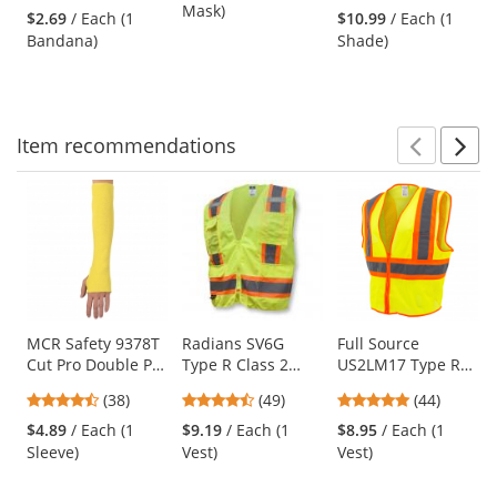
stars
stars
Mask)
Camo
Neck Shade -
$2.69
/ Each (1
$10.99
/ Each (1
next
out
out
Khaki
Bandana)
Shade)
buttons
of
of
to
5
5
navigate.
stars
stars
Item
recommendations
Prev
N
This
is
a
carousel
with
available
products.
Use
MCR Safety 9378T
Radians SV6G
Full Source
Cut Pro Double Ply
Type R Class 2
US2LM17 Type R
the
DuPont Kevlar
Two-Tone
Class 2 Mesh Two
previous
4.61
4.61
4.8
(38)
(49)
(44)
Sleeve with
Surveyor Safety
Tone Safety Vest -
and
stars
stars
stars
Thumb Slot - 18"
Vest - Yellow/Lime
Yellow/Lime
$4.89
/ Each (1
$9.19
/ Each (1
$8.95
/ Each (1
next
out
out
out
Length
Sleeve)
Vest)
Vest)
buttons
of
of
of
to
5
5
5