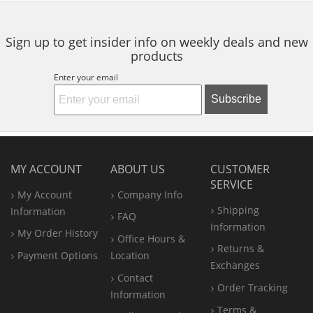
navigate.
stars
stars
stars
Sign up to get insider info on weekly deals and new
products
Enter your email
Subscribe
MY ACCOUNT
ABOUT US
CUSTOMER
SERVICE
My Account
Company Info
Shipping
Information
FAQ
Information
My Order History
Office
Hours &
Returns &
Payment Options
Location
Exchanges
Contact
Order Tracking
Information
Terms &