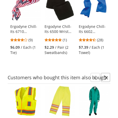
a
carousel
with
available
products.
Ergodyne Chill-
Ergodyne Chill-
Ergodyne Chill-
Er
Use
Its 6710
Its 6500 Wrist
Its 6602
It
the
Evaporative
Sweatband -
Evaporative
Pe
previous
4.11
5
4.39
(9)
(1)
(28)
Cooling Triangle
Black
Cooling Towel -
- 
and
stars
stars
stars
Hat with Tie
Blue
$6.09
/ Each (1
$2.29
/ Pair (2
$7.39
/ Each (1
$7
next
out
out
out
Closure - Stars &
Tie)
Sweatbands)
Towel)
Ca
buttons
of
of
of
Stripes
to
5
5
5
navigate.
stars
stars
stars
Customers
who bought this item
also bought
Previ
Ne
This
is
a
carousel
with
available