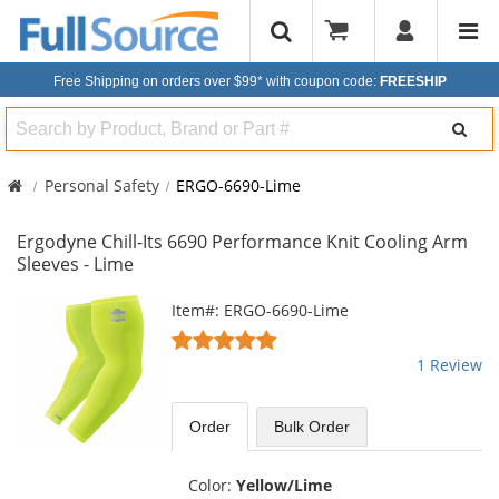
Free Shipping on orders over $99*
with coupon code:
FREESHIP
Search
Personal Safety
ERGO-6690-Lime
Ergodyne Chill-Its 6690 Performance Knit Cooling Arm
Sleeves - Lime
This
Item#: ERGO-6690-Lime
is
5
a
stars
1 Review
carousel
out
with
of
available
5
Order
Bulk
Order
products.
stars
Use
the
Color:
Yellow/Lime