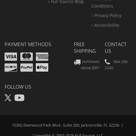
Full Source Blog
Conditions
Privacy Policy
Accessibility
PAYMENT METHODS
FREE
CONTACT
SHIPPING
US
Visa
Mastercard
Amex
Discover
PayPal
904-296-
purchases
2240
above $99*
Apple
Pay
FOLLOW US
X
YouTube
10302 Deerwood Park Blvd., Suite 200, Jacksonville, FL 32256
|
Copyright © 2001-2026
Full Source
, LLC