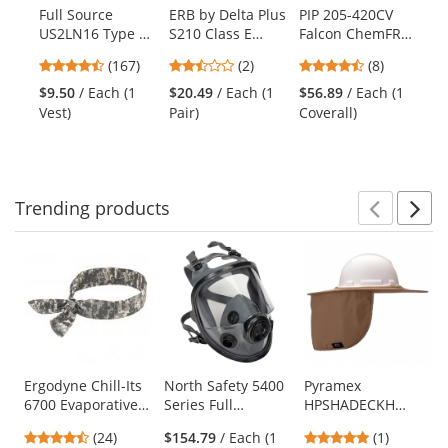
products.
Full Source
ERB by Delta Plus
PIP 205-420CV
Ra
Use
US2LN16 Type R
S210 Class E
Falcon ChemFR
2Z
the
Class 2 Solid
Mesh Safety
Treated PVC
Cl
previous
4.69
2.5
4.38
(167)
(2)
(8)
Surveyor Safety
Pants -
Coveralls - Green
Tw
and
stars
stars
stars
Vest -
Yellow/Lime
Sa
$9.50
/ Each (1
$20.49
/ Each (1
$56.89
/ Each (1
$1
next
out
out
out
Yellow/Lime
Ye
Vest)
Pair)
Coverall)
Ve
buttons
of
of
of
to
5
5
5
navigate.
stars
stars
stars
Trending
products
Prev
N
This
is
a
carousel
with
available
products.
Use
Ergodyne Chill-Its
North Safety 5400
Pyramex
6700 Evaporative
Series Full
HPSHADECKH
the
Cooling Bandana
Facepiece
Collapsible Hard
previous
4.29
5
(24)
$154.79
/ Each (1
(1)
with Tie Closure -
Hat Brim with
and