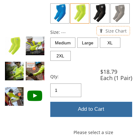
previous
and
next
buttons
to
Size Chart
navigate.
Size:
---
Medium
Large
XL
2XL
$18.79
Qty:
Each (1 Pair)
Add to Cart
Please select a size