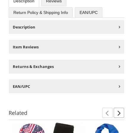
Description
Reviews
Return Policy & Shipping Info
EAN/UPC
Description
Item Reviews
Returns & Exchanges
EAN/UPC
Related
Previ
Ne
This
is