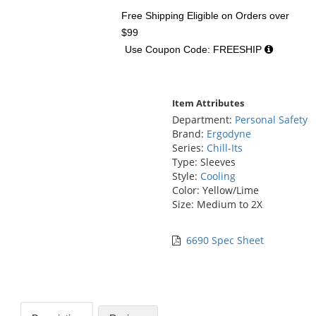
Free Shipping Eligible
on Orders over
$99
Use Coupon Code: FREESHIP
Item Attributes
Department:
Personal Safety
Brand:
Ergodyne
Series:
Chill-Its
Type: Sleeves
Style:
Cooling
Color: Yellow/Lime
Size: Medium to 2X
6690 Spec Sheet