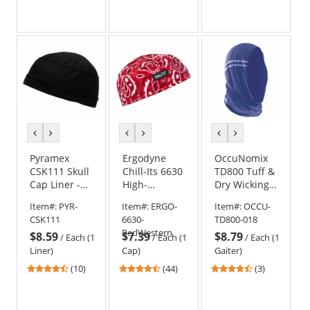
stars
stars
stars
out
out
out
of
of
of
5
5
5
stars
stars
stars
previous
next
previous
next
previous
next
color
color
color
color
color
color
Pyramex
Ergodyne
OccuNomix
CSK111 Skull
Chill-Its 6630
TD800 Tuff &
Cap Liner -
High-
Dry Wicking
Black
Performance
& Cooling
Item#:
PYR-
Item#:
ERGO-
Item#:
OCCU-
Cap - Red
Head Gaiter -
CSK111
6630-
TD800-018
Western
Navy
RedWestern
$8.59
$7.39
$8.79
/
Each (1
/
Each (1
/
Each (1
Liner)
Cap)
Gaiter)
4.3
4.41
4.67
(10)
(44)
(3)
stars
stars
stars
out
out
out
of
of
of