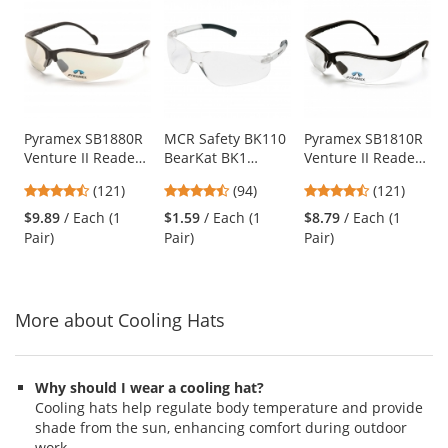
is
a
carousel
with
available
products.
Use
Pyramex SB1880R
MCR Safety BK110
Pyramex SB1810R
Venture II Readers
BearKat BK1
Venture II Readers
the
Safety Glasses -
Safety Glasses -
Safety Glasses -
previous
4.67
4.73
4.67
(121)
(94)
(121)
Black Frame -
Clear Temples -
Black Frame -
and
stars
stars
stars
Indoor/Outdoor
Clear Lens
Clear Bifocal Lens
$9.89
/ Each (1
$1.59
/ Each (1
$8.79
/ Each (1
next
out
out
out
Bifocal Lens
Pair)
Pair)
Pair)
buttons
of
of
of
to
5
5
5
navigate.
stars
stars
stars
More about Cooling Hats
Why should I wear a cooling hat?
Cooling hats help regulate body temperature and provide
shade from the sun, enhancing comfort during outdoor
work.