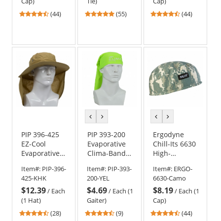
Cap)
Tie)
Cap)
4.41
4.8
4.41
(44)
(55)
(44)
stars
stars
stars
out
out
out
of
of
of
5
5
5
stars
stars
stars
previous
next
previous
next
color
color
color
color
PIP 396-425
PIP 393-200
Ergodyne
EZ-Cool
Evaporative
Chill-Its 6630
Evaporative
Clima-Band -
High-
Cooling
Hi-Vis Yellow
Performance
Item#:
PIP-396-
Item#:
PIP-393-
Item#:
ERGO-
Ranger Hat
Cap - Camo
425-KHK
200-YEL
6630-Camo
w/ Neck
$12.39
$4.69
$8.19
Shade
/
Each
/
Each (1
/
Each (1
(1 Hat)
Gaiter)
Cap)
4.29
4.33
4.41
(28)
(9)
(44)