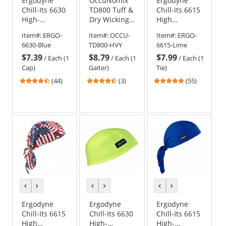
Ergodyne
OccuNomix
Ergodyne
Chill-Its 6630
TD800 Tuff &
Chill-Its 6615
High-
Dry Wicking
High
Performance
& Cooling
Performance
Item#:
ERGO-
Item#:
OCCU-
Item#:
ERGO-
Cap - Blue
Head Gaiter -
Dew Rag -
6630-Blue
TD800-HVY
6615-Lime
Hi-Viz Yellow
Yellow/Lime
$7.39
$8.79
$7.99
/
Each (1
/
Each (1
/
Each (1
Cap)
Gaiter)
Tie)
4.41
4.67
4.8
(44)
(3)
(55)
stars
stars
stars
out
out
out
of
of
of
5
5
5
stars
stars
stars
previous
next
previous
next
previous
next
color
color
color
color
color
color
Ergodyne
Ergodyne
Ergodyne
Chill-Its 6615
Chill-Its 6630
Chill-Its 6615
High
High-
High-