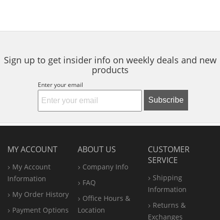
Sign up to get insider info on weekly deals and new
products
Enter your email
Subscribe
MY ACCOUNT
ABOUT US
CUSTOMER
SERVICE
My Account
Company Info
Shipping
Information
FAQ
Information
My Order History
Office
Hours &
Returns &
Payment Options
Location
Exchanges