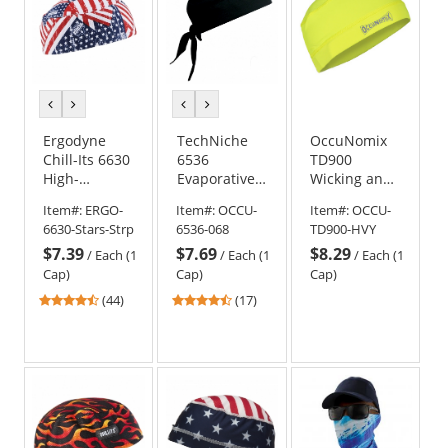
previous
next
previous
next
color
color
color
color
Ergodyne
TechNiche
OccuNomix
Chill-Its 6630
6536
TD900
High-
Evaporative
Wicking and
Performance
Cooling Skull
Cooling
Item#:
ERGO-
Item#:
OCCU-
Item#:
OCCU-
Cap - Stars &
Cap - Black
Beanie Cap -
6630-Stars-Strp
6536-068
TD900-HVY
Stripes
Hi-Viz Yellow
$7.39
$7.69
$8.29
/
Each (1
/
Each (1
/
Each (1
Cap)
Cap)
Cap)
4.41
4.65
(44)
(17)
stars
stars
out
out
of
of
5
5
stars
stars