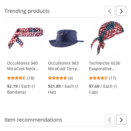
Trending
products
Prev
N
This
is
a
carousel
with
available
products.
Use
OccuNomix 940
OccuNomix 963
TechNiche 6536
MiraCool Neck
MiraCool Terry
Evaporative
the
Bandana - Wavy
Lined Ranger Hat -
Cooling Skull Cap -
previous
4.44
5
4.65
(18)
(4)
(17)
Flag
Navy
USA Flag
and
stars
stars
stars
$2.19
/ Each (1
$21.89
/ Each (1
$7.69
/ Each (1
next
out
out
out
Bandana)
Hat)
Cap)
buttons
of
of
of
to
5
5
5
navigate.
stars
stars
stars
Item
recommendations
Prev
N
This