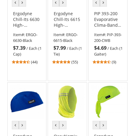
previous
next
previous
next
previous
next
color
color
color
color
color
color
Ergodyne
Ergodyne
PIP 393-200
Chill-Its 6630
Chill-Its 6615
Evaporative
High-
High-
Clima-Band -
Performance
Performance
Cowboy Blue
Item#:
ERGO-
Item#:
ERGO-
Item#:
PIP-393-
Cap - Black
Dew Rag -
6630-Black
6615-Black
200-CWB
Black
$7.39
$7.99
$4.69
/
Each (1
/
Each (1
/
Each (1
Cap)
Tie)
Gaiter)
4.41
4.8
4.33
(44)
(55)
(9)
stars
stars
stars
out
out
out
of
of
of
5
5
5
stars
stars
stars
previous
next
previous
next
previous
next
color
color
color
color
color
color