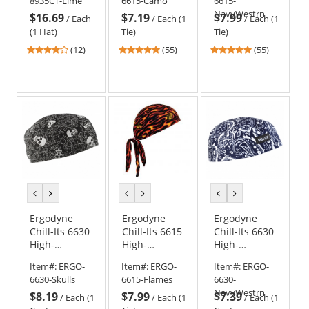
8935CT-Lime
6615-Camo
6615-
Camo
Navy
NavyWestrn
$16.69
$7.19
$7.99
Western
/
Each
/
Each (1
/
Each (1
(1 Hat)
Tie)
Tie)
3.75
4.8
4.8
(12)
(55)
(55)
stars
stars
stars
out
out
out
of
of
of
5
5
5
stars
stars
stars
previous
next
previous
next
previous
next
color
color
color
color
color
color
Ergodyne
Ergodyne
Ergodyne
Chill-Its 6630
Chill-Its 6615
Chill-Its 6630
High-
High-
High-
Performance
Performance
Performance
Item#:
ERGO-
Item#:
ERGO-
Item#:
ERGO-
Cap - Skulls
Dew Rag -
Cap - Navy
6630-Skulls
6615-Flames
6630-
Flames
Western
NavyWestrn
$8.19
$7.99
$7.39
/
Each (1
/
Each (1
/
Each (1