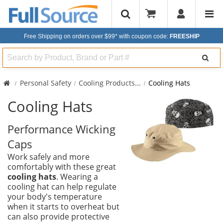
Free Shipping on orders over $99*
with coupon code:
FREESHIP
Search
Personal Safety
Cooling Products
...
Cooling Hats
Cooling Hats
Performance Wicking
Caps
Work safely and more
comfortably with these great
cooling hats
. Wearing a
cooling hat can help regulate
your body's temperature
when it starts to overheat but
can also provide protective