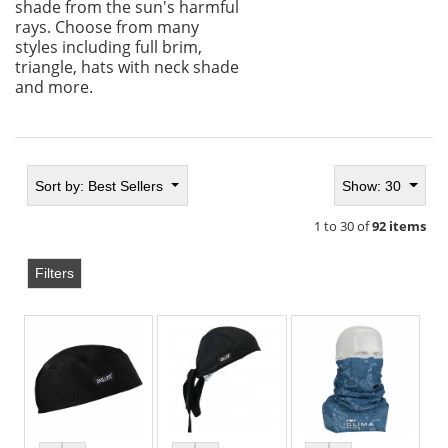
shade from the sun's harmful
rays. Choose from many
styles including full brim,
triangle, hats with neck shade
and more.
Sort by:
Best Sellers
Show: 30
1 to 30 of
92 items
Filters