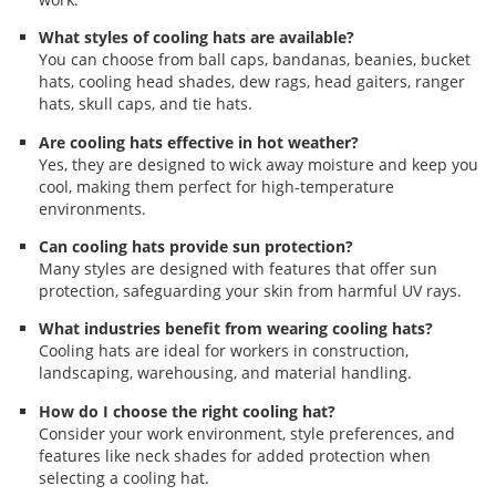
What styles of cooling hats are available?
You can choose from ball caps, bandanas, beanies, bucket
hats, cooling head shades, dew rags, head gaiters, ranger
hats, skull caps, and tie hats.
Are cooling hats effective in hot weather?
Yes, they are designed to wick away moisture and keep you
cool, making them perfect for high-temperature
environments.
Can cooling hats provide sun protection?
Many styles are designed with features that offer sun
protection, safeguarding your skin from harmful UV rays.
What industries benefit from wearing cooling hats?
Cooling hats are ideal for workers in construction,
landscaping, warehousing, and material handling.
How do I choose the right cooling hat?
Consider your work environment, style preferences, and
features like neck shades for added protection when
selecting a cooling hat.