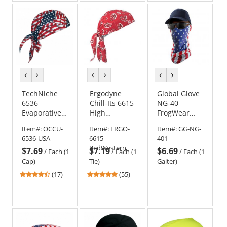
5
5
5
stars
stars
stars
previous
next
previous
next
previous
next
color
color
color
color
color
color
TechNiche
Ergodyne
Global Glove
6536
Chill-Its 6615
NG-40
Evaporative
High
FrogWear
Cooling Skull
Performance
Premium
Item#:
OCCU-
Item#:
ERGO-
Item#:
GG-NG-
Cap - USA
Dew Rag -
Multi-
6536-USA
6615-
401
Flag
Red Western
Function
RedWestern
$7.69
$7.19
$6.69
Cooling Neck
/
Each (1
/
Each (1
/
Each (1
Gaiter -
Cap)
Tie)
Gaiter)
U.S.A. Flag
4.65
4.8
(17)
(55)
stars
stars
out
out
of
of
5
5
stars
stars