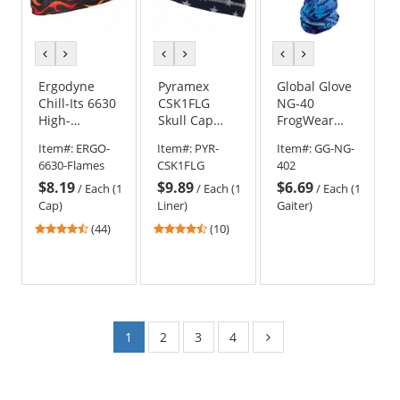
previous
next
previous
next
previous
next
color
color
color
color
color
color
Ergodyne
Pyramex
Global Glove
Chill-Its 6630
CSK1FLG
NG-40
High-
Skull Cap
FrogWear
Performance
Liner -
Premium
Item#:
ERGO-
Item#:
PYR-
Item#:
GG-NG-
Cap - Flames
American
Multi-
6630-Flames
CSK1FLG
402
Flag
Function
$8.19
$9.89
$6.69
Cooling Neck
/
Each (1
/
Each (1
/
Each (1
Gaiter -
Cap)
Liner)
Gaiter)
Underwater
4.41
4.3
(44)
(10)
Wildlife
stars
stars
out
out
of
of
5
5
stars
stars
1
2
3
4