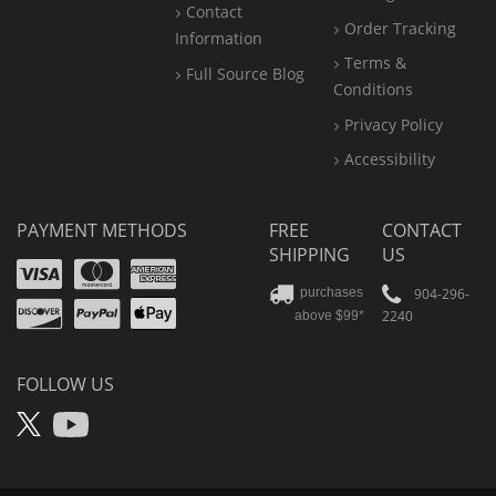
Contact
Order Tracking
Information
Terms &
Full Source Blog
Conditions
Privacy Policy
Accessibility
PAYMENT METHODS
FREE
CONTACT
SHIPPING
US
Visa
Mastercard
Amex
Discover
PayPal
904-296-
purchases
2240
above $99*
Apple
Pay
FOLLOW US
X
YouTube