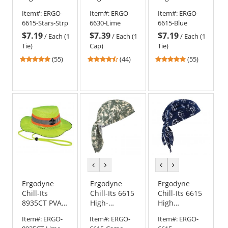
Performance
Performance
Performance
Item#:
ERGO-
Item#:
ERGO-
Item#:
ERGO-
Dew Rag -
Cap -
Dew Rag -
6615-Stars-Strp
6630-Lime
6615-Blue
Stars &
Yellow/Lime
Blue
$7.19
$7.39
$7.19
Stripes
/
Each (1
/
Each (1
/
Each (1
Tie)
Cap)
Tie)
4.8
4.41
4.8
(55)
(44)
(55)
stars
stars
stars
out
out
out
of
of
of
5
5
5
stars
stars
stars
previous
next
previous
next
color
color
color
color
Ergodyne
Ergodyne
Ergodyne
Chill-Its
Chill-Its 6615
Chill-Its 6615
8935CT PVA
High-
High
Cooling
Performance
Performance
Item#:
ERGO-
Item#:
ERGO-
Item#:
ERGO-
Ranger Hat
Dew Rag -
Dew Rag -