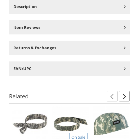
Description
Item Reviews
Returns & Exchanges
EAN/UPC
Related
Previ
Ne
This
is
a
carousel
with
On Sale
available