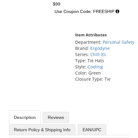
$99
Use Coupon Code: FREESHIP
Item Attributes
Department:
Personal Safety
Brand:
Ergodyne
Series:
Chill-Its
Type: Tie Hats
Style:
Cooling
Color: Green
Closure Type: Tie
Description
Reviews
Return Policy & Shipping Info
EAN/UPC