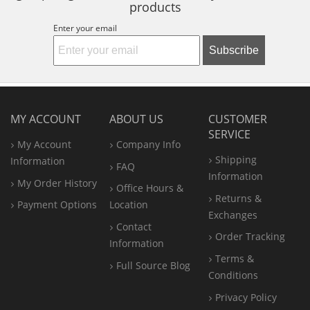
products
Enter your email
Subscribe
MY ACCOUNT
ABOUT US
CUSTOMER
SERVICE
My Account
Company Info
Shipping
Information
FAQ
Information
My Order History
Office
Hours &
Returns &
Payment Options
Location
Exchanges
Contact
Order Tracking
Information
Terms &
Full Source Blog
Conditions
Privacy Policy