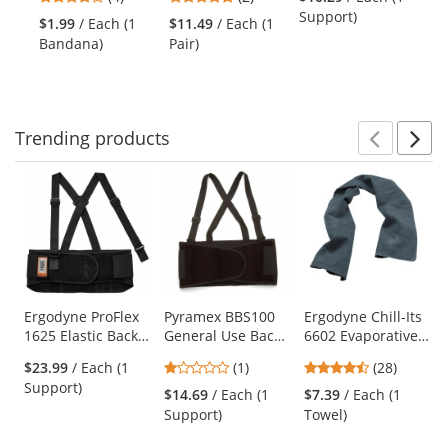
Cooling Bandana
Coated Micro-
Ambidextrous
- 
and
stars
stars
Support)
with Hook & Loop
Foam Grip Knit
$1.99
/ Each (1
$11.49
/ Each (1
$7
next
out
out
Closure - Camo
Gloves
Bandana)
Pair)
Ca
buttons
of
of
to
5
5
navigate.
stars
stars
Trending
products
Prev
N
This
is
a
carousel
with
available
products.
Use
Ergodyne ProFlex
Pyramex BBS100
Ergodyne Chill-Its
1625 Elastic Back
General Use Back
6602 Evaporative
the
Support Brace
Support -
Cooling Towel -
previous
1
4.39
$23.99
/ Each (1
(1)
(28)
Economy Weight
Gray
and
stars
stars
Support)
$14.69
/ Each (1
$7.39
/ Each (1
next
out
out
Support)
Towel)
buttons
of
of
to
5
5