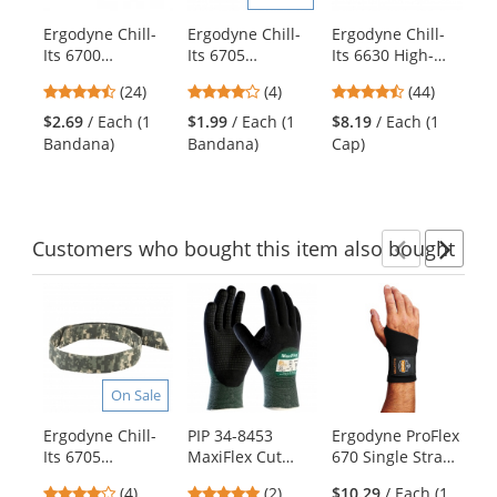
products.
Ergodyne Chill-
Ergodyne Chill-
Ergodyne Chill-
Er
Use
Its 6700
Its 6705
Its 6630 High-
It
the
Evaporative
Evaporative
Performance Cap
Pe
previous
4.29
4
4.41
(24)
(4)
(44)
Cooling Bandana
Cooling Bandana
- Camo
wi
and
stars
stars
stars
with Tie Closure -
with Hook & Loop
- 
$2.69
/ Each (1
$1.99
/ Each (1
$8.19
/ Each (1
$1
next
out
out
out
Camo
Closure - Camo
Bandana)
Bandana)
Cap)
Ha
buttons
of
of
of
to
5
5
5
navigate.
stars
stars
stars
Customers
who bought this item
also bought
Previ
Ne
This
is
a
carousel
with
On Sale
available
products.
Ergodyne Chill-
PIP 34-8453
Ergodyne ProFlex
Te
Use
Its 6705
MaxiFlex Cut
670 Single Strap
Ev
the
Evaporative
Seamless Nitrile
Wrist Support -
Co
previous
4
5
(4)
(2)
$10.29
/ Each (1