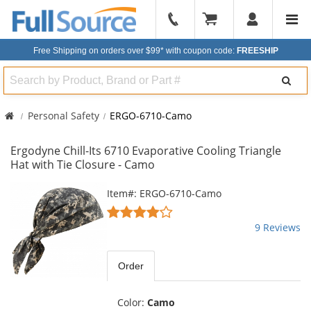
904-
296-
Free Shipping on orders over $99*
with coupon code:
FREESHIP
2240
Search
Personal Safety
ERGO-6710-Camo
Ergodyne Chill-Its 6710 Evaporative Cooling Triangle
Hat with Tie Closure - Camo
This
Item#: ERGO-6710-Camo
is
4.11
a
stars
9 Reviews
carousel
out
with
of
available
5
Order
products.
stars
Use
the
Color:
Camo