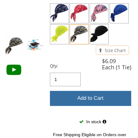
previous
and
next
buttons
to
navigate.
Size Chart
$6.09
Qty:
Each (1 Tie)
Add to Cart
In stock
Free Shipping Eligible
on Orders over