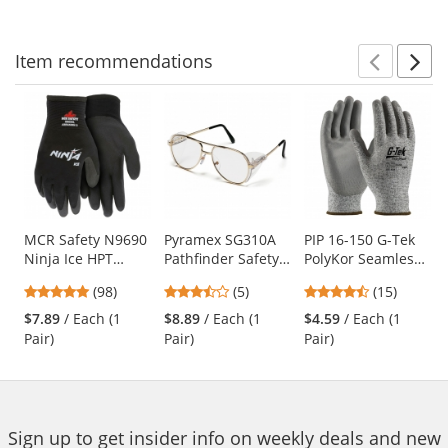
navigate.
stars
stars
Item
recommendations
Prev
N
This
is
a
carousel
with
available
products.
Use
MCR Safety N9690
Pyramex SG310A
PIP 16-150 G-Tek
Ninja Ice HPT
Pathfinder Safety
PolyKor Seamless
the
Foam Coated
Glasses - Gold
Knit PolyKor
previous
4.76
3.4
4.53
(98)
(5)
(15)
Gloves - 15 Gauge
Metal Frame -
Blended Gloves -
and
stars
stars
stars
Nylon Shell
Clear Lens
Polyurethane
$7.89
/ Each (1
$8.89
/ Each (1
$4.59
/ Each (1
next
out
out
out
Coated Smooth
Pair)
Pair)
Pair)
buttons
of
of
of
Grip
to
5
5
5
navigate.
stars
stars
stars
Sign up to get insider info on weekly deals and new