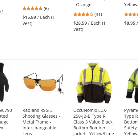
3
- Orange
Yellow
4.83
s
(6)
 (1
4.19
stars
(31)
$15.89
/ Each (1
stars
out
$28.59
/ Each (1
$8.95
Vest)
out
of
Vest)
of
5
s
5
stars
stars
N96790
Radians RSG-3
OccuNomix LUX-
Pyram
ated
Shooting Glasses -
250-JB-B Type R
Type R
auge
Metal Frame -
Class 3 Value Black
Bottom
ex
Interchangeable
Bottom Bomber
Safety
Lens
Jacket - Yellow/Lime
Yellow