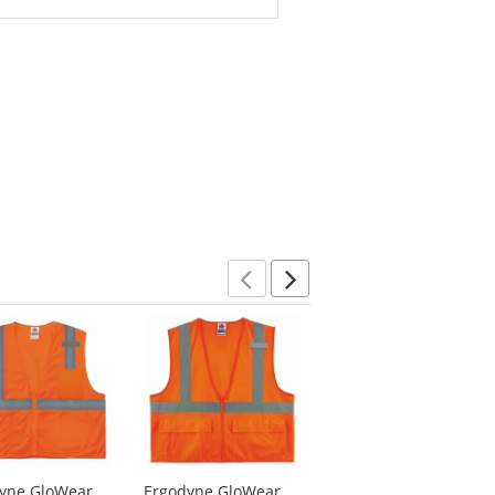
Previous
Next
yne GloWear
Ergodyne GloWear
Ergodyne GloWear