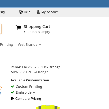
ting
Help
My
Account
Departments
Se
Al
My Account
Track O
Shopping Cart
904-296-2240
info@fullsource
Safety Vests
Your cart is empty
Vest Styles
Printing
Vest Brands
Vest Colors
Vest
Brands
ANSI Compliant
submenu
Vests
Custom Printing
Item#: ERGO-8250ZHG-Orange
Vest Brands
MPN: 8250ZHG-Orange
Available Customization
Custom Printing
0
stars
Embroidery
s
out
Compare Pricing
of
5