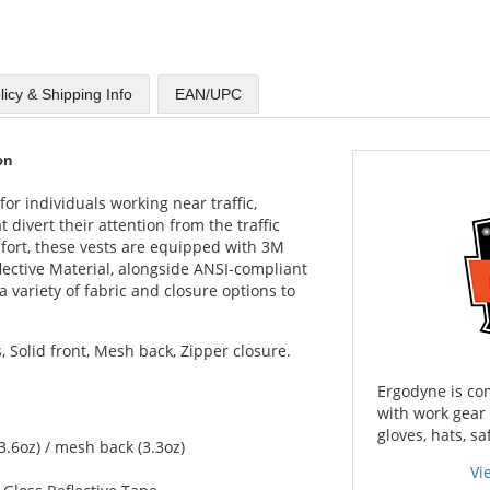
licy & Shipping Info
EAN/UPC
on
or individuals working near traffic,
 divert their attention from the traffic
mfort, these vests are equipped with 3M
lective Material, alongside ANSI-compliant
 variety of fabric and closure options to
, Solid front, Mesh back, Zipper closure.
Ergodyne is co
with work gear
gloves, hats, sa
3.6oz) / mesh back (3.3oz)
Vi