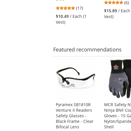
next
4.8
(6)
4.82
buttons
(17)
star
$15.89
/ Each
stars
to
out
$10.49
/ Each (1
Vest)
out
navigate.
of
Vest)
of
5
5
star
stars
Featured
recommendations
This
is
a
carousel
with
available
products.
Use
Pyramex SB1810R
MCR Safety 
the
Venture II Readers
Ninja BNF Co
previous
Safety Glasses -
Gloves - 15 G
and
Black Frame - Clear
Nylon/Spand
next
Bifocal Lens
Shell
buttons