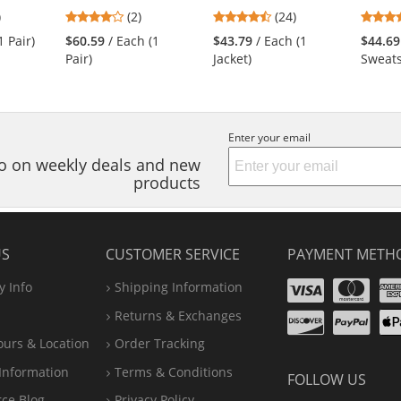
6
4
4.5
)
(2)
(24)
s
stars
stars
1 Pair)
$60.59
/ Each (1
$43.79
/ Each (1
$44.69
out
out
Pair)
Jacket)
Sweats
of
of
5
5
s
stars
stars
Enter your email
nfo on weekly deals and new
products
US
CUSTOMER SERVICE
PAYMENT METH
Visa
Ma
 Info
Shipping Information
Disco
Pa
Returns & Exchanges
A
ours & Location
Order Tracking
P
Information
Terms & Conditions
FOLLOW US
rce Blog
Privacy Policy