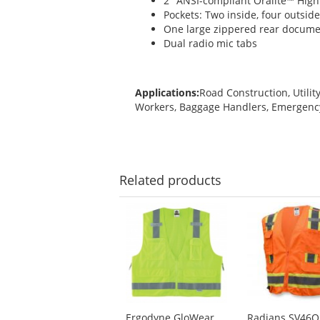
2" ANSI-compliant Oralite™ High
Pockets: Two inside, four outsid
One large zippered rear documen
Dual radio mic tabs
Applications:
Road Construction, Utilit
Workers, Baggage Handlers, Emergen
Related
products
This
is
a
carousel
with
available
products.
Use
Ergodyne GloWear
Radians SV46O