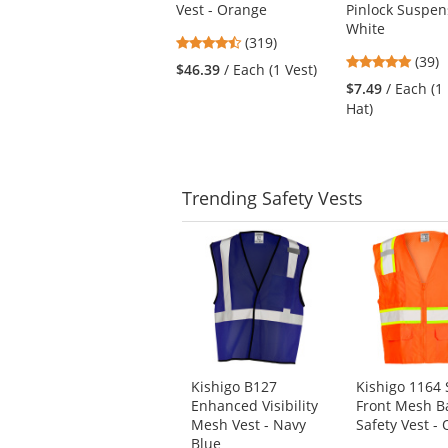
Vest - Orange
Pinlock Suspen
next
White
buttons
4.69
(319)
to
4.82
stars
(39)
$46.39
/ Each (1 Vest)
navigate.
stars
out
$7.49
/ Each (1
out
of
Hat)
of
5
5
stars
stars
Trending
Safety Vests
This
is
a
carousel
with
available
products.
Use
Kishigo B127
Kishigo 1164 
the
Enhanced Visibility
Front Mesh B
previous
Mesh Vest - Navy
Safety Vest -
and
Blue