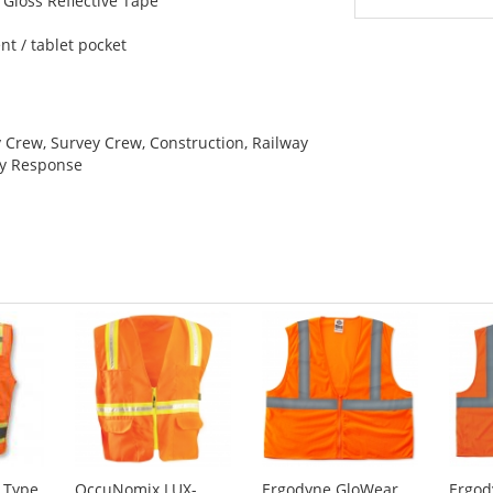
 Gloss Reflective Tape
e
t / tablet pocket
y Crew, Survey Crew, Construction, Railway
cy Response
 Type
OccuNomix LUX-
Ergodyne GloWear
Ergod