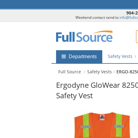
904-2
Weekend contact send to
info@fulls
F
Safety Vests
Shop
Departments
by
departments
Full Source
Safety Vests
ERGO-825
submenu
Ergodyne GloWear 8250Z
Safety Vest
This
is
a
carousel
with