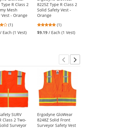
 Type R Class 2
8225Z Type R Class 2
8235ZX Type R Class
omy Mesh
Solid Safety Vest -
2 Two-Tone X-Back
y Vest - Orange
Orange
Safety Vest
4
5
(1)
(1)
$19.29
/ Each (1 Vest)
stars
stars
/ Each (1 Vest)
$9.19
/ Each (1 Vest)
out
out
of
of
5
5
stars
stars
Previous
Next
afety SURV
Ergodyne GloWear
PIP 34-844 MaxiFlex
R Class 2 Two-
8248Z Solid Front
Endurance Seamless
Solid Surveyor
Surveyor Safety Vest
Knit Nylon Gloves