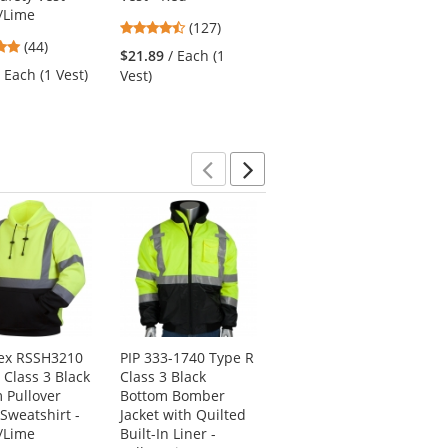
/Lime
Safety Vest -
4.72
(127)
Yellow/Lime
4.8
(44)
stars
$21.89
/ Each (1
4.48
stars
(25)
out
/ Each (1 Vest)
Vest)
stars
out
of
$18.89
/ Each (1
out
of
5
Vest)
of
5
stars
5
stars
stars
Previous
Next
ex RSSH3210
PIP 333-1740 Type R
Ergodyne Chill-Its
 Class 3 Black
Class 3 Black
6615 High-
 Pullover
Bottom Bomber
Performance Dew
 Sweatshirt -
Jacket with Quilted
Rag - Blue
/Lime
Built-In Liner -
4.8
(55)