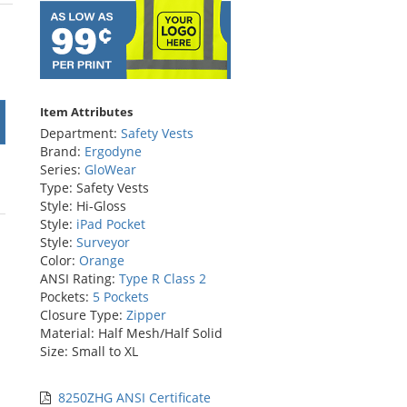
stars
Item Attributes
Department:
Safety Vests
Brand:
Ergodyne
Series:
GloWear
Type: Safety Vests
Style: Hi-Gloss
Style:
iPad Pocket
Style:
Surveyor
Color:
Orange
ANSI Rating:
Type R Class 2
Pockets:
5 Pockets
Closure Type:
Zipper
Material: Half Mesh/Half Solid
Size: Small to XL
8250ZHG ANSI Certificate