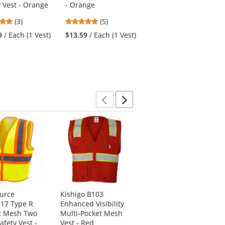
y Vest - Orange
- Orange
with Nitrile Coated
Palm - Micro Dot
5
5
(3)
(5)
Palm
stars
stars
9
/ Each (1 Vest)
$13.59
/ Each (1 Vest)
4.79
(56)
out
out
stars
of
of
$5.39
/ Each (1 Pair)
out
5
5
of
stars
stars
5
stars
Previous
Next
ource
Kishigo B103
Radians SV6HG
17 Type R
Enhanced Visibility
Type R Class 2
2 Mesh Two
Multi-Pocket Mesh
Heavy Duty Two
afety Vest -
Vest - Red
Tone Surveyor