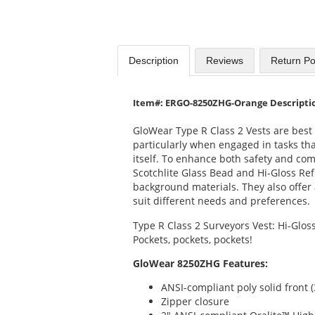
Description
Reviews
Return Po
Item#: ERGO-8250ZHG-Orange Descripti
GloWear Type R Class 2 Vests are best f
particularly when engaged in tasks that
itself. To enhance both safety and co
Scotchlite Glass Bead and Hi-Gloss Ref
background materials. They also offer a
suit different needs and preferences.
Type R Class 2 Surveyors Vest: Hi-Gloss
Pockets, pockets, pockets!
GloWear 8250ZHG Features:
ANSI-compliant poly solid front (
Zipper closure