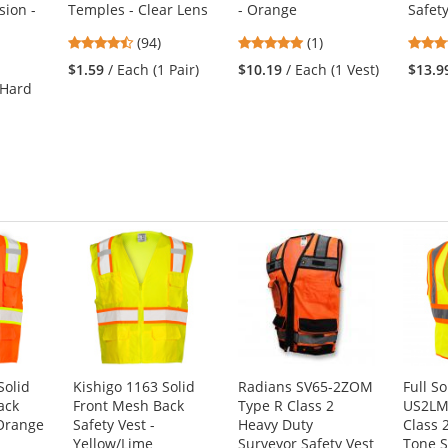
sion -
Temples - Clear Lens
- Orange
Safet
4.73
5
(94)
(1)
stars
stars
$1.59
/ Each (1 Pair)
$10.19
/ Each (1 Vest)
$13.9
out
out
 Hard
of
of
5
5
stars
stars
Solid
Kishigo 1163 Solid
Radians SV65-2ZOM
Full S
ack
Front Mesh Back
Type R Class 2
US2LM
 Orange
Safety Vest -
Heavy Duty
Class 
Yellow/Lime
Surveyor Safety Vest
Tone S