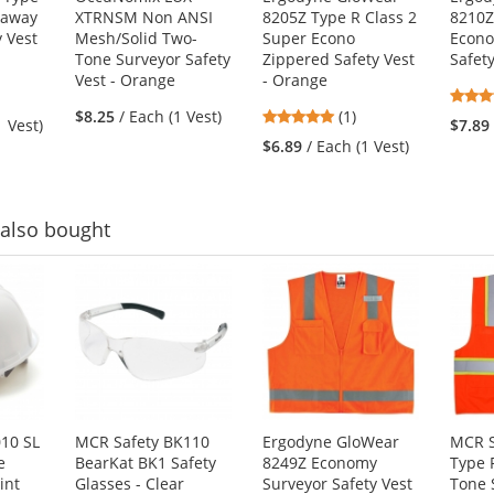
kaway
XTRNSM Non ANSI
8205Z Type R Class 2
8210Z
y Vest
Mesh/Solid Two-
Super Econo
Econ
Tone Surveyor Safety
Zippered Safety Vest
Safet
Vest - Orange
- Orange
5
$8.25
/ Each (1 Vest)
(1)
1 Vest)
$7.89
stars
$6.89
/ Each (1 Vest)
out
of
5
stars
also bought
10 SL
MCR Safety BK110
Ergodyne GloWear
MCR S
e
BearKat BK1 Safety
8249Z Economy
Type 
int
Glasses - Clear
Surveyor Safety Vest
Tone 