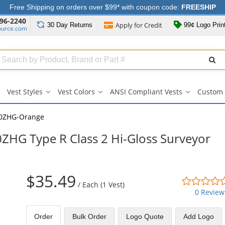
Free Shipping on orders over $99* with coupon code:
FREESHIP
96-2240
Apply for
Credit
30 Day
Returns
99¢ Logo Prin
ource.com
Search
ull
Source
Vest Styles
Vest Colors
ANSI Compliant Vests
Custom 
Vest
Vest
ANSI
Styles
Colors
Compliant
submenu
submenu
Vests
0ZHG-Orange
submenu
HG Type R Class 2 Hi-Gloss Surveyor
$35.49
/
Each (1 Vest)
0 Review
Order
Bulk
Order
Logo Quote
Add Logo