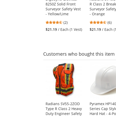
the
8250Z Solid Front
R Class 2 Brea
previous
Surveyor Safety Vest
Surveyor Safet
and
- Yellow/Lime
- Orange
next
buttons
4.5
4.5
(2)
(6)
to
stars
stars
$21.19
/ Each (1 Vest)
$21.19
/ Each (
navigate.
out
out
of
of
5
5
stars
stars
Customers
who bought this item
This
is
a
carousel
with
available
products.
Use
Radians SV55-2ZOD
Pyramex HP140
the
Type R Class 2 Heavy
Series Cap Styl
previous
Duty Engineer Safety
Hard Hat - 4-Po
and