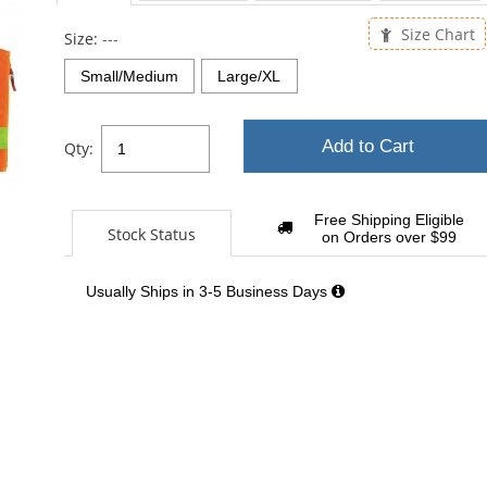
Size Chart
Size:
---
Small/Medium
Large/XL
Add to Cart
Qty:
Free Shipping Eligible
Stock Status
on Orders over $99
Usually Ships in 3-5 Business Days