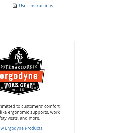
User Instructions
mmitted to customers' comfort,
 like ergonomic supports, work
fety vests, and more.
ew Ergodyne Products