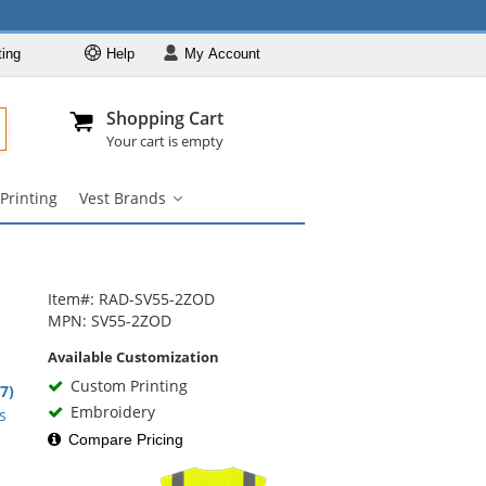
ting
Help
My
Account
Departments
Se
Al
My Account
Track O
Shopping Cart
904-296-2240
info@fullsource
Safety Vests
Your cart is empty
Vest Styles
Printing
Vest Brands
Vest Colors
Vest
Brands
ANSI Compliant
submenu
Vests
Custom Printing
Item#: RAD-SV55-2ZOD
Vest Brands
MPN: SV55-2ZOD
Available Customization
Custom Printing
9
.7)
rs
Embroidery
s
Compare Pricing