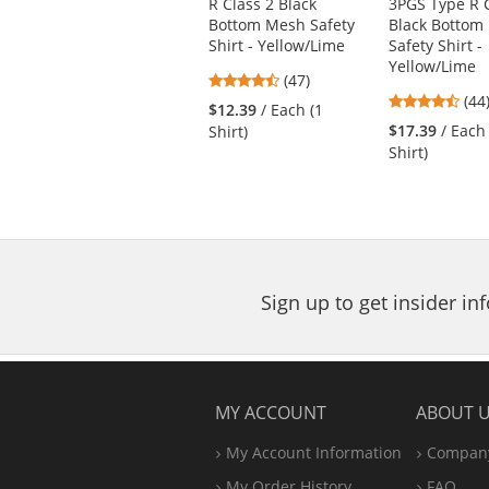
R Class 2 Black
3PGS Type R C
previous
Bottom Mesh Safety
Black Bottom
and
Shirt - Yellow/Lime
Safety Shirt -
next
Yellow/Lime
4.74
buttons
(47)
4.6
stars
(44
to
$12.39
/ Each (1
star
out
navigate.
$17.39
/ Each
Shirt)
out
of
Shirt)
of
5
5
stars
star
Sign up to get insider i
MY ACCOUNT
ABOUT 
My Account Information
Company
My Order History
FAQ