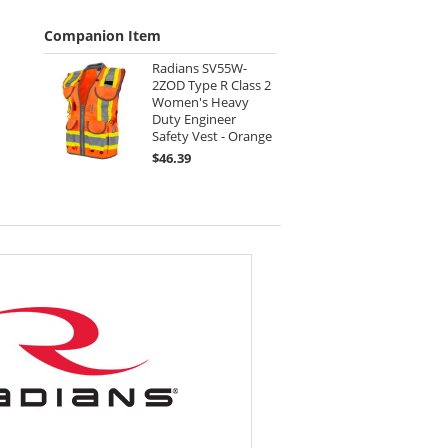
Companion Item
Radians SV55W-
2ZOD Type R Class 2
Women's Heavy
Duty Engineer
Safety Vest - Orange
$46.39