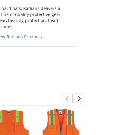
 hard hats, Radians delivers a
ine of quality protective gear
ar, hearing protection, head
sories.
iew Radians Products
Previous
Next