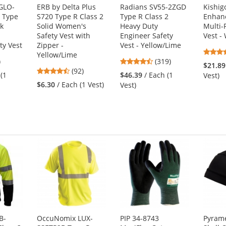
 GLO-
ERB by Delta Plus
Radians SV55-2ZGD
Kishig
 Type
S720 Type R Class 2
Type R Class 2
Enhanc
ck
Solid Women's
Heavy Duty
Multi-
Safety Vest with
Engineer Safety
Vest -
ty Vest
Zipper -
Vest - Yellow/Lime
Yellow/Lime
5
4.69
)
(319)
$21.89
4.65
s
(92)
stars
 (1
$46.39
/ Each (1
Vest)
stars
out
$6.30
/ Each (1 Vest)
Vest)
out
of
of
5
5
s
stars
stars
B-
OccuNomix LUX-
PIP 34-8743
Pyram