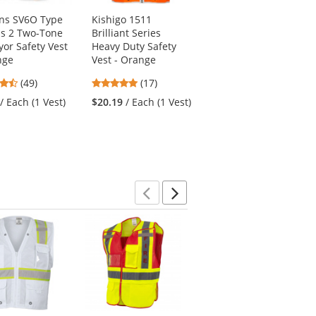
ns SV6O Type
Kishigo 1511
Radians ST11B Type
ss 2 Two-Tone
Brilliant Series
R Class 2 Black
yor Safety Vest
Heavy Duty Safety
Bottom Mesh Safety
nge
Vest - Orange
Shirt - Orange
4.61
4.94
4.74
(49)
(17)
(47)
stars
stars
stars
/ Each (1 Vest)
$20.19
/ Each (1 Vest)
$12.39
/ Each (1
out
out
out
Shirt)
of
of
of
5
5
5
stars
stars
stars
Previous
Next