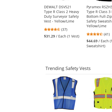
Use
DEWALT DSV521
Pyramex RSZH
the
Type R Class 2 Heavy
Type R Class 3 
previous
Duty Surveyor Safety
Bottom Full-Zi
and
Vest - Yellow/Lime
Safety Sweatshi
next
Yellow/Lime
buttons
4.68
(37)
to
4.54
stars
(41)
$31.29
/ Each (1 Vest)
navigate.
stars
out
$44.69
/ Each (
out
of
Sweatshirt)
of
5
5
stars
stars
Trending
Safety Vests
This
is
a
carousel
with
available
products.