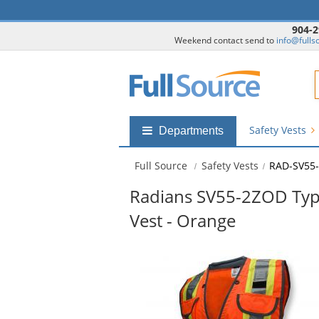
904-2
Weekend contact send to
info@fulls
F
Safety Vests
Shop
Departments
by
departments
Full Source
Safety Vests
RAD-SV55
submenu
Radians SV55-2ZOD Type
Vest - Orange
This
is
a
carousel
with