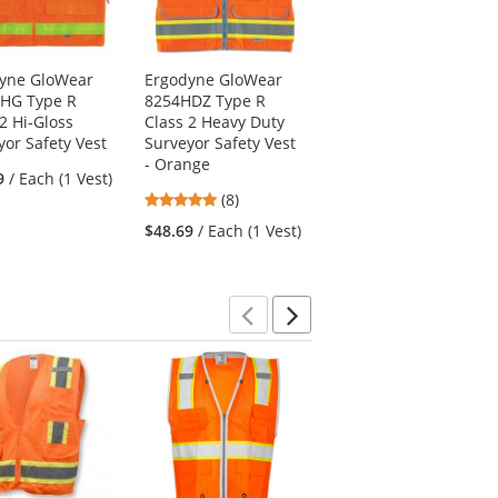
yne GloWear
Ergodyne GloWear
Radians SV59Z-2ZGD
HG Type R
8254HDZ Type R
Type R Class 2 Heavy
2 Hi-Gloss
Class 2 Heavy Duty
Duty Surveyor Safety
yor Safety Vest
Surveyor Safety Vest
Vest - Yellow/Lime
- Orange
4.55
9
/ Each (1 Vest)
(11)
4.88
(8)
stars
$21.99
/ Each (1 Vest)
stars
out
$48.69
/ Each (1 Vest)
out
of
of
5
5
stars
stars
Previous
Next