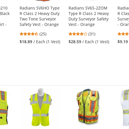
3210
Radians SV6HO Type
Radians SV65-2ZOM
Radia
Black
R Class 2 Heavy Duty
Type R Class 2 Heavy
R Cla
p
Two Tone Surveyor
Duty Surveyor Safety
Surve
rt -
Safety Vest - Orange
Vest - Orange
- Ora
4.48
4.19
(25)
(31)
stars
stars
$18.89
/ Each (1 Vest)
$28.59
/ Each (1 Vest)
$9.19
out
out
1
of
of
5
5
stars
stars