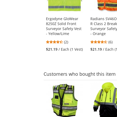
available
products.
Use
Ergodyne GloWear
Radians SV46O
the
8250Z Solid Front
R Class 2 Brea
previous
Surveyor Safety Vest
Surveyor Safet
and
- Yellow/Lime
- Orange
next
buttons
4.5
4.5
(2)
(6)
to
stars
stars
$21.19
/ Each (1 Vest)
$21.19
/ Each (
navigate.
out
out
of
of
5
5
stars
stars
Customers
who bought this item
This
is
a
carousel
with
available
products.