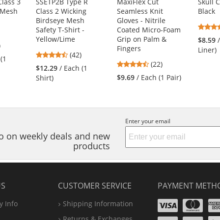
lass 3
SSETP2B Type R
MaxiFlex Cut
Skull 
 Mesh
Class 2 Wicking
Seamless Knit
Black
Birdseye Mesh
Gloves - Nitrile
Safety T-Shirt -
Coated Micro-Foam
Yellow/Lime
Grip on Palm &
$8.59
1
)
Fingers
Liner)
4.26
s
(42)
 (1
4.73
stars
(22)
$12.29
/ Each (1
stars
out
$9.69
/ Each (1 Pair)
Shirt)
out
of
of
5
s
5
stars
stars
Enter your email
nfo on weekly deals and new
products
US
CUSTOMER SERVICE
PAYMENT METH
Visa
Ma
 Info
Shipping Information
Disco
Pa
Returns & Exchanges