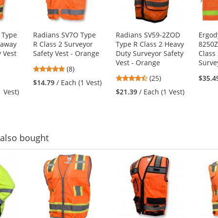
 Type
Radians SV7O Type
Radians SV59-2ZOD
Ergod
kaway
R Class 2 Surveyor
Type R Class 2 Heavy
8250Z
y Vest
Safety Vest - Orange
Duty Surveyor Safety
Class 
Vest - Orange
Surve
4.88
(8)
4.32
stars
(25)
$35.4
$14.79
/ Each (1 Vest)
stars
out
1 Vest)
$21.39
/ Each (1 Vest)
out
of
of
5
5
stars
stars
also bought