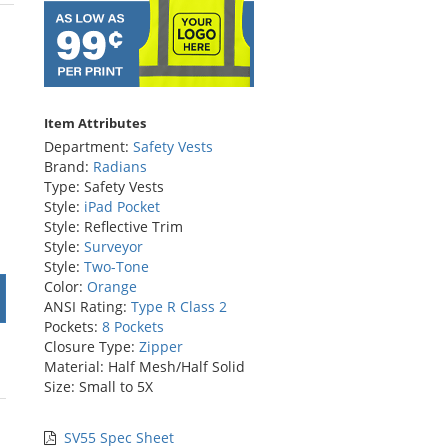
rs
Item Attributes
Department:
Safety Vests
Brand:
Radians
Type: Safety Vests
Style:
iPad Pocket
Style: Reflective Trim
Style:
Surveyor
Style:
Two-Tone
Color:
Orange
ANSI Rating:
Type R Class 2
Pockets:
8 Pockets
Closure Type:
Zipper
Material: Half Mesh/Half Solid
Size: Small to 5X
SV55 Spec Sheet