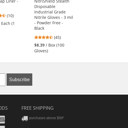
Cap Liner -
NitriShield Stealth
6660 Hard Hat Brim
Disposable
with Shade -
Industrial Grade
Yellow/Lime
4.3
(10)
Nitrile Gloves - 3 mil
3.83
stars
(6)
- Powder Free -
/ Each (1
stars
out
Black
$11.79
/ Each (1
out
of
Shade)
4.62
(45)
of
5
stars
5
stars
$8.39
/ Box (100
out
stars
Gloves)
of
5
stars
Subscribe
ODS
FREE SHIPPING
stercard
Amex
purchases above $99*
ver
yPal