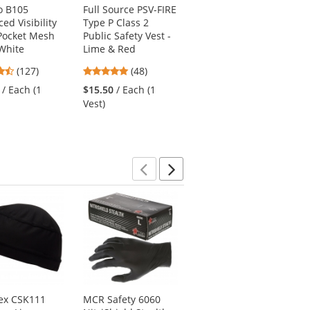
o B105
Full Source PSV-FIRE
Radians SV2ZOS
ed Visibility
Type P Class 2
Type R Class 2
Pocket Mesh
Public Safety Vest -
Economy Solid
 White
Lime & Red
Safety Vest with
Zipper - Orange
4.72
4.77
(127)
(48)
4.83
stars
stars
(18)
/ Each (1
$15.50
/ Each (1
stars
out
out
$4.69
/ Each (1 Vest)
Vest)
out
of
of
of
5
5
5
stars
stars
stars
Previous
Next
ex CSK111
MCR Safety 6060
Ergodyne Chill-Its