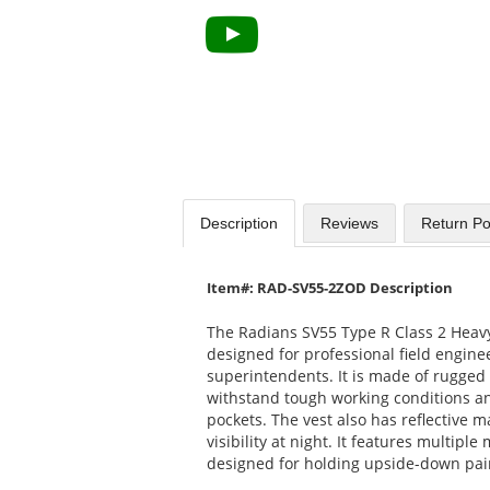
Description
Reviews
Return Po
Item#: RAD-SV55-2ZOD Description
The Radians SV55 Type R Class 2 Heavy
designed for professional field engine
superintendents. It is made of rugged 
withstand tough working conditions an
pockets. The vest also has reflective 
visibility at night. It features multiple
designed for holding upside-down paint