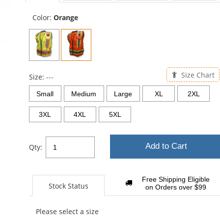
sta
Color:
Orange
Size Chart
Size:
---
Small
Medium
Large
XL
2XL
3XL
4XL
5XL
Add to Cart
Qty:
Free Shipping Eligible
Stock Status
on Orders over $99
Please select a size