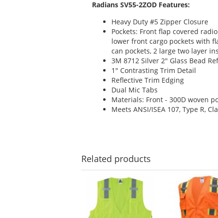
Radians SV55-2ZOD Features:
Heavy Duty #5 Zipper Closure
Pockets: Front flap covered radio
lower front cargo pockets with f
can pockets, 2 large two layer i
3M 8712 Silver 2" Glass Bead Ref
1" Contrasting Trim Detail
Reflective Trim Edging
Dual Mic Tabs
Materials: Front - 300D woven po
Meets ANSI/ISEA 107, Type R, Cla
Related
products
This
is
a
carousel
with