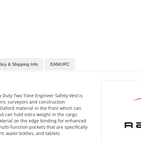
licy & Shipping Info
EAN/UPC
 Duty Two Tone Engineer Safety Vest is
ers, surveyors and construction
Oxford material in the front which can
d can hold extra weight in the cargo
material on the edge binding for enhanced
 multi-function pockets that are specifically
, water bottles, and tablets.