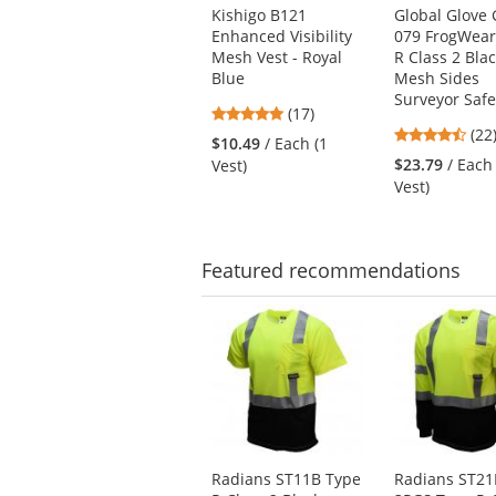
Use
Kishigo B121
Global Glove
the
Enhanced Visibility
079 FrogWear
previous
Mesh Vest - Royal
R Class 2 Bla
and
Blue
Mesh Sides
next
Surveyor Safe
4.82
buttons
(17)
4.5
stars
(22
to
$10.49
/ Each (1
star
out
navigate.
$23.79
/ Each
Vest)
out
of
Vest)
of
5
5
stars
star
Featured
recommendations
This
is
a
carousel
with
available
products.
Use
Radians ST11B Type
Radians ST21
the