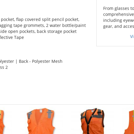
From glasses to
comprehensive l
 pocket, flap covered split pencil pocket,
including eyewe
lagging tape grommets, 2 water bottle/paint
gear, and acces
nside open pockets, back storage pocket
V
lective Tape
lyester | Back - Polyester Mesh
ss 2