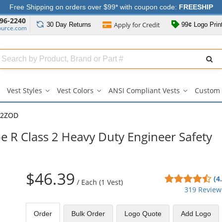
Free Shipping on orders over $99* with coupon code:
FREESHIP
96-2240
Apply for
Credit
30 Day
Returns
99¢ Logo Prin
ource.com
Search
ull
Source
Vest Styles
Vest Colors
ANSI Compliant Vests
Custom 
Vest
Vest
ANSI
Styles
Colors
Compliant
submenu
submenu
Vests
-2ZOD
submenu
 R Class 2 Heavy Duty Engineer Safety
$46.39
4.6
(4
/
Each (1 Vest)
sta
319 Review
out
of
Order
Bulk
Order
Logo Quote
Add Logo
5