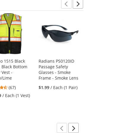
stars
stars
stars
Previous
Next
go 1515 Black
Radians PS0120ID
Ergodyne ProFlex
s Black Bottom
Passage Safety
420 Wrist Wrap with
 Vest -
Glasses - Smoke
Thumb Loop - Black
w/Lime
Frame - Smoke Lens
4.5
(2)
4.72
(67)
$1.99
/ Each (1 Pair)
stars
$3.69
/ Each (1
stars
out
9
/ Each (1 Vest)
Support)
out
of
of
5
5
stars
stars