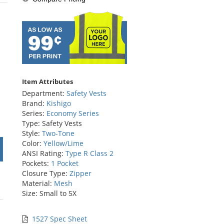
stars
Item Attributes
Department:
Safety Vests
Brand:
Kishigo
Series:
Economy Series
Type: Safety Vests
Style:
Two-Tone
Color:
Yellow/Lime
ANSI Rating:
Type R Class 2
Pockets:
1 Pocket
Closure Type:
Zipper
Material:
Mesh
Size: Small to 5X
1527 Spec Sheet