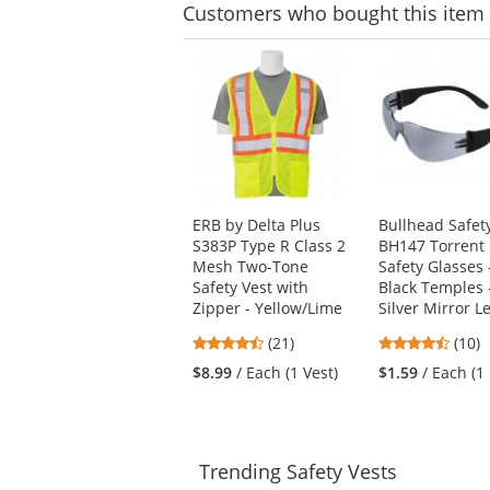
stars
Customers
who bought this item
This
is
a
carousel
with
available
products.
Use
ERB by Delta Plus
Bullhead Safet
the
S383P Type R Class 2
BH147 Torrent
previous
Mesh Two-Tone
Safety Glasses 
and
Safety Vest with
Black Temples 
next
Zipper - Yellow/Lime
Silver Mirror L
buttons
to
4.71
4.7
(21)
(10)
navigate.
stars
stars
$8.99
/ Each (1 Vest)
$1.59
/ Each (1 
out
out
of
of
5
5
stars
stars
Trending
Safety Vests