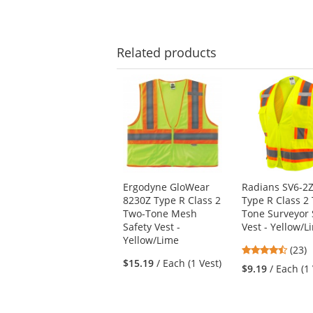
Related
products
This
is
a
carousel
with
available
products.
Use
Ergodyne GloWear
Radians SV6-
the
8230Z Type R Class 2
Type R Class 2
previous
Two-Tone Mesh
Tone Surveyor 
and
Safety Vest -
Vest - Yellow/L
next
Yellow/Lime
buttons
4.61
(23)
to
$15.19
/ Each (1 Vest)
stars
$9.19
/ Each (1
navigate.
out
of
5