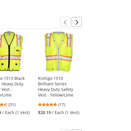
Previous
Next
go 1513 Black
Kishigo 1510
Kishigo 1195 Ultra-
s Heavy Duty
Brilliant Series
Cool Mesh 6-Pocket
 Vest -
Heavy Duty Safety
Safety Vest -
w/Lime
Vest - Yellow/Lime
Yellow/Lime
4.71
4.94
4.77
(31)
(17)
(57)
stars
stars
stars
9
/ Each (1 Vest)
$20.19
/ Each (1 Vest)
$15.69
/ Each (1 Vest)
out
out
out
of
of
of
5
5
5