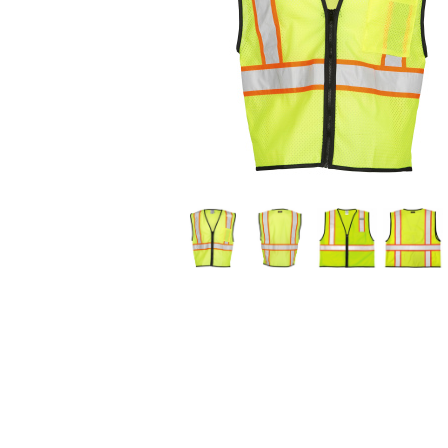
available
products.
Use
the
previous
and
next
buttons
to
navigate.