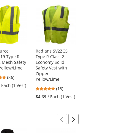
Previous
Next
ource
Radians SV2ZGS
Kishigo 1195 Ultra-
19 Type R
Type R Class 2
Cool Mesh 6-Pocket
2 Mesh Safety
Economy Solid
Safety Vest -
 Yellow/Lime
Safety Vest with
Yellow/Lime
Zipper -
4.76
4.77
(86)
(57)
Yellow/Lime
stars
stars
/ Each (1 Vest)
$15.69
/ Each (1
4.83
(18)
out
out
Vest)
stars
of
of
$4.69
/ Each (1 Vest)
out
5
5
of
stars
stars
5
stars
Previous
Next