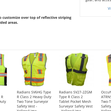
V
 customize over top of reflective striping
ided areas.
Radians SV6HG Type
Radians SV27-2ZGM
Occu
 R
R Class 2 Heavy Duty
Type R Class 2
ATRN
Duty
Two Tone Surveyor
Tablet Pocket Mesh
Two-T
Safety Vest -
Surveyor Safety Vest
Safety
Yellow/Lime
- Yellow/Lime
Yello