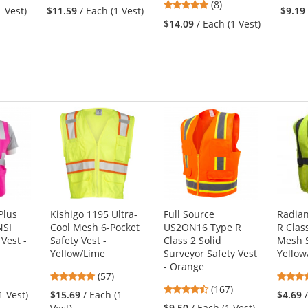
5
stars
(8)
1 Vest)
$11.59
/ Each (1 Vest)
$9.19
stars
out
$14.09
/ Each (1 Vest)
out
of
of
5
5
stars
stars
Plus
Kishigo 1195 Ultra-
Full Source
Radian
NSI
Cool Mesh 6-Pocket
US2ON16 Type R
R Clas
Vest -
Safety Vest -
Class 2 Solid
Mesh S
Yellow/Lime
Surveyor Safety Vest
Yellow
- Orange
4.77
(57)
4.69
s
stars
(167)
1 Vest)
$15.69
/ Each (1
$4.69
stars
out
$9.50
/ Each (1 Vest)