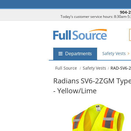
904-2
Today's customer service hours: 8:30am-5
F
Safety Vests
Shop
Departments
by
departments
Full Source
Safety Vests
RAD-SV6-
submenu
Radians SV6-2ZGM Type 
- Yellow/Lime
This
is
a
carousel
with