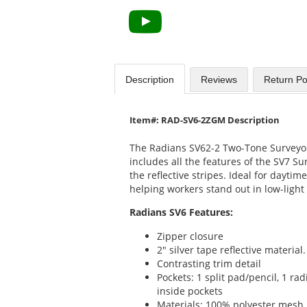
Description
Reviews
Return Po
Item#: RAD-SV6-2ZGM Description
The Radians SV62-2 Two-Tone Surveyor
includes all the features of the SV7 Su
the reflective stripes. Ideal for daytime
helping workers stand out in low-light 
Radians SV6 Features:
Zipper closure
2" silver tape reflective material
Contrasting trim detail
Pockets: 1 split pad/pencil, 1 ra
inside pockets
Materials: 100% polyester mesh