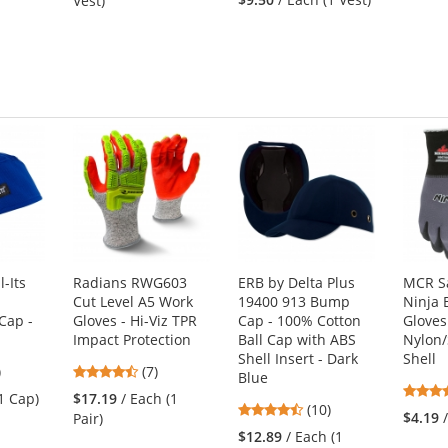
Vest)
out
of
of
5
5
s
stars
stars
-Its
Radians RWG603
ERB by Delta Plus
MCR S
Cut Level A5 Work
19400 913 Bump
Ninja 
Cap -
Gloves - Hi-Viz TPR
Cap - 100% Cotton
Gloves
Impact Protection
Ball Cap with ABS
Nylon
Shell Insert - Dark
Shell
1
4.43
)
(7)
Blue
s
stars
(1 Cap)
$17.19
/ Each (1
4.7
(10)
out
$4.19
Pair)
stars
of
$12.89
/ Each (1