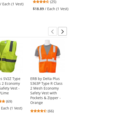
4.48
stars
(25)
stars
/ Each (1 Vest)
$9.50
/ Each (1 Vest)
stars
out
out
$18.89
/ Each (1 Vest)
out
of
of
of
5
5
5
stars
stars
stars
Previous
Next
s SV2Z Type
ERB by Delta Plus
Kishigo 1516 Black
s 2 Economy
S363P Type R Class
Series Black Bottom
afety Vest -
2 Mesh Economy
Safety Vest - Orange
/Lime
Safety Vest with
4.72
(67)
Pockets & Zipper -
4.8
(69)
stars
Orange
$33.59
/ Each (1
stars
out
/ Each (1 Vest)
Vest)
4.67
(66)
out
of