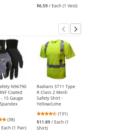
stars
of
5
$6.59
/ Each (1 Vest)
out
5
stars
of
stars
5
stars
Previous
Next
afety N96790
Radians ST11 Type
Radians ST11B Type
BNF Coated
R Class 2 Mesh
R Class 2 Black
 - 15 Gauge
Safety Shirt -
Bottom Mesh Safety
/Spandex
Yellow/Lime
Shirt - Yellow/Lime
4.44
4.74
(131)
(47)
4.76
(38)
stars
stars
$11.89
/ Each (1
$12.39
/ Each (1
stars
out
out
/ Each (1 Pair)
Shirt)
Shirt)
out
of
of