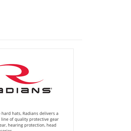
 hard hats, Radians delivers a
ine of quality protective gear
ar, hearing protection, head
sories.