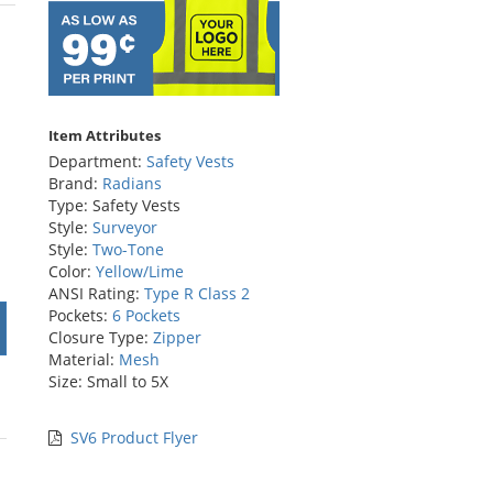
rs
Item Attributes
Department:
Safety Vests
Brand:
Radians
Type: Safety Vests
Style:
Surveyor
Style:
Two-Tone
Color:
Yellow/Lime
ANSI Rating:
Type R Class 2
Pockets:
6 Pockets
Closure Type:
Zipper
Material:
Mesh
Size: Small to 5X
SV6 Product Flyer