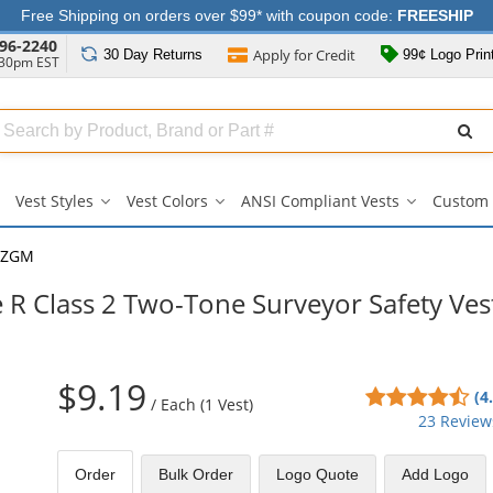
Free Shipping on orders over $99* with coupon code:
FREESHIP
96-2240
Apply for
Credit
30 Day
Returns
99¢ Logo Prin
:30pm EST
Search
ull
Source
Vest Styles
Vest Colors
ANSI Compliant Vests
Custom 
Vest
Vest
ANSI
Styles
Colors
Compliant
submenu
submenu
Vests
2ZGM
submenu
R Class 2 Two-Tone Surveyor Safety Ves
$9.19
4.6
(4
/
Each (1 Vest)
sta
23 Review
out
of
Order
Bulk
Order
Logo Quote
Add Logo
5