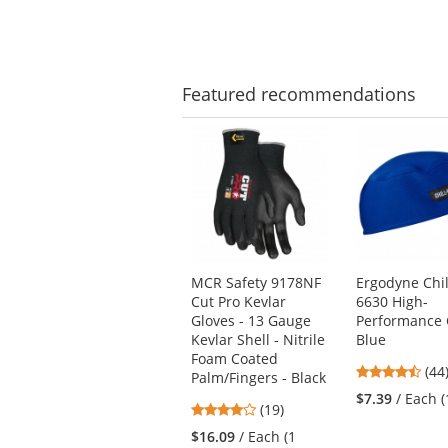
of
of
5
5
stars
star
Featured
recommendations
This
is
a
carousel
with
available
products.
Use
MCR Safety 9178NF
Ergodyne Chill
the
Cut Pro Kevlar
6630 High-
previous
Gloves - 13 Gauge
Performance 
and
Kevlar Shell - Nitrile
Blue
next
Foam Coated
4.4
buttons
(44
Palm/Fingers - Black
star
to
$7.39
/ Each 
4.21
(19)
out
navigate.
stars
of
$16.09
/ Each (1