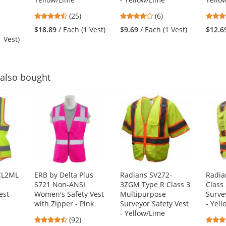
4.48
4.17
(25)
(6)
stars
stars
$18.89
/ Each (1 Vest)
$9.69
/ Each (1 Vest)
$12.6
out
out
1 Vest)
of
of
5
5
stars
stars
also bought
CL2ML
ERB by Delta Plus
Radians SV272-
Radia
S721 Non-ANSI
3ZGM Type R Class 3
Class
est -
Women's Safety Vest
Multipurpose
Surve
with Zipper - Pink
Surveyor Safety Vest
- Yel
- Yellow/Lime
4.65
(92)