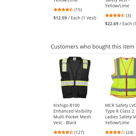
buttons
Yellow/Lime
to
4.53
(15)
navigate.
4.67
stars
(3)
$12.59
/ Each (1 Vest)
stars
out
$22.69
/ Each (
out
of
of
5
5
stars
stars
Customers
who bought this item
This
is
a
carousel
with
available
products.
Use
Kishigo B100
MCR Safety LV
the
Enhanced Visibility
Type R Class 2
previous
Multi-Pocket Mesh
Ladies Safety V
and
Vest - Black
Yellow/Lime
next
buttons
4.72
4.17
(127)
(24)