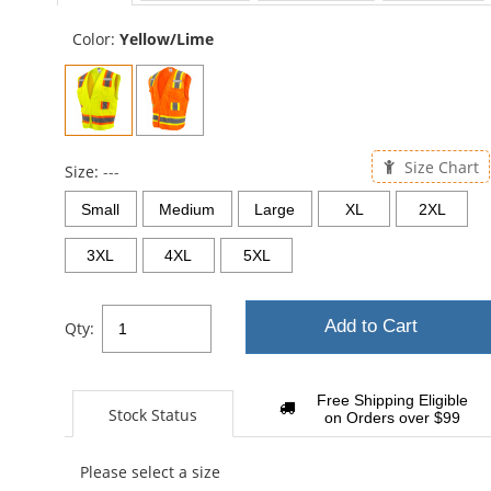
sta
Color:
Yellow/Lime
Size Chart
Size:
---
Small
Medium
Large
XL
2XL
3XL
4XL
5XL
Add to Cart
Qty:
Free Shipping Eligible
Stock Status
on Orders over $99
Please select a size