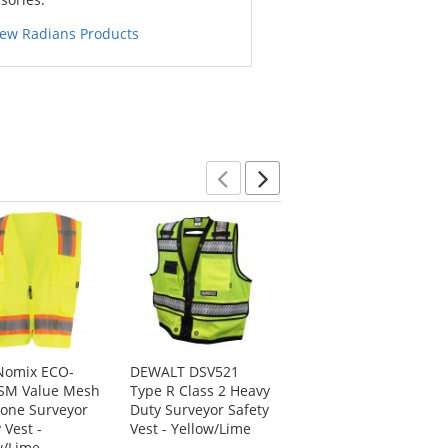
iew Radians Products
Previous
Next
Nomix ECO-
DEWALT DSV521
Kishigo S5004 High
SM Value Mesh
Type R Class 2 Heavy
Performance
one Surveyor
Duty Surveyor Safety
Surveyors Safety
 Vest -
Vest - Yellow/Lime
Vest - Yellow/Lime
w/Lime