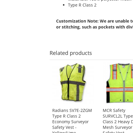
Type R Class 2
Customization Note: We are unable to
or stitching, such as pockets with div
Related
products
This
is
a
carousel
with
available
products.
Use
Radians SV7E-2ZGM
MCR Safety
the
Type R Class 2
SURVCL2L Type
previous
Economy Surveyor
Class 2 Heavy 
and
Safety Vest -
Mesh Surveyor
next
Yellow/Lime
Safety Vest -