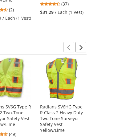
4.68
4.87
(37)
(23)
4.5
(2)
stars
stars
$31.29
/ Each (1 Vest)
$34.79
/ Each (1 Vest)
stars
out
out
9
/ Each (1 Vest)
out
of
of
of
5
5
5
stars
stars
stars
Previous
Next
ns SV6G Type R
Radians SV6HG Type
Full Source US2LN16
 2 Two-Tone
R Class 2 Heavy Duty
Type R Class 2 Solid
yor Safety Vest
Two Tone Surveyor
Surveyor Safety Vest
low/Lime
Safety Vest -
- Yellow/Lime
Yellow/Lime
4.61
4.69
(49)
(167)