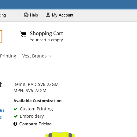
ting
Help
My
Account
Departments
Se
Al
My Account
Track O
Shopping Cart
904-296-2240
info@fullsource
Safety Vests
Your cart is empty
Vest Styles
Printing
Vest Brands
Vest Colors
Vest
Brands
ANSI Compliant
submenu
Vests
Custom Printing
t
Item#: RAD-SV6-2ZGM
Vest Brands
MPN: SV6-2ZGM
Available Customization
Custom Printing
1
.6)
rs
Embroidery
s
Compare Pricing