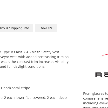
licy & Shipping Info
EAN/UPC
 Type R Class 2 All-Mesh Safety Vest
rveyor vest, with added contrasting trim on
 wear, the contrast trim increases visibility,
and full daylight conditions.
. 1 horizontal stripe
From glasses to
dio, 2 each lower flap covered, 2 each deep
comprehensive l
including eyewe
gear, and acces