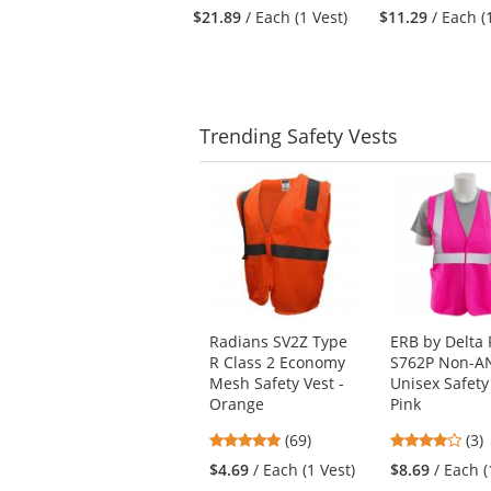
to
stars
stars
$21.89
/ Each (1 Vest)
$11.29
/ Each (
navigate.
out
out
of
of
5
5
stars
stars
Trending
Safety Vests
This
is
a
carousel
with
available
products.
Use
Radians SV2Z Type
ERB by Delta 
the
R Class 2 Economy
S762P Non-A
previous
Mesh Safety Vest -
Unisex Safety 
and
Orange
Pink
next
4.8
4
buttons
(69)
(3)
stars
star
to
$4.69
/ Each (1 Vest)
$8.69
/ Each (
out
out
navigate.