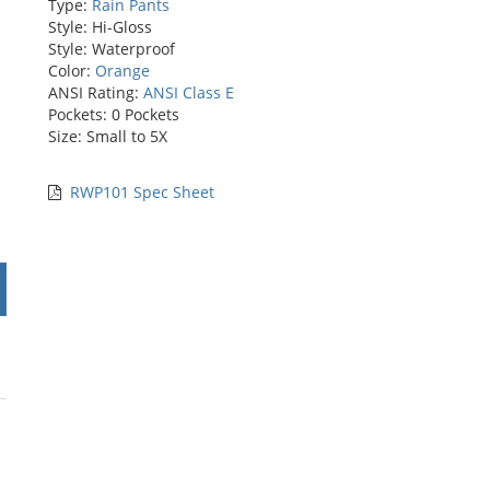
Type:
Rain Pants
Style: Hi-Gloss
Style: Waterproof
Color:
Orange
ANSI Rating:
ANSI Class E
Pockets: 0 Pockets
Size: Small to 5X
RWP101 Spec Sheet