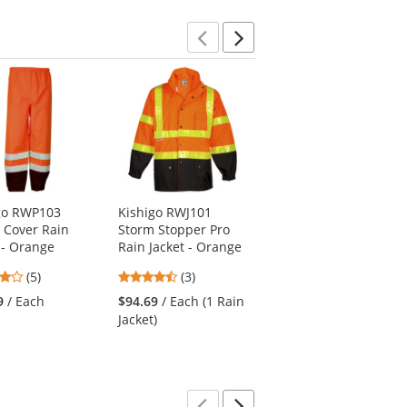
Previous
Next
go RWP103
Kishigo RWJ101
Kishigo RWJ109
 Cover Rain
Storm Stopper Pro
Brilliant Series Long
 - Orange
Rain Jacket - Orange
Raincoat - Orange
4.2
4.67
4
(5)
(3)
(3)
stars
stars
stars
9
/ Each
$94.69
/ Each (1 Rain
$83.19
/ Each (1
out
out
out
Jacket)
Raincoat)
of
of
of
5
5
5
stars
stars
stars