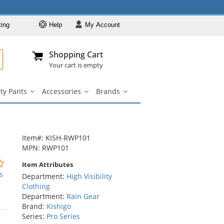
ting
Help
My
Account
Departments
Se
Al
My Account
Track O
Shopping Cart
904-296-2240
info@fullsource
Hi-Vis Clothing
Your cart is empty
Safety Shirts
ty Pants
Accessories
Brands
Safety Jackets
Safety
Accessories
Brands
irts
Pants
submenu
submenu
Safety
nu
submenu
Sweatshirts
Safety Pants
Item#: KISH-RWP101
Accessories
MPN: RWP101
Brands
0
Item Attributes
stars
s
Department:
High Visibility
out
Clothing
of
Department:
Rain Gear
5
Brand:
Kishigo
stars
Series:
Pro Series