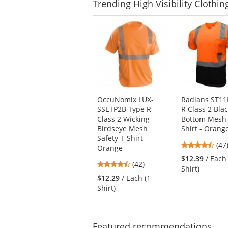
Trending
High Visibility Clothin
This
is
a
carousel
with
available
products.
Use
OccuNomix LUX-
Radians ST11
the
SSETP2B Type R
R Class 2 Bla
previous
Class 2 Wicking
Bottom Mesh 
and
Birdseye Mesh
Shirt - Orang
next
Safety T-Shirt -
4.7
buttons
(47
Orange
star
to
$12.39
/ Each
4.26
(42)
out
navigate.
Shirt)
stars
of
$12.29
/ Each (1
out
5
Shirt)
of
star
5
stars
Featured
recommendations