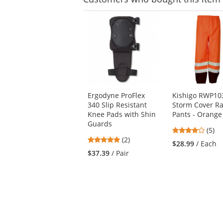
This
is
a
carousel
with
available
products.
Use
Ergodyne ProFlex
Kishigo RWP10
the
340 Slip Resistant
Storm Cover Ra
previous
Knee Pads with Shin
Pants - Orange
and
Guards
next
4.2
(5)
buttons
5
(2)
stars
$28.99
/ Each
to
stars
out
$37.39
/ Pair
navigate.
out
of
of
5
5
stars
stars