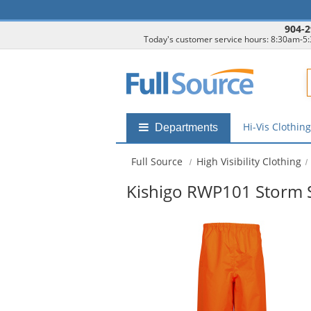
904-2
Today's customer service hours: 8:30am-5
F
Hi-Vis Clothin
Shop
Departments
by
departments
Full Source
High Visibility Clothing
submenu
Kishigo RWP101 Storm S
This
is
a
carousel
with
available
products.