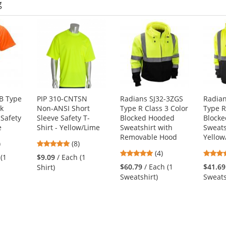
g
B Type
PIP 310-CNTSN
Radians SJ32-3ZGS
Radian
ck
Non-ANSI Short
Type R Class 3 Color
Type R
Safety
Sleeve Safety T-
Blocked Hooded
Block
e
Shirt - Yellow/Lime
Sweatshirt with
Sweats
Removable Hood
Yellow
4
4.88
)
(8)
4.75
s
stars
(4)
 (1
$9.09
/ Each (1
stars
out
$60.79
/ Each (1
$41.69
Shirt)
out
of
Sweatshirt)
Sweats
of
5
5
s
stars
stars