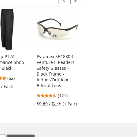
Previous
Next
ap PT2A
Pyramex SB1880R
Red Kap KP44
rmance Shop
Venture II Readers
Men's Zip-Front
- Black
Safety Glasses -
Smock - Navy
Black Frame -
4.77
4.56
(62)
(9)
Indoor/Outdoor
stars
stars
Bifocal Lens
/ Each
$26.19
/ Each (1
out
out
Smock)
4.67
(121)
of
of
stars
5
5
$9.89
/ Each (1 Pair)
out
stars
stars
of
5
stars