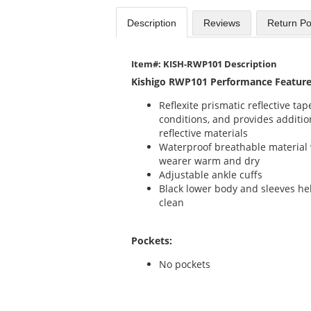
Description
Reviews
Return Po
Item#: KISH-RWP101 Description
Kishigo RWP101 Performance Feature
Reflexite prismatic reflective t
conditions, and provides addition
reflective materials
Waterproof breathable material 
wearer warm and dry
Adjustable ankle cuffs
Black lower body and sleeves he
clean
Pockets:
No pockets