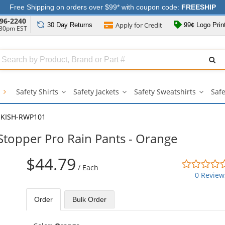
Free Shipping on orders over $99* with coupon code:
FREESHIP
96-2240
Apply for
Credit
30 Day
Returns
99¢ Logo Prin
:30pm EST
Search
ull
Source
g
Safety Shirts
Safety Jackets
Safety Sweatshirts
Safe
Safety
Safety
Safety
Shirts
Jackets
Sweatsh
submenu
submenu
subme
KISH-RWP101
topper Pro Rain Pants - Orange
$44.79
/
Each
0 Review
Order
Bulk
Order