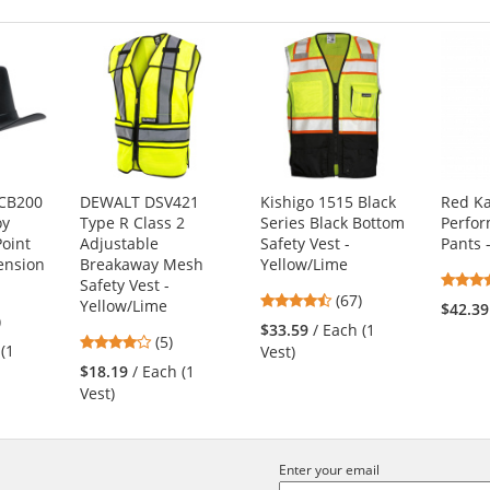
CB200
DEWALT DSV421
Kishigo 1515 Black
Red K
oy
Type R Class 2
Series Black Bottom
Perfo
Point
Adjustable
Safety Vest -
Pants 
ension
Breakaway Mesh
Yellow/Lime
Safety Vest -
4.72
(67)
Yellow/Lime
$42.39
5
)
stars
$33.59
/ Each (1
4.2
s
(5)
out
 (1
Vest)
stars
of
$18.19
/ Each (1
out
5
Vest)
of
stars
5
s
stars
Enter your email