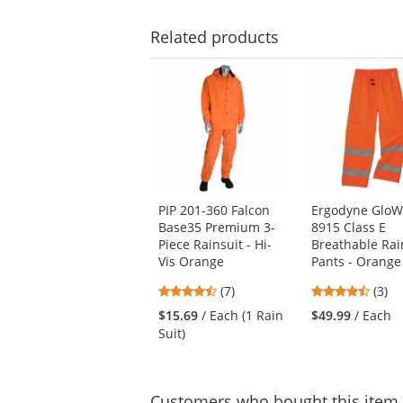
Related
products
This
is
a
carousel
with
available
products.
Use
PIP 201-360 Falcon
Ergodyne GloW
the
Base35 Premium 3-
8915 Class E
previous
Piece Rainsuit - Hi-
Breathable Rai
and
Vis Orange
Pants - Orange
next
buttons
4.43
4.33
(7)
(3)
to
stars
stars
$15.69
/ Each (1 Rain
$49.99
/ Each
navigate.
out
out
Suit)
of
of
5
5
stars
stars
Customers
who bought this item