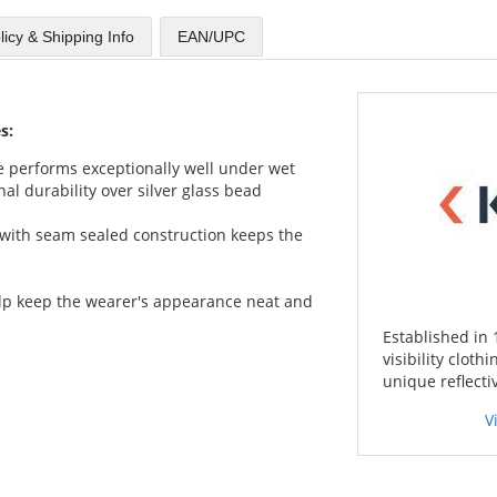
licy & Shipping Info
EAN/UPC
s:
ape performs exceptionally well under wet
al durability over silver glass bead
with seam sealed construction keeps the
lp keep the wearer's appearance neat and
Established in 
visibility cloth
unique reflecti
V