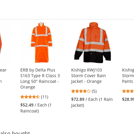
ear
ERB by Delta Plus
Kishigo RWJ103
Kishi
S163 Type R Class 3
Storm Cover Rain
Storm
n
Long 50" Raincoat -
Jacket - Orange
Pants
Orange
4
(5)
4.73
(11)
stars
$72.89
/ Each (1 Rain
$28.9
stars
out
$52.49
/ Each (1
Jacket)
out
of
Raincoat)
of
5
5
stars
stars
also bought