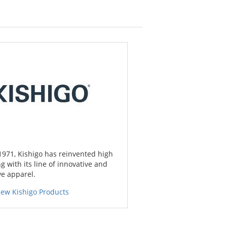
1971, Kishigo has reinvented high
ing with its line of innovative and
ve apparel.
iew Kishigo Products