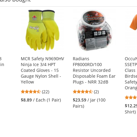
3
MCR Safety N9690HV
Radians
OccuN
in
Ninja Ice 3/4 HPT
FP8000RD/100
SSETP
Coated Gloves - 15
Resistor Uncorded
Class
Gauge Nylon Shell -
Disposable Foam Ear
Birds
Yellow
Plugs - NRR 32dB
Safety
Oran
4.45
4.5
(22)
(2)
stars
stars
$8.89
/ Each (1 Pair)
$23.59
/ Jar (100
out
out
$12.2
Pairs)
of
of
Shirt)
5
5
stars
stars