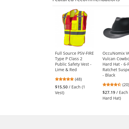
This
is
a
carousel
with
available
products.
Use
Full Source PSV-FIRE
OccuNomix V
the
Type P Class 2
Vulcan Cowb
previous
Public Safety Vest -
Hard Hat - 6-
and
Lime & Red
Ratchet Susp
next
- Black
4.77
buttons
(48)
4.4
stars
(20
to
$15.50
/ Each (1
star
out
navigate.
$27.19
/ Each
Vest)
out
of
Hard Hat)
of
5
5
stars
star