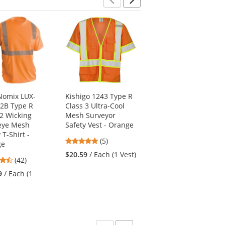
Previous
Next
omix LUX-
Kishigo 1243 Type R
Kishigo RWJ101
2B Type R
Class 3 Ultra-Cool
Storm Stopper Pro
 2 Wicking
Mesh Surveyor
Rain Jacket - Orange
eye Mesh
Safety Vest - Orange
4.67
(3)
 T-Shirt -
4.8
(5)
stars
ge
$94.69
/ Each (1 Rain
stars
out
$20.59
/ Each (1 Vest)
Jacket)
4.26
(42)
out
of
stars
of
5
9
/ Each (1
out
5
stars
of
stars
5
stars