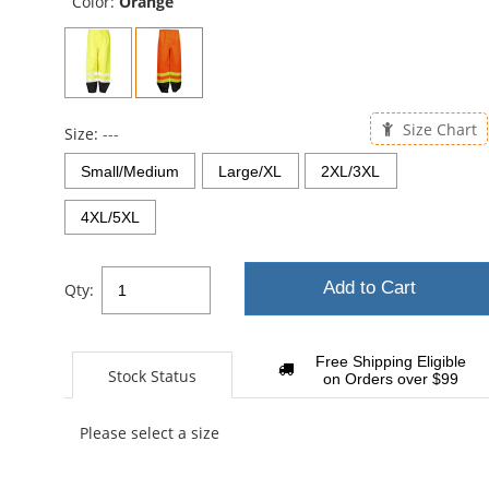
Color:
Orange
Size Chart
Size:
---
Small/Medium
Large/XL
2XL/3XL
4XL/5XL
Add to Cart
Qty:
Free Shipping Eligible
Stock Status
on Orders over $99
Please select a size