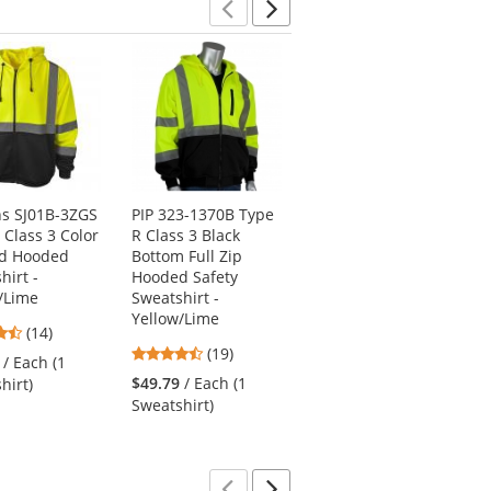
Previous
Next
s SJ01B-3ZGS
PIP 323-1370B Type
Pyramex RJ3120
 Class 3 Color
R Class 3 Black
Type R Class 3 Black
ed Hooded
Bottom Full Zip
Bottom Bomber
hirt -
Hooded Safety
Jacket - Orange
/Lime
Sweatshirt -
4.52
(175)
Yellow/Lime
4.71
(14)
stars
$69.69
/ Each (1
4.26
stars
(19)
out
/ Each (1
Jacket)
stars
out
of
$49.79
/ Each (1
hirt)
out
of
5
Sweatshirt)
of
5
stars
5
stars
stars