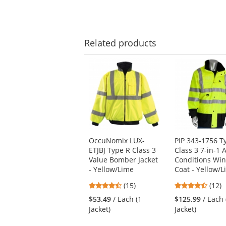
Related
products
This
is
a
carousel
with
available
products.
Use
OccuNomix LUX-
PIP 343-1756 T
the
ETJBJ Type R Class 3
Class 3 7-in-1 A
previous
Value Bomber Jacket
Conditions Win
and
- Yellow/Lime
Coat - Yellow/
next
buttons
4.53
4.67
(15)
(12)
to
stars
stars
$53.49
/ Each (1
$125.99
/ Each 
navigate.
out
out
Jacket)
Jacket)
of
of
5
5