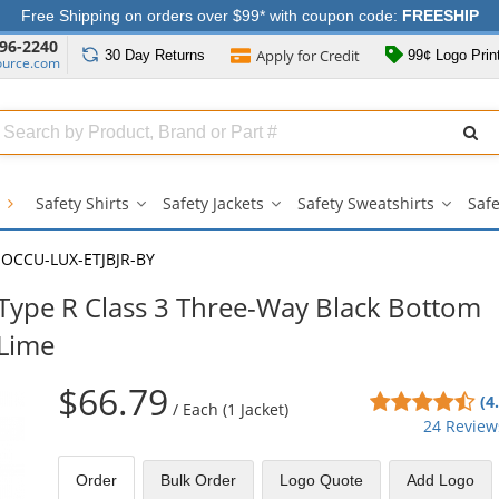
Free Shipping on orders over $99* with coupon code:
FREESHIP
96-2240
Apply for
Credit
30 Day
Returns
99¢ Logo Prin
ource.com
Search
ull
Source
g
Safety Shirts
Safety Jackets
Safety Sweatshirts
Safe
Safety
Safety
Safety
Shirts
Jackets
Sweatsh
submenu
submenu
subme
OCCU-LUX-ETJBJR-BY
ype R Class 3 Three-Way Black Bottom
/Lime
$66.79
4.5
(4
/
Each (1 Jacket)
sta
24 Review
out
of
Order
Bulk
Order
Logo Quote
Add Logo
5