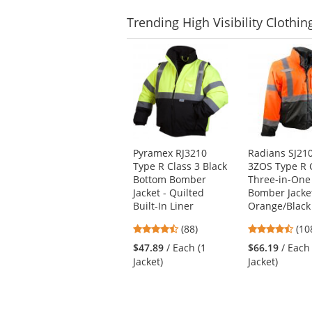
Trending
High Visibility Clothin
This
is
a
carousel
with
available
products.
Use
Pyramex RJ3210
Radians SJ21
the
Type R Class 3 Black
3ZOS Type R 
previous
Bottom Bomber
Three-in-One
and
Jacket - Quilted
Bomber Jacket
next
Built-In Liner
Orange/Black
buttons
4.57
4.6
(88)
(10
to
stars
star
navigate.
$47.89
/ Each (1
$66.19
/ Each
out
out
Jacket)
Jacket)
of
of
5
5
stars
star