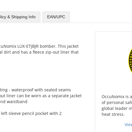
licy & Shipping Info
EAN/UPC
cuNomix LUX-ETJBJR bomber. This jacket
l dirt and has a fleece zip-out liner that
ting - waterproof with sealed seams
out liner can be worn as a separate jacket
OccuNomix is a
s and waistband
of personal saf
global leader i
, left sleeve pencil pocket with 2
heat stress.
Vie