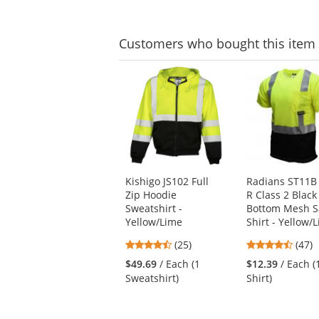
stars
stars
Customers
who bought this item
This
is
a
carousel
with
available
products.
Use
Kishigo JS102 Full
Radians ST11B
the
Zip Hoodie
R Class 2 Black
previous
Sweatshirt -
Bottom Mesh S
and
Yellow/Lime
Shirt - Yellow/
next
buttons
4.6
4.74
(25)
(47)
to
stars
stars
$49.69
/ Each (1
$12.39
/ Each (
navigate.
out
out
Sweatshirt)
Shirt)
of
of
5
5
stars
stars