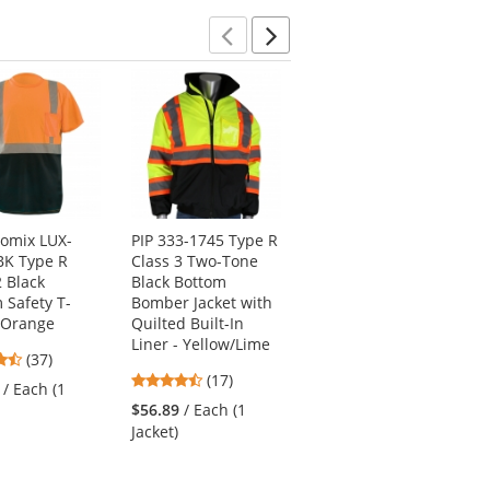
stars
Previous
Next
omix LUX-
PIP 333-1745 Type R
Kishigo JS121
BK Type R
Class 3 Two-Tone
Economy Bomber
2 Black
Black Bottom
Jacket - Yellow/Lime
 Safety T-
Bomber Jacket with
4.73
(11)
- Orange
Quilted Built-In
stars
Liner - Yellow/Lime
$45.29
/ Each (1
4.68
(37)
out
Jacket)
4.71
stars
(17)
of
/ Each (1
stars
out
5
$56.89
/ Each (1
out
of
stars
Jacket)
of
5
5
stars
stars