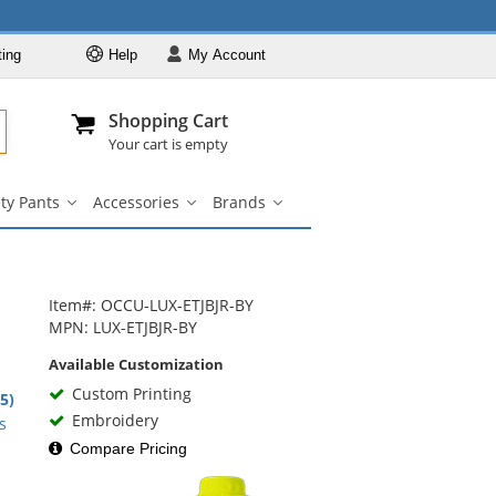
ting
Help
My
Account
Departments
Se
Al
My Account
Track O
Shopping Cart
904-296-2240
info@fullsource
Hi-Vis Clothing
Your cart is empty
Safety Shirts
ty Pants
Accessories
Brands
Safety Jackets
Safety
Accessories
Brands
irts
Pants
submenu
submenu
Safety
nu
submenu
Sweatshirts
Safety Pants
Item#: OCCU-LUX-ETJBJR-BY
Accessories
MPN: LUX-ETJBJR-BY
Brands
Available Customization
Custom Printing
.5)
rs
Embroidery
s
Compare Pricing