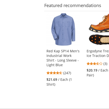
Featured
recommendations
This
is
a
carousel
with
available
products.
Use
Red Kap SP14 Men's
Ergodyne Tre
the
Industrial Work
Ice Traction 
previous
Shirt - Long Sleeve -
and
3.6
(3)
Light Blue
next
star
$20.19
/ Each
4.53
buttons
(247)
out
Pair)
stars
to
of
$21.69
/ Each (1
out
navigate.
5
Shirt)
of
star
5
stars