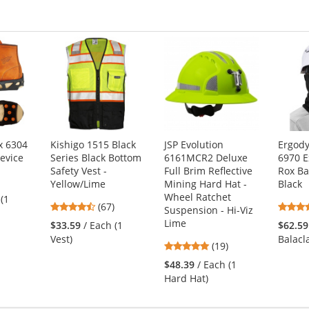
x 6304
Kishigo 1515 Black
JSP Evolution
Ergod
Device
Series Black Bottom
6161MCR2 Deluxe
6970 E
Safety Vest -
Full Brim Reflective
Rox Ba
7
Yellow/Lime
Mining Hard Hat -
Black
s
Wheel Ratchet
 (1
4.72
(67)
Suspension - Hi-Viz
stars
Lime
$33.59
/ Each (1
$62.59
out
Vest)
Balacl
4.84
(19)
of
s
stars
5
$48.39
/ Each (1
out
stars
Hard Hat)
of
5