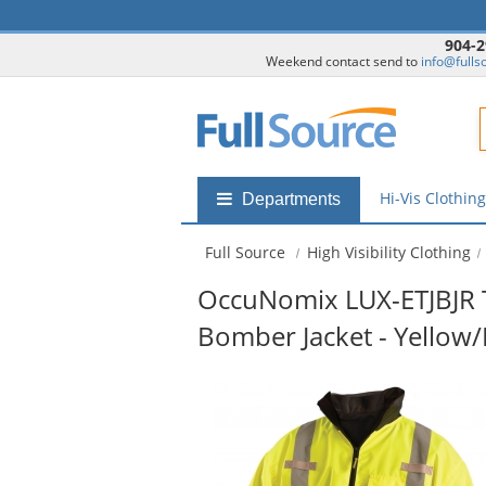
904-2
Weekend contact send to
info@fulls
F
Hi-Vis Clothin
Shop
Departments
by
departments
Full Source
High Visibility Clothing
submenu
OccuNomix LUX-ETJBJR T
Bomber Jacket - Yellow
This
is
a
carousel
with