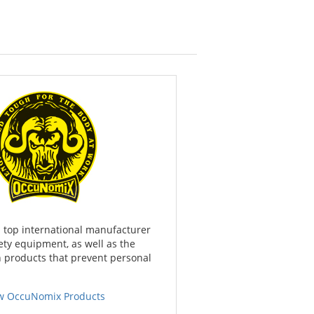
 top international manufacturer
ety equipment, as well as the
n products that prevent personal
w OccuNomix Products