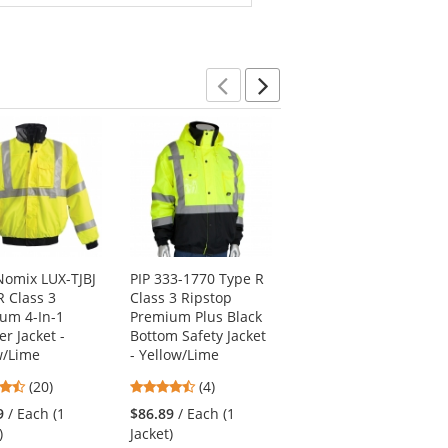
Previous
Next
omix LUX-TJBJ
PIP 333-1770 Type R
PIP 333-1762 Type R
R Class 3
Class 3 Ripstop
Class 3 2-in-1
um 4-In-1
Premium Plus Black
Bomber Jacket -
r Jacket -
Bottom Safety Jacket
Yellow/Lime
w/Lime
- Yellow/Lime
4.5
(8)
4.65
4.5
(20)
(4)
stars
$64.69
/ Each (1
stars
stars
out
9
/ Each (1
$86.89
/ Each (1
Jacket)
out
out
of
)
Jacket)
of
of
5