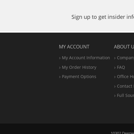
Sign up to get insider i
MY ACCOUNT
ABOUT 
My Account Information
Company
My Order History
FAQ
Payment Options
Office
H
Contact 
Full Sou
10302 Deerwoo