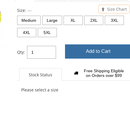
sta
Size Chart
Size:
---
Medium
Large
XL
2XL
3XL
4XL
5XL
Add to Cart
Qty:
Free Shipping Eligible
Stock Status
on Orders over $99
Please select a size