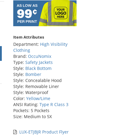
rs
Item Attributes
Department:
High Visibility
Clothing
Brand:
OccuNomix
Type:
Safety Jackets
Style:
Black Bottom
Style:
Bomber
Style: Concealable Hood
Style: Removable Liner
Style: Waterproof
Color:
Yellow/Lime
ANSI Rating:
Type R Class 3
Pockets: 5 Pockets
Size: Medium to 5X
LUX-ETJBJR Product Flyer