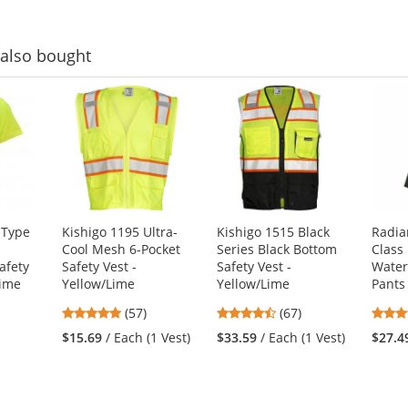
stars
also bought
 Type
Kishigo 1195 Ultra-
Kishigo 1515 Black
Radia
Cool Mesh 6-Pocket
Series Black Bottom
Class
afety
Safety Vest -
Safety Vest -
Water
Lime
Yellow/Lime
Yellow/Lime
Pants
4.77
4.72
(57)
(67)
stars
stars
1
$15.69
/ Each (1 Vest)
$33.59
/ Each (1 Vest)
$27.4
out
out
of
of
5
5
stars
stars