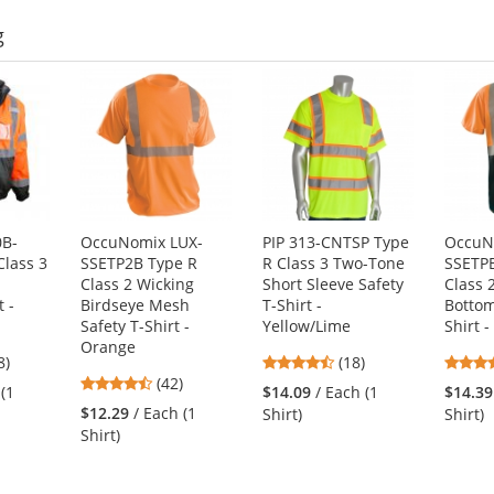
g
0B-
OccuNomix LUX-
PIP 313-CNTSP Type
OccuN
Class 3
SSETP2B Type R
R Class 3 Two-Tone
SSETP
Class 2 Wicking
Short Sleeve Safety
Class 
 -
Birdseye Mesh
T-Shirt -
Bottom
Safety T-Shirt -
Yellow/Lime
Shirt 
Orange
4
4.67
8)
(18)
4.26
s
(42)
stars
 (1
$14.09
/ Each (1
$14.39
stars
out
$12.29
/ Each (1
Shirt)
Shirt)
out
of
Shirt)
of
5
5
s
stars
stars