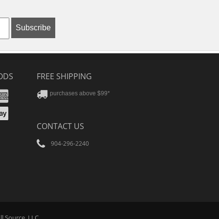
Subscribe
ODS
FREE SHIPPING
stercard
Amex
purchases above $99*
ver
yPal
pple
CONTACT US
ay
904-296-2240
Tube
ll Source
, LLC