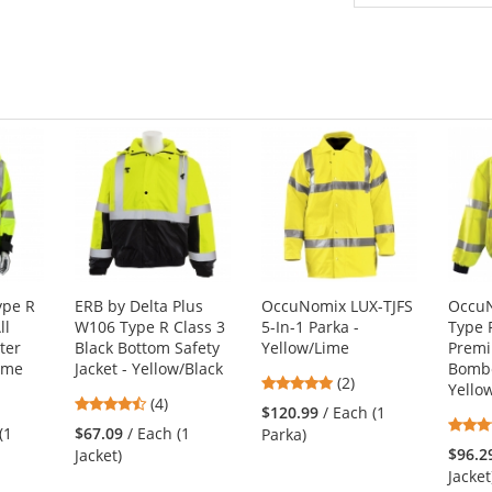
ype R
ERB by Delta Plus
OccuNomix LUX-TJFS
OccuN
ll
W106 Type R Class 3
5-In-1 Parka -
Type 
ter
Black Bottom Safety
Yellow/Lime
Premi
Lime
Jacket - Yellow/Black
Bombe
5
(2)
Yello
4.25
(4)
stars
$120.99
/ Each (1
stars
out
(1
$67.09
/ Each (1
Parka)
out
of
$96.2
Jacket)
of
5
Jacket
5
stars