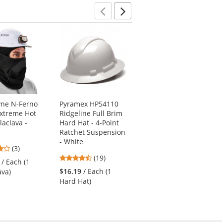
Previous
Next
yne N-Ferno
Pyramex HP54110
Kishigo B500
xtreme Hot
Ridgeline Full Brim
Enhanced Visibility
laclava -
Hard Hat - 4-Point
Professional Utility
Ratchet Suspension
Safety Vest - Black
- White
4
4.64
(3)
(28)
4.74
stars
(19)
stars
/ Each (1
$71.49
/ Each (1
stars
out
out
$16.19
/ Each (1
ava)
Vest)
out
of
of
Hard Hat)
of
5
5
5
stars
stars
stars