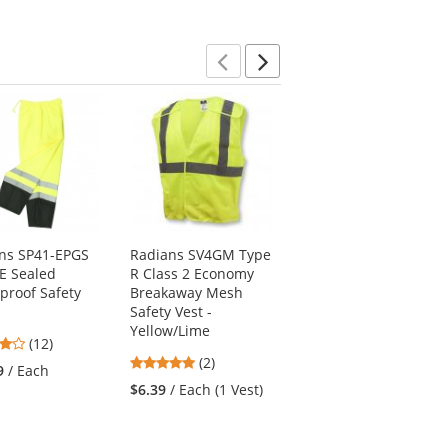
5
5
stars
stars
stars
Previous
Next
ns SP41-EPGS
Radians SV4GM Type
OccuNomix LUX-TJR
 E Sealed
R Class 2 Economy
Type R Class 3
proof Safety
Breakaway Mesh
Breathable Rain
Safety Vest -
Jacket - Yellow/Lime
Yellow/Lime
4
(12)
$63.49
/ Each (1 Rain
5
stars
(2)
Jacket)
9
/ Each
stars
out
$6.39
/ Each (1 Vest)
out
of
of
5
5
stars