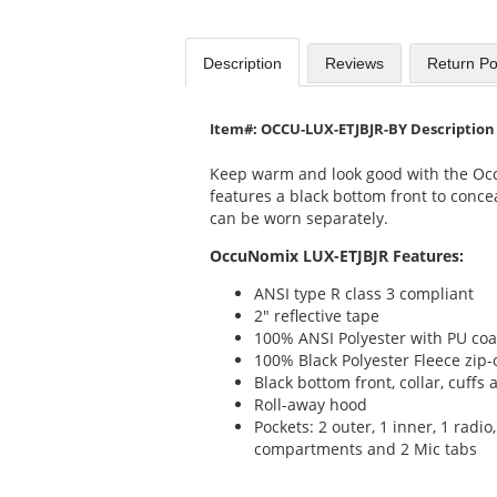
Description
Reviews
Return Po
Item#: OCCU-LUX-ETJBJR-BY Description
Keep warm and look good with the Oc
features a black bottom front to concea
can be worn separately.
OccuNomix LUX-ETJBJR Features:
ANSI type R class 3 compliant
2" reflective tape
100% ANSI Polyester with PU coa
100% Black Polyester Fleece zip-
Black bottom front, collar, cuff
Roll-away hood
Pockets: 2 outer, 1 inner, 1 radio
compartments and 2 Mic tabs