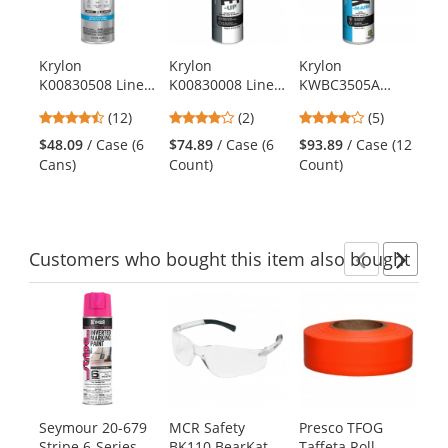
with
available
products.
Krylon
Krylon
Krylon
Kr
Use
K00830508 Line-
K00830008 Line-
KWBC3505A
K4
the
Up Athletic Field
Up Pavement
Quik-Mark
Up
previous
4.58
4
4.2
(12)
(2)
(5)
$1
Striping Paint -
Striping Paint -
Inverted Marking
Ba
and
stars
stars
stars
Pai
WB Athletic
Highway White
Chalk - APWA
St
$48.09
/ Case (6
$74.89
/ Case (6
$93.89
/ Case (12
next
out
out
out
White
White
Pa
Cans)
Count)
Count)
buttons
of
of
of
to
5
5
5
navigate.
stars
stars
stars
Customers
who bought this item
also bought
Previ
Ne
This
is
a
carousel
with
available
products.
Seymour 20-679
MCR Safety
Presco TFOG
CA
Use
Stripe 6-Series
BK110 BearKat
Taffeta Roll
Ba