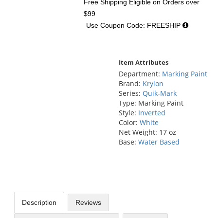
Free Shipping Eligible
on Orders over
$99
Use Coupon Code: FREESHIP
Item Attributes
Department:
Marking Paint
Brand:
Krylon
Series:
Quik-Mark
Type: Marking Paint
Style:
Inverted
Color:
White
Net Weight: 17 oz
Base:
Water Based
Description
Reviews