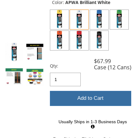
the
Color:
APWA Brilliant White
previous
and
next
buttons
to
navigate.
$67.99
Qty:
Case (12 Cans)
Add to Cart
Usually Ships in 1-3 Business Days