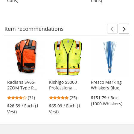
Cans)
Cans)
buttons
of
of
(Net Weight 17 oz)
to
5
5
navigate.
stars
stars
Item
recommendations
Prev
N
This
is
a
carousel
with
available
products.
Use
Radians SV65-
Kishigo S5000
Presco Marking
2ZOM Type R
Professional
Whiskers Blue
the
Class 2 Heavy Duty
Surveyors Safety
previous
4.19
4.88
(31)
(25)
$151.79
/ Box
Surveyor Safety
Vest - Yellow/Lime
and
stars
stars
(1000 Whiskers)
Vest - Orange
$28.59
/ Each (1
$65.09
/ Each (1
next
out
out
Vest)
Vest)
buttons
of
of
to
5
5
navigate.
stars
stars