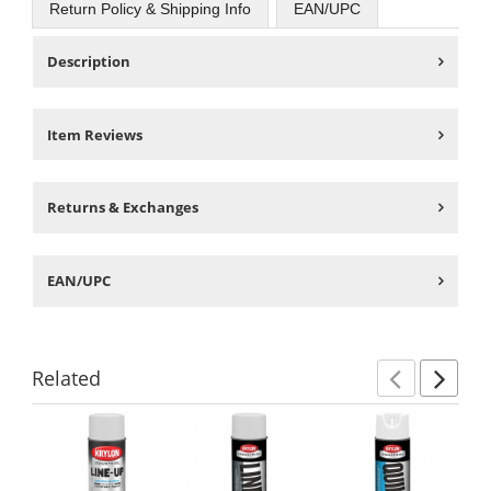
Return Policy & Shipping Info
EAN/UPC
Description
Item Reviews
Returns & Exchanges
EAN/UPC
Related
Previ
Ne
This
is
a
carousel