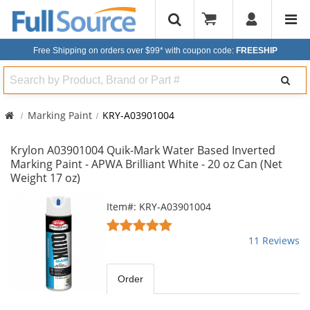
Free Shipping on orders over $99*
with coupon code:
FREESHIP
Search
Marking Paint
KRY-A03901004
Krylon A03901004 Quik-Mark Water Based Inverted
Marking Paint - APWA Brilliant White - 20 oz Can (Net
Weight 17 oz)
This
Item#: KRY-A03901004
is
5
a
stars
11 Reviews
carousel
out
with
of
available
5
Order
products.
stars
Use