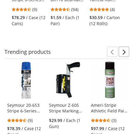
the
Water Based
BK1 Safety
Flagging Tape -
10
previous
4.67
4.73
5
(9)
(94)
(4)
Inverted Marking
Glasses - Clear
Orange Glo
and
stars
stars
stars
Paint -
Temples - Clear
$78.29
/ Case (12
$1.59
/ Each (1
$30.59
/ Carton
$1
next
out
out
out
Fluorescent Hot
Lens
Cans)
Pair)
(12 Rolls)
(Ro
buttons
of
of
of
Pink - 20 oz Can
to
5
5
5
(Net Weight 17
navigate.
stars
stars
stars
oz)
Trending
products
Prev
N
This
is
a
carousel
with
available
products.
Use
Seymour 20-653
Seymour Z-605
Ameri-Stripe
Stripe 6-Series
Stripe Marking
Athletic Field Paint
the
Water Based
Gun
- 17 oz - Black
previous
4.67
4.67
(9)
$29.99
/ Each (1
(3)
Inverted Marking
and
stars
stars
Gun)
Paint - Precaution
$78.39
/ Case (12
$97.99
/ Case (12
next
out
out
Blue - 20 oz Can