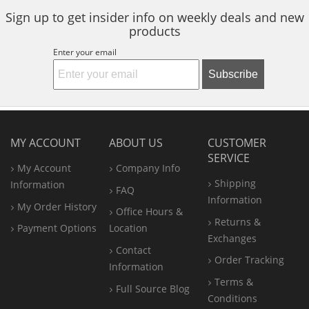
Sign up to get insider info on weekly deals and new
products
Enter your email
Subscribe
MY ACCOUNT
ABOUT US
CUSTOMER
SERVICE
My Account
Company Info
Shipping
Information
FAQ
Information
My Order History
Office
Hours &
Returns &
Payment Options
Location
Exchanges
Contact
Order Tracking
Information
Terms &
Full Source Blog
Conditions