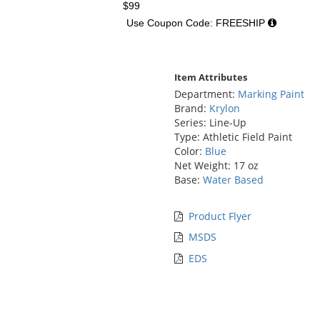
$99
Use Coupon Code: FREESHIP
Item Attributes
Department:
Marking Paint
Brand:
Krylon
Series: Line-Up
Type: Athletic Field Paint
Color:
Blue
Net Weight: 17 oz
Base:
Water Based
Product Flyer
MSDS
EDS