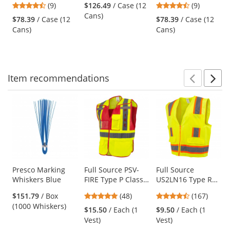
4.67
4.67
(9)
$126.49
/ Case (12
(9)
Inverted Marking
Marking Paint -
Inverted Marking
and
stars
stars
Cans)
Paint - Utility
Fluorescent
Paint - Black - 20
$78.39
/ Case (12
$78.39
/ Case (12
next
out
out
Yellow - 20 oz Can
Orange
oz Can (Net
Cans)
Cans)
buttons
of
of
(Net Weight 17 oz)
Weight 17 oz)
to
5
5
navigate.
stars
stars
Item
recommendations
Prev
N
This
is
a
carousel
with
available
products.
Use
Presco Marking
Full Source PSV-
Full Source
Whiskers Blue
FIRE Type P Class
US2LN16 Type R
the
2 Public Safety
Class 2 Solid
previous
4.77
4.69
$151.79
/ Box
(48)
(167)
Vest - Lime & Red
Surveyor Safety
and
stars
stars
(1000 Whiskers)
Vest - Yellow/Lime
$15.50
/ Each (1
$9.50
/ Each (1
next
out
out
Vest)
Vest)
buttons
of
of