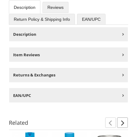
Description
Reviews
Return Policy & Shipping Info
EAN/UPC
Description
Item Reviews
Returns & Exchanges
EAN/UPC
Related
Previ
Ne
This