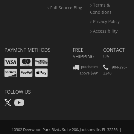
Terms &
Full Source Blog
Conditions
Privacy Policy
Accessibility
PAYMENT METHODS
FREE
CONTACT
SHIPPING
US
Visa
Mastercard
Amex
Discover
PayPal
904-296-
purchases
2240
above $99*
Apple
Pay
FOLLOW US
X
YouTube
10302 Deerwood Park Blvd., Suite 200, Jacksonville, FL 32256
|