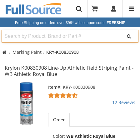
Free Shipping on orders over $99*
with coupon code:
FREESHIP
Search
Marking Paint
KRY-K00830908
Krylon K00830908 Line-Up Athletic Field Striping Paint -
WB Athletic Royal Blue
This
Item#: KRY-K00830908
is
4.58
a
stars
12 Reviews
carousel
out
with
of
available
5
Order
products.
stars
Use
the
Color:
WB Athletic Royal Blue