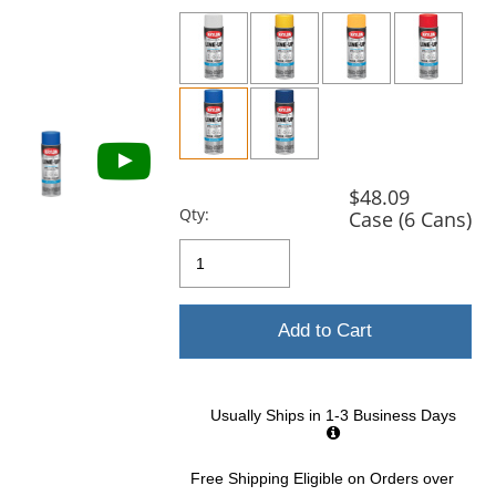
previous
and
next
buttons
to
navigate.
$48.09
Qty:
Case (6 Cans)
Add to Cart
Usually Ships in 1-3 Business Days
Free Shipping Eligible
on Orders over