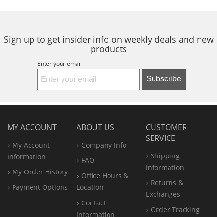
to
5
5
navigate.
stars
stars
Sign up to get insider info on weekly deals and new
products
Enter your email
Subscribe
MY ACCOUNT
ABOUT US
CUSTOMER
SERVICE
My Account
Company Info
Shipping
Information
FAQ
Information
My Order History
Office
Hours &
Returns &
Payment Options
Location
Exchanges
Contact
Order Tracking
Information