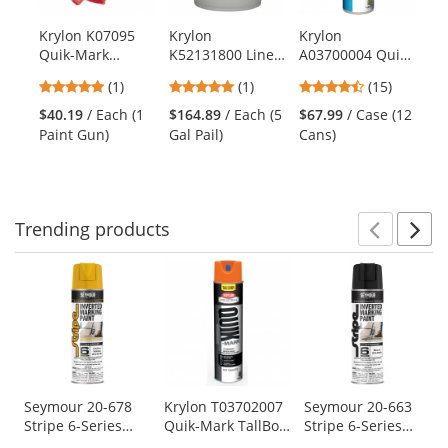
available
products.
Krylon K07095
Krylon
Krylon
Kr
Use
Quik-Mark
K52131800 Line-
A03700004 Quik-
Li
the
Marking Paint
Up Bulk Athletic
Mark Water
Fi
previous
5
5
4.6
(1)
(1)
(15)
Gun
Field Marking
Based Inverted
Ma
and
stars
stars
stars
Paint - NFL Blue
Marking Paint -
$40.19
/ Each (1
$164.89
/ Each (5
$67.99
/ Case (12
$2
next
out
out
out
Fluorescent
Paint Gun)
Gal Pail)
Cans)
buttons
of
of
of
Orange - 20 oz
to
5
5
5
Can (Net Weight
navigate.
stars
stars
stars
17 oz)
Trending
products
Prev
N
This
is
a
carousel
with
available
products.
Use
Seymour 20-678
Krylon T03702007
Seymour 20-663
Stripe 6-Series
Quik-Mark TallBoy
Stripe 6-Series
the
Water Based
Solvent-Based
Water Based
previous