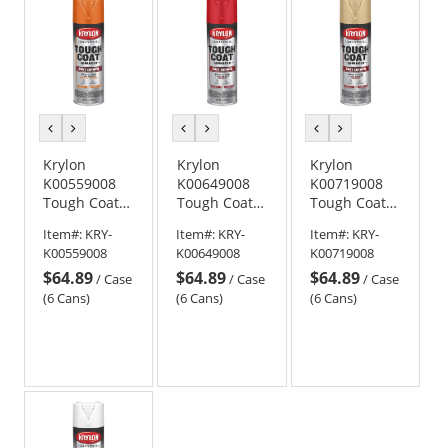
previous
next
previous
next
previous
next
color
color
color
color
color
color
Krylon
Krylon
Krylon
K00559008
K00649008
K00719008
Tough Coat
Tough Coat
Tough Coat
Advanced
Advanced
Advanced
Item#:
KRY-
Item#:
KRY-
Item#:
KRY-
with Rust
with Rust
with Rust
K00559008
K00649008
K00719008
Barrier
Barrier
Barrier
$64.89
$64.89
$64.89
Technology -
Technology -
Technology -
/
Case
/
Case
/
Case
High Gloss
Gloss Bright
Gloss Tan
(6 Cans)
(6 Cans)
(6 Cans)
Safety
Red
Orange