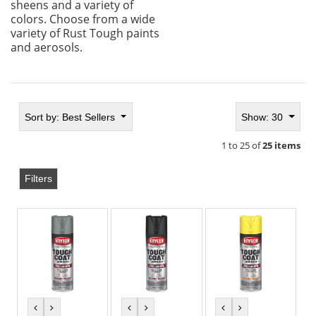
sheens and a variety of
colors. Choose from a wide
variety of Rust Tough paints
and aerosols.
Sort by:
Best Sellers
Show: 30
1 to 25 of
25 items
Filters
previous
next
previous
next
previous
next