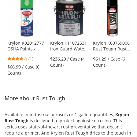
is
a
carousel
with
available
products.
Use
Krylon K02012777
Krylon K11072531
Krylon K00769008
OSHA Paints -
Iron Guard Water-
Rust Tough Rust
the
Safety Green
Based Acrylic
Preventative High-
previous
4
(1)
$236.29
/ Case (4
$61.29
/ Case (6
Enamel - Clear
Heat Enamel - Hi-
and
stars
Count)
Count)
Base
Temp Black
$66.99
/ Case (6
next
out
Count)
buttons
of
to
5
navigate.
stars
More about Rust Tough
Available in industrial aerosols or 1-gallon quantities,
Krylon
Rust Tough
is designed to protect against corrosion. This
series uses state-of-the-art rust preventative that doesn't
require a primer. And Krylon Rust Tough dries to the touch in