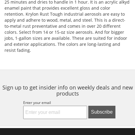
25 minutes and dries to handle in 1 hour. It is an acrylic alkyd
enamel paint that provides excellent gloss and color
retention. Krylon Rust Tough industrial aerosols are easy to
apply and adhere to wood, metal, and steel. This is a direct-
to-metal rust preventative and comes in over 20 different
colors. Select from 14 or 15-oz size aerosols. And for bigger
jobs, 1-gallon sizes are available. These are suited for indoor
and exterior applications. The colors are long-lasting and
resist fading.
Sign up to get insider info on weekly deals and new
products
Enter your email
Subscribe