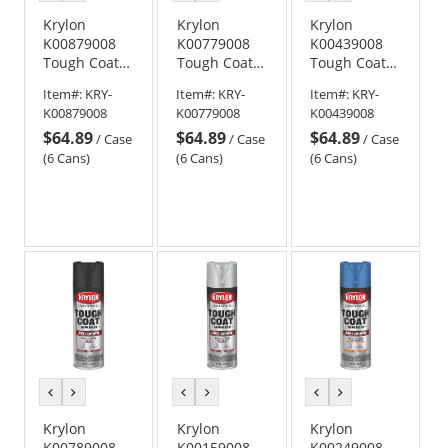
color
color
color
color
color
color
Krylon
Krylon
Krylon
K00879008
K00779008
K00439008
Tough Coat
Tough Coat
Tough Coat
Advanced
Advanced
Advanced
Item#:
KRY-
Item#:
KRY-
Item#:
KRY-
with Rust
with Rust
with Rust
K00879008
K00779008
K00439008
Barrier
Barrier
Barrier
$64.89
$64.89
$64.89
Technology -
Technology -
Technology -
/
Case
/
Case
/
Case
Gloss Dark
Semi-Gloss
Gloss Safety
(6 Cans)
(6 Cans)
(6 Cans)
Machinery
Black
Yellow
Gray
previous
next
previous
next
previous
next
color
color
color
color
color
color
Krylon
Krylon
Krylon
K00789008
K00159008
K00249008