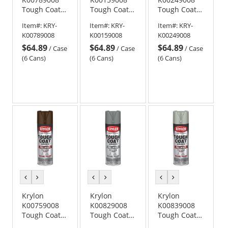
Tough Coat
Tough Coat
Tough Coat
Advanced
Advanced
Advanced
Item#:
KRY-
Item#:
KRY-
Item#:
KRY-
with Rust
with Rust
with Rust
K00789008
K00159008
K00249008
Barrier
Barrier
Barrier
$64.89
$64.89
$64.89
Technology -
Technology -
Technology -
/
Case
/
Case
/
Case
Flat Black
Aluminum
Gloss Safety
(6 Cans)
(6 Cans)
(6 Cans)
Metallic
Blue
previous
next
previous
next
previous
next
color
color
color
color
color
color
Krylon
Krylon
Krylon
K00759008
K00829008
K00839008
Tough Coat
Tough Coat
Tough Coat
Advanced
Advanced
Advanced