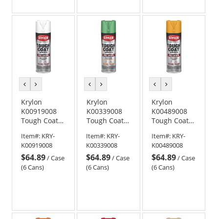
previous
next
previous
next
previous
next
color
color
color
color
color
color
Krylon
Krylon
Krylon
K00919008
K00339008
K00489008
Tough Coat
Tough Coat
Tough Coat
Advanced
Advanced
Advanced
Item#:
KRY-
Item#:
KRY-
Item#:
KRY-
with Rust
with Rust
with Rust
K00919008
K00339008
K00489008
Barrier
Barrier
Barrier
$64.89
$64.89
$64.89
Technology -
Technology -
Technology -
/
Case
/
Case
/
Case
Semi-Gloss
Gloss Safety
Gloss
(6 Cans)
(6 Cans)
(6 Cans)
White
Green
Equipment
Yellow