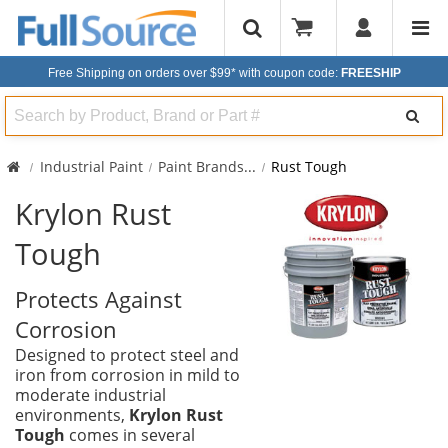
Free Shipping on orders over $99*
with coupon code:
FREESHIP
Search
Industrial Paint
Paint Brands
...
Rust Tough
Krylon Rust
Tough
Protects Against
Corrosion
Designed to protect steel and
iron from corrosion in mild to
moderate industrial
environments,
Krylon Rust
Tough
comes in several