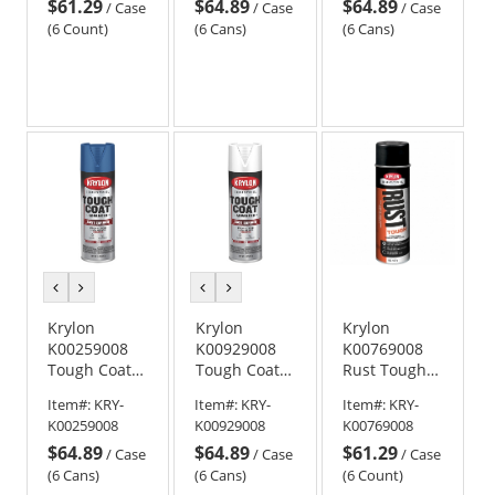
$61.29
$64.89
$64.89
Meter Gray
Technology -
Technology -
/
Case
/
Case
/
Case
Gloss
Gloss Safety
(6 Count)
(6 Cans)
(6 Cans)
Industrial
Red
Yellow
previous
next
previous
next
color
color
color
color
Krylon
Krylon
Krylon
K00259008
K00929008
K00769008
Tough Coat
Tough Coat
Rust Tough
Advanced
Advanced
Rust
Item#:
KRY-
Item#:
KRY-
Item#:
KRY-
with Rust
with Rust
Preventative
K00259008
K00929008
K00769008
Barrier
Barrier
High-Heat
$64.89
$64.89
$61.29
Technology -
Technology -
Enamel - Hi-
/
Case
/
Case
/
Case
Gloss Deep
Gloss White
Temp Black
(6 Cans)
(6 Cans)
(6 Count)