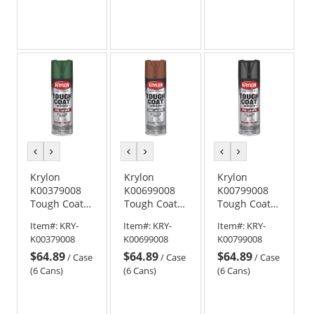
Blue
previous
next
previous
next
previous
next
color
color
color
color
color
color
Krylon
Krylon
Krylon
K00379008
K00699008
K00799008
Tough Coat
Tough Coat
Tough Coat
Advanced
Advanced
Advanced
Item#:
KRY-
Item#:
KRY-
Item#:
KRY-
with Rust
with Rust
with Rust
K00379008
K00699008
K00799008
Barrier
Barrier
Barrier
$64.89
$64.89
$64.89
Technology -
Technology -
Technology -
/
Case
/
Case
/
Case
Gloss Dark
Flat Red
Gloss Black
(6 Cans)
(6 Cans)
(6 Cans)
Green
Oxide Primer