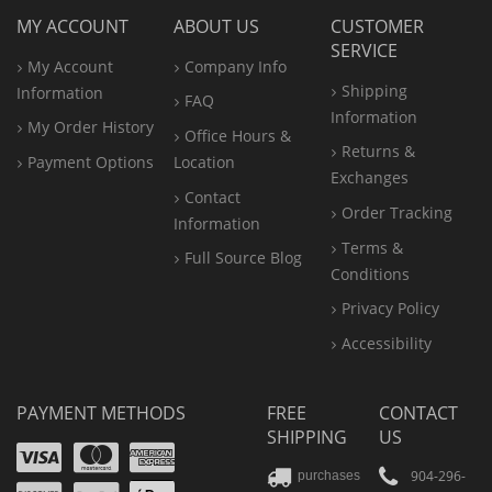
MY ACCOUNT
ABOUT US
CUSTOMER
SERVICE
My Account
Company Info
Shipping
Information
FAQ
Information
My Order History
Office
Hours &
Returns &
Payment Options
Location
Exchanges
Contact
Order Tracking
Information
Terms &
Full Source Blog
Conditions
Privacy Policy
Accessibility
PAYMENT METHODS
FREE
CONTACT
SHIPPING
US
Visa
Mastercard
Amex
Discover
PayPal
904-296-
purchases