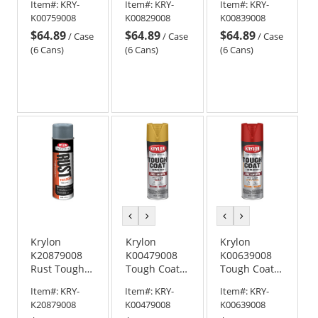
Item#:
KRY-
Item#:
KRY-
Item#:
KRY-
with Rust
with Rust
with Rust
K00759008
K00829008
K00839008
Barrier
Barrier
Barrier
$64.89
$64.89
$64.89
Technology -
Technology -
Technology -
/
Case
/
Case
/
Case
Gloss
Flat Gray
Gloss Light
(6 Cans)
(6 Cans)
(6 Cans)
Chestnut
Primer
Machinery
Brown
Gray
previous
next
previous
next
color
color
color
color
Krylon
Krylon
Krylon
K20879008
K00479008
K00639008
Rust Tough
Tough Coat
Tough Coat
Rust
Advanced
Advanced
Item#:
KRY-
Item#:
KRY-
Item#:
KRY-
Preventative
with Rust
with Rust
K20879008
K00479008
K00639008
Enamel -
Barrier
Barrier