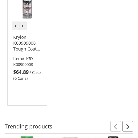
previous
next
color
color
Krylon
K00909008
Tough Coat
Advanced
Item#:
KRY-
with Rust
K00909008
Barrier
$64.89
Technology -
/
Case
Flat White
(6 Cans)
Trending
products
Prev
N
This