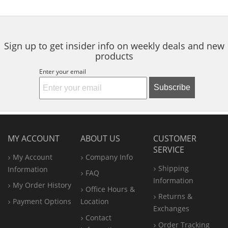
buttons
to
navigate.
Sign up to get insider info on weekly deals and new
products
Enter your email
Subscribe
MY ACCOUNT
ABOUT US
CUSTOMER
SERVICE
My Account
Company Info
Shipping
Information
FAQ
Information
My Order History
Office
Hours &
Returns &
Payment Options
Location
Exchanges
Contact
Order Tracking