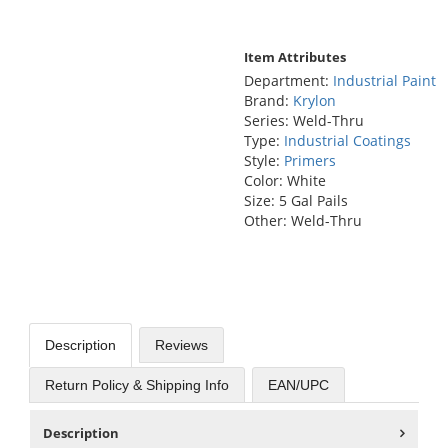
Item Attributes
Department:
Industrial Paint
Brand:
Krylon
Series: Weld-Thru
Type:
Industrial Coatings
Style:
Primers
Color: White
Size: 5 Gal Pails
Other: Weld-Thru
Description
Reviews
Return Policy & Shipping Info
EAN/UPC
Description