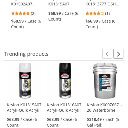
Use
K01502A07
K01315A07
K01813777 OSHA
the
Acryli-Quik
Acryli-Quik
Paints - Safety
previous
5
4
(2)
$68.99
/ Case (6
(1)
Acrylic Lacquer -
Acrylic Primer -
Yellow
and
stars
stars
Count)
Flat White
White
$68.99
/ Case (6
$66.99
/ Case (6
next
out
out
Count)
Count)
buttons
of
of
to
5
5
navigate.
stars
stars
Trending
products
Prev
N
This
is
a
carousel
with
available
products.
Use
Krylon K01315A07
Krylon K01316A07
Krylon K000Z6671-
Acryli-Quik Acrylic
Acryli-Quik Acrylic
20 Waterborne
the
Primer - White
Primer - Charcoal
Acrylic Enamel -
previous
$68.99
/ Case (6
$68.99
/ Case (6
$318.49
/ Each (5
Black
Satin White Base
and
Count)
Count)
Gal Pail)
next