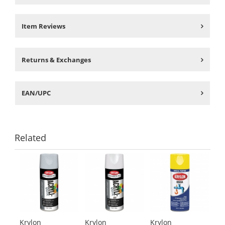
Item Reviews
Returns & Exchanges
EAN/UPC
Related
This
is
a
carousel
with
available
products.
Krylon
Krylon
Krylon