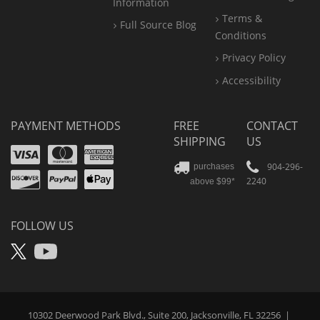
Information
Terms &
Full Source Blog
Conditions
Privacy Policy
Accessibility
PAYMENT METHODS
FREE
CONTACT
SHIPPING
US
Visa
Mastercard
Amex
Discover
PayPal
904-296-
purchases
2240
above $99*
Apple
Pay
FOLLOW US
X
YouTube
10302 Deerwood Park Blvd., Suite 200, Jacksonville, FL 32256
|