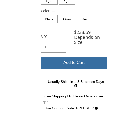
and
1gal
5gal
next
buttons
Color:
---
to
Black
Gray
Red
navigate.
$233.59
Qty:
Depends on
Size
Add to Cart
Usually Ships in 1-3 Business Days
Free Shipping Eligible
on Orders over
$99
Use Coupon Code: FREESHIP