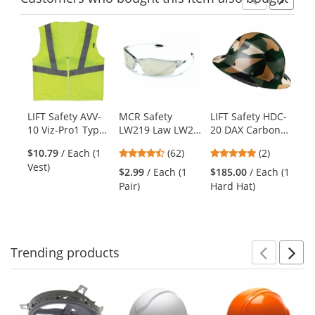
Previ
Ne
This
is
a
carousel
with
available
products.
LIFT Safety AVV-
MCR Safety
LIFT Safety HDC-
Ki
Use
10 Viz-Pro1 Type
LW219 Law LW2
20 DAX Carbon
Bl
the
R Class 2 Mesh
Safety Glasses -
Fiber Full Brim
Bl
previous
4.55
5
$10.79
/ Each (1
(62)
(2)
Safety Vest with
Clear Frame -
Hard Hat -
Sa
and
stars
stars
Vest)
Zipper -
Indoor/Outdoor
Ratchet
Ye
$2.99
/ Each (1
$185.00
/ Each (1
$3
next
out
out
Yellow/Lime
Mirror Lens
Suspension -
Pair)
Hard Hat)
Ve
buttons
of
of
Jungle Camo
to
5
5
Gloss
navigate.
stars
stars
Trending
products
Prev
N
This
is
a