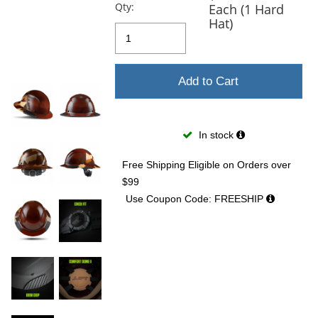
previous
Qty:
Each (1 Hard
and
Hat)
next
buttons
to
navigate.
Add to Cart
In stock
Free Shipping Eligible
on Orders over
$99
Use Coupon Code: FREESHIP