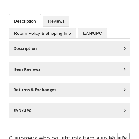
Description
Reviews
Return Policy & Shipping Info
EAN/UPC
Description
Item Reviews
Returns & Exchanges
EAN/UPC
Customers
who bought this item
also bought