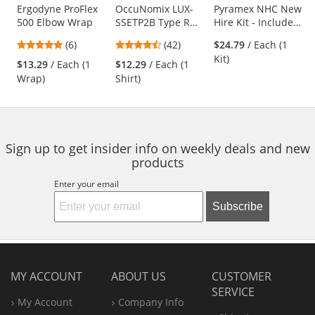
Use
Ergodyne ProFlex
OccuNomix LUX-
Pyramex NHC New
500 Elbow Wrap
SSETP2B Type R
Hire Kit - Includes
the
Class 2 Wicking
5 PPE Items
previous
4.83
4.26
(6)
(42)
$24.79
/ Each (1
Birdseye Mesh
and
stars
stars
Kit)
Safety T-Shirt -
$13.29
/ Each (1
$12.29
/ Each (1
next
out
out
Yellow/Lime
Wrap)
Shirt)
buttons
of
of
to
5
5
navigate.
stars
stars
Sign up to get insider info on weekly deals and new
products
Enter your email
Subscribe
MY ACCOUNT
ABOUT US
CUSTOMER
SERVICE
My Account
Company Info