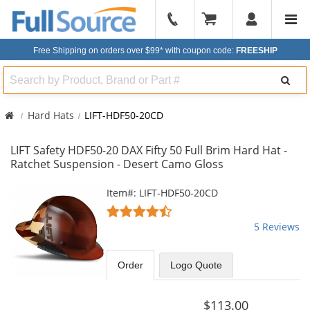
904-
296-
Free Shipping on orders over $99*
with coupon code:
FREESHIP
2240
Search
Hard Hats
LIFT-HDF50-20CD
LIFT Safety HDF50-20 DAX Fifty 50 Full Brim Hard Hat -
Ratchet Suspension - Desert Camo Gloss
This
Item#: LIFT-HDF50-20CD
is
4.4
a
stars
5 Reviews
carousel
out
with
of
available
5
Order
Logo Quote
products.
stars
Use
the
$113.00