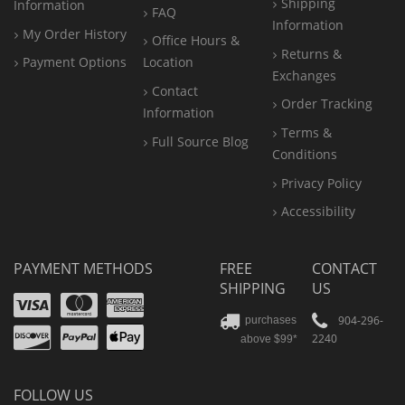
Shipping
Information
FAQ
Information
My Order History
Office
Hours &
Returns &
Payment Options
Location
Exchanges
Contact
Order Tracking
Information
Terms &
Full Source Blog
Conditions
Privacy Policy
Accessibility
PAYMENT METHODS
FREE
CONTACT
SHIPPING
US
Visa
Mastercard
Amex
Discover
PayPal
904-296-
purchases
2240
above $99*
Apple
Pay
FOLLOW US