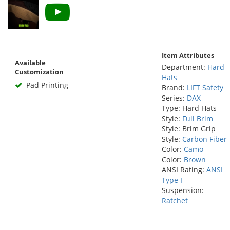
Item Attributes
Available
Department:
Hard
Customization
Hats
Pad Printing
Brand:
LIFT Safety
Series:
DAX
Type: Hard Hats
Style:
Full Brim
Style: Brim Grip
Style:
Carbon Fiber
Color:
Camo
Color:
Brown
ANSI Rating:
ANSI
Type I
Suspension:
Ratchet