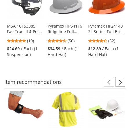
carousel
with
available
products.
Use
MSA 10153385
Pyramex HP54116
Pyramex HP24140
Fas-Trac III 4-Point
Ridgeline Full
SL Series Full Brim
the
Ratchet
Brim Hard Hat - 4-
Hard Hat - 4-Point
previous
4.89
4.64
4.67
(19)
(56)
(52)
Suspension for
Point Ratchet
Ratchet
and
stars
stars
stars
Skullgard and
Suspension -
Suspension -
$24.69
/ Each (1
$34.59
/ Each (1
$12.89
/ Each (1
next
out
out
out
Comfo-Cap
Matte White
Orange
Suspension)
Hard Hat)
Hard Hat)
buttons
of
of
of
Helmets
Graphite
to
5
5
5
navigate.
stars
stars
stars
Item
recommendations
Prev
N
This
is
a
carousel
with
available
products.