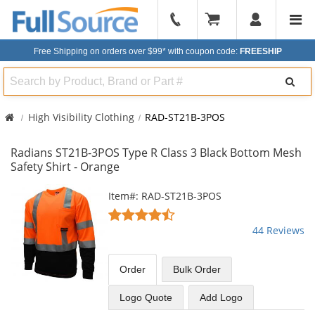
904-
296-
Free Shipping on orders over $99*
with coupon code:
FREESHIP
2240
Search
High Visibility Clothing
RAD-ST21B-3POS
Radians ST21B-3POS Type R Class 3 Black Bottom Mesh
Safety Shirt - Orange
This
Item#: RAD-ST21B-3POS
is
4.61
a
stars
44 Reviews
carousel
out
with
of
available
5
Order
Bulk
Order
products.
stars
Use
Logo Quote
Add Logo
the