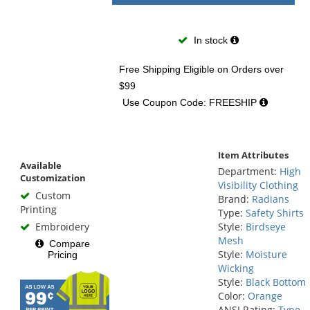
In stock
Free Shipping Eligible
on Orders over
$99
Use Coupon Code: FREESHIP
Item Attributes
Available
Department:
High
Customization
Visibility Clothing
Custom
Brand:
Radians
Printing
Type:
Safety Shirts
Embroidery
Style:
Birdseye
Mesh
Compare
Style:
Moisture
Pricing
Wicking
Style:
Black Bottom
Color:
Orange
ANSI Rating:
Type