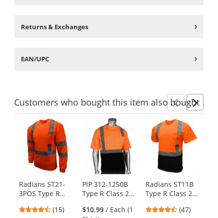
Returns & Exchanges
EAN/UPC
Customers
who bought this item
also bought
Previ
Ne
This
is
a
carousel
with
available
products.
Radians ST21-
PIP 312-1250B
Radians ST11B
Ra
Use
3POS Type R
Type R Class 2
Type R Class 2
3Z
the
Class 3 Mesh
Black Bottom
Black Bottom
Cl
previous
4.4
4.74
(15)
$10.99
/ Each (1
(47)
Safety Shirt -
Wicking Birdseye
Mesh Safety
Bl
and