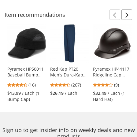
stars
stars
stars
Item
recommendations
Prev
N
This
is
a
carousel
with
available
products.
Use
Pyramex HP50011
Red Kap PT20
Pyramex HP44117
Baseball Bump
Men's Dura-Kap
Ridgeline Cap
the
Cap - Black
Industrial Pants -
Style Hard Hat - 4-
previous
4.69
4.53
4.11
(16)
(267)
(9)
Navy
Point Ratchet
and
stars
stars
stars
Suspension -
$13.99
/ Each (1
$26.19
/ Each
$32.49
/ Each (1
next
out
out
out
Graphite Pattern
Bump Cap)
Hard Hat)
buttons
of
of
of
to
5
5
5
navigate.
stars
stars
stars
Sign up to get insider info on weekly deals and new
products