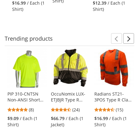
stars
stars
Shirt)
Orange
Mesh Safety
Shirt - Orange
Sw
$16.99
/ Each (1
$12.39
/ Each (1
$4
next
out
out
Shirt - Orange
Or
Shirt)
Shirt)
Sw
buttons
of
of
to
5
5
navigate.
stars
stars
Trending
products
Prev
N
This
is
a
carousel
with
available
products.
Use
PIP 310-CNTSN
OccuNomix LUX-
Radians ST21-
Non-ANSI Short
ETJBJR Type R
3POS Type R Class
the
Sleeve Safety T-
Class 3 Three-Way
3 Mesh Safety
previous
4.88
4.5
4.4
(8)
(24)
(15)
Shirt - Yellow/Lime
Black Bottom
Shirt - Orange
and
stars
stars
stars
Bomber Jacket -
$9.09
/ Each (1
$66.79
/ Each (1
$16.99
/ Each (1
next
out
out
out
Yellow/Lime
Shirt)
Jacket)
Shirt)
buttons
of
of
of
to
5
5
5
navigate.