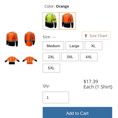
previous
and
Color:
Orange
next
buttons
to
navigate.
Size Chart
Size:
---
Medium
Large
XL
2XL
3XL
4XL
5XL
$17.39
Qty:
Each (1 Shirt)
Add to Cart