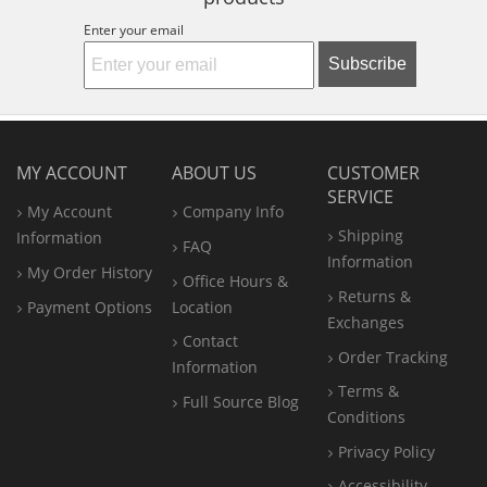
Enter your email
Subscribe
MY ACCOUNT
ABOUT US
CUSTOMER
SERVICE
My Account
Company Info
Shipping
Information
FAQ
Information
My Order History
Office
Hours &
Returns &
Payment Options
Location
Exchanges
Contact
Order Tracking
Information
Terms &
Full Source Blog
Conditions
Privacy Policy
Accessibility