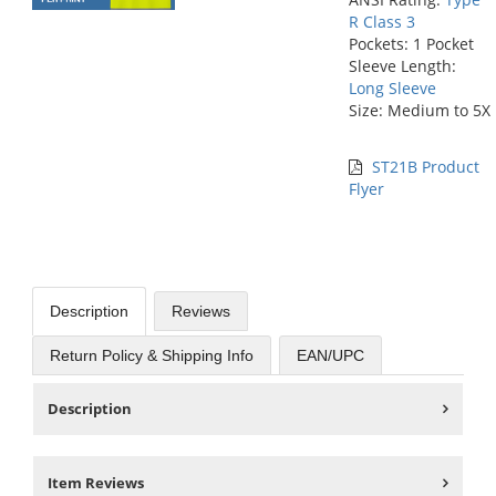
R Class 3
Pockets: 1 Pocket
Sleeve Length:
Long Sleeve
Size: Medium to 5X
ST21B Product
Flyer
Description
Reviews
Return Policy & Shipping Info
EAN/UPC
Description
Item Reviews