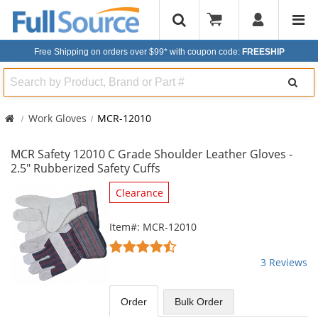
Free Shipping on orders over $99*
with coupon code:
FREESHIP
Search
Work Gloves
MCR-12010
MCR Safety 12010 C Grade Shoulder Leather Gloves -
2.5" Rubberized Safety Cuffs
This
Clearance
is
a
Item#: MCR-12010
carousel
4.67
with
stars
3 Reviews
available
out
products.
of
Use
5
Order
Bulk
Order
the
stars