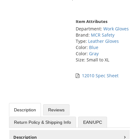
Item Attributes
Department:
Work Gloves
Brand:
MCR Safety
Type:
Leather Gloves
Color:
Blue
Color:
Gray
Size: Small to XL
12010 Spec Sheet
Description
Reviews
Return Policy & Shipping Info
EAN/UPC
Description