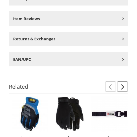
Item Reviews
Returns & Exchanges
EAN/UPC
Related
Previ
Ne
This
is
a
carousel
with
available
products.