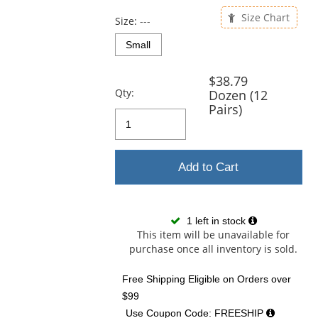
previous
and
Size Chart
Size:
---
next
buttons
Small
to
navigate.
$38.79
Qty:
Dozen (12
Pairs)
Add to Cart
1 left in stock
This item will be unavailable for
purchase once all inventory is sold.
Free Shipping Eligible
on Orders over
$99
Use Coupon Code: FREESHIP