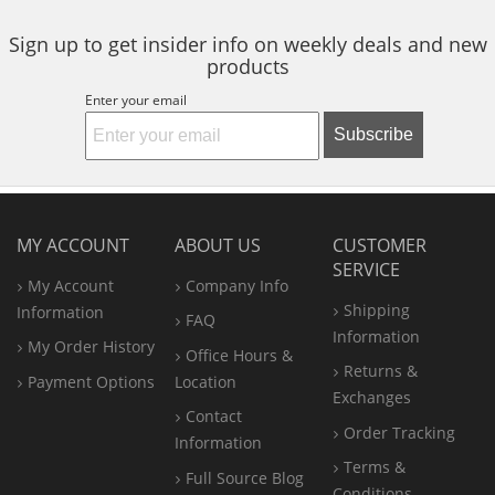
Sign up to get insider info on weekly deals and new
products
Enter your email
Subscribe
MY ACCOUNT
ABOUT US
CUSTOMER
SERVICE
My Account
Company Info
Shipping
Information
FAQ
Information
My Order History
Office
Hours &
Returns &
Payment Options
Location
Exchanges
Contact
Order Tracking
Information
Terms &
Full Source Blog
Conditions