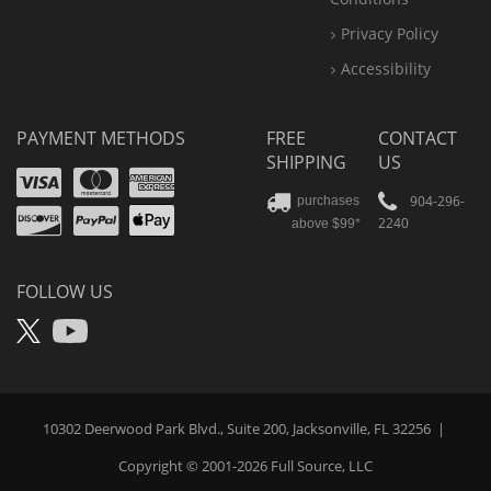
Privacy Policy
Accessibility
PAYMENT METHODS
FREE
CONTACT
SHIPPING
US
Visa
Mastercard
Amex
Discover
PayPal
904-296-
purchases
2240
above $99*
Apple
Pay
FOLLOW US
X
YouTube
10302 Deerwood Park Blvd., Suite 200, Jacksonville, FL 32256
|
Copyright © 2001-2026
Full Source
, LLC