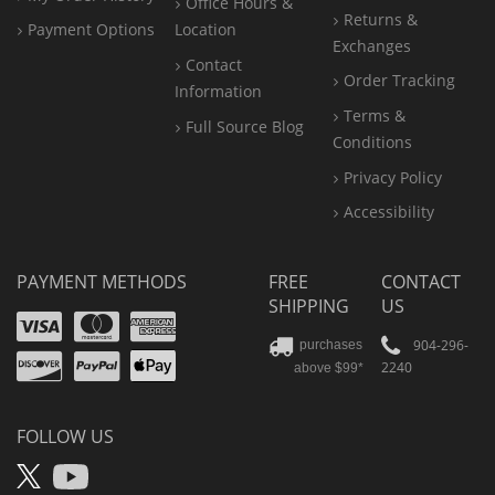
Office
Hours &
Returns &
Payment Options
Location
Exchanges
Contact
Order Tracking
Information
Terms &
Full Source Blog
Conditions
Privacy Policy
Accessibility
PAYMENT METHODS
FREE
CONTACT
SHIPPING
US
Visa
Mastercard
Amex
Discover
PayPal
904-296-
purchases
2240
above $99*
Apple
Pay
FOLLOW US
X
YouTube