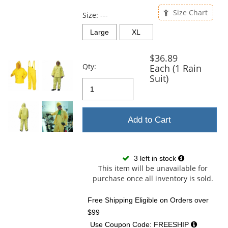
previous
and
Size Chart
Size:
---
next
buttons
Large
XL
to
navigate.
$36.89
Qty:
Each (1 Rain
Suit)
Add to Cart
3 left in stock
This item will be unavailable for
purchase once all inventory is sold.
Free Shipping Eligible
on Orders over
$99
Use Coupon Code: FREESHIP