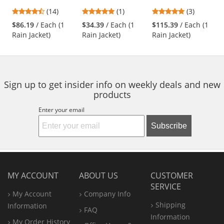
Heavy Duty
Rain Jacket
Insulated
previous
4.43
5
5
(14)
(1)
(3)
Waterproof
Polyester/PU Two-
and
stars
stars
stars
Breathable Rain
Tone X-Back Rain
$86.19
/ Each (1
$34.39
/ Each (1
$115.39
/ Each (1
next
out
out
out
Jacket -
Jacket
Rain Jacket)
Rain Jacket)
Rain Jacket)
buttons
of
of
of
Yellow/Lime
to
5
5
5
navigate.
stars
stars
stars
Sign up to get insider info on weekly deals and new
products
Enter your email
Subscribe
MY ACCOUNT
ABOUT US
CUSTOMER
SERVICE
My Account
Company Info
Shipping
Information
FAQ
Information
My Order History