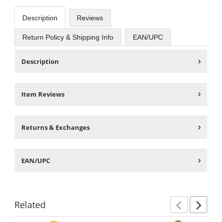
Description
Reviews
Return Policy & Shipping Info
EAN/UPC
Description
Item Reviews
Returns & Exchanges
EAN/UPC
Related
Previ
Ne