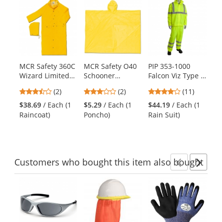
This
is
a
carousel
with
available
products.
MCR Safety 360C
MCR Safety O40
PIP 353-1000
PI
Use
Wizard Limited
Schooner
Falcon Viz Type R
Ty
the
Flammability 60"
Disposable
Class 3 Two-
Va
previous
3.5
3
3.82
(2)
(2)
(11)
Inch Raincoat -
Poncho - .10mm
Piece Value
48
and
stars
stars
stars
.28mm
PVC - Yellow
Rainsuit -
Ye
$38.69
/ Each (1
$5.29
/ Each (1
$44.19
/ Each (1
$3
next
out
out
out
PVC/Nylon/PVC
Yellow/Lime
Raincoat)
Poncho)
Rain Suit)
Ra
buttons
of
of
of
to
5
5
5
navigate.
stars
stars
stars
Customers
who bought this item
also bought
Previ
Ne
This
is
a
carousel
with