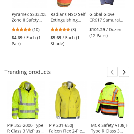
available
products.
Pyramex SS3320E
Radians NSO Self
Global Glove
Oc
Use
Zone II Safety
Extinguishing
CR617 Samurai
62
the
Glasses - Silver
Hard Hat Neck
Cut Resistant
Su
previous
4.9
5
(10)
(3)
$101.29
/ Dozen
$1
Frame - Gray
Shade - Orange
Nitrile Palm
Su
and
stars
stars
(12 Pairs)
Su
Lens
Dipped Gloves
De
$4.69
/ Each (1
$5.69
/ Each (1
next
out
out
Su
Pair)
Shade)
buttons
of
of
to
5
5
navigate.
stars
stars
Trending
products
Prev
N
This
is
a
carousel
with
available
products.
Use
PIP 353-2000 Type
PIP 201-650J
MCR Safety VT38JH
R Class 3 VizPlus
Falcon Flex 2-Piece
Type R Class 3
the