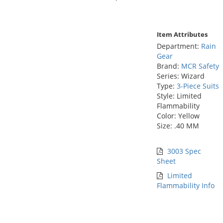
Item Attributes
Department:
Rain
Gear
Brand:
MCR Safety
Series: Wizard
Type:
3-Piece Suits
Style: Limited
Flammability
Color: Yellow
Size: .40 MM
3003 Spec
Sheet
Limited
Flammability Info