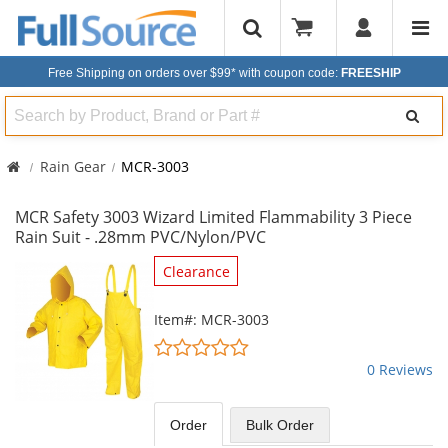
Free Shipping on orders over $99*
with coupon code:
FREESHIP
Search
Rain Gear
MCR-3003
MCR Safety 3003 Wizard Limited Flammability 3 Piece
Rain Suit - .28mm PVC/Nylon/PVC
This
Clearance
is
a
Item#: MCR-3003
carousel
0
with
stars
0 Reviews
available
out
products.
of
Use
5
Order
Bulk
Order
the
stars