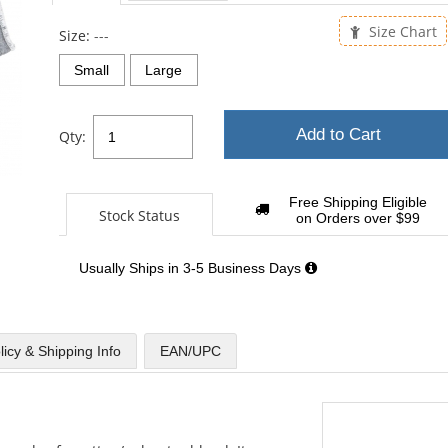
Size Chart
Size:
---
Small
Large
Add to Cart
Qty:
Free Shipping Eligible
Stock Status
on Orders over $99
Usually Ships in 3-5 Business Days
licy & Shipping Info
EAN/UPC