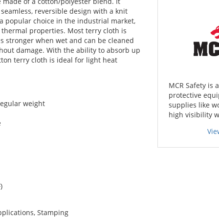
e made of a cotton/polyester blend. It
 seamless, reversible design with a knit
 a popular choice in the industrial market,
 thermal properties. Most terry cloth is
es stronger when wet and can be cleaned
hout damage. With the ability to absorb up
ton terry cloth is ideal for light heat
MCR Safety is 
protective equi
regular weight
supplies like w
high visibility 
e
Vie
)
pplications, Stamping