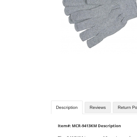
available
products.
Use
the
previous
and
next
buttons
to
navigate.
Description
Reviews
Return Po
Item#: MCR-9413KM Description