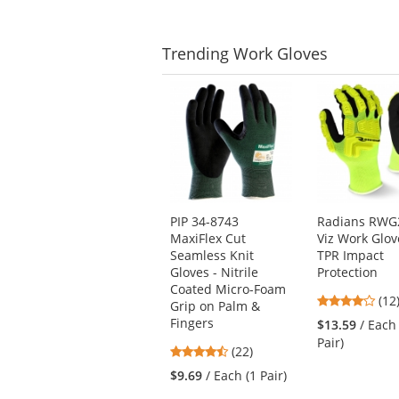
Trending
Work Gloves
This
is
a
carousel
with
available
products.
Use
PIP 34-8743
Radians RWG2
the
MaxiFlex Cut
Viz Work Glov
previous
Seamless Knit
TPR Impact
and
Gloves - Nitrile
Protection
next
Coated Micro-Foam
4.1
buttons
(12
Grip on Palm &
star
to
Fingers
$13.59
/ Each
out
navigate.
Pair)
4.73
(22)
of
stars
5
$9.69
/ Each (1 Pair)
out
star