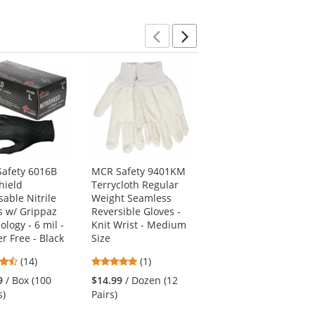
5
stars
stars
stars
Previous
Next
afety 6016B
MCR Safety 9401KM
PIP 34-800 MaxiFoam
hield
Terrycloth Regular
Premium Seamless
sable Nitrile
Weight Seamless
Knit Nylon Gloves -
s w/ Grippaz
Reversible Gloves -
Nitrile Coated Foam
logy - 6 mil -
Knit Wrist - Medium
Grip on Palm &
r Free - Black
Size
Fingers
4.64
5
4.93
(14)
(1)
(28)
stars
stars
stars
9
/ Box (100
$14.99
/ Dozen (12
$4.69
/ Each (1 Pair)
out
out
out
s)
Pairs)
of
of
of