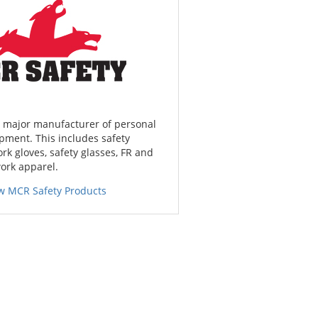
a major manufacturer of personal
pment. This includes safety
ork gloves, safety glasses, FR and
work apparel.
w MCR Safety Products