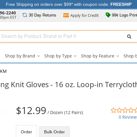
Free Shipping on orders over $99* with coupon code:
FREESHIP
96-2240
Apply for
Credit
30 Day
Returns
99¢ Logo Prin
:30pm EST
Search
ull
Source
Shop by Brand
Shop by Type
Shop by Feature
Shop 
Shop
Shop
Shop
by
by
by
Brand
Type
Feature
3KM
submenu
submenu
submenu
g Knit Gloves - 16 oz. Loop-in Terryclot
$12.99
/
Dozen (12 Pairs)
0 Review
Order
Bulk
Order