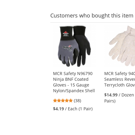
Customers
who bought this item
This
is
a
carousel
with
available
products.
Use
MCR Safety N96790
MCR Safety 9
the
Ninja BNF Coated
Seamless Rever
previous
Gloves - 15 Gauge
Terrycloth Glo
and
Nylon/Spandex Shell
next
$14.99
/ Dozen
buttons
4.76
(38)
Pairs)
to
stars
$4.19
/ Each (1 Pair)
navigate.
out
of
5
stars