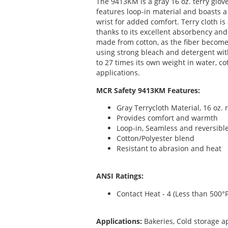
The 9413KM is a gray 16 oz. terry glov
features loop-in material and boasts a
wrist for added comfort. Terry cloth is
thanks to its excellent absorbency and
made from cotton, as the fiber becom
using strong bleach and detergent wit
to 27 times its own weight in water, cot
applications.
MCR Safety 9413KM Features:
Gray Terrycloth Material, 16 oz. 
Provides comfort and warmth
Loop-in, Seamless and reversibl
Cotton/Polyester blend
Resistant to abrasion and heat
ANSI Ratings:
Contact Heat - 4 (Less than 500°F
Applications:
Bakeries, Cold storage a