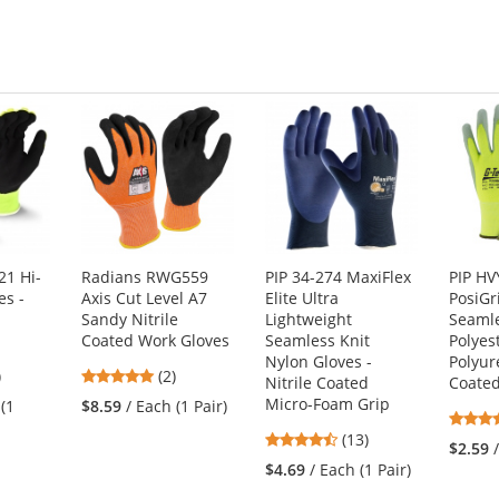
5
stars
1 Hi-
Radians RWG559
PIP 34-274 MaxiFlex
PIP H
es -
Axis Cut Level A7
Elite Ultra
PosiGr
Sandy Nitrile
Lightweight
Seamle
Coated Work Gloves
Seamless Knit
Polyes
Nylon Gloves -
Polyur
7
5
)
(2)
Nitrile Coated
Coate
s
stars
Micro-Foam Grip
 (1
$8.59
/ Each (1 Pair)
out
4.46
(13)
of
$2.59
stars
5
$4.69
/ Each (1 Pair)
out
s
stars