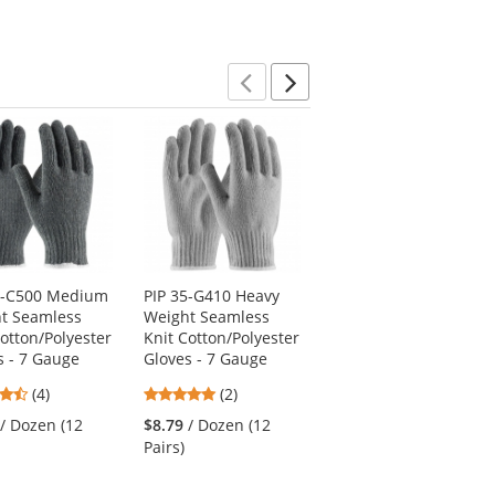
Previous
Next
5-C500 Medium
PIP 35-G410 Heavy
PIP 130-100GM
t Seamless
Weight Seamless
Cabaret 100% Cotton
Cotton/Polyester
Knit Cotton/Polyester
Dress Gloves with
s - 7 Gauge
Gloves - 7 Gauge
Raised Stitching on
Back - Open Cuff
4.5
5
(4)
(2)
5
stars
stars
(1)
/ Dozen (12
$8.79
/ Dozen (12
stars
out
out
$30.59
/ Dozen (12
Pairs)
out
of
of
Pairs)
of
5
5