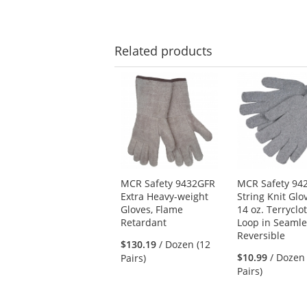
Related
products
This
is
a
carousel
with
available
products.
Use
MCR Safety 9432GFR
MCR Safety 9
the
Extra Heavy-weight
String Knit Glo
previous
Gloves, Flame
14 oz. Terryclot
and
Retardant
Loop in Seamle
next
Reversible
buttons
$130.19
/ Dozen (12
to
$10.99
/ Dozen
Pairs)
navigate.
Pairs)