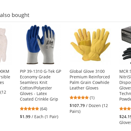
5
stars
also bought
400KM
PIP 39-1310 G-Tek GP
Global Glove 3100
MCR S
sible
Economy Grade
Premium Reinforced
NitriS
ves
Seamless Knit
Palm Grain Cowhide
Dispo
Cotton/Polyester
Leather Gloves
Glove
 (12
Gloves - Latex
Techno
5
(1)
Coated Crinkle Grip
Powde
stars
$107.79
/ Dozen (12
4.8
(64)
out
Pairs)
stars
of
$1.99
/ Each (1 Pair)
$24.1
out
5
Glove
of
stars