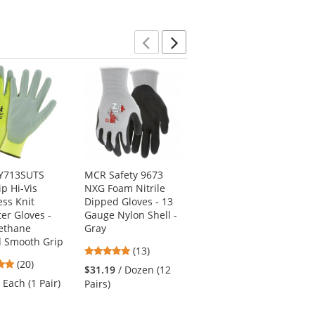
5
5
5
stars
stars
stars
Previous
Next
VY713SUTS
MCR Safety 9673
MCR Safety N96797
ip Hi-Vis
NXG Foam Nitrile
Ninja BNF Coated
ss Knit
Dipped Gloves - 13
Gloves w/ Dotted
ter Gloves -
Gauge Nylon Shell -
Palm Fingertips - 15
ethane
Gray
Gauge
d Smooth Grip
Nylon/Spandex
4.92
(13)
Shell
5
(20)
stars
$31.19
/ Dozen (12
5
stars
(27)
out
/ Each (1 Pair)
Pairs)
stars
out
of
$4.49
/ Each (1 Pair)
out
of
5