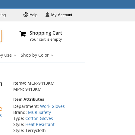
ting
Help
My
Account
Departments
Se
Al
My Account
Track O
Shopping Cart
904-296-2240
info@fullsource
Work Gloves
Your cart is empty
Shop by Brand
by Use
Shop by Color
Shop by Type
Shop
Shop
by
by
Shop by Feature
Use
Color
Shop by Use
submenu
submenu
h
Shop by Color
Item#: MCR-9413KM
MPN: 9413KM
Item Attributes
Department:
Work Gloves
0
Brand:
MCR Safety
stars
s
Type:
Cotton Gloves
out
Style:
Heat Resistant
of
Style: Terrycloth
5