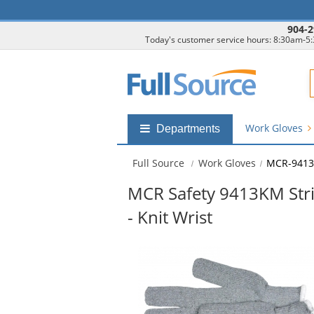
904-2
Today's customer service hours: 8:30am-5
F
Work Gloves
Shop
Departments
by
departments
Full Source
Work Gloves
MCR-941
submenu
MCR Safety 9413KM Strin
- Knit Wrist
This
is
a
carousel
with