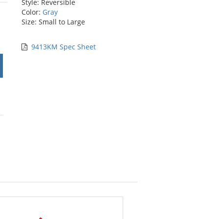
Style: Reversible
stars
Color:
Gray
Size: Small to Large
9413KM Spec Sheet