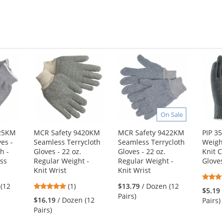
On Sale
425KM
MCR Safety 9420KM
MCR Safety 9422KM
PIP 3
ves -
Seamless Terrycloth
Seamless Terrycloth
Weigh
h -
Gloves - 22 oz.
Gloves - 22 oz.
Knit 
ss
Regular Weight -
Regular Weight -
Glove
Knit Wrist
Knit Wrist
5
 (12
(1)
$13.79
/ Dozen (12
$5.19
stars
Pairs)
$16.19
/ Dozen (12
Pairs)
out
Pairs)
of