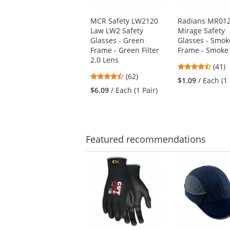
products.
Use
MCR Safety LW2120
Radians MR01
the
Law LW2 Safety
Mirage Safety
previous
Glasses - Green
Glasses - Smok
and
Frame - Green Filter
Frame - Smoke
next
2.0 Lens
buttons
4.73
(41)
to
4.55
(62)
stars
$1.09
/ Each (1 
navigate.
stars
out
$6.09
/ Each (1 Pair)
out
of
of
5
5
stars
stars
Featured
recommendations
This
is
a
carousel
with
available
products.