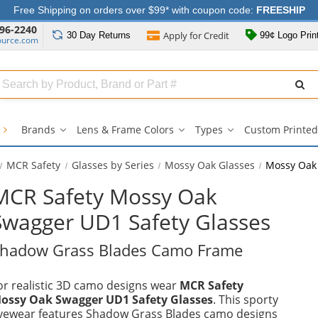
Free Shipping on orders over $99* with coupon code:
FREESHIP
96-2240
Apply for
Credit
30 Day
Returns
99¢ Logo Prin
ource.com
Search
ull
Source
s
Brands
Lens & Frame Colors
Types
Custom Printed
Brands
Lens
Types
submenu
&
submenu
Frame
MCR Safety
Glasses by Series
Mossy Oak Glasses
Mossy Oak
Colors
submenu
MCR Safety Mossy Oak
Swagger UD1 Safety Glasses
hadow Grass Blades Camo Frame
or realistic 3D camo designs wear
MCR Safety
ossy Oak Swagger UD1 Safety Glasses
. This sporty
yewear features Shadow Grass Blades camo designs