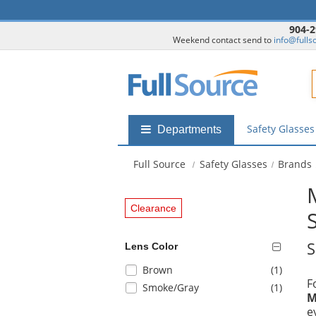
904-2
Weekend contact send to
info@fulls
F
Safety Glasse
Shop
Departments
by
departments
Full Source
Safety Glasses
Brands
submenu
Clearance
S
Lens Color
Selection
items
Brown
(1
)
F
will
items
Smoke/Gray
(1
)
M
refresh
e
the