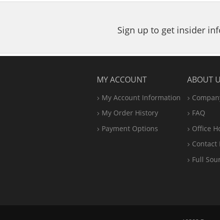
Sign up to get insider i
MY ACCOUNT
ABOUT 
My Account Information
Company
My Order History
FAQ
Payment Options
Office
H
Contact 
Full Sou