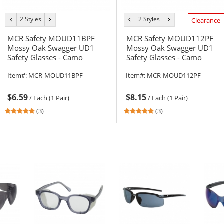
2 Styles
2 Styles
previous
next
previous
next
Clearance
color
color
color
color
MCR Safety MOUD11BPF
MCR Safety MOUD112PF
Mossy Oak Swagger UD1
Mossy Oak Swagger UD1
Safety Glasses - Camo
Safety Glasses - Camo
Frame - Brown MAX6 Anti-
Frame - Gray MAX6 Anti-
Item#:
MCR-MOUD11BPF
Item#:
MCR-MOUD112PF
Fog Lens
Fog Lens
$6.59
$8.15
/
Each (1 Pair)
/
Each (1 Pair)
5
5
(3)
(3)
stars
stars
out
out
of
of
5
5
stars
stars