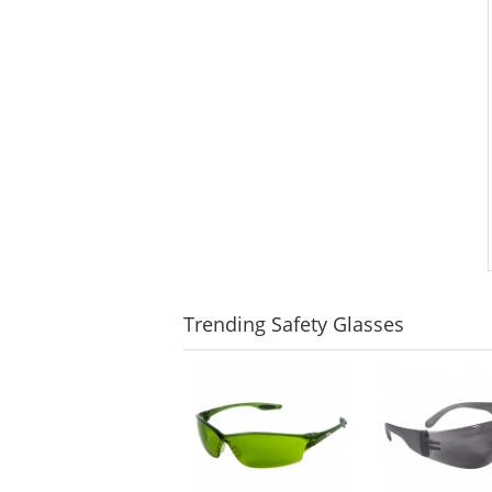
Trending
Safety Glasses
This
is
a
carousel
with
available