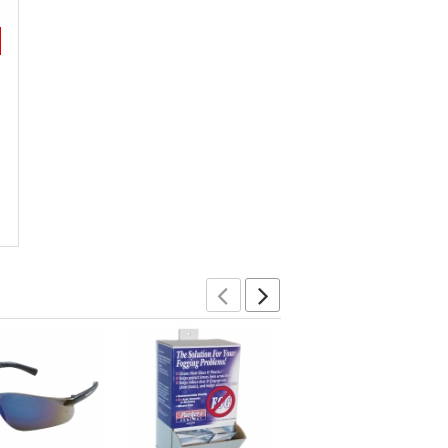
Previous
Next