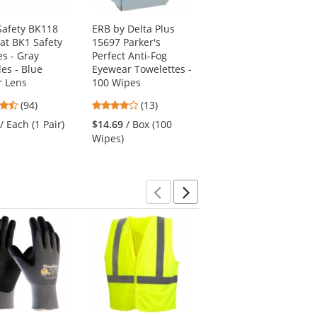
afety BK118
ERB by Delta Plus
MCR Safety RP210AF
at BK1 Safety
15697 Parker's
RP2 Safety Glasses -
es - Gray
Perfect Anti-Fog
Black Frame - Clear
es - Blue
Eyewear Towelettes -
Anti-Fog Lens
r Lens
100 Wipes
4.52
(33)
4.73
4.15
(94)
(13)
stars
$10.09
/ Each (1 Pair)
stars
stars
out
/ Each (1 Pair)
$14.69
/ Box (100
out
out
of
Wipes)
of
of
5
5
5
stars
stars
stars
Previous
Next