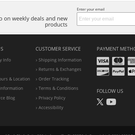
Enter your email
nfo on weekly deals and new
products
US
CUSTOMER SERVICE
PAYMENT METH
Visa
Ma
 Info
Shipping Information
Disco
Pa
Returns & Exchanges
A
ours & Location
Order Tracking
P
Information
Terms & Conditions
FOLLOW US
X
You
rce Blog
Privacy Policy
Accessibility