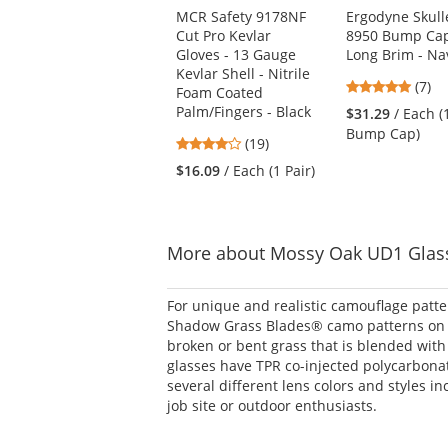
Use
MCR Safety 9178NF
Ergodyne Skull
the
Cut Pro Kevlar
8950 Bump Cap
previous
Gloves - 13 Gauge
Long Brim - Na
and
Kevlar Shell - Nitrile
next
4.86
(7)
Foam Coated
buttons
stars
Palm/Fingers - Black
$31.29
/ Each (
to
out
Bump Cap)
navigate.
4.21
(19)
of
stars
5
$16.09
/ Each (1 Pair)
out
stars
of
5
stars
More about Mossy Oak UD1 Glas
For unique and realistic camouflage patt
Shadow Grass Blades® camo patterns on t
broken or bent grass that is blended wit
glasses have TPR co-injected polycarbonat
several different lens colors and styles i
job site or outdoor enthusiasts.