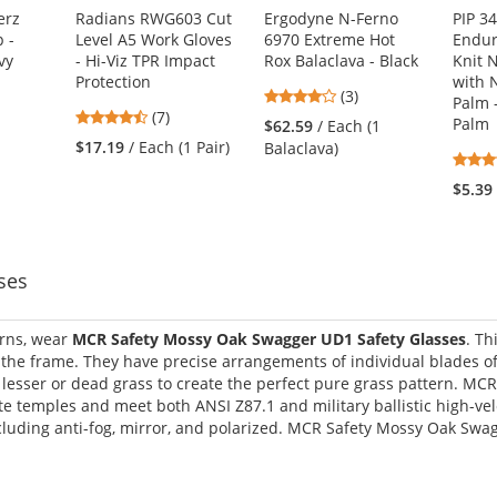
erz
Radians RWG603 Cut
Ergodyne N-Ferno
PIP 3
 -
Level A5 Work Gloves
6970 Extreme Hot
Endur
vy
- Hi-Viz TPR Impact
Rox Balaclava - Black
Knit 
Protection
with N
4
(3)
Palm 
4.43
(7)
stars
Palm
1
$62.59
/ Each (1
stars
out
$17.19
/ Each (1 Pair)
Balaclava)
out
of
of
5
$5.39
5
stars
stars
ses
erns, wear
MCR Safety Mossy Oak Swagger UD1 Safety Glasses
. Th
he frame. They have precise arrangements of individual blades of
h lesser or dead grass to create the perfect pure grass pattern. M
e temples and meet both ANSI Z87.1 and military ballistic high-vel
ncluding anti-fog, mirror, and polarized. MCR Safety Mossy Oak Swag