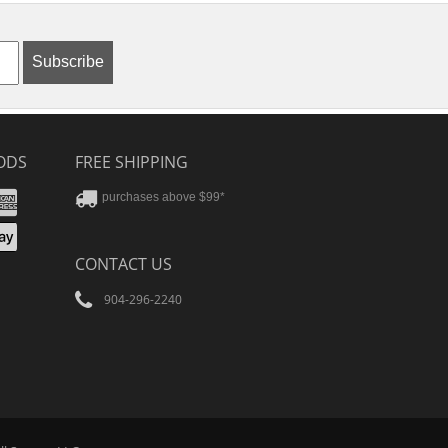
Subscribe
ODS
FREE SHIPPING
stercard
Amex
purchases above $99*
ver
yPal
pple
CONTACT US
ay
904-296-2240
Tube