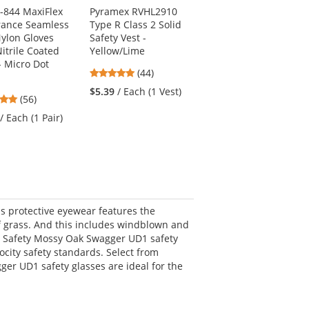
4-844 MaxiFlex
Pyramex RVHL2910
Ergodyne N-Ferno
ance Seamless
Type R Class 2 Solid
6823 Wind-proof
Nylon Gloves
Safety Vest -
Hinged Balaclava -
itrile Coated
Yellow/Lime
Black
- Micro Dot
4.91
4.88
(44)
(8)
stars
stars
$5.39
/ Each (1 Vest)
$19.99
/ Each (1
4.79
(56)
out
out
Balaclava)
stars
of
of
/ Each (1 Pair)
out
5
5
of
stars
stars
5
stars
is protective eyewear features the
 grass. And this includes windblown and
CR Safety Mossy Oak Swagger UD1 safety
ocity safety standards. Select from
ger UD1 safety glasses are ideal for the