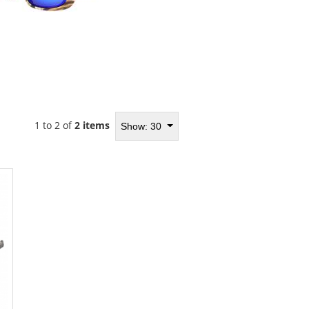
1 to 2 of
2 items
Show: 30