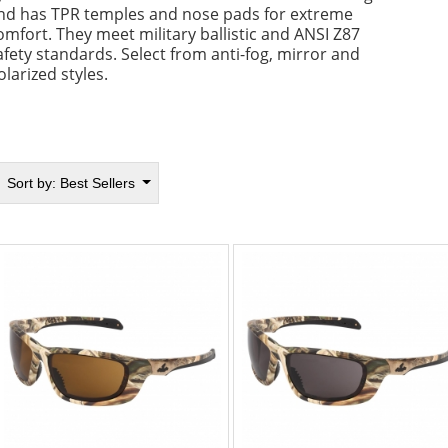
nd has TPR temples and nose pads for extreme
omfort. They meet military ballistic and ANSI Z87
afety standards. Select from anti-fog, mirror and
olarized styles.
Sort by:
Best Sellers