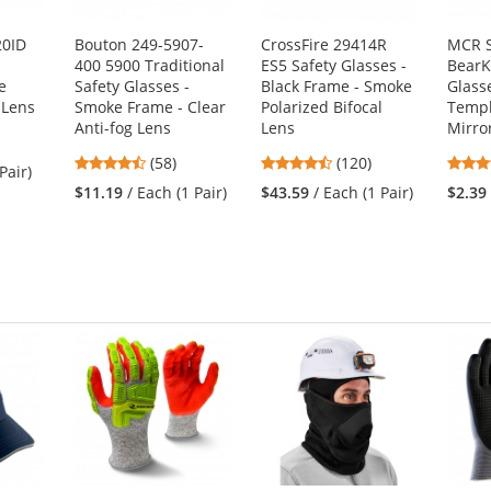
20ID
Bouton 249-5907-
CrossFire 29414R
MCR S
400 5900 Traditional
ES5 Safety Glasses -
BearK
e
Safety Glasses -
Black Frame - Smoke
Glass
 Lens
Smoke Frame - Clear
Polarized Bifocal
Templ
Anti-fog Lens
Lens
Mirro
4.64
4.7
(58)
(120)
Pair)
stars
stars
$11.19
/ Each (1 Pair)
$43.59
/ Each (1 Pair)
$2.39
out
out
of
of
5
5
stars
stars