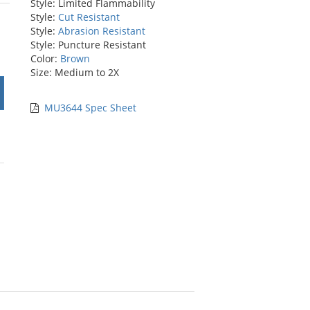
Style: Limited Flammability
rs
Style:
Cut Resistant
Style:
Abrasion Resistant
Style: Puncture Resistant
Color:
Brown
Size: Medium to 2X
MU3644 Spec Sheet