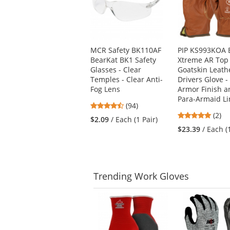
carousel
with
available
products.
Use
MCR Safety BK110AF
PIP KS993KOA 
the
BearKat BK1 Safety
Xtreme AR Top
previous
Glasses - Clear
Goatskin Leath
and
Temples - Clear Anti-
Drivers Glove -
next
Fog Lens
Armor Finish a
buttons
Para-Armaid Li
to
4.73
(94)
navigate.
5
stars
(2)
$2.09
/ Each (1 Pair)
stars
out
$23.39
/ Each (
out
of
of
5
5
stars
stars
Trending
Work Gloves
This
is
a
carousel