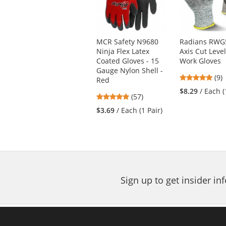
with
available
products.
Use
MCR Safety N9680
Radians RWG
the
Ninja Flex Latex
Axis Cut Leve
previous
Coated Gloves - 15
Work Gloves
and
Gauge Nylon Shell -
next
4.7
(9)
Red
buttons
star
$8.29
/ Each (
4.82
(57)
to
out
stars
navigate.
of
$3.69
/ Each (1 Pair)
out
5
of
star
5
stars
Sign up to get insider i