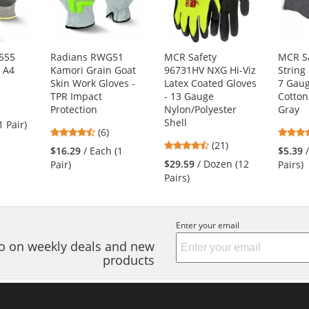
555
Radians RWG51
MCR Safety
MCR Sa
l A4
Kamori Grain Goat
96731HV NXG Hi-Viz
String 
Skin Work Gloves -
Latex Coated Gloves
7 Gau
TPR Impact
- 13 Gauge
Cotton
8
Protection
Nylon/Polyester
Gray
s
Shell
1 Pair)
4.5
(6)
4.71
stars
(21)
$16.29
/ Each (1
$5.39
stars
out
$29.59
/ Dozen (12
Pair)
Pairs)
out
of
s
Pairs)
of
5
5
stars
stars
Enter your email
nfo on weekly deals and new
products