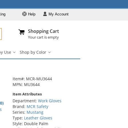
ting
Help
My
Account
Departments
Se
Al
My Account
Track O
Shopping Cart
904-296-2240
info@fullsource
Work Gloves
Your cart is empty
Shop by Brand
by Use
Shop by Color
Shop by Type
Shop
Shop
by
by
Shop by Feature
Use
Color
Shop by Use
submenu
submenu
Shop by Color
Item#: MCR-MU3644
MPN: MU3644
Item Attributes
Department:
Work Gloves
.0)
Brand:
MCR Safety
rs
s
Series:
Mustang
Type:
Leather Gloves
Style: Double Palm