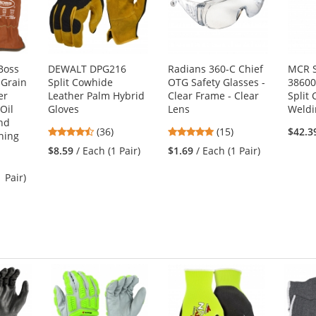
Boss
DEWALT DPG216
Radians 360-C Chief
MCR S
 Grain
Split Cowhide
OTG Safety Glasses -
38600
er
Leather Palm Hybrid
Clear Frame - Clear
Split
 Oil
Gloves
Lens
Weldi
nd
4.36
4.8
(36)
(15)
$42.3
ning
stars
stars
$8.59
/ Each (1 Pair)
$1.69
/ Each (1 Pair)
out
out
of
of
1 Pair)
5
5
stars
stars