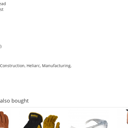
ead
st
)
 Construction, Heliarc, Manufacturing,
also bought