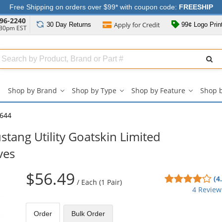
Free Shipping on orders over $99* with coupon code:
FREESHIP
96-2240
Apply for
Credit
30 Day
Returns
99¢ Logo Prin
:30pm EST
Search
ull
Source
Shop by Brand
Shop by Type
Shop by Feature
Shop 
Shop
Shop
Shop
by
by
by
Brand
Type
Feature
644
submenu
submenu
submenu
ang Utility Goatskin Limited
ves
$56.49
4
(4
/
Each (1 Pair)
sta
4 Review
out
of
Order
Bulk
Order
5