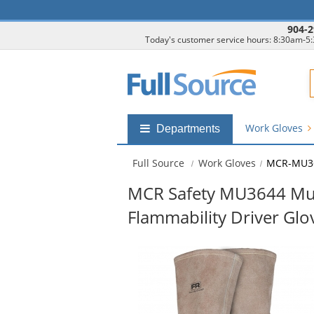
904-2
Today's customer service hours: 8:30am-5
F
Work Gloves
Shop
Departments
by
departments
Full Source
Work Gloves
MCR-MU3
submenu
MCR Safety MU3644 Must
Flammability Driver Glo
This
is
a
carousel
with