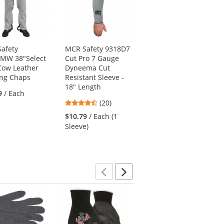
afety
MCR Safety 9318D7
MCR Safety
MW 38"Select
Cut Pro 7 Gauge
38030MW 30"
 Cow Leather
Dyneema Cut
Leather Welding
ng Chaps
Resistant Sleeve -
Jacket
18" Length
5
9
/ Each
(1)
4.7
(20)
stars
$93.19
/ Each (1
stars
out
$10.79
/ Each (1
Jacket)
out
of
Sleeve)
of
5
5
stars
stars
Previous
Next