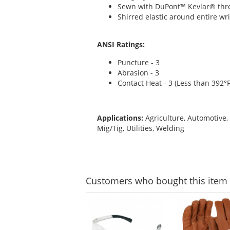
Sewn with DuPont™ Kevlar® thr
Shirred elastic around entire wri
ANSI Ratings:
Puncture - 3
Abrasion - 3
Contact Heat - 3 (Less than 392°F
Applications:
Agriculture, Automotive,
Mig/Tig, Utilities, Welding
Customers
who bought this item
This
is
a