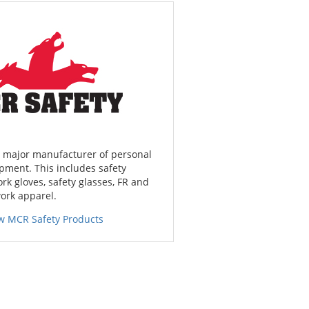
a major manufacturer of personal
pment. This includes safety
ork gloves, safety glasses, FR and
work apparel.
w MCR Safety Products