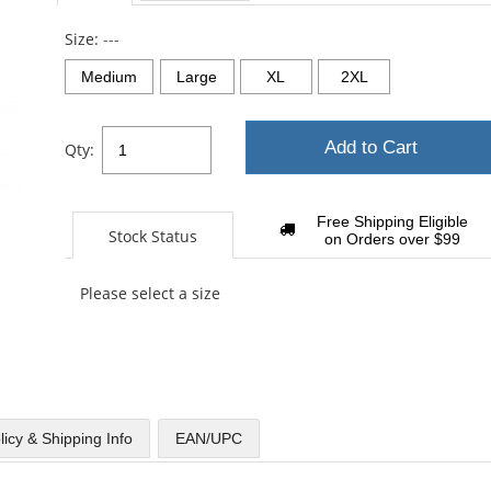
sta
Size:
---
Medium
Large
XL
2XL
Add to Cart
Qty:
Free Shipping Eligible
Stock Status
on Orders over $99
Please select a size
licy & Shipping Info
EAN/UPC