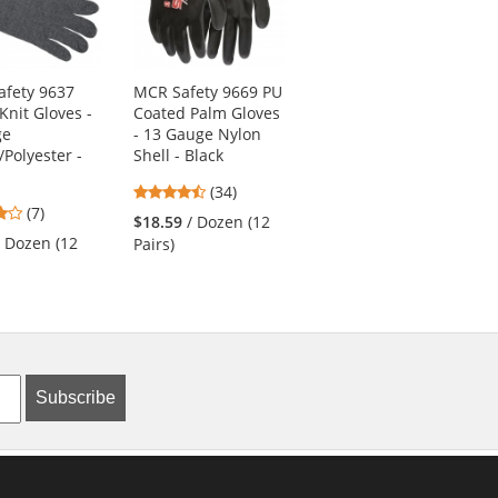
fety 9637
MCR Safety 9669 PU
Radians RWG564
Knit Gloves -
Coated Palm Gloves
Axis Cut Level A4
ge
- 13 Gauge Nylon
Nitrile Coated Work
/Polyester -
Shell - Black
Gloves
4.74
5
(34)
(5)
4.14
(7)
stars
stars
$18.59
/ Dozen (12
$7.09
/ Each (1 Pair)
stars
out
out
/ Dozen (12
Pairs)
out
of
of
of
5
5
5
stars
stars
stars
Subscribe