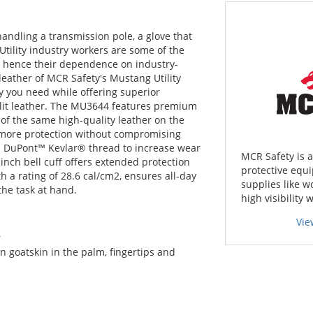
handling a transmission pole, a glove that
Utility industry workers are some of the
, hence their dependence on industry-
 leather of MCR Safety's Mustang Utility
ity you need while offering superior
plit leather. The MU3644 features premium
 of the same high-quality leather on the
s more protection without compromising
with DuPont™ Kevlar® thread to increase wear
MCR Safety is 
inch bell cuff offers extended protection
protective equi
 a rating of 28.6 cal/cm2, ensures all-day
supplies like w
the task at hand.
high visibility 
Vie
r
 goatskin in the palm, fingertips and