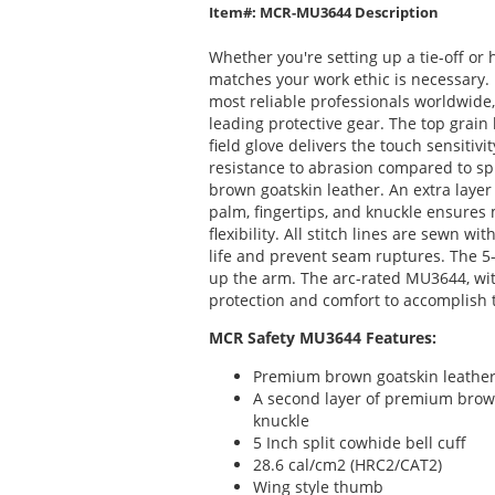
Item#: MCR-MU3644 Description
Whether you're setting up a tie-off or 
matches your work ethic is necessary. 
most reliable professionals worldwide
leading protective gear. The top grain
field glove delivers the touch sensitiv
resistance to abrasion compared to s
brown goatskin leather. An extra layer
palm, fingertips, and knuckle ensure
flexibility. All stitch lines are sewn 
life and prevent seam ruptures. The 5-
up the arm. The arc-rated MU3644, with
protection and comfort to accomplish 
MCR Safety MU3644 Features:
Premium brown goatskin leathe
A second layer of premium brown
knuckle
5 Inch split cowhide bell cuff
28.6 cal/cm2 (HRC2/CAT2)
Wing style thumb