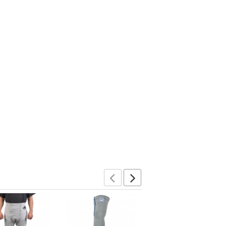
Previous
Next