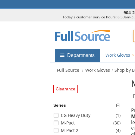
904-2
Today's customer service hours: 8:30am-5
F
Work Gloves
Shop
Departments
by
departments
Full Source
Work Gloves
Shop by 
submenu
Clearance
I
Series
P
Selection
items
CG Heavy Duty
(1
)
M
will
l
items
M-Pact
(30
)
refresh
v
items
M-Pact 2
(4
)
the
g