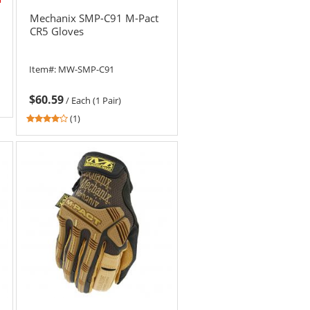
Mechanix SMP-C91 M-Pact
CR5 Gloves
Item#:
MW-SMP-C91
$60.59
/
Each (1 Pair)
4
(1)
stars
out
of
5
stars