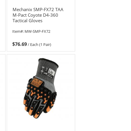
Mechanix SMP-FX72 TAA
M-Pact Coyote D4-360
Tactical Gloves
Item#:
MW-SMP-FX72
$76.69
/
Each (1 Pair)