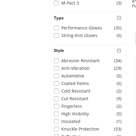
items
M-Pact 3
(3
)
page
n
with
new
Type
results
Selection
items
Performance Gloves
(35
)
will
items
String Knit Gloves
(5
)
refresh
the
Style
page
with
Selection
items
Abrasion Resistant
(34
)
new
will
items
Anti-Vibration
(29
)
results
refresh
items
Automotive
(5
)
the
items
Coated Palms
(5
)
page
with
items
Cold Resistant
(2
)
new
items
Cut Resistant
(9
)
results
items
Fingerless
(2
)
items
High Visibility
(5
)
items
Insulated
(1
)
items
Knuckle Protection
(33
)