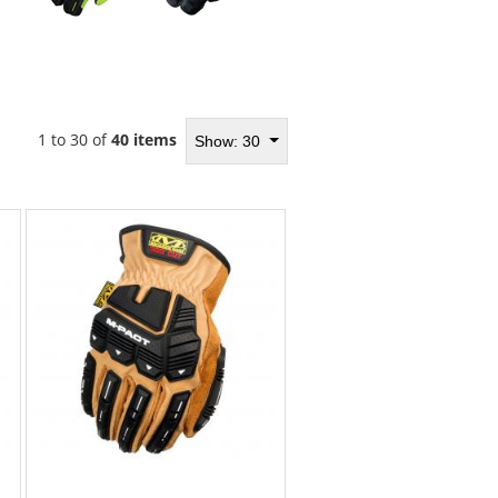
1 to 30 of
40 items
Show: 30