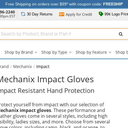
Free Shipping on orders over $99* with coupon code:
FREESHIP
96-2240
Apply for
Credit
30 Day
Returns
99¢ Logo Prin
:30pm EST
Search
ull
Source
Shop by Brand
Shop by Type
Shop by Feature
Shop 
Shop
Shop
Shop
by
by
by
Brand
Type
Feature
Brand
Mechanix
Impact
submenu
submenu
submenu
Mechanix Impact Gloves
mpact Resistant Hand Protection
rotect yourself from impact with our selection of
echanix impact gloves
. These performance and
eather gloves come in several styles, including high
isibility, ladies sizes, and more. Choose from several
love colors, including camo, black, and orange, to