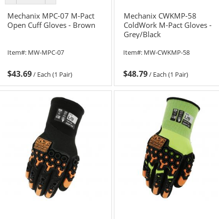
color
color
Mechanix MPC-07 M-Pact
Mechanix CWKMP-58
Open Cuff Gloves - Brown
ColdWork M-Pact Gloves -
Grey/Black
Item#:
MW-MPC-07
Item#:
MW-CWKMP-58
$43.69
$48.79
/
Each (1 Pair)
/
Each (1 Pair)