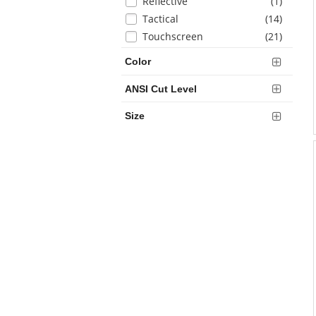
items
Reflective
(1
)
items
Tactical
(14
)
items
Touchscreen
(21
)
Color
ANSI Cut Level
Size