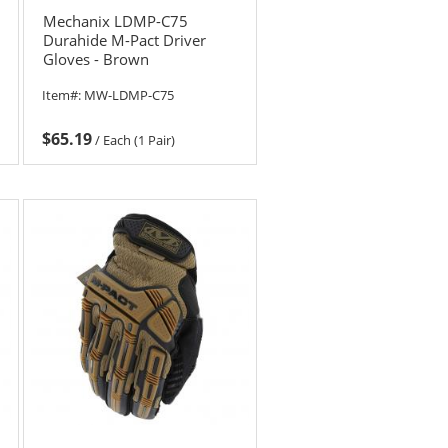
Mechanix LDMP-C75
Durahide M-Pact Driver
Gloves - Brown
Item#:
MW-LDMP-C75
$65.19
/
Each (1 Pair)