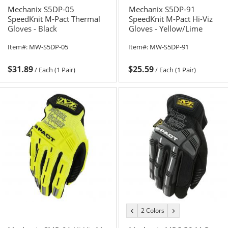
Mechanix S5DP-05
Mechanix S5DP-91
SpeedKnit M-Pact Thermal
SpeedKnit M-Pact Hi-Viz
Gloves - Black
Gloves - Yellow/Lime
Item#:
MW-S5DP-05
Item#:
MW-S5DP-91
$31.89
$25.59
/
Each (1 Pair)
/
Each (1 Pair)
2 Colors
previous
next
color
color