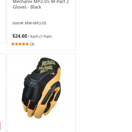
Mechanix MP2-05 M-Pact 2
Gloves - Black
Item#:
MW-MP2-05
$24.60
/
Each (1 Pair)
5
(3)
stars
out
of
5
stars