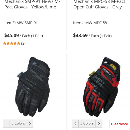
Mechanix SMP-91 Hi-Viz M-
Mechanix MPC-58 M-Pact
Pact Gloves - Yellow/Lime
Open Cuff Gloves - Gray
Item#:
MW-SMP-91
Item#:
MW-MPC-58
$45.09
$43.69
/
Each (1 Pair)
/
Each (1 Pair)
5
(3)
stars
out
of
5
stars
3 Colors
3 Colors
previous
next
previous
next
Clearance
color
color
color
color