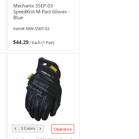
Mechanix S5EP-03
SpeedKnit M-Pact Gloves -
Blue
Item#:
MW-S5EP-03
$44.29
/
Each (1 Pair)
3 Colors
previous
next
Clearance
color
color