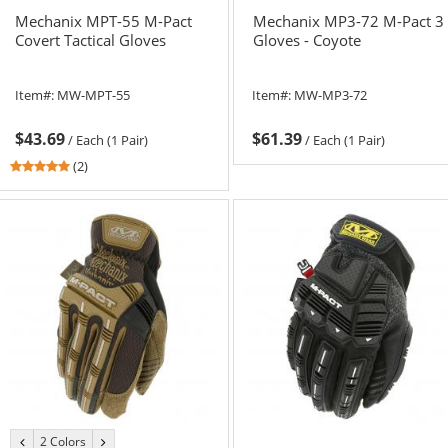
Mechanix MPT-55 M-Pact
Mechanix MP3-72 M-Pact 3
Covert Tactical Gloves
Gloves - Coyote
Item#:
MW-MPT-55
Item#:
MW-MP3-72
$43.69
$61.39
/
Each (1 Pair)
/
Each (1 Pair)
5
(2)
stars
out
of
5
stars
2 Colors
previous
next