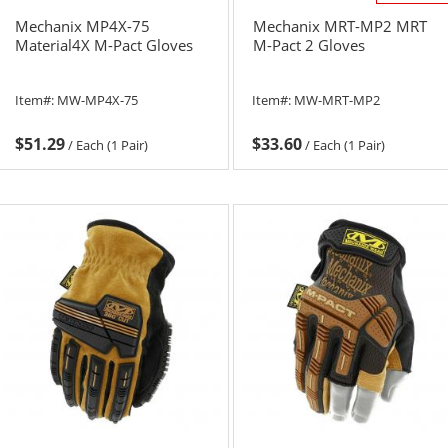
Mechanix MP4X-75
Mechanix MRT-MP2 MRT
Material4X M-Pact Gloves
M-Pact 2 Gloves
Item#:
MW-MP4X-75
Item#:
MW-MRT-MP2
$51.29
$33.60
/
Each (1 Pair)
/
Each (1 Pair)