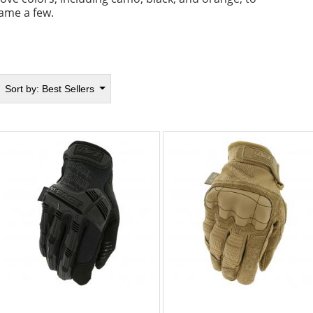
ame a few.
Sort by:
Best Sellers