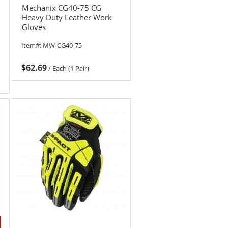
Mechanix CG40-75 CG
Heavy Duty Leather Work
Gloves
Item#:
MW-CG40-75
$62.69
/
Each (1 Pair)