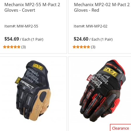
Mechanix MP2-55 M-Pact 2
Mechanix MP2-02 M-Pact 2
Gloves - Covert
Gloves - Red
Item#:
MW-MP2-55
Item#:
MW-MP2-02
$54.69
$24.60
/
Each (1 Pair)
/
Each (1 Pair)
5
5
(3)
(3)
stars
stars
out
out
of
of
5
5
stars
stars
Clearance