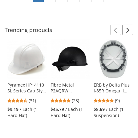
Trending
products
Prev
N
This
is
a
carousel
with
available
products.
Use
Pyramex HP14110
Fibre Metal
ERB by Delta Plus
SL Series Cap Style
P2AQRW
I-85R Omega II
the
Hard Hat - 4-Point
Roughneck Hard
Cap and Full Brim
previous
4.71
4.78
4.78
(31)
(23)
(9)
Ratchet
Hat - Quick-Lok -
6-Point Mega
and
stars
stars
stars
Suspension -
Ratchet
Ratchet
$9.19
/ Each (1
$45.79
/ Each (1
$8.69
/ Each (1
next
out
out
out
White
Suspension - Black
Replacement
Hard Hat)
Hard Hat)
Suspension)
buttons
of
of
of
Suspension
to
5
5
5
navigate.
stars
stars
stars