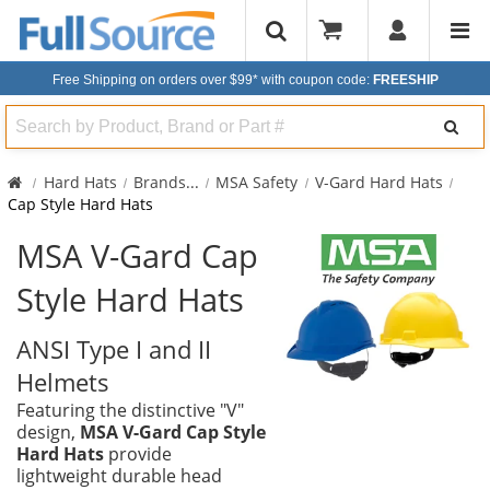
Free Shipping on orders over $99*
with coupon code:
FREESHIP
Search
Hard Hats
Brands
...
MSA Safety
V-Gard Hard Hats
Cap Style Hard Hats
MSA V-Gard Cap
Style Hard Hats
ANSI Type I and II
Helmets
Featuring the distinctive "V"
design,
MSA V-Gard Cap Style
Hard Hats
provide
lightweight durable head