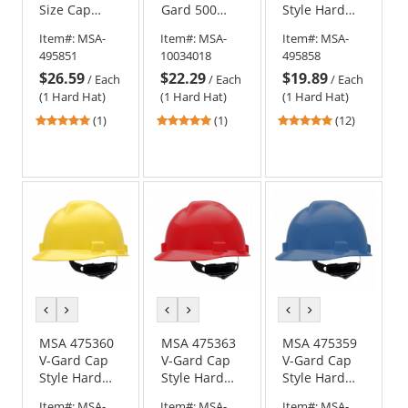
Size Cap
Gard 500
Style Hard
Style Hard
Vented Cap
Hat - Fas-
Item#:
MSA-
Item#:
MSA-
Item#:
MSA-
Hat - Fas-
Style Hard
Trac III
495851
10034018
495858
Trac
Hat - 4-Point
Suspension -
$26.59
$22.29
$19.89
Suspension -
Ratchet
Purple
/
Each
/
Each
/
Each
Black
Suspension -
(1 Hard Hat)
(1 Hard Hat)
(1 Hard Hat)
White
5
5
4.92
(1)
(1)
(12)
stars
stars
stars
out
out
out
of
of
of
5
5
5
stars
stars
stars
previous
next
previous
next
previous
next
color
color
color
color
color
color
MSA 475360
MSA 475363
MSA 475359
V-Gard Cap
V-Gard Cap
V-Gard Cap
Style Hard
Style Hard
Style Hard
Hat - Fas-
Hat - Fas-
Hat - Fas-
Item#:
MSA-
Item#:
MSA-
Item#:
MSA-