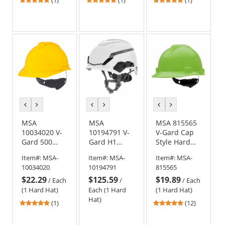
stars
stars
stars
out
out
out
of
of
of
5
5
5
stars
stars
stars
previous
next
previous
next
previous
next
color
color
color
color
color
color
MSA
MSA
MSA 815565
10034020 V-
10194791 V-
V-Gard Cap
Gard 500
Gard H1
Style Hard
Vented Cap
Safety
Hat - Fas-
Item#:
MSA-
Item#:
MSA-
Item#:
MSA-
Style Hard
Helmet - Fas-
Trac III
10034020
10194791
815565
Hat - 4-Point
Trac
Suspension -
$22.29
$125.59
$19.89
Ratchet
Suspension -
Bright Lime
/
Each
/
/
Each
Suspension -
White
Green
(1 Hard Hat)
Each (1 Hard
(1 Hard Hat)
Yellow
Hat)
5
4.92
(1)
(12)
stars
stars
out
out