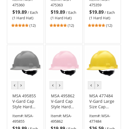
Trac III
Trac III
Trac III
475360
475363
475359
Suspension -
Suspension -
Suspension -
$19.89
$19.89
$19.89
Yellow
Red
Blue
/
Each
/
Each
/
Each
(1 Hard Hat)
(1 Hard Hat)
(1 Hard Hat)
4.92
4.92
4.92
(12)
(12)
(12)
stars
stars
stars
out
out
out
of
of
of
5
5
5
stars
stars
stars
previous
next
previous
next
previous
next
color
color
color
color
color
color
MSA 495855
MSA 495862
MSA 477484
V-Gard Cap
V-Gard Cap
V-Gard Large
Style Hard
Style Hard
Size Cap
Hat - Fas-
Hat - Fas-
Style Hard
Item#:
MSA-
Item#:
MSA-
Item#:
MSA-
Trac III
Trac III
Hat - Fas-
495855
495862
477484
Suspension -
Suspension -
Trac III
$19.89
$19.89
$26.59
Silver
Pink
Suspension -
/
Each
/
Each
/
Each