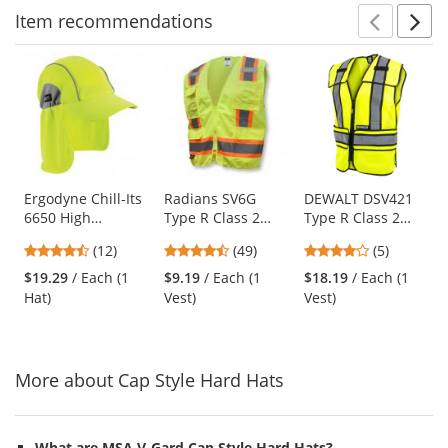
Item
recommendations
Prev
N
This
is
a
carousel
with
available
products.
Use
Ergodyne Chill-Its
Radians SV6G
DEWALT DSV421
6650 High
Type R Class 2
Type R Class 2
the
Performance Hat
Two-Tone
Adjustable
previous
4.67
4.61
4.2
(12)
(49)
(5)
with Neck Shade -
Surveyor Safety
Breakaway Mesh
and
stars
stars
stars
Yellow/Lime
Vest - Yellow/Lime
Safety Vest -
$19.29
/ Each (1
$9.19
/ Each (1
$18.19
/ Each (1
next
out
out
out
Yellow/Lime
Hat)
Vest)
Vest)
buttons
of
of
of
to
5
5
5
navigate.
stars
stars
stars
More about Cap Style Hard Hats
What are MSA V-Gard Cap Style Hard Hats?