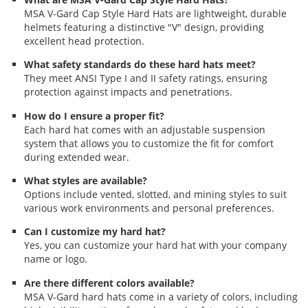
MSA V-Gard Cap Style Hard Hats are lightweight, durable
helmets featuring a distinctive "V" design, providing
excellent head protection.
What safety standards do these hard hats meet?
They meet ANSI Type I and II safety ratings, ensuring
protection against impacts and penetrations.
How do I ensure a proper fit?
Each hard hat comes with an adjustable suspension
system that allows you to customize the fit for comfort
during extended wear.
What styles are available?
Options include vented, slotted, and mining styles to suit
various work environments and personal preferences.
Can I customize my hard hat?
Yes, you can customize your hard hat with your company
name or logo.
Are there different colors available?
MSA V-Gard hard hats come in a variety of colors, including