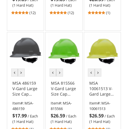
Yellow
(1 Hard Hat)
(1 Hard Hat)
(1 Hard Hat)
4.92
4.92
5
(12)
(12)
(1)
stars
stars
stars
out
out
out
of
of
of
5
5
5
stars
stars
stars
previous
next
previous
next
previous
next
color
color
color
color
color
color
MSA 486159
MSA 815566
MSA
V-Gard Large
V-Gard Large
10061513 V-
Size Cap
Size Cap
Gard Large
Style Hard
Style Hard
Size Cap
Item#:
MSA-
Item#:
MSA-
Item#:
MSA-
Hat - Fas-
Hat - Fas-
Style Hard
486159
815566
10061513
Trac III
Trac III
Hat - Fas-
$17.99
$26.59
$26.59
Suspension -
Suspension -
Trac III
/
Each
/
Each
/
Each
Dark Gray
Lime Green
Suspension -
(1 Hard Hat)
(1 Hard Hat)
(1 Hard Hat)
Hi-Viz Yellow
5
5
5
(1)
(1)
(1)