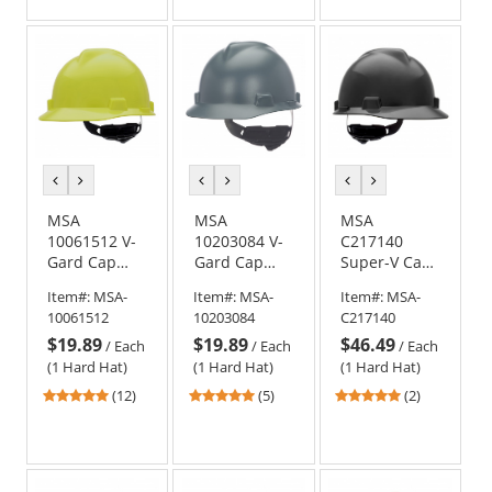
of
of
5
5
stars
stars
previous
next
previous
next
previous
next
color
color
color
color
color
color
MSA
MSA
MSA
10061512 V-
10203084 V-
C217140
Gard Cap
Gard Cap
Super-V Cap
Style Hard
Style Hard
Style Hard
Item#:
MSA-
Item#:
MSA-
Item#:
MSA-
Hat - Fas-
Hat - Fas-
Hat - Fas-
10061512
10203084
C217140
Trac III
Trac
Trac
$19.89
$19.89
$46.49
Suspension -
Suspension -
Suspension -
/
Each
/
Each
/
Each
Hi-Viz
Matte Grey
Black
(1 Hard Hat)
(1 Hard Hat)
(1 Hard Hat)
Yellow/Green
4.92
4.8
5
(12)
(5)
(2)
stars
stars
stars
out
out
out
of
of
of
5
5
5