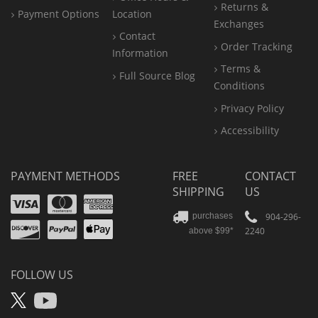
Returns &
Payment Options
Location
Exchanges
Contact
Order Tracking
Information
Terms &
Full Source Blog
Conditions
Privacy Policy
Accessibility
PAYMENT METHODS
FREE
CONTACT
SHIPPING
US
Visa
Mastercard
Amex
Discover
PayPal
904-296-
purchases
2240
above $99*
Apple
Pay
FOLLOW US
X
YouTube