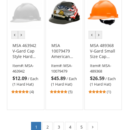
stars
stars
stars
previous
next
previous
next
color
color
color
color
MSA 463942
MSA
MSA 489368
V-Gard Cap
10079479
V-Gard Small
Style Hard
American
Size Cap
Hat - Staz-On
Freedom
Style Hard
Item#:
MSA-
Item#:
MSA-
Item#:
MSA-
Suspension -
Series V-
Hat - Fas-
463942
10079479
489368
White
Gard Cap
Trac
$12.09
$45.89
$26.59
Style Hard
Suspension -
/
Each
/
Each
/
Each
Hat -
Hi-Viz
(1 Hard Hat)
(1 Hard Hat)
(1 Hard Hat)
American
Orange
4.75
5
5
(4)
(5)
(1)
Eagle
stars
stars
stars
out
out
out
of
of
of
5
5
5
stars
stars
stars
1
2
3
4
5