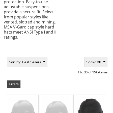
protection. Easy-to-use
adjustable suspensions
provide a secure fit. Select
from popular styles like
vented, slotted and mining.
MSA V-Gard cap style hard
hats meet ANSI Type I and II
ratings.
Sort by:
Best Sellers
Show: 30
1 to 30 of
157 items
Filters