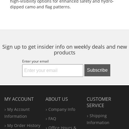
high-visibility options for enhanced safety and hydro-
dipped camo and flag patterns.
Sign up to get insider info on weekly deals and new
products
Enter your email
Subscribe
MY ACCOUNT
ABOUT US
CUSTOMER
SERVICE
My Account
Company Info
Shipping
Information
FAQ
Information
My Order History
Office
Hours &