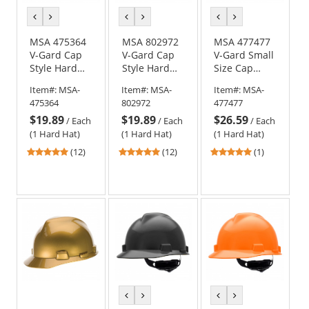
previous
next
previous
next
previous
next
color
color
color
color
color
color
MSA 475364
MSA 802972
MSA 477477
V-Gard Cap
V-Gard Cap
V-Gard Small
Style Hard
Style Hard
Size Cap
Hat - Fas-
Hat - Fas-
Style Hard
Item#:
MSA-
Item#:
MSA-
Item#:
MSA-
Trac III
Trac III
Hat - Fas-
475364
802972
477477
Suspension -
Suspension -
Trac
$19.89
$19.89
$26.59
Gray
Dark Blue
Suspension -
/
Each
/
Each
/
Each
White
(1 Hard Hat)
(1 Hard Hat)
(1 Hard Hat)
4.92
4.92
5
(12)
(12)
(1)
stars
stars
stars
out
out
out
of
of
of
5
5
5
stars
stars
stars
previous
next
previous
next
color
color
color
color