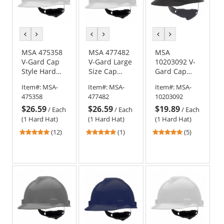
previous
next
previous
next
previous
next
color
color
color
color
color
color
MSA 475358
MSA 477482
MSA
V-Gard Cap
V-Gard Large
10203092 V-
Style Hard
Size Cap
Gard Cap
Hat - Fas-
Style Hard
Style Hard
Item#:
MSA-
Item#:
MSA-
Item#:
MSA-
Trac III
Hat - Fas-
Hat - Fas-
475358
477482
10203092
Suspension -
Trac III
Trac
$26.59
$26.59
$19.89
White
Suspension -
Suspension -
/
Each
/
Each
/
Each
White
Matte Black
(1 Hard Hat)
(1 Hard Hat)
(1 Hard Hat)
4.92
5
4.8
(12)
(1)
(5)
stars
stars
stars
out
out
out
of
of
of
5
5
5
stars
stars
stars