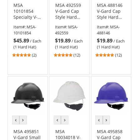
MSA
MSA 492559
MSA 488146
10101854
V-Gard Cap
V-Gard Cap
Specialty V-
Style Hard
Style Hard
Gard Cap
Hat - Fas-
Hat - Fas-
Item#:
MSA-
Item#:
MSA-
Item#:
MSA-
Style Hard
Trac III
Trac III
10101854
492559
488146
Hat - Fas-
Suspension -
Suspension -
$45.89
$19.89
$19.89
Trac
Black
Hi-Viz
/
Each
/
Each
/
Each
Suspension -
Orange
(1 Hard Hat)
(1 Hard Hat)
(1 Hard Hat)
Metallic Gold
5
4.92
4.92
(2)
(12)
(12)
stars
stars
stars
out
out
out
of
of
of
5
5
5
stars
stars
stars
previous
next
previous
next
previous
next
color
color
color
color
color
color
MSA 495851
MSA
MSA 495858
V-Gard Small
10034018 V-
V-Gard Cap