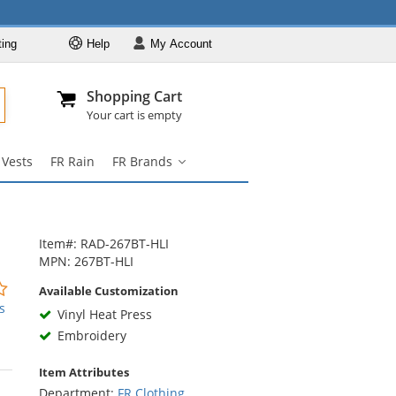
ting
Help
My
Account
Departments
Se
Al
My Account
Track O
Shopping Cart
904-296-2240
info@fullsource
FR Clothing
Your cart is empty
FR Coveralls
 Vests
FR Rain
FR Brands
FR Shirts
FR
Brands
FR Pants
submenu
FR Jackets
Item#: RAD-267BT-HLI
FR Hi Vis
MPN: 267BT-HLI
FR Vests
0
Available Customization
stars
s
FR Rain
Vinyl Heat Press
out
Embroidery
FR Brands
of
5
Item Attributes
stars
Department:
FR Clothing