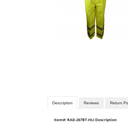
Use
the
previous
and
next
buttons
to
navigate.
Description
Reviews
Return Po
Item#: RAD-267BT-HLI Description