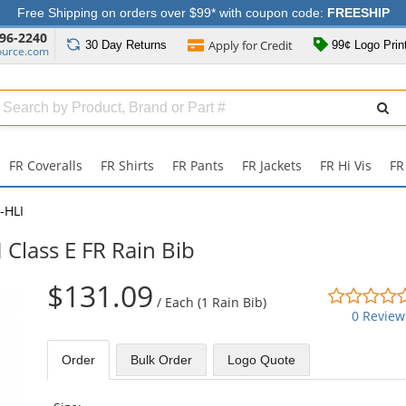
Free Shipping on orders over $99* with coupon code:
FREESHIP
96-2240
Apply for
Credit
30 Day
Returns
99¢ Logo Prin
ource.com
Search
ull
Source
FR Coveralls
FR Shirts
FR Pants
FR Jackets
FR Hi Vis
FR
-HLI
 Class E FR Rain Bib
$131.09
/
Each (1 Rain Bib)
0 Review
Order
Bulk
Order
Logo Quote