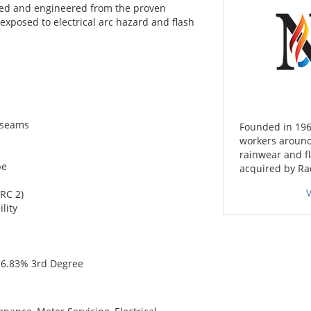
ned and engineered from the proven
s exposed to electrical arc hazard and flash
 seams
Founded in 196
workers around
rainwear and f
pe
acquired by Ra
RC 2)
lity
& 6.83% 3rd Degree