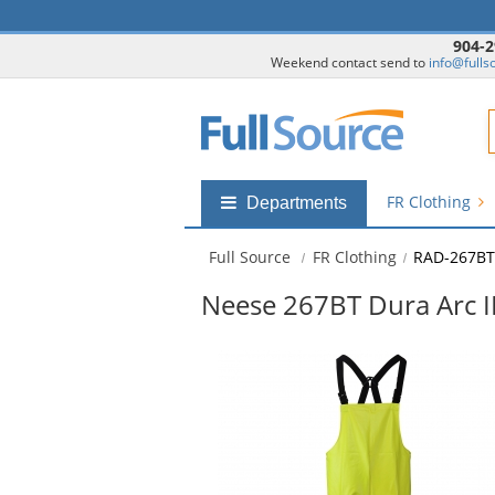
904-2
Weekend contact send to
info@fulls
F
FR Clothing
Shop
Departments
by
departments
Full Source
FR Clothing
RAD-267BT
submenu
Neese 267BT Dura Arc II
This
is
a
carousel
with
available
products.