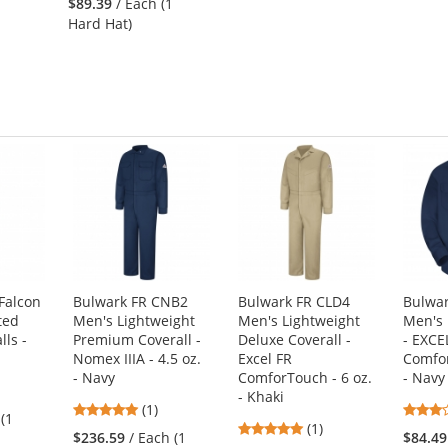
$89.39
/ Each (1
out
Hard Hat)
of
5
stars
Falcon
Bulwark FR CNB2
Bulwark FR CLD4
Bulwar
ted
Men's Lightweight
Men's Lightweight
Men's 
lls -
Premium Coverall -
Deluxe Coverall -
- EXCE
Nomex IIIA - 4.5 oz.
Excel FR
Comfor
- Navy
ComforTouch - 6 oz.
- Navy
- Khaki
5
s
(1)
 (1
5
stars
(1)
$236.59
/ Each (1
$84.49
stars