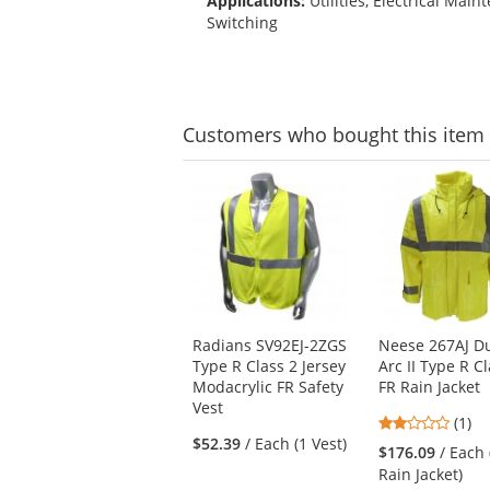
Applications:
Utilities, Electrical Main
Switching
Customers
who bought this item
This
is
a
carousel
with
available
products.
Use
Radians SV92EJ-2ZGS
Neese 267AJ D
the
Type R Class 2 Jersey
Arc II Type R C
previous
Modacrylic FR Safety
FR Rain Jacket
and
Vest
next
2
(1)
buttons
$52.39
/ Each (1 Vest)
stars
$176.09
/ Each 
to
out
Rain Jacket)
navigate.
of