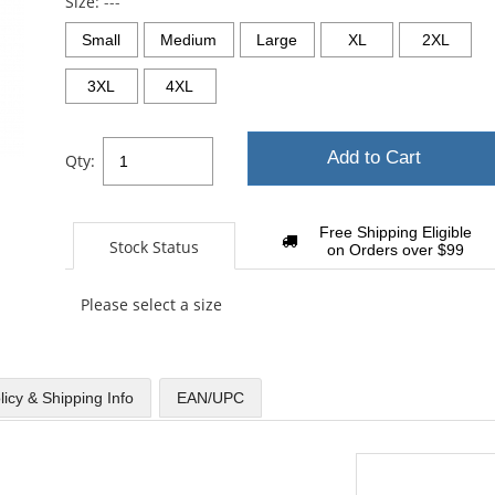
Size:
---
Small
Medium
Large
XL
2XL
3XL
4XL
Add to Cart
Qty:
Free Shipping Eligible
Stock Status
on Orders over $99
Please select a size
licy & Shipping Info
EAN/UPC