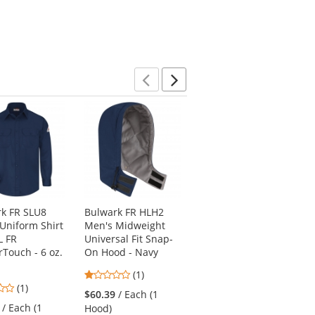
Previous
Next
k FR SLU8
Bulwark FR HLH2
Bulwark FR PEJ2DD
Uniform Shirt
Men's Midweight
Men's Relaxed Fit
L FR
Universal Fit Snap-
Denim Jean - EXCEL
Touch - 6 oz.
On Hood - Navy
FR - 12.5 oz.
1
4
(1)
(1)
3
(1)
stars
stars
$60.39
/ Each (1
$72.99
/ Each
stars
out
out
/ Each (1
Hood)