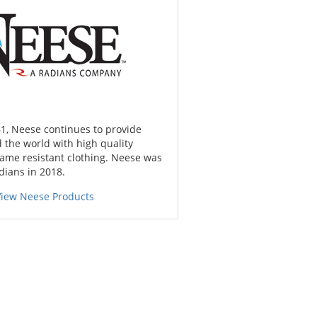
1, Neese continues to provide
 the world with high quality
lame resistant clothing. Neese was
dians in 2018.
View Neese Products