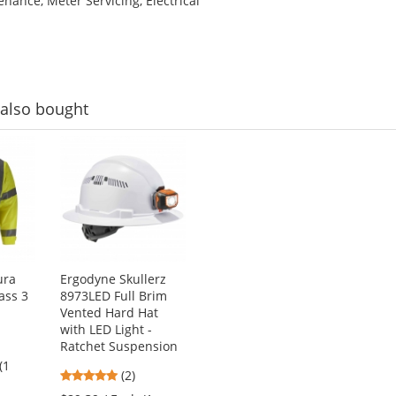
tenance, Meter Servicing, Electrical
also bought
ura
Ergodyne Skullerz
lass 3
8973LED Full Brim
Vented Hard Hat
with LED Light -
Ratchet Suspension
(1
5
(2)
stars