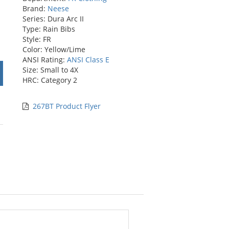
Brand:
Neese
Series: Dura Arc II
Type: Rain Bibs
Style: FR
Color: Yellow/Lime
ANSI Rating:
ANSI Class E
Size: Small to 4X
HRC: Category 2
267BT Product Flyer