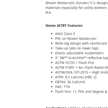
Woven Modacrylic DuraArc ll is desig
materials especially for utility worker
fire.
Neese 267BT Features:
ANSI Class E
PVC on Woven Modacrylic
Wide leg design with reinforced
Take-up tabs on lower legs
Elastic adjustable suspenders
2" 3M™ Scotchlite™ reflective ta
ASTM F2733 = Flash Fire
ASTM F1891 = Arc Flash Rated (H
ASTM/ISEA 107-2015 = High Visibi
ATPV: 8.5 Cal/cm2 (HRC 2)
EBTAS: 36 Cal/cm2
HAF: 77%
Flash Fire: 11.75% 2nd Degree 