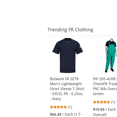
5
stars
Trending
FR Clothing
This
is
a
carousel
with
available
products.
Use
Bulwark FR SET8
PIP 205-420B 
the
Men's Lightweight
ChemFR Trea
previous
Short Sleeve T-Shirt
PVC Bib Overa
and
- EXCEL FR - 6.25oz.
Green
next
- Navy
5
buttons
(1)
5
(1)
star
to
$19.69
/ Each
stars
out
navigate.
$66.49
/ Each (1 T-
Overall)