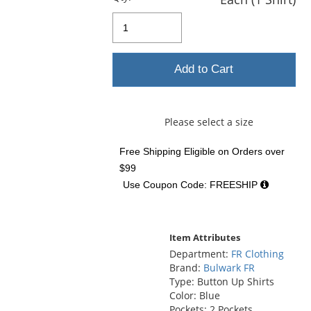
Add to Cart
Please select a size
Free Shipping Eligible
on Orders over
$99
Use Coupon Code: FREESHIP
Item Attributes
Department:
FR Clothing
Brand:
Bulwark FR
Type: Button Up Shirts
Color: Blue
Pockets: 2 Pockets