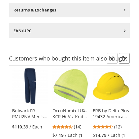
Returns & Exchanges
EAN/UPC
Customers
who bought this item
also bought
Previ
Ne
This
is
a
carousel
with
available
products.
Bulwark FR
OccuNomix LUX-
ERB by Delta Plus
MC
Use
PMU2NV Men's
KCR Hi-Viz Knit
19432 Americana
FR
the
Lightweight
Beanie -
Vented Full Brim
Na
previous
4.5
4.58
$110.39
/ Each
(14)
(12)
$9
Cargo Pocket
Yellow/Lime
Hard Hat - 4-
and
stars
stars
Work Pants
Point Ratchet
$7.19
/ Each (1
$14.79
/ Each (1
next
out
out