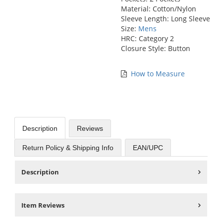
Material: Cotton/Nylon
Sleeve Length: Long Sleeve
Size:
Mens
HRC: Category 2
Closure Style: Button
How to Measure
Description
Reviews
Return Policy & Shipping Info
EAN/UPC
Description
Item Reviews