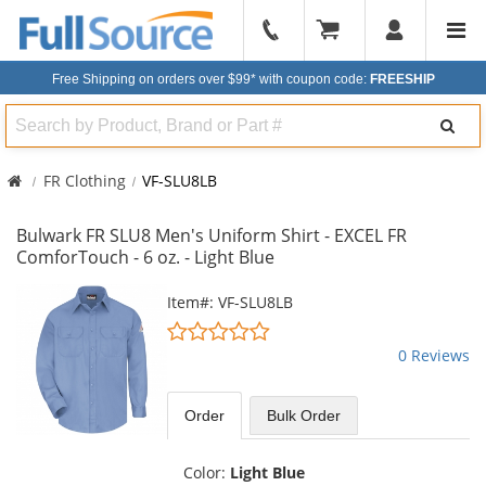
904-
296-
Free Shipping on orders over $99*
with coupon code:
FREESHIP
2240
Search
FR Clothing
VF-SLU8LB
Bulwark FR SLU8 Men's Uniform Shirt - EXCEL FR
ComforTouch - 6 oz. - Light Blue
This
Item#: VF-SLU8LB
is
0
a
stars
0 Reviews
carousel
out
with
of
available
5
Order
Bulk
Order
products.
stars
Use
the
Color:
Light Blue