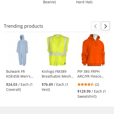
Suspension -
Beanie)
Hard Hat)
buttons
of
of
Yellow
to
5
5
navigate.
stars
stars
Trending
products
Prev
N
This
is
a
carousel
with
available
products.
Use
Bulwark FR
Kishigo FM389
PIP 385-FRPH
KDE4SB Men's
Breathable Mesh
ARC/FR Fleece
the
Chemical Splash
FR Safety Vest -
Pullover Hoodie -
previous
4.5
$24.03
/ Each (1
$76.89
/ Each (1
(2)
Disposable Flame-
Yellow/Lime
Orange
and
stars
Coverall)
Vest)
Resistant Coverall
$129.99
/ Each (1
next
out
Sweatshirt)
buttons
of
to
5
navigate.
stars