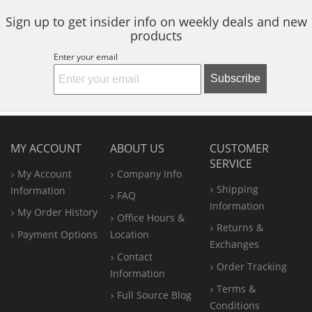
Sign up to get insider info on weekly deals and new
products
Enter your email
Subscribe
MY ACCOUNT
ABOUT US
CUSTOMER
SERVICE
My Account
Company Info
Shipping
Information
FAQ
Information
My Order History
Office
Hours &
Returns &
Payment Options
Location
Exchanges
Contact
Order Tracking
Information
Terms &
Full Source Blog
Conditions