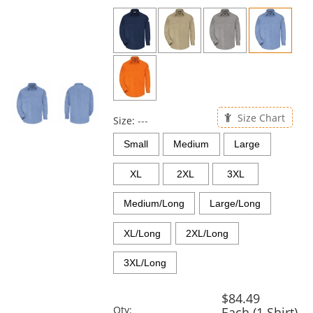
previous
and
next
buttons
to
navigate.
Size Chart
Size:
---
Small
Medium
Large
XL
2XL
3XL
Medium/Long
Large/Long
XL/Long
2XL/Long
3XL/Long
$84.49
Qty:
Each (1 Shirt)