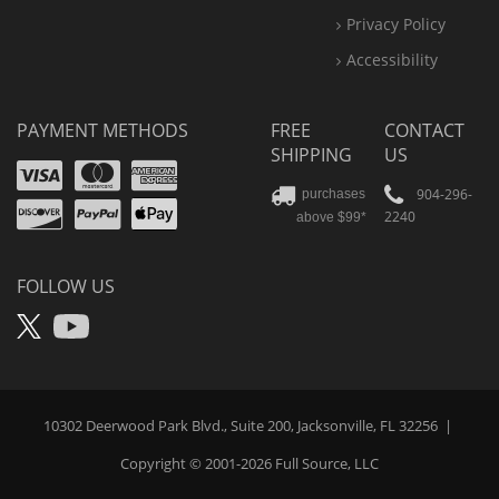
Privacy Policy
Accessibility
PAYMENT METHODS
FREE
CONTACT
SHIPPING
US
Visa
Mastercard
Amex
Discover
PayPal
904-296-
purchases
2240
above $99*
Apple
Pay
FOLLOW US
X
YouTube
10302 Deerwood Park Blvd., Suite 200, Jacksonville, FL 32256
|
Copyright © 2001-2026
Full Source
, LLC