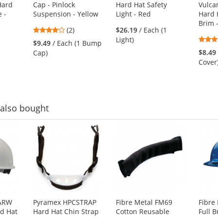
Hard
Cap - Pinlock
Hard Hat Safety
Vulcan
 -
Suspension - Yellow
Light - Red
Hard H
Brim 
4
(2)
$26.19
/ Each (1
stars
Light)
$9.49
/ Each (1 Bump
out
$8.49
Cap)
of
Cover
5
stars
also bought
2ARW
Pyramex HPCSTRAP
Fibre Metal FM69
Fibre
d Hat
Hard Hat Chin Strap
Cotton Reusable
Full 