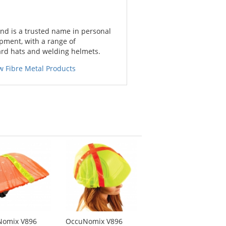
nd is a trusted name in personal
pment, with a range of
ard hats and welding helmets.
w Fibre Metal Products
Nomix V896
OccuNomix V896