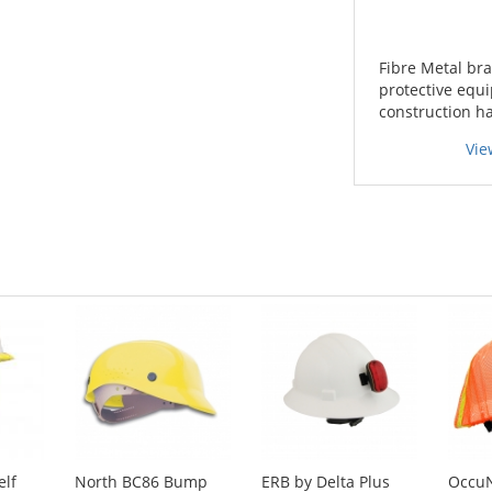
Fibre Metal bra
protective equi
construction h
Vie
elf
North BC86 Bump
ERB by Delta Plus
Occu