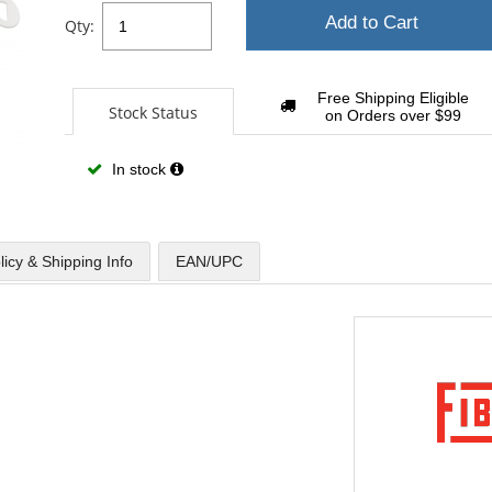
Add to Cart
Qty:
Free Shipping Eligible
Stock Status
on Orders over $99
In stock
licy & Shipping Info
EAN/UPC