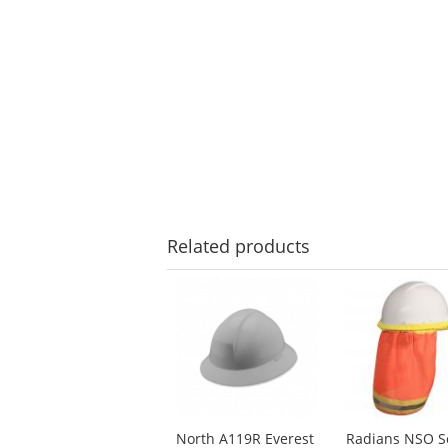
Related
products
This
is
a
carousel
with
available
products.
Use
North A119R Everest
Radians NSO S
the