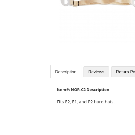
Use
the
previous
and
next
buttons
to
navigate.
Description
Reviews
Return Po
Item#: NOR-C2 Description
Fits E2, E1, and P2 hard hats.