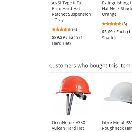
ANSI Type II Full
Extinguishing 
previous
Brim Hard Hat -
Hat Neck Shade
and
Ratchet Suspension
Orange
next
- Gray
buttons
5
(3)
to
5
(6)
stars
$5.69
/ Each (1
navigate.
stars
out
$89.39
/ Each (1
Shade)
out
of
Hard Hat)
of
5
5
stars
stars
Customers
who bought this item
This
is
a
carousel
with
available
products.
Use
OccuNomix V350
Fibre Metal P
the
Vulcan Hard Hat
Roughneck Har
previous