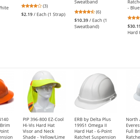
Sweatband
Ratch
4
(3)
hite
- Blue
4.33
stars
(6)
$2.19
/ Each (1 Strap)
stars
out
$10.39
/ Each (1
out
of
1
$30.1
Sweatband)
of
5
Hard 
5
stars
stars
4140
PIP 396-800 EZ-Cool
ERB by Delta Plus
North
 Brim
Hi-Vis Hard Hat
19951 Omega II
Everes
Point
Visor and Neck
Hard Hat - 6-Point
Full B
ension
Shade - Yellow/Lime
Ratchet Suspension
Ratche