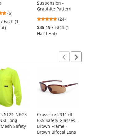
e
Suspension -
Replacement
Graphite Pattern
Suspension
5
(6)
4.79
4.78
stars
(24)
(9)
/ Each (1
stars
stars
out
$35.19
/ Each (1
$8.69
/ Each (1
at)
out
out
of
Hard Hat)
Suspension)
of
of
5
5
5
stars
stars
stars
Previous
Next
ns ST21-NPGS
CrossFire 29117R
Kishigo 1195 Ultra-
NSI Long
ES5 Safety Glasses -
Cool Mesh 6-Pocket
 Mesh Safety
Brown Frame -
Safety Vest -
Brown Bifocal Lens
Yellow/Lime