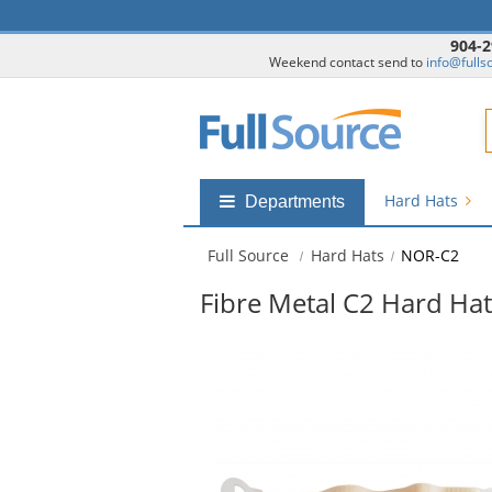
904-2
Weekend contact send to
info@fulls
F
Hard Hats
Shop
Departments
by
departments
Full Source
Hard Hats
NOR-C2
submenu
Fibre Metal C2 Hard Hat
This
is
a
carousel
with
available
products.