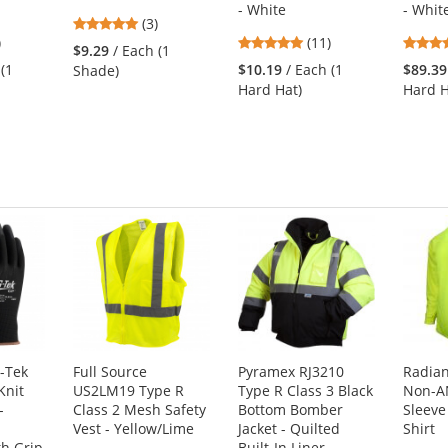
- White
- Whit
5
(3)
7
4.91
)
stars
(11)
$9.29
/ Each (1
s
stars
out
 (1
$10.19
/ Each (1
$89.39
Shade)
out
of
Hard Hat)
Hard H
of
5
5
stars
s
stars
-Tek
Full Source
Pyramex RJ3210
Radia
Knit
US2LM19 Type R
Type R Class 3 Black
Non-A
-
Class 2 Mesh Safety
Bottom Bomber
Sleeve
Vest - Yellow/Lime
Jacket - Quilted
Shirt
h Grip
Built-In Liner