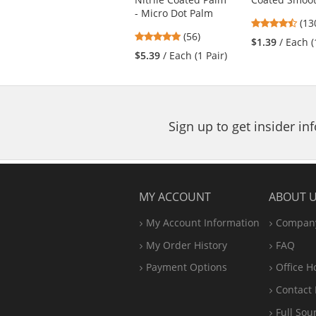
buttons
- Micro Dot Palm
4.5
(13
to
4.79
(56)
star
navigate.
$1.39
/ Each (
stars
out
$5.39
/ Each (1 Pair)
out
of
of
5
5
star
stars
Sign up to get insider i
MY ACCOUNT
ABOUT 
My Account Information
Company
My Order History
FAQ
Payment Options
Office
H
Contact 
Full Sou