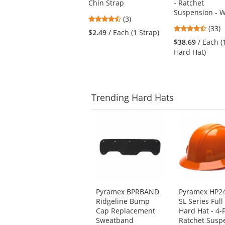
Chin Strap
- Ratchet
and
Suspension - W
next
4.67
(3)
buttons
4.67
stars
(33)
$2.49
/ Each (1 Strap)
to
stars
out
$38.69
/ Each (
navigate.
out
of
Hard Hat)
of
5
5
stars
stars
Trending
Hard Hats
This
is
a
carousel
with
available
products.
Use
Pyramex BPRBAND
Pyramex HP2
the
Ridgeline Bump
SL Series Full
previous
Cap Replacement
Hard Hat - 4-
and
Sweatband
Ratchet Susp