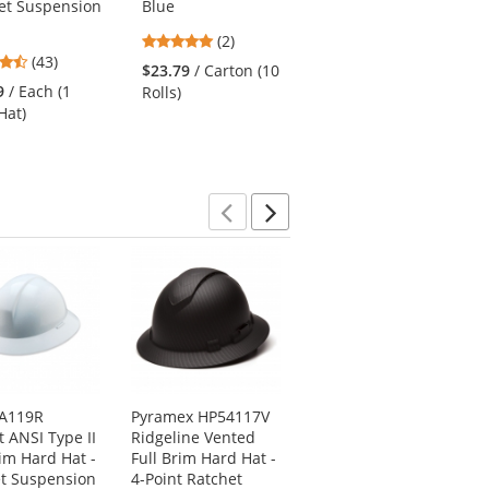
et Suspension
Blue
Mesh Safety Vest -
Yellow/Lime
5
(2)
4.65
4.36
(43)
stars
(14)
$23.79
/ Carton (10
stars
stars
out
9
/ Each (1
$3.95
/ Each (1 Vest)
Rolls)
out
out
of
Hat)
of
of
5
5
5
stars
stars
stars
Previous
Next
 A119R
Pyramex HP54117V
ERB by Delta Plus I-
t ANSI Type II
Ridgeline Vented
85R Omega II Cap
rim Hard Hat -
Full Brim Hard Hat -
and Full Brim 6-
t Suspension
4-Point Ratchet
Point Mega Ratchet