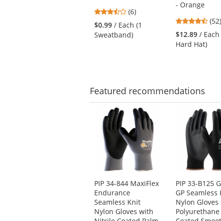
next
- Orange
3.33
buttons
(6)
4.6
stars
(52
to
$0.99
/ Each (1
star
out
navigate.
$12.89
/ Each
Sweatband)
out
of
Hard Hat)
of
5
5
stars
star
Featured
recommendations
This
is
a
carousel
with
available
products.
Use
PIP 34-844 MaxiFlex
PIP 33-B125 G
the
Endurance
GP Seamless 
previous
Seamless Knit
Nylon Gloves 
and
Nylon Gloves with
Polyurethane
next
Nitrile Coated Palm
Coated Smoot