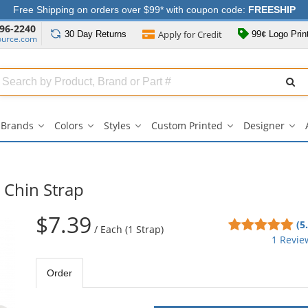
Free Shipping on orders over $99* with coupon code:
FREESHIP
96-2240
Apply for
Credit
30 Day
Returns
99¢ Logo Prin
ource.com
Search
ull
Source
Brands
Colors
Styles
Custom Printed
Designer
Brands
Colors
Styles
Custom
Des
submenu
submenu
submenu
Printed
su
submenu
 Chin Strap
$7.39
5
(5
/
Each (1 Strap)
sta
1 Revie
out
of
Order
5
sta