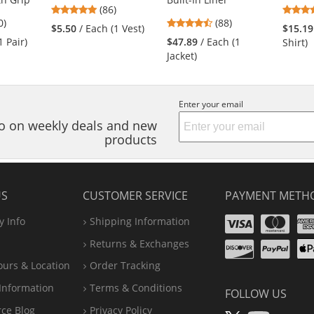
4.76
(86)
4
4.57
0)
stars
(88)
$5.50
/ Each (1 Vest)
$15.19
s
stars
out
1 Pair)
$47.89
/ Each (1
Shirt)
out
of
Jacket)
of
5
5
stars
s
stars
Enter your email
nfo on weekly deals and new
products
US
CUSTOMER SERVICE
PAYMENT METH
Visa
Ma
 Info
Shipping Information
Disco
Pa
Returns & Exchanges
A
ours & Location
Order Tracking
P
Information
Terms & Conditions
FOLLOW US
rce Blog
Privacy Policy