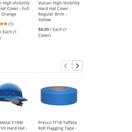
 High Visibility
Vulcan High Visibility
at Cover - Full
Hard Hat Cover -
- Orange
Regular Brim -
Yellow
5
(1)
stars
$8.09
/ Each (1
/ Each (1
out
Cover)
)
of
5
stars
Previous
Next
 Metal E1RW
Presco TF1B Taffeta
Full Source USELM2R
Brim Hard Hat -
Roll Flagging Tape -
Economy Non-ANSI