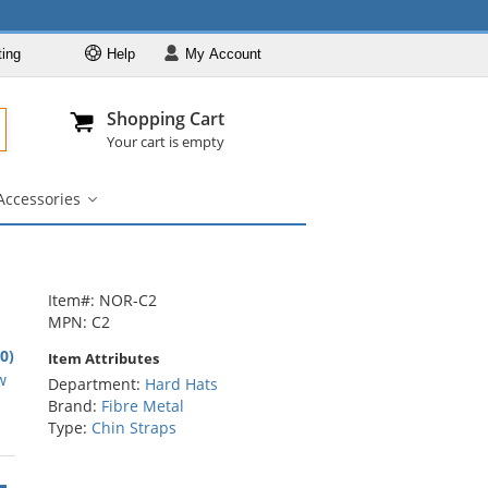
ting
Help
My
Account
Departments
Se
Al
My Account
Track O
Shopping Cart
904-296-2240
info@fullsource
Hard Hats
Your cart is empty
Brands
Accessories
Colors
igner
Accessories
bmenu
submenu
Styles
Custom Printed
Designer
Item#: NOR-C2
MPN: C2
Accessories
.0)
Item Attributes
rs
w
Department:
Hard Hats
Brand:
Fibre Metal
Type:
Chin Straps
rs