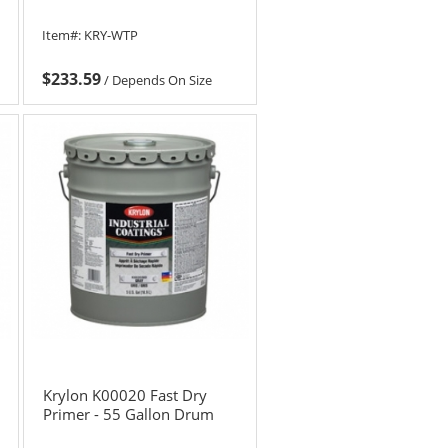
Item#:
KRY-WTP
$233.59
/
Depends On Size
Krylon K00020 Fast Dry
Primer - 55 Gallon Drum