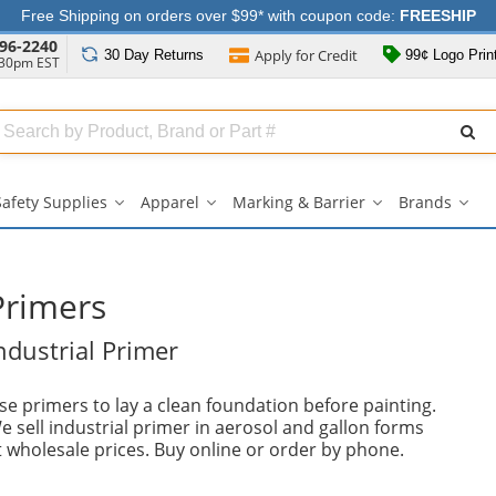
Free Shipping on orders over $99* with coupon code:
FREESHIP
96-2240
Apply for
Credit
30 Day
Returns
99¢ Logo Prin
:30pm EST
Search
ull
Source
Safety Supplies
Apparel
Marking & Barrier
Brands
Safety
Apparel
Marking
Bran
Supplies
submenu
&
sub
submenu
Barrier
submenu
Primers
ndustrial Primer
se primers to lay a clean foundation before painting.
e sell industrial primer in aerosol and gallon forms
t wholesale prices. Buy online or order by phone.