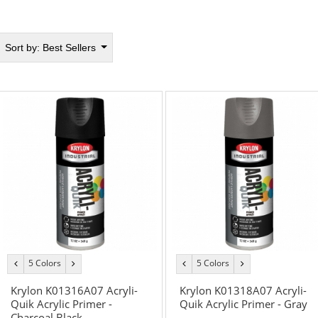
Sort by:
Best Sellers
5 Colors
5 Colors
previous
next
previous
next
color
color
color
color
Krylon K01316A07 Acryli-
Krylon K01318A07 Acryli-
Quik Acrylic Primer -
Quik Acrylic Primer - Gray
Charcoal Black