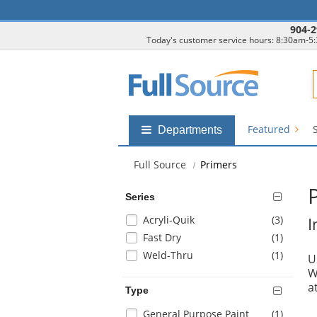
904-2
Today's customer service hours: 8:30am-5
F
Featured
Shop
Departments
by
departments
Full Source
Primers
submenu
Series
Selection
items
Acryli-Quik
(3
)
I
will
items
Fast Dry
(1
)
refresh
items
Weld-Thru
(1
)
U
the
W
page
a
with
Type
new
Selection
items
General Purpose Paint
(1
)