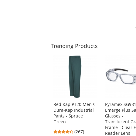
Trending
Products
This
is
a
carousel
with
available
products.
Use
Red Kap PT20 Men's
Pyramex SG98
the
Dura-Kap Industrial
Emerge Plus Sa
previous
Pants - Spruce
Glasses -
and
Green
Translucent Gr
next
Frame - Clear F
buttons
4.53
(267)
Reader Lens