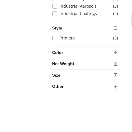
results
will
items
Industrial Aerosols
(3
)
refresh
items
Industrial Coatings
(2
)
the
page
with
Style
new
Selection
items
Primers
(3
)
results
will
refresh
Color
the
page
Net Weight
with
new
Size
results
Other