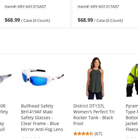
Item#:
KRY-K01315A07
Item#:
KRY-K01317A07
$68.99
$68.99
/
Case (6 Count)
/
Case (6 Count)
10R
Bullhead Safety
District DT137L
Pyram
fety
BH1419AF Maki
Women's Perfect Tri
Type 
Safety Glasses -
Rocker Tank - Black
Bott
ay
Clear Frame - Blue
Frost
Jacke
ull
Mirror Anti-Fog Lens
Fleec
4.69
(67)