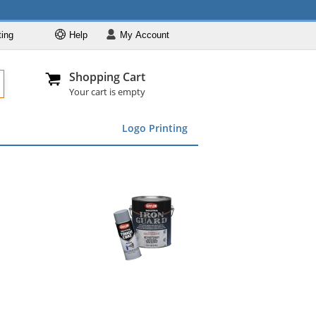
ting
Help
My
Account
Departments
Se
Al
My Account
Track O
Shopping Cart
904-296-2240
info@fullsource
Featured
Your cart is empty
Safety Supplies
Logo Printing
Apparel
ds
menu
Marking &
Barrier
Brands