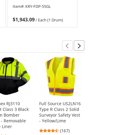
Item#:
KRY-FDP-55GL
$1,943.09
/
Each (1 Drum)
Previous
Next
ex RJ3110
Full Source US2LN16
Pyramex HP54117
R Class 3 Black
Type R Class 2 Solid
Ridgeline Full Brim
om Bomber
Surveyor Safety Vest
Hard Hat - 4-Point
t - Removable
- Yellow/Lime
Ratchet Suspension
e Liner
- Graphite Pattern
4.69
(167)