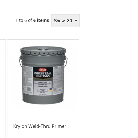
1 to 6 of
6 items
Show: 30
Krylon Weld-Thru Primer