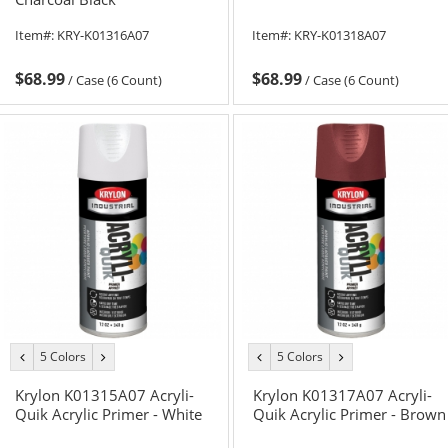
Item#:
KRY-K01316A07
Item#:
KRY-K01318A07
$68.99
$68.99
/
Case (6 Count)
/
Case (6 Count)
5 Colors
5 Colors
previous
next
previous
next
color
color
color
color
Krylon K01315A07 Acryli-
Krylon K01317A07 Acryli-
Quik Acrylic Primer - White
Quik Acrylic Primer - Brown