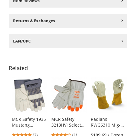
Item Reviews
Returns & Exchanges
EAN/UPC
Related
This
is
a
carousel
with
available
products.
MCR Safety 1935
MCR Safety
Radians
Use
Mustang
3213HVI Select
RWG6310 Mig-
the
Premium Grain
Grade Grain
Tig Select Grade
previous
5
4
(2)
(1)
$109.69
/ Dozen