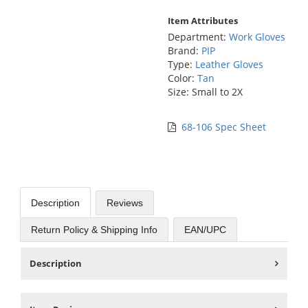
Item Attributes
Department:
Work Gloves
Brand:
PIP
Type:
Leather Gloves
Color:
Tan
Size: Small to 2X
68-106 Spec Sheet
Description
Reviews
Return Policy & Shipping Info
EAN/UPC
Description