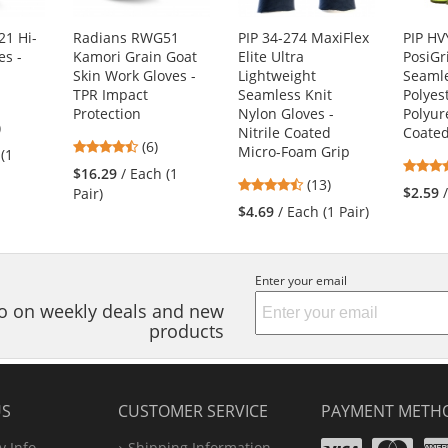
1 Hi-
Radians RWG51
PIP 34-274 MaxiFlex
PIP H
es -
Kamori Grain Goat
Elite Ultra
PosiGr
Skin Work Gloves -
Lightweight
Seamle
TPR Impact
Seamless Knit
Polyes
Protection
Nylon Gloves -
Polyur
7
)
Nitrile Coated
Coate
4.5
s
(6)
Micro-Foam Grip
 (1
stars
$16.29
/ Each (1
4.46
(13)
out
$2.59
Pair)
stars
of
$4.69
/ Each (1 Pair)
out
5
s
of
stars
5
Enter your email
stars
nfo on weekly deals and new
products
US
CUSTOMER SERVICE
PAYMENT METH
Visa
Ma
 Info
Shipping Information