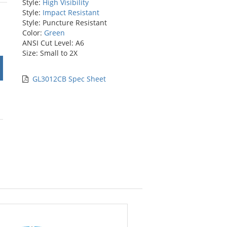
Style:
High Visibility
stars
Style:
Impact Resistant
Style: Puncture Resistant
Color:
Green
ANSI Cut Level: A6
Size: Small to 2X
GL3012CB Spec Sheet