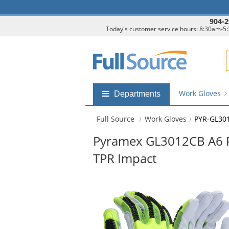
904-2
Today's customer service hours: 8:30am-5
F
Work Gloves
Shop
Departments
by
departments
Full Source
Work Gloves
PYR-GL30
submenu
Pyramex GL3012CB A6 Pr
TPR Impact
This
is
a
carousel
with