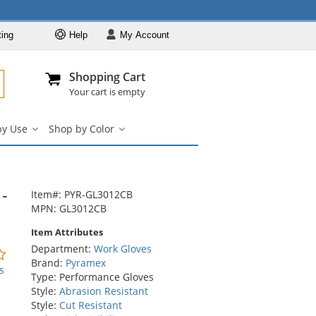
ting
Help
My
Account
Departments
Se
Al
My Account
Track O
Shopping Cart
904-296-2240
info@fullsource
Work Gloves
Your cart is empty
Shop by Brand
by Use
Shop by Color
Shop by Type
Shop
Shop
by
by
Shop by Feature
Use
Color
Shop by Use
submenu
submenu
-
Shop by Color
Item#: PYR-GL3012CB
MPN: GL3012CB
Item Attributes
Department:
Work Gloves
0
Brand:
Pyramex
stars
s
Type: Performance Gloves
out
Style:
Abrasion Resistant
of
Style:
Cut Resistant
5