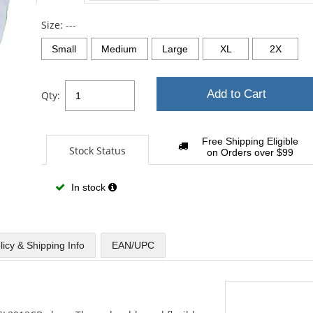
Size:
---
Small
Medium
Large
XL
2X
Add to Cart
Qty:
Free Shipping Eligible
Stock Status
on Orders over $99
In stock
licy & Shipping Info
EAN/UPC