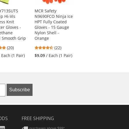
VY713SUTS
MCR Safety
PIP 44-3445 MaxiCut
ip Hi-Vis
N9690FCO Ninja Ice
Ultra Seamless Knit
ss Knit
HPT Fully Coated
Engineered Yarn
ter Gloves -
Gloves - 15 Gauge
Gloves - Premium
ethane
Nylon Shell -
Nitrile Coated
d Smooth Grip
Orange
MicroFoam Grip -
Micro Dot Palms
5
4.41
(20)
(22)
5
stars
stars
(8)
/ Each (1 Pair)
$9.09
/ Each (1 Pair)
stars
out
out
$16.09
/ Each (1
out
of
of
Pair)
of
5
5
5
stars
stars
stars
Subscribe
ODS
FREE SHIPPING
stercard
Amex
purchases above $99*