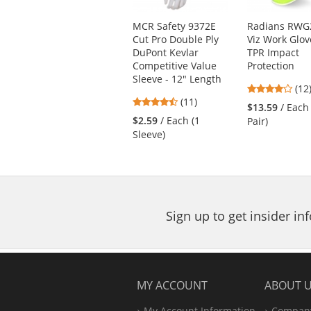
products.
Use
MCR Safety 9372E
Radians RWG2
the
Cut Pro Double Ply
Viz Work Glov
previous
DuPont Kevlar
TPR Impact
and
Competitive Value
Protection
next
Sleeve - 12" Length
4.1
buttons
(12
4.45
(11)
star
to
$13.59
/ Each
stars
out
navigate.
$2.59
/ Each (1
Pair)
out
of
Sleeve)
of
5
5
star
stars
Sign up to get insider i
MY ACCOUNT
ABOUT 
My Account Information
Company