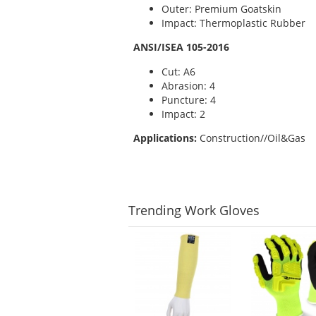
Outer: Premium Goatskin
Impact: Thermoplastic Rubber
ANSI/ISEA 105-2016
Cut: A6
Abrasion: 4
Puncture: 4
Impact: 2
Applications:
Construction//Oil&Gas
Trending
Work Gloves
This
is
a
carousel
with
available