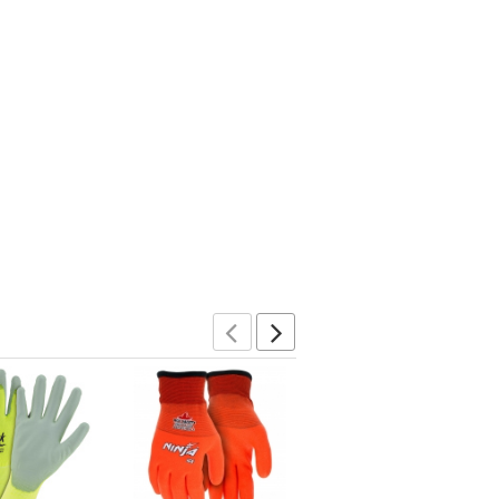
Previous
Next