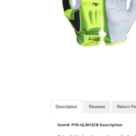
available
products.
Use
the
previous
and
next
buttons
to
navigate.
Description
Reviews
Return Po
Item#: PYR-GL3012CB Description