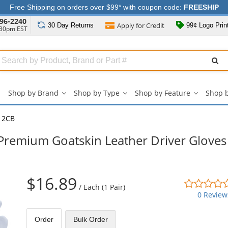
Free Shipping on orders over $99* with coupon code:
FREESHIP
96-2240
Apply for
Credit
30 Day
Returns
99¢ Logo Prin
:30pm EST
Search
ull
Source
Shop by Brand
Shop by Type
Shop by Feature
Shop 
Shop
Shop
Shop
by
by
by
Brand
Type
Feature
12CB
submenu
submenu
submenu
emium Goatskin Leather Driver Gloves 
$16.89
/
Each (1 Pair)
0 Review
Order
Bulk
Order