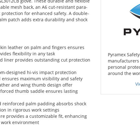
 GL3012CB glove. These durable and flexible
hable mesh back, an A6 cut-resistant para-
t protection for enhanced safety. A double-
alm patch adds extra durability and shock
in leather on palm and fingers ensures
ides flexibility in any task
Pyramex Safety 
 liner provides outstanding cut protection
manufacturers o
personal protec
m-designed hi-vis impact protection
around the wor
d ensures maximum visibility and safety
V
ther and wing thumb design offer
inforced thumb saddle ensures lasting
d reinforced palm padding absorbs shock
ion in rigorous work settings
re provides a customizable fit, enhancing
y work environment