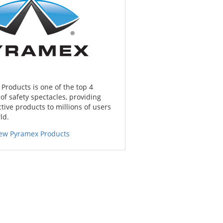
Products is one of the top 4
f safety spectacles, providing
tive products to millions of users
ld.
iew Pyramex Products