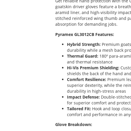
Get reliable hand protection with the
goatskin driver gloves feature a breat
aramid liner, and high-visibility impac
stitched reinforced wing thumb and p
absorption for demanding jobs.
Pyramex GL3012CB Features:
Hybrid Strength:
Premium goatsk
durability while a mesh back prov
Thermal Guard:
180º para-aramid
and thermal resistance
Hi-Vis Premium Shielding:
Custo
shields the back of the hand an
Comfort Resilience:
Premium lea
superior dexterity, while the re
durability in high-stress areas
Impact Defense:
Double-stitche
for superior comfort and protect
Tailored Fit:
Hook and loop closu
comfort and performance in an
Glove Breakdown: