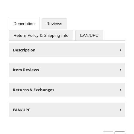
Description
Reviews
Return Policy & Shipping Info
EAN/UPC
Description
Item Reviews
Returns & Exchanges
EAN/UPC