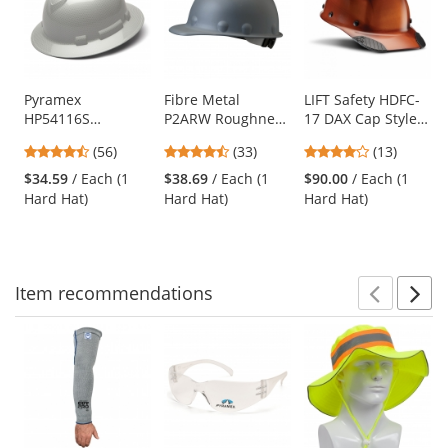
carousel
with
available
products.
Use
Pyramex
Fibre Metal
LIFT Safety HDFC-
HP54116S
P2ARW Roughneck
17 DAX Cap Style
the
Ridgeline Full
Hard Hat - Ratchet
Hard Hat - Ratchet
previous
4.64
4.67
3.85
(56)
(33)
(13)
Brim Hard Hat - 4-
Suspension - Gray
Suspension -
and
stars
stars
stars
Point Ratchet
Natural
$34.59
/ Each (1
$38.69
/ Each (1
$90.00
/ Each (1
next
out
out
out
Suspension -
Hard Hat)
Hard Hat)
Hard Hat)
buttons
of
of
of
Shiny White
to
5
5
5
Graphite
navigate.
stars
stars
stars
Item
recommendations
Prev
N
This
is
a
carousel
with
available