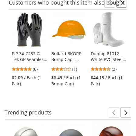
Customers
who bought this item
also bought
Previ
Ne
This
is
a
carousel
with
available
products.
PIP 34-C232 G-
Bullard BKORP
Dunlop 81012
Oc
Use
Tek GP Seamless
Bump Cap -
White PVC Steel
Sn
the
Knit Nylon
Orange
Toe Boots
Ha
previous
4.83
3
4.67
(6)
(1)
(3)
Gloves - Nitrile
Na
and
stars
stars
stars
Foam Coated
$2.09
/ Each (1
$6.49
/ Each (1
$44.13
/ Each (1
$2
next
out
out
out
Foam Grip -
Pair)
Bump Cap)
Pair)
Sw
buttons
of
of
of
Economy Grade
to
5
5
5
navigate.
stars
stars
stars
Trending
products
Prev
N
This
is
a