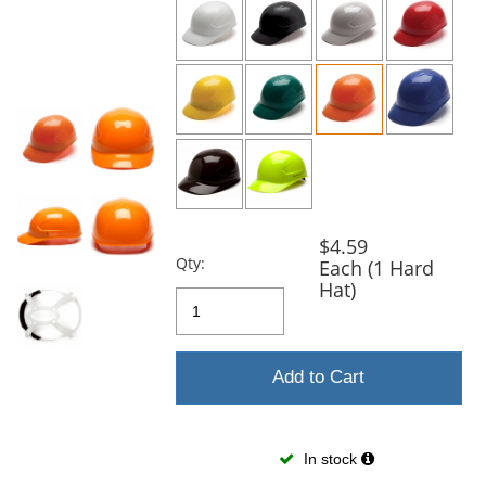
and
next
buttons
to
navigate.
$4.59
Qty:
Each (1 Hard
Hat)
Add to Cart
In stock