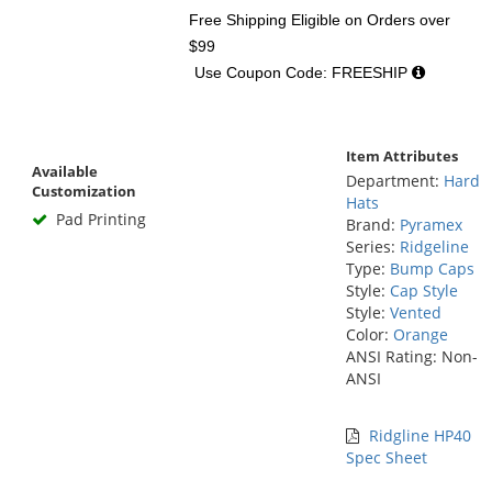
Free Shipping Eligible
on Orders over
$99
Use Coupon Code: FREESHIP
Item Attributes
Available
Department:
Hard
Customization
Hats
Pad Printing
Brand:
Pyramex
Series:
Ridgeline
Type:
Bump Caps
Style:
Cap Style
Style:
Vented
Color:
Orange
ANSI Rating: Non-
ANSI
Ridgline HP40
Spec Sheet