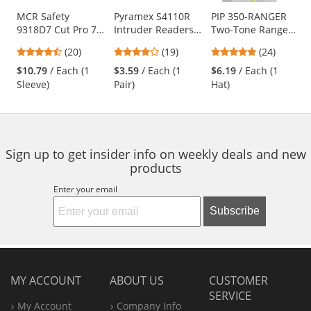
products.
Use
MCR Safety
Pyramex S4110R
PIP 350-RANGER
9318D7 Cut Pro 7
Intruder Readers
Two-Tone Ranger
the
Gauge Dyneema
Safety Glasses -
Hat - Yellow/Lime
previous
4.7
4.16
4.83
(20)
(19)
(24)
Cut Resistant
Clear Temples -
and
stars
stars
stars
Sleeve - 18"
Clear Lens
$10.79
/ Each (1
$3.59
/ Each (1
$6.19
/ Each (1
next
out
out
out
Length
Sleeve)
Pair)
Hat)
buttons
of
of
of
to
5
5
5
navigate.
stars
stars
stars
Sign up to get insider info on weekly deals and new
products
Enter your email
Subscribe
MY ACCOUNT
ABOUT US
CUSTOMER
SERVICE
My Account
Company Info