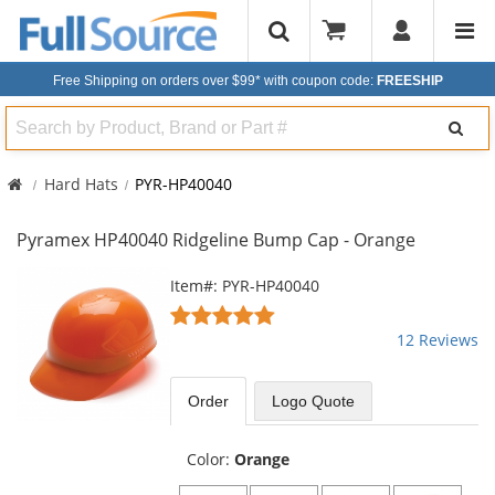
Free Shipping on orders over $99*
with coupon code:
FREESHIP
Search
Hard Hats
PYR-HP40040
Pyramex HP40040 Ridgeline Bump Cap - Orange
This
Item#: PYR-HP40040
is
4.92
a
stars
12 Reviews
carousel
out
with
of
available
5
Order
Logo Quote
products.
stars
Use
the
Color:
Orange
previous