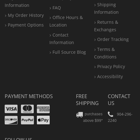
Shipping
Information
FAQ
Information
My Order History
Office
Hours &
Returns &
Payment Options
Location
Exchanges
Contact
Order Tracking
Information
Terms &
Full Source Blog
Conditions
Privacy Policy
Accessibility
PAYMENT METHODS
FREE
CONTACT
SHIPPING
US
Visa
Mastercard
Amex
Discover
PayPal
904-296-
purchases
2240
above $99*
Apple
Pay
FOLLOW US