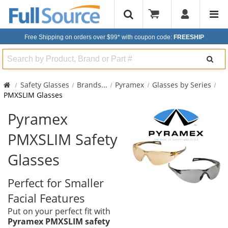
Free Shipping on orders over $99*
with coupon code:
FREESHIP
Search
Safety Glasses
Brands
...
Pyramex
Glasses by Series
PMXSLIM Glasses
Pyramex
PMXSLIM Safety
Glasses
Perfect for Smaller
Facial Features
Put on your perfect fit with
Pyramex PMXSLIM safety