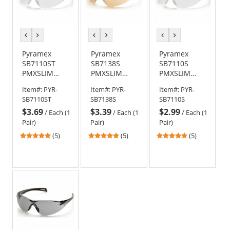
previous
next
previous
next
previous
next
color
color
color
color
color
color
Pyramex
Pyramex
Pyramex
SB7110ST
SB7138S
SB7110S
PMXSLIM
PMXSLIM
PMXSLIM
Safety
Safety
Safety
Item#:
PYR-
Item#:
PYR-
Item#:
PYR-
Glasses -
Glasses -
Glasses -
SB7110ST
SB7138S
SB7110S
Black
Black
Black
$3.69
$3.39
$2.99
Temples -
Temples -
Temples -
/
Each (1
/
Each (1
/
Each (1
Clear H2X
Sandstone
Clear Lens
Pair)
Pair)
Pair)
Anti-Fog Lens
Bronze Lens
4.8
4.8
4.8
(5)
(5)
(5)
stars
stars
stars
out
out
out
of
of
of
5
5
5
stars
stars
stars