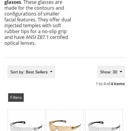
glasses
. These glasses are
made for the contours and
configurations of smaller
facial features. They offer dual
injected temples with soft
rubber tips for a no-slip grip
and have ANSI Z87.1 certified
optical lenses.
Sort by:
Best Sellers
Show: 30
1 to 4 of
4 items
Filters