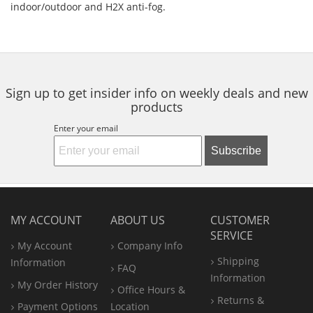
indoor/outdoor and H2X anti-fog.
Sign up to get insider info on weekly deals and new
products
Enter your email
Subscribe
MY ACCOUNT
ABOUT US
CUSTOMER
SERVICE
My Account
Company Info
Shipping
Information
FAQ
Information
My Order History
Office
Hours &
Returns &
Payment Options
Location