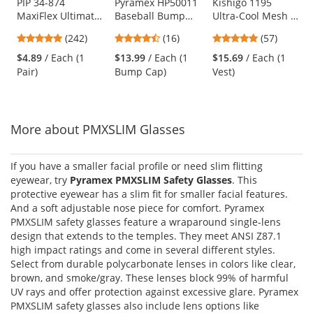
Use
PIP 34-874
Pyramex HP50011
Kishigo 1195
MaxiFlex Ultimate
Baseball Bump
Ultra-Cool Mesh 6-
the
Seamless Knit
Cap - Black
Pocket Safety Vest
previous
4.86
4.69
4.77
(242)
(16)
(57)
Nylon/Lycra
- Yellow/Lime
and
stars
stars
stars
Gloves - Nitrile
$4.89
/ Each (1
$13.99
/ Each (1
$15.69
/ Each (1
next
out
out
out
Coated Micro-
Pair)
Bump Cap)
Vest)
buttons
of
of
of
Foam Grip on
to
5
5
5
Palm & Fingers
navigate.
stars
stars
stars
More about PMXSLIM Glasses
If you have a smaller facial profile or need slim flitting
eyewear, try
Pyramex PMXSLIM Safety Glasses
. This
protective eyewear has a slim fit for smaller facial features.
And a soft adjustable nose piece for comfort. Pyramex
PMXSLIM safety glasses feature a wraparound single-lens
design that extends to the temples. They meet ANSI Z87.1
high impact ratings and come in several different styles.
Select from durable polycarbonate lenses in colors like clear,
brown, and smoke/gray. These lenses block 99% of harmful
UV rays and offer protection against excessive glare. Pyramex
PMXSLIM safety glasses also include lens options like