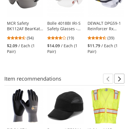
with
available
products.
Use
MCR Safety
Bolle 4018BI IRI-S
DEWALT DPG59-1
BK112AF BearKat
Safety Glasses -
Reinforcer Rx
the
BK1 Safety Glasses
Red/Black
Safety Glasses -
previous
4.73
3.89
4.56
(94)
(19)
(39)
- Gray Temples -
Temples - Clear
Black Frame -
and
stars
stars
stars
Gray Anti-Fog Lens
Anti-Fog Bifocal
Clear Bifocal Lens
$2.09
/ Each (1
$14.09
/ Each (1
$11.79
/ Each (1
next
out
out
out
Lens
Pair)
Pair)
Pair)
buttons
of
of
of
to
5
5
5
navigate.
stars
stars
stars
Item
recommendations
Prev
N
This
is
a
carousel
with
available
products.