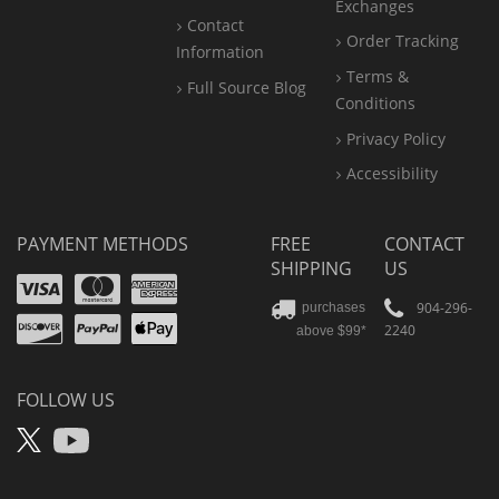
Exchanges
Contact
Order Tracking
Information
Terms &
Full Source Blog
Conditions
Privacy Policy
Accessibility
PAYMENT METHODS
FREE
CONTACT
SHIPPING
US
Visa
Mastercard
Amex
Discover
PayPal
904-296-
purchases
2240
above $99*
Apple
Pay
FOLLOW US
X
YouTube