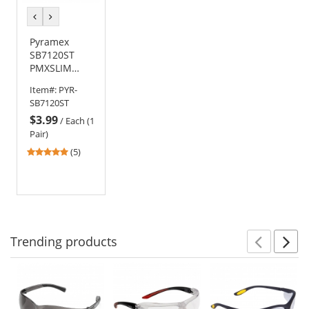
previous
next
color
color
Pyramex
SB7120ST
PMXSLIM
Safety
Item#:
PYR-
Glasses -
SB7120ST
Black
$3.99
Temples -
/
Each (1
Gray H2X
Pair)
Anti-Fog Lens
4.8
(5)
stars
out
of
5
stars
Trending
products
Prev
N
This
is
a
carousel