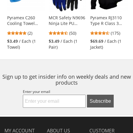
available
products.
Use
Pyramex C260
MCR Safety N9696
Pyramex RJ3110
Cooling Towel
Ninja Lite PU
Type R Class 3
the
Wrap - Blue
Coated Gloves - 18
Black Bottom
previous
5
4.58
4.52
(2)
(50)
(175)
Gauge Nylon Shell
Bomber Jacket -
and
stars
stars
stars
Removable Fleece
$3.49
/ Each (1
$3.49
/ Each (1
$69.69
/ Each (1
next
out
out
out
Liner
Towel)
Pair)
Jacket)
buttons
of
of
of
to
5
5
5
navigate.
stars
stars
stars
Sign up to get insider info on weekly deals and new
products
Enter your email
Subscribe
MY ACCOUNT
ABOUT US
CUSTOMER