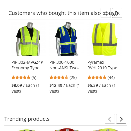
stars
stars
stars
Customers
who bought this item
also bought
Previ
Ne
This
is
a
carousel
with
available
products.
PIP 302-MVGZ4P
PIP 300-1000
Pyramex
Ra
Use
Economy Type R
Non-ANSI Two-
RVHL2910 Type R
Ty
the
Class 2 Mesh
Tone Surveyor
Class 2 Solid
Tw
previous
4.8
4.68
4.91
(5)
(25)
(44)
Safety Vest with
Safety Vest - Blue
Safety Vest -
Su
and
stars
stars
stars
Four Pockets -
Yellow/Lime
Ve
$8.09
/ Each (1
$12.49
/ Each (1
$5.39
/ Each (1
$9
next
out
out
out
Yellow/Lime
Vest)
Vest)
Vest)
Ve
buttons
of
of
of
to
5
5
5
navigate.
stars
stars
stars
Trending
products
Prev
N
This