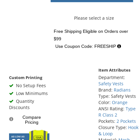
Please select a size
Free Shipping Eligible
on Orders over
$99
Use Coupon Code: FREESHIP
Item Attributes
Department:
Custom Printing
Safety Vests
No Setup Fees
Brand:
Radians
Low Minimums
Type: Safety Vests
Quantity
Color:
Orange
Discounts
ANSI Rating:
Type
R Class 2
Compare
Pockets:
2 Pockets
Pricing
Closure Type:
Hook
& Loop
Material:
Mesh