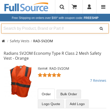
Free Shipping on orders over $99*
with coupon code:
FREESHIP
Search
Safety Vests
RAD-SV2OM
Radians SV2OM Economy Type R Class 2 Mesh Safety
Vest - Orange
This
Item#: RAD-SV2OM
is
5
a
stars
7 Reviews
carousel
out
with
of
available
5
Order
Bulk
Order
products.
stars
Use
Logo Quote
Add Logo
the