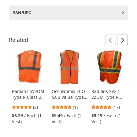
EAN/UPC
Related
Previ
Ne
This
is
a
carousel
with
available
products.
Radians SV4OM
OccuNomix ECO-
Radians SV22-
PI
Use
Type R Class 2
GCB Value Type
2ZOM Type R
Ty
the
Economy
R Class 2
Class 2 Economy
Tw
previous
5
5
4.82
(2)
(1)
(17)
$8
Breakaway Mesh
Breakaway Mesh
Two-Tone Safety
Sa
and
stars
stars
stars
Ve
Safety Vest -
Safety Vest -
Vest - Orange
Th
$6.39
/ Each (1
$9.49
/ Each (1
$9.19
/ Each (1
next
out
out
out
Orange
Orange
Or
Vest)
Vest)
Vest)
buttons
of
of
of
to
5
5
5
navigate.