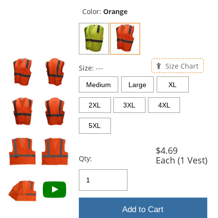
previous
and
Color:
Orange
next
buttons
to
navigate.
Size Chart
Size:
---
Medium
Large
XL
2XL
3XL
4XL
5XL
$4.69
Qty:
Each (1 Vest)
Add to Cart