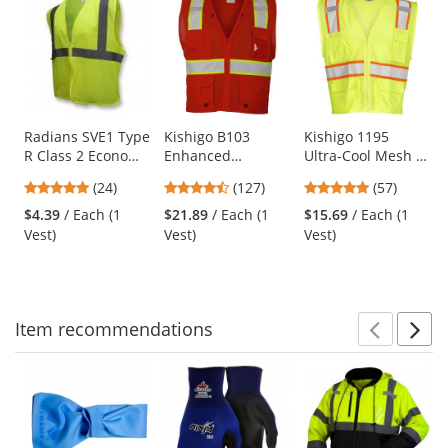
is
a
carousel
with
available
products.
Use
Radians SVE1 Type
Kishigo B103
Kishigo 1195
R Class 2 Economy
Enhanced
Ultra-Cool Mesh 6-
the
Safety Vest with
Visibility Multi-
Pocket Safety Vest
previous
4.83
4.72
4.77
(24)
(127)
(57)
No Pockets -
Pocket Mesh Vest -
- Yellow/Lime
and
stars
stars
stars
Yellow/Lime
Red
$4.39
/ Each (1
$21.89
/ Each (1
$15.69
/ Each (1
next
out
out
out
Vest)
Vest)
Vest)
buttons
of
of
of
to
5
5
5
navigate.
stars
stars
stars
Item
recommendations
Prev
N
This
is
a
carousel
with