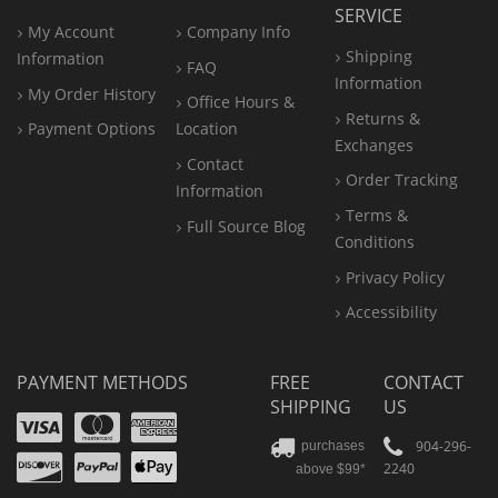
SERVICE
My Account
Company Info
Shipping
Information
FAQ
Information
My Order History
Office
Hours &
Returns &
Payment Options
Location
Exchanges
Contact
Order Tracking
Information
Terms &
Full Source Blog
Conditions
Privacy Policy
Accessibility
PAYMENT METHODS
FREE
CONTACT
SHIPPING
US
Visa
Mastercard
Amex
Discover
PayPal
904-296-
purchases
2240
above $99*
Apple