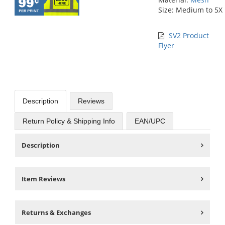
Size: Medium to 5X
SV2 Product
Flyer
Description
Reviews
Return Policy & Shipping Info
EAN/UPC
Description
Item Reviews
Returns & Exchanges