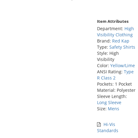
Item Attributes
Department:
High
Visibility Clothing
Brand:
Red Kap
Type:
Safety Shirts
Style: High
Visibility
Color:
Yellow/Lime
ANSI Rating:
Type
R Class 2
Pockets: 1 Pocket
Material: Polyester
Sleeve Length:
Long Sleeve
Size:
Mens
Hi-Vis
Standards