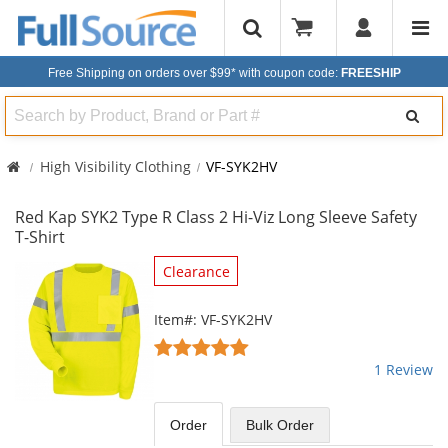
Free Shipping on orders over $99*
with coupon code:
FREESHIP
Search
High Visibility Clothing
VF-SYK2HV
Red Kap SYK2 Type R Class 2 Hi-Viz Long Sleeve Safety
T-Shirt
This
Clearance
is
a
Item#: VF-SYK2HV
carousel
5
with
stars
1 Review
available
out
products.
of
Use
5
Order
Bulk
Order
the
stars