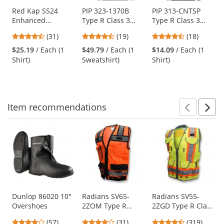
products.
Use
Red Kap SS24
PIP 323-1370B
PIP 313-CNTSP
Enhanced
Type R Class 3
Type R Class 3
the
Visibility Work
Black Bottom Full
Two-Tone Short
previous
4.61
4.26
4.67
(31)
(19)
(18)
Shirt - Short
Zip Hooded Safety
Sleeve Safety T-
and
stars
stars
stars
Sleeve -
Sweatshirt -
Shirt - Orange
$25.19
/ Each (1
$49.79
/ Each (1
$14.09
/ Each (1
next
out
out
out
Fluorescent
Orange
Shirt)
Sweatshirt)
Shirt)
buttons
of
of
of
Orange
to
5
5
5
navigate.
stars
stars
stars
Item
recommendations
Prev
N
This
is
a
carousel
with
available
products.
Use
Dunlop 86020 10"
Radians SV65-
Radians SV55-
Overshoes
2ZOM Type R
2ZGD Type R Class
the
Class 2 Heavy Duty
2 Heavy Duty
previous
4.04
4.19
4.69
(57)
(31)
(319)