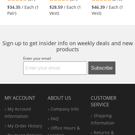
Surveyor Safety
Engineer Safety
and
stars
stars
stars
Vest - Orange
Vest - Yellow/Lime
$34.35
/ Each (1
$28.59
/ Each (1
$46.39
/ Each (1
next
out
out
out
Pair)
Vest)
Vest)
buttons
of
of
of
to
5
5
5
navigate.
stars
stars
stars
Sign up to get insider info on weekly deals and new
products
Enter your email
Subscribe
MY ACCOUNT
ABOUT US
CUSTOMER
SERVICE
My Account
Company Info
Shipping
Information
FAQ
Information
My Order History
Office
Hours &
Returns &