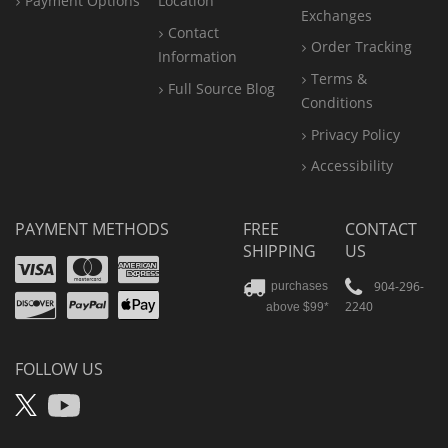
Payment Options
Location
Exchanges
Contact
Order Tracking
Information
Terms &
Full Source Blog
Conditions
Privacy Policy
Accessibility
PAYMENT METHODS
FREE
CONTACT
SHIPPING
US
Visa
Mastercard
Amex
Discover
PayPal
904-296-
purchases
2240
above $99*
Apple
Pay
FOLLOW US
X
YouTube