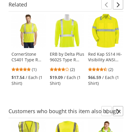
Related
Previ
Ne
This
is
a
carousel
with
available
products.
CornerStone
ERB by Delta Plus
Red Kap SS14 Hi-
Re
Use
CS401 Type R
9602S Type R
Visibility ANSI
Vi
the
Class 2 Safety T-
Class 2 Long
Type R Class 2
Ty
previous
5
4
4.5
(1)
(2)
(2)
Shirt -
Sleeve Safety
Long Sleeve Work
Wo
and
stars
stars
stars
Yellow/Lime
Shirt -
Shirt -
Sh
$17.54
/ Each (1
$19.09
/ Each (1
$66.59
/ Each (1
$6
next
out
out
out
Yellow/Lime
Fluorescent
Fl
Shirt)
Shirt)
Shirt)
Shi
buttons
of
of
of
Yellow/Green
Ye
to
5
5
5
navigate.
stars
stars
stars
Customers
who bought this item
also bought
Previ
Ne
This
is