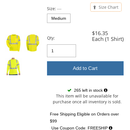
previous
and
Size Chart
Size:
---
next
buttons
Medium
to
navigate.
$16.35
Qty:
Each (1 Shirt)
Add to Cart
265 left in stock
This item will be unavailable for
purchase once all inventory is sold.
Free Shipping Eligible
on Orders over
$99
Use Coupon Code: FREESHIP