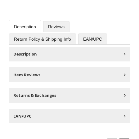
Description
Reviews
Return Policy & Shipping Info
EAN/UPC
Description
Item Reviews
Returns & Exchanges
EAN/UPC