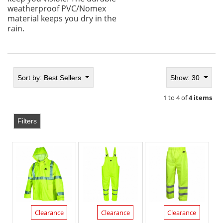
weatherproof PVC/Nomex
material keeps you dry in the
rain.
Sort by:
Best Sellers
Show: 30
1 to 4 of
4 items
Filters
Clearance
Clearance
Clearance