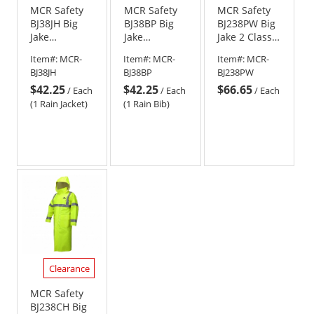
MCR Safety
MCR Safety
MCR Safety
BJ38JH Big
BJ38BP Big
BJ238PW Big
Jake
Jake
Jake 2 Class E
PVC/Nomex
PVC/Nomex
PVC/Nomex
Item#:
MCR-
Item#:
MCR-
Item#:
MCR-
Flame
Flame
FR Elastic
BJ38JH
BJ38BP
BJ238PW
Resistant
Resistant
Waist Rain
$42.25
$42.25
$66.65
Rain Jacket
Rain Pants
Pants
/
Each
/
Each
/
Each
(1 Rain Jacket)
(1 Rain Bib)
Clearance
MCR Safety
BJ238CH Big