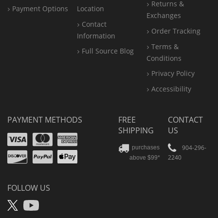
Returns &
Payment Options
Location
Exchanges
Contact
Order Tracking
Information
Terms &
Full Source Blog
Conditions
Privacy Policy
Accessibility
PAYMENT METHODS
FREE
CONTACT
SHIPPING
US
Visa
Mastercard
Amex
Discover
PayPal
904-296-
purchases
2240
above $99*
Apple
Pay
FOLLOW US
X
YouTube