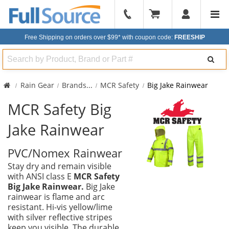
904-
296-
Free Shipping on orders over $99*
with coupon code:
FREESHIP
2240
Search
Rain Gear
Brands
...
MCR Safety
Big Jake Rainwear
MCR Safety Big
Jake Rainwear
PVC/Nomex Rainwear
Stay dry and remain visible
with ANSI class E
MCR Safety
Big Jake Rainwear.
Big Jake
rainwear is flame and arc
resistant. Hi-vis yellow/lime
with silver reflective stripes
keep you visible. The durable