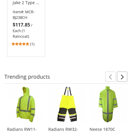
Jake 2 Type R
Class 3
Item#:
MCR-
PVC/Nomex
BJ238CH
Flame
$117.85
Resistant
/
Raincoat
Each (1
Raincoat)
5
(1)
stars
out
of
5
stars
Trending
products
Prev
N
This
is
a
carousel
with
available
products.
Use
Radians RW11-
Radians RW32-
Neese 1870C