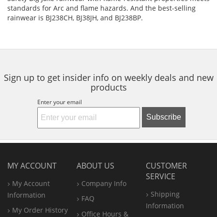
standards for Arc and flame hazards. And the best-selling
rainwear is BJ238CH, BJ38JH, and BJ238BP.
Sign up to get insider info on weekly deals and new
products
Enter your email
Subscribe
MY ACCOUNT
ABOUT US
CUSTOMER
SERVICE
My Account
Company Info
Shipping
Information
FAQ
Information
My Order History
Office
Hours &