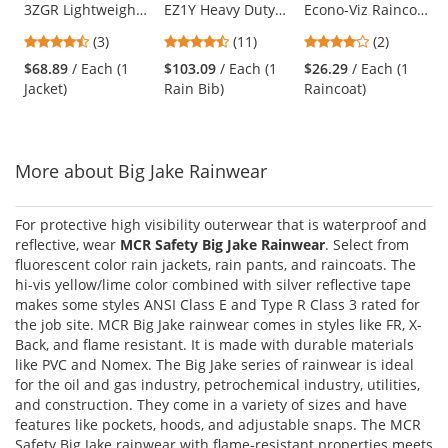
3ZGR Lightweight
EZ1Y Heavy Duty
Econo-Viz Raincoat
the
Waterproof Rain
Rip-Stop
with Snap-On
previous
4.67
4.45
4
(3)
(11)
(2)
Jacket
Waterproof &
Hood
and
stars
stars
stars
Breathable Pants
$68.89
/ Each (1
$103.09
/ Each (1
$26.29
/ Each (1
next
out
out
out
with Bib
Jacket)
Rain Bib)
Raincoat)
buttons
of
of
of
to
5
5
5
navigate.
stars
stars
stars
More about Big Jake Rainwear
For protective high visibility outerwear that is waterproof and
reflective, wear
MCR Safety Big Jake Rainwear
. Select from
fluorescent color rain jackets, rain pants, and raincoats. The
hi-vis yellow/lime color combined with silver reflective tape
makes some styles ANSI Class E and Type R Class 3 rated for
the job site. MCR Big Jake rainwear comes in styles like FR, X-
Back, and flame resistant. It is made with durable materials
like PVC and Nomex. The Big Jake series of rainwear is ideal
for the oil and gas industry, petrochemical industry, utilities,
and construction. They come in a variety of sizes and have
features like pockets, hoods, and adjustable snaps. The MCR
Safety Big Jake rainwear with flame-resistant properties meets