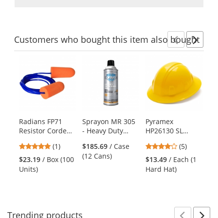
Customers
who bought this item
also bought
Previ
Ne
This
is
a
carousel
with
available
products.
Radians FP71
Sprayon MR 305
Pyramex
MC
Use
Resistor Corded
- Heavy Duty
HP26130 SL
Je
the
Disposable Foam
Silicone Release
Series Full Brim
Co
previous
5
4.2
(1)
$185.69
/ Case
(5)
Ear Plugs - NRR
Agent - 12 oz
Hard Hat - 6-
Bl
and
stars
stars
(12 Cans)
32dB
Aerosol
Point Ratchet
Wr
$23.19
/ Box (100
$13.49
/ Each (1
$1
next
out
out
Suspension -
Units)
Hard Hat)
(1
buttons
of
of
Yellow
to
5
5
navigate.
stars
stars
Trending
products