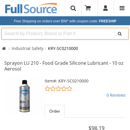
Free Shipping on orders over $99*
with coupon code:
FREESHIP
Search
Industrial Safety
KRY-SC0210000
Sprayon LU 210 - Food Grade Silicone Lubricant - 10 oz
Aerosol
This
Item#: KRY-SC0210000
is
0
a
stars
0 Reviews
carousel
out
with
of
available
5
Order
products.
stars
Use
the
$98.19