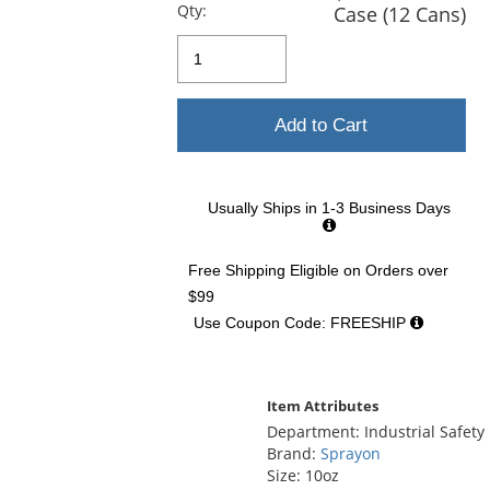
previous
Qty:
Case (12 Cans)
and
next
buttons
to
navigate.
Add to Cart
Usually Ships in 1-3 Business Days
Free Shipping Eligible
on Orders over
$99
Use Coupon Code: FREESHIP
Item Attributes
Department: Industrial Safety
Brand:
Sprayon
Size: 10oz