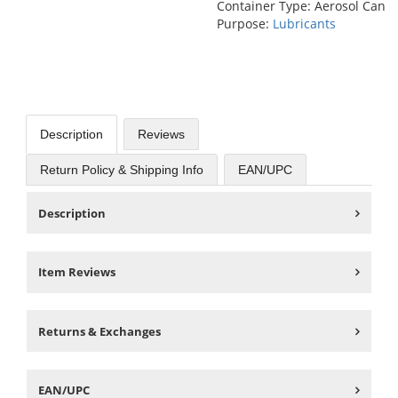
Container Type: Aerosol Can
Purpose:
Lubricants
Description
Reviews
Return Policy & Shipping Info
EAN/UPC
Description
Item Reviews
Returns & Exchanges
EAN/UPC