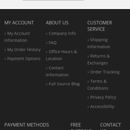
MY ACCOUNT
ABOUT US
CUSTOMER
SERVICE
My Account
Company Info
Shipping
Information
FAQ
Information
My Order History
Office
Hours &
Returns &
Payment Options
Location
Exchanges
Contact
Order Tracking
Information
Terms &
Full Source Blog
Conditions
Privacy Policy
Accessibility
PAYMENT METHODS
FREE
CONTACT