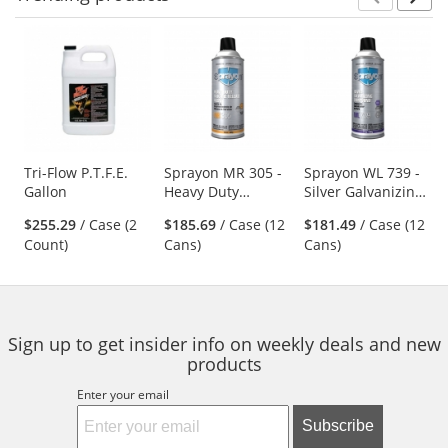
Prev
N
This
is
a
carousel
with
available
products.
Use
Tri-Flow P.T.F.E.
Sprayon MR 305 -
Sprayon WL 739 -
Gallon
Heavy Duty
Silver Galvanizing
the
Silicone Release
Compound- 14 oz
previous
$255.29
/ Case (2
$185.69
/ Case (12
$181.49
/ Case (12
Agent - 12 oz
Aerosol
and
Count)
Cans)
Cans)
Aerosol
next
buttons
to
navigate.
Sign up to get insider info on weekly deals and new
products
Enter your email
Subscribe