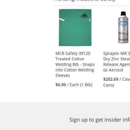
This
is
a
carousel
with
available
products.
Use
MCR Safety 39120
Sprayon MR 3
the
Treated Cotton
Dry Zinc Stea
previous
Welding Bib - Snaps
Release Agent
and
into Cotton Welding
oz Aerosol
next
Sleeves
buttons
$202.69
/ Cas
$6.99
/ Each (1 Bib)
to
Cans)
navigate.
Sign up to get insider i