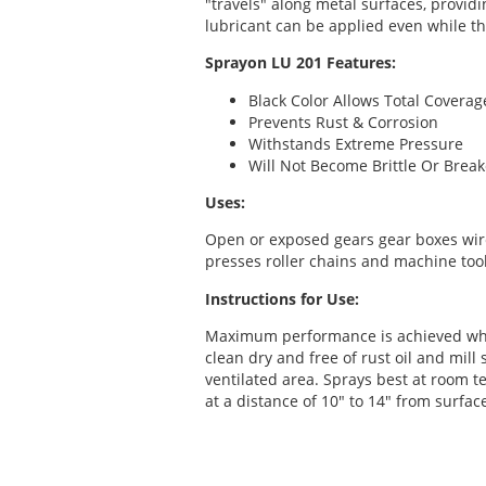
"travels" along metal surfaces, provid
lubricant can be applied even while t
Sprayon LU 201 Features:
Black Color Allows Total Coverag
Prevents Rust & Corrosion
Withstands Extreme Pressure
Will Not Become Brittle Or Bre
Uses:
Open or exposed gears gear boxes wir
presses roller chains and machine tool
Instructions for Use:
Maximum performance is achieved whe
clean dry and free of rust oil and mill
ventilated area. Sprays best at room 
at a distance of 10" to 14" from surfac