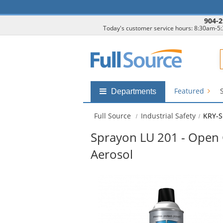
904-2
Today's customer service hours: 8:30am-5
F
Featured
Shop
Departments
by
departments
Full Source
Industrial Safety
KRY-S
submenu
Sprayon LU 201 - Open 
Aerosol
This
is
a
carousel
with