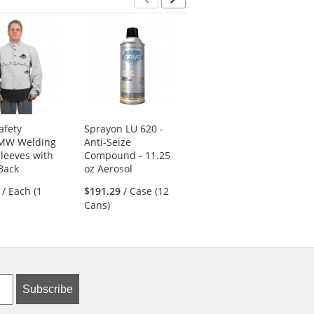
Previous
Next
afety
Sprayon LU 620 -
Sprayon EL 2007 -
MW Welding
Anti-Seize
Non-Flammable
leeves with
Compound - 11.25
Duster - 10 oz
Back
oz Aerosol
Aerosol
/ Each (1
$191.29
/ Case (12
$269.39
/ Case (12
Cans)
Cans)
Subscribe