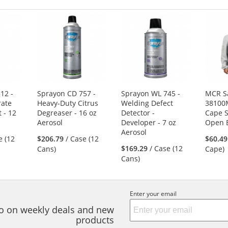
12 -
Sprayon CD 757 -
Sprayon WL 745 -
MCR S
rate
Heavy-Duty Citrus
Welding Defect
38100
 - 12
Degreaser - 16 oz
Detector -
Cape S
Aerosol
Developer - 7 oz
Open 
Aerosol
e (12
$206.79
/ Case (12
$60.49
$169.29
/ Case (12
Cans)
Cape)
Cans)
Enter your email
nfo on weekly deals and new
products