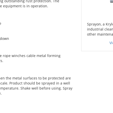
ing outstanding rust protection. The
he equipment is in operation.
e
Sprayon, a Kryl
industrial clea
other maintena
akdown
V
e rope winches cable metal forming
s.
n the metal surfaces to be protected are
 scale. Product should be sprayed in a well
temperature. Shake well before using. Spray
e.