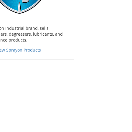
on Industrial brand, sells
ners, degreasers, lubricants, and
nce products.
iew Sprayon Products