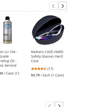
Previous
Next
on LU 104 -
Radians CASE-HARD
Port Authority J317
Grade
Safety Glasses Hard
Core Soft Shell Jacket
ating Oil -
Case
- Navy Heather
 oz Aerosol
4.53
4.78
(17)
(87)
39
/ Case (12
stars
stars
$3.79
/ Each (1 Case)
$42.62
/ Each (1
out
out
Jacket)
of
of
5
5
stars
stars