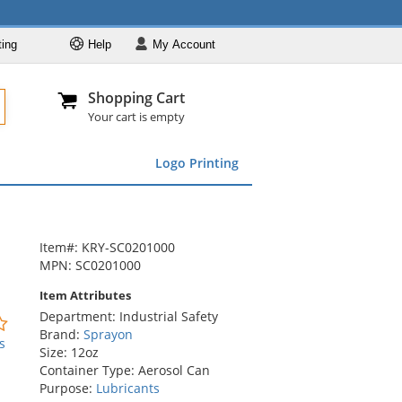
ting
Help
My
Account
Departments
Se
Al
My Account
Track O
Shopping Cart
904-296-2240
info@fullsource
Featured
Your cart is empty
Safety Supplies
Logo Printing
Apparel
ds
menu
Marking &
Barrier
Brands
Item#: KRY-SC0201000
MPN: SC0201000
Item Attributes
Department: Industrial Safety
0
Brand:
Sprayon
stars
s
Size: 12oz
out
Container Type: Aerosol Can
of
Purpose:
Lubricants
5