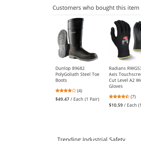
Customers
who bought this item
This
is
a
carousel
with
available
products.
Use
Dunlop 89682
Radians RWG5
the
PolyGoliath Steel Toe
Axis Touchscr
previous
Boots
Cut Level A2 W
and
Gloves
next
4
(4)
buttons
4.71
stars
(7)
$49.47
/ Each (1 Pair)
to
stars
out
$10.59
/ Each (
navigate.
out
of
of
5
5
stars
stars
Trending
Industrial Safety