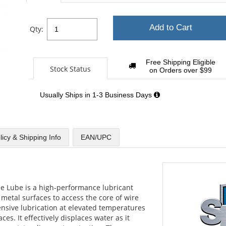
Add to Cart
Qty:
Free Shipping Eligible
Stock Status
on Orders over $99
Usually Ships in 1-3 Business Days
licy & Shipping Info
EAN/UPC
 Lube is a high-performance lubricant
 metal surfaces to access the core of wire
ensive lubrication at elevated temperatures
es. It effectively displaces water as it