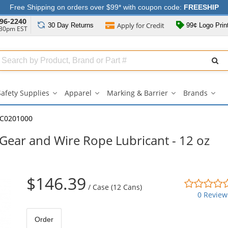
Free Shipping on orders over $99* with coupon code:
FREESHIP
96-2240
Apply for
Credit
30 Day
Returns
99¢ Logo Prin
:30pm EST
Search
ull
Source
Safety Supplies
Apparel
Marking & Barrier
Brands
Safety
Apparel
Marking
Bran
Supplies
submenu
&
sub
submenu
Barrier
C0201000
submenu
Gear and Wire Rope Lubricant - 12 oz
$146.39
/
Case (12 Cans)
0 Review
Order