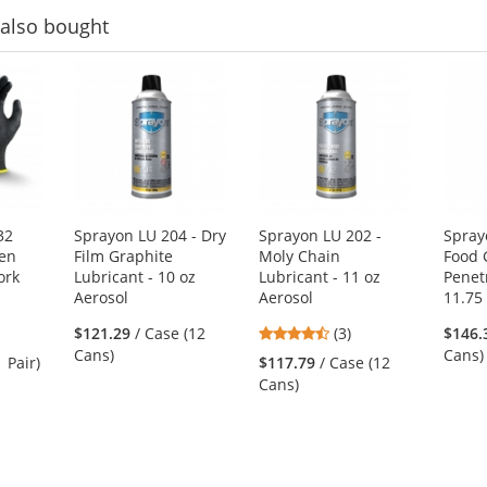
also bought
32
Sprayon LU 204 - Dry
Sprayon LU 202 -
Spray
een
Film Graphite
Moly Chain
Food 
ork
Lubricant - 10 oz
Lubricant - 11 oz
Penetr
Aerosol
Aerosol
11.75
4.33
$121.29
/ Case (12
(3)
$146.
stars
Cans)
Cans)
1 Pair)
$117.79
/ Case (12
out
Cans)
of
5
stars