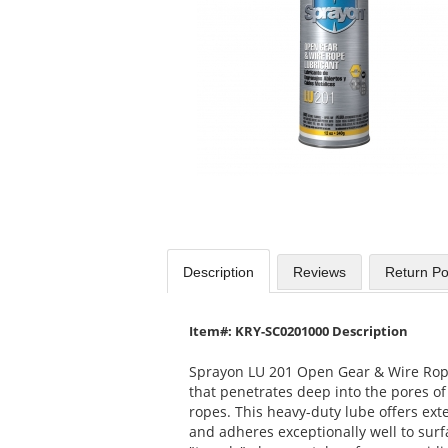
available
products.
Use
the
previous
and
next
buttons
to
navigate.
Description
Reviews
Return Po
Item#: KRY-SC0201000 Description
Sprayon LU 201 Open Gear & Wire Rope
that penetrates deep into the pores of
ropes. This heavy-duty lube offers ext
and adheres exceptionally well to surfac