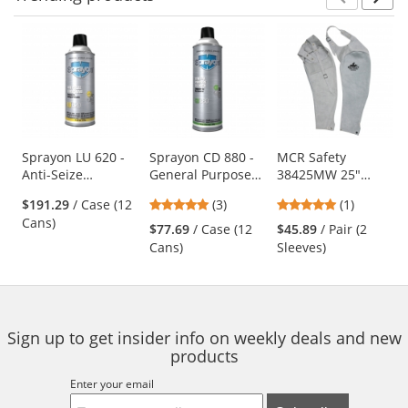
Prev
N
This
is
a
carousel
with
available
products.
Use
Sprayon LU 620 -
Sprayon CD 880 -
MCR Safety
Anti-Seize
General Purpose
38425MW 25"
the
Compound - 11.25
Cleaner - 19 oz
Leather Welding
previous
5
5
$191.29
/ Case (12
(3)
(1)
oz Aerosol
Aerosol
Sleeves -
and
stars
stars
Cans)
Adjustable Neck
$77.69
/ Case (12
$45.89
/ Pair (2
next
out
out
Strap
Cans)
Sleeves)
buttons
of
of
to
5
5
navigate.
stars
stars
Sign up to get insider info on weekly deals and new
products
Enter your email