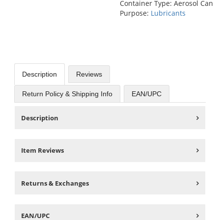
Container Type: Aerosol Can
Purpose:
Lubricants
Description
Reviews
Return Policy & Shipping Info
EAN/UPC
Description
Item Reviews
Returns & Exchanges
EAN/UPC