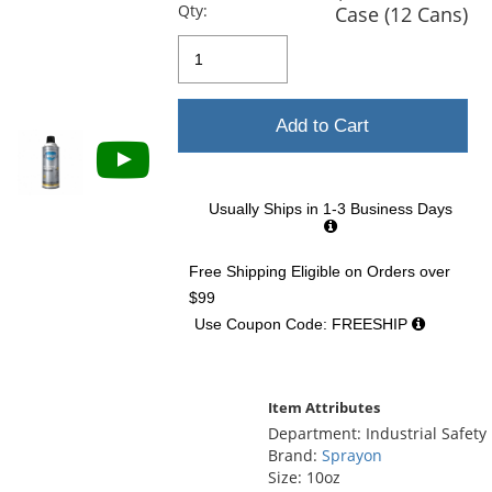
previous
Qty:
Case (12 Cans)
and
next
buttons
to
navigate.
Add to Cart
Usually Ships in 1-3 Business Days
Free Shipping Eligible
on Orders over
$99
Use Coupon Code: FREESHIP
Item Attributes
Department: Industrial Safety
Brand:
Sprayon
Size: 10oz