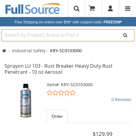
Free Shipping on orders over $99*
with coupon code:
FREESHIP
Search
Industrial Safety
KRY-SC0103000
Sprayon LU 103 - Rust Breaker Heavy Duty Rust
Penetrant - 10 oz Aerosol
This
Item#: KRY-SC0103000
is
0
a
stars
0 Reviews
carousel
out
with
of
available
5
Order
products.
stars
Use
the
$129.99