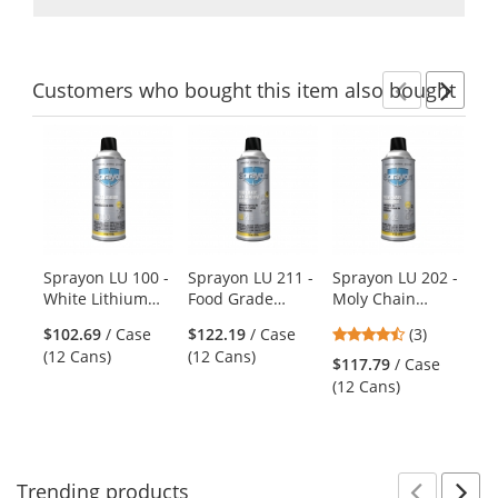
Customers
who bought this item
also bought
Previ
Ne
This
is
a
carousel
with
available
products.
Sprayon LU 100 -
Sprayon LU 211 -
Sprayon LU 202 -
Kr
Use
White Lithium
Food Grade
Moly Chain
Ha
the
Grease - 11 oz
Synthetic Lube -
Lubricant - 11 oz
Wh
previous
4.33
$102.69
/ Case
$122.19
/ Case
(3)
Aerosol
13.25 oz Aerosol
Aerosol
Wa
and
stars
(12 Cans)
(12 Cans)
$117.79
/ Case
$4
next
out
(12 Cans)
Wa
buttons
of
to
5
navigate.
stars
Trending
products