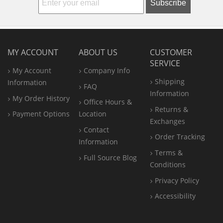
Subscribe
MY ACCOUNT
ABOUT US
CUSTOMER
SERVICE
My Account
Company Info
Shipping
Information
FAQ
Information
My Order History
Office
Hours &
Returns &
Payment Options
Location
Exchanges
Contact
Order Tracking
Information
Terms &
Full Source Blog
Conditions
Privacy Policy
Accessibility