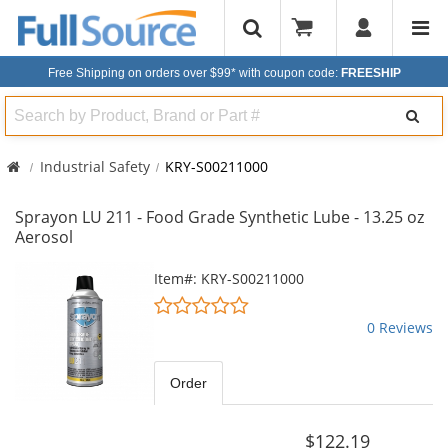
Free Shipping on orders over $99*
with coupon code:
FREESHIP
Search
Industrial Safety
KRY-S00211000
Sprayon LU 211 - Food Grade Synthetic Lube - 13.25 oz
Aerosol
This
Item#: KRY-S00211000
is
0
a
stars
0 Reviews
carousel
out
with
of
available
5
Order
products.
stars
Use
the
$122.19