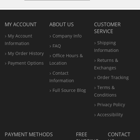
MY ACCOUNT
ABOUT US
CUSTOMER
SERVICE
My Account
Company Info
Shipping
Information
FAQ
Information
My Order History
Office
Hours &
Returns &
Payment Options
Location
Exchanges
Contact
Order Tracking
Information
Terms &
Full Source Blog
Conditions
Privacy Policy
Accessibility
PAYMENT METHODS
FREE
CONTACT