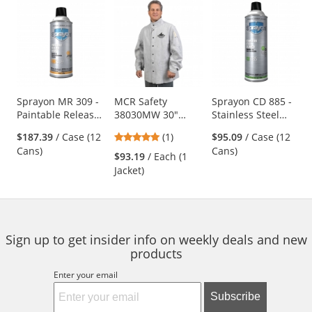
This
is
a
carousel
with
available
products.
Use
Sprayon MR 309 -
MCR Safety
Sprayon CD 885 -
Paintable Release
38030MW 30"
Stainless Steel
the
Release Agent - 12
Leather Welding
Cleaner - 17 oz
previous
5
$187.39
/ Case (12
(1)
$95.09
/ Case (12
oz Aerosol
Jacket
Aerosol
and
stars
Cans)
Cans)
$93.19
/ Each (1
next
out
Jacket)
buttons
of
to
5
navigate.
stars
Sign up to get insider info on weekly deals and new
products
Enter your email
Subscribe