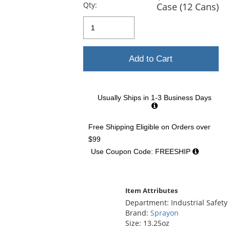
previous
Qty:
Case (12 Cans)
and
next
buttons
to
navigate.
Add to Cart
Usually Ships in 1-3 Business Days
Free Shipping Eligible
on Orders over
$99
Use Coupon Code: FREESHIP
Item Attributes
Department: Industrial Safety
Brand:
Sprayon
Size: 13.25oz