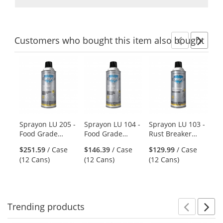
Customers
who bought this item
also bought
Previ
Ne
This
is
a
carousel
with
available
products.
Sprayon LU 205 -
Sprayon LU 104 -
Sprayon LU 103 -
Sp
Use
Food Grade
Food Grade
Rust Breaker
He
the
Chain Lubricant -
Penetrating Oil -
Heavy Duty Rust
Ci
previous
$251.59
/ Case
$146.39
/ Case
$129.99
/ Case
$2
15 oz Aerosol
11.75 oz Aerosol
Penetrant - 10 oz
- 
and
(12 Cans)
(12 Cans)
(12 Cans)
(1
Aerosol
next
buttons
to
navigate.
Trending
products
Prev
N