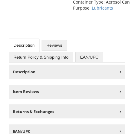
Container Type: Aerosol Can
Purpose:
Lubricants
Description
Reviews
Return Policy & Shipping Info
EAN/UPC
Description
Item Reviews
Returns & Exchanges
EAN/UPC