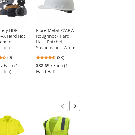
afety HDF-
Fibre Metal P2ARW
Fibre Metal
DAX Hard Hat
Roughneck Hard
P2AQSW Roughneck
cement
Hat - Ratchet
Hard Hat - Quick-
nsion
Suspension - White
Lok - SwingStrap
Suspension - Black
4.67
4.67
(9)
(33)
4.57
stars
stars
(23)
/ Each (1
$38.69
/ Each (1
stars
out
out
$54.49
/ Each (1
sion)
Hard Hat)
out
of
of
Hard Hat)
of
5
5
5
stars
stars
stars
Previous
Next