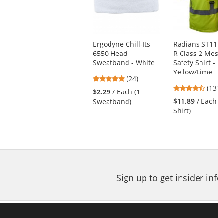
carousel
with
available
products.
Use
Ergodyne Chill-Its
Radians ST11
the
6550 Head
R Class 2 Me
previous
Sweatband - White
Safety Shirt -
and
Yellow/Lime
next
4.88
(24)
4.4
buttons
stars
(13
$2.29
/ Each (1
star
to
out
$11.89
/ Each
Sweatband)
out
navigate.
of
Shirt)
of
5
5
stars
star
Sign up to get insider i