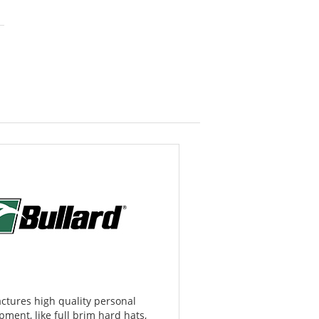
ctures high quality personal
pment, like full brim hard hats,