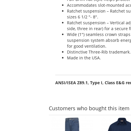
Accommodates slot-mounted acc
Ratchet suspension – Ratchet s
sizes 6 1/2 "- 8".
Ratchet suspension – Vertical adj
side, three in rear) for a secure f
Wide (1") seamless crown straps
suspension system absorb energ
for good ventilation.
Distinctive Three-Rib trademark.
Made in the USA.
ANSI/ISEA Z89.1, Type I, Class E&G r
Customers
who bought this item
This
is
a