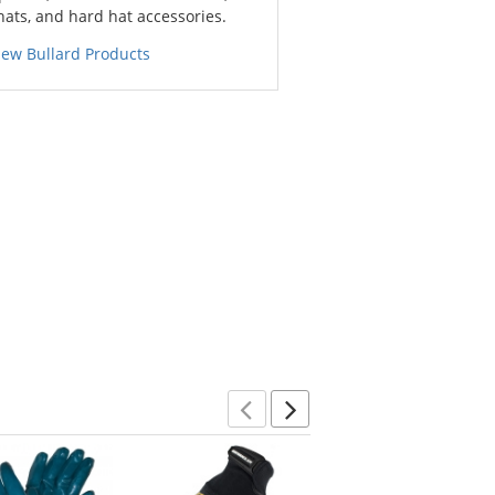
hats, and hard hat accessories.
iew Bullard Products
Previous
Next