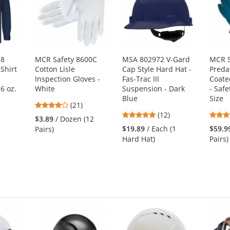
U8
MCR Safety 8600C
MSA 802972 V-Gard
MCR S
Shirt
Cotton Lisle
Cap Style Hard Hat -
Preda
Inspection Gloves -
Fas-Trac III
Coate
6 oz.
White
Suspension - Dark
- Safe
Blue
Size
4.05
(21)
4.92
stars
(12)
$3.89
/ Dozen (12
stars
out
1
$19.89
/ Each (1
$59.9
Pairs)
out
of
Hard Hat)
Pairs)
of
5
5
stars
stars