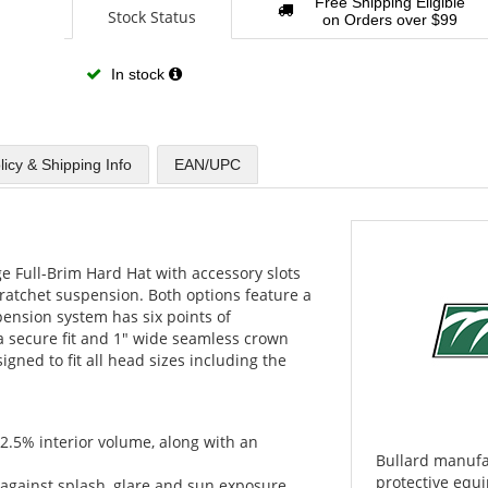
Free Shipping Eligible
Stock Status
on Orders over $99
In stock
licy & Shipping Info
EAN/UPC
e Full-Brim Hard Hat with accessory slots
 ratchet suspension. Both options feature a
ension system has six points of
a secure fit and 1" wide seamless crown
igned to fit all head sizes including the
12.5% interior volume, along with an
Bullard manufa
protective equi
t against splash, glare and sun exposure.