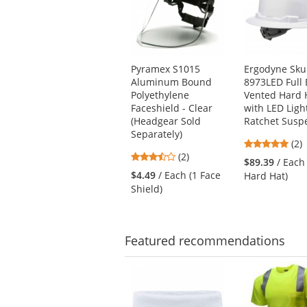
carousel
with
available
products.
Use
Pyramex S1015
Ergodyne Skul
the
Aluminum Bound
8973LED Full
previous
Polyethylene
Vented Hard 
and
Faceshield - Clear
with LED Light
next
(Headgear Sold
Ratchet Susp
buttons
Separately)
5
(2)
to
3.5
(2)
star
navigate.
$89.39
/ Each
stars
out
$4.49
/ Each (1 Face
Hard Hat)
out
of
Shield)
of
5
5
star
stars
Featured
recommendations
This
is
a