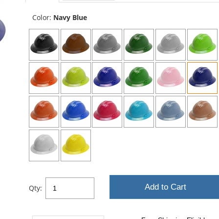
sta
Color:
Navy Blue
Add to Cart
Qty: