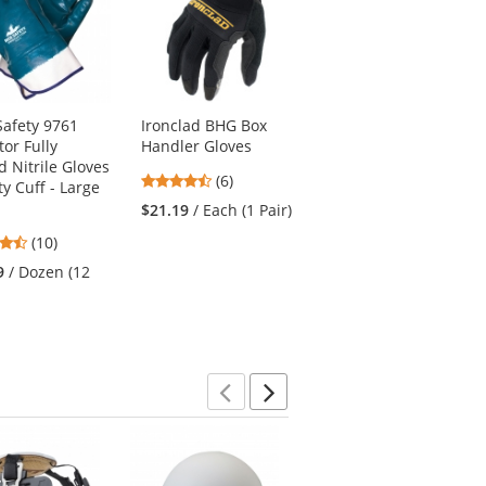
afety 9761
Ironclad BHG Box
Fibre Metal FM-71
tor Fully
Handler Gloves
Faceshield Bracket
d Nitrile Gloves
4.67
(6)
$17.09
/ Each (1
ty Cuff - Large
stars
Adapter)
$21.19
/ Each (1 Pair)
out
4.5
(10)
of
stars
5
9
/ Dozen (12
out
stars
of
5
stars
Previous
Next