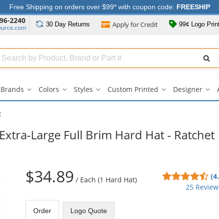
Free Shipping on orders over $99* with coupon code:
FREESHIP
96-2240
Apply for
Credit
30 Day
Returns
99¢ Logo Prin
ource.com
Search
ull
Source
Brands
Colors
Styles
Custom Printed
Designer
Brands
Colors
Styles
Custom
Des
submenu
submenu
submenu
Printed
su
submenu
R
Extra-Large Full Brim Hard Hat - Ratchet
$34.89
4.5
(4
/
Each (1 Hard Hat)
sta
25 Review
out
of
Order
Logo Quote
5