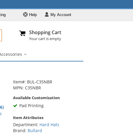
ting
Help
My
Account
Departments
Se
Al
My Account
Track O
Shopping Cart
904-296-2240
info@fullsource
Hard Hats
Your cart is empty
Brands
Accessories
Colors
igner
Accessories
bmenu
submenu
Styles
Custom Printed
Designer
Item#: BUL-C35NBR
MPN: C35NBR
Accessories
Available Customization
Pad Printing
6
.6)
rs
s
Item Attributes
Department:
Hard Hats
Brand:
Bullard