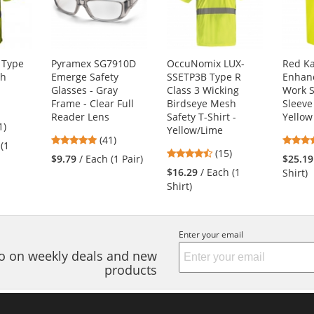
 Type
Pyramex SG7910D
OccuNomix LUX-
Red K
sh
Emerge Safety
SSETP3B Type R
Enhanc
Glasses - Gray
Class 3 Wicking
Work S
Frame - Clear Full
Birdseye Mesh
Sleeve
Reader Lens
Safety T-Shirt -
Yellow
4
1)
Yellow/Lime
4.83
s
(41)
 (1
4.53
stars
(15)
$9.79
/ Each (1 Pair)
$25.19
stars
out
$16.29
/ Each (1
Shirt)
out
of
Shirt)
of
5
s
5
stars
stars
Enter your email
nfo on weekly deals and new
products