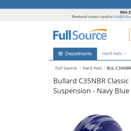
904-2
Weekend contact send to
info@fulls
F
Hard Hats
Shop
Departments
by
departments
Full Source
Hard Hats
BUL-C35NB
submenu
Bullard C35NBR Classic 
Suspension - Navy Blue
This
is
a
carousel
with