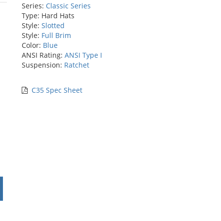
Series:
Classic Series
rs
Type: Hard Hats
Style:
Slotted
Style:
Full Brim
Color:
Blue
ANSI Rating:
ANSI Type I
Suspension:
Ratchet
C35 Spec Sheet