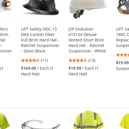
lerz
LIFT Safety HDC-15
JSP Evolution
LIFT S
 Brim
DAX Carbon Fiber
6151SV Deluxe
18RS 
Hat
Full Brim Hard Hat -
Vented Short Brim
Repla
 -
Ratchet Suspension
Hard Hat - Ratchet
Suspe
ension
- Gloss Black
Suspension - White
4.64
4.38
(11)
(13)
$19.09
s
stars
stars
 (1
$169.00
/ Each (1
$19.99
/ Each (1
Suspen
out
out
Hard Hat)
Hard Hat)
of
of
5
5
s
stars
stars