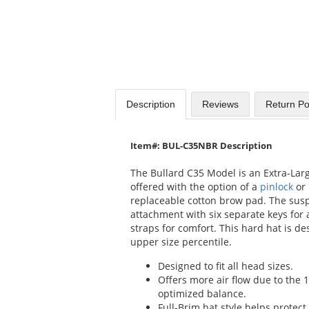
Description
Reviews
Return Po
Item#: BUL-C35NBR Description
The Bullard C35 Model is an Extra-Larg
offered with the option of a
pinlock
or
replaceable cotton brow pad. The susp
attachment with six separate keys for 
straps for comfort. This hard hat is des
upper size percentile.
Designed to fit all head sizes.
Offers more air flow due to the 
optimized balance.
Full-Brim hat style helps protec