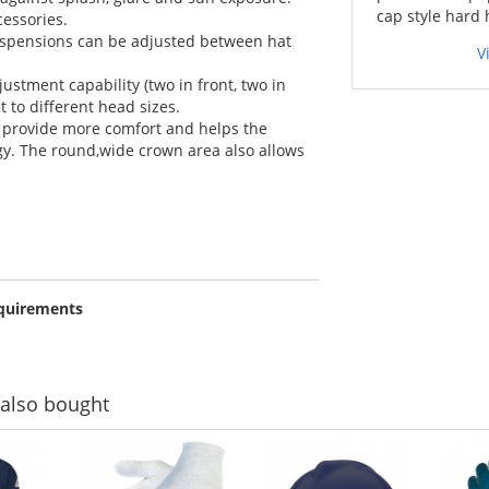
cap style hard 
essories.
uspensions can be adjusted between hat
V
ustment capability (two in front, two in
it to different head sizes.
 provide more comfort and helps the
y. The round,wide crown area also allows
equirements
also bought