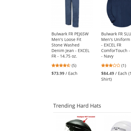
carousel
with
available
products.
Use
Bulwark FR PEJ6SW
Bulwark FR SL
the
Men's Loose Fit
Men's Uniform 
previous
Stone Washed
- EXCEL FR
and
Denim Jean - EXCEL
ComforTouch - 
next
FR - 14.75 oz.
- Navy
buttons
to
4.4
3
(5)
(1)
navigate.
stars
stars
$73.99
/ Each
$84.49
/ Each (
out
out
Shirt)
of
of
5
5
stars
stars
Trending
Hard Hats
This
is
a