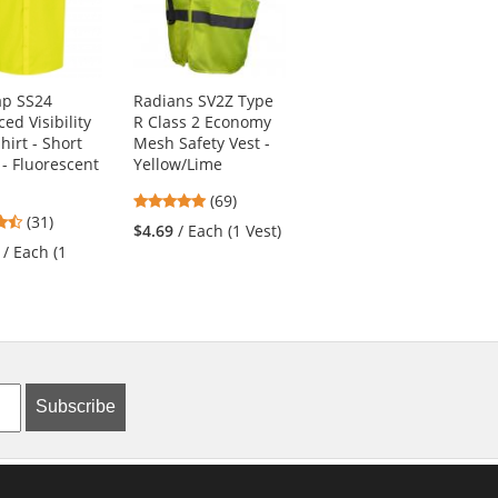
ap SS24
Radians SV2Z Type
DEWALT DSV421
ed Visibility
R Class 2 Economy
Type R Class 2
hirt - Short
Mesh Safety Vest -
Adjustable
 - Fluorescent
Yellow/Lime
Breakaway Mesh
Safety Vest -
4.8
(69)
Yellow/Lime
4.61
(31)
stars
$4.69
/ Each (1 Vest)
4.2
stars
(5)
out
/ Each (1
stars
out
of
$18.19
/ Each (1
out
of
5
Vest)
of
5
stars
5
stars
stars
Subscribe