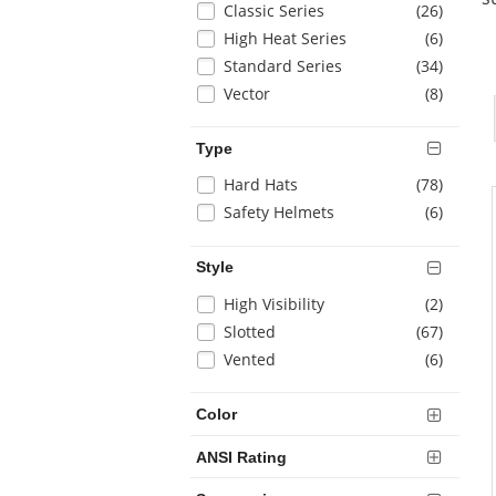
items
Classic Series
(26
)
page
with
items
High Heat Series
(6
)
new
items
Standard Series
(34
)
results
items
Vector
(8
)
Type
Selection
items
Hard Hats
(78
)
will
items
Safety Helmets
(6
)
refresh
the
Style
page
with
Selection
items
High Visibility
(2
)
new
will
items
Slotted
(67
)
results
refresh
items
Vented
(6
)
the
page
with
Color
new
results
ANSI Rating