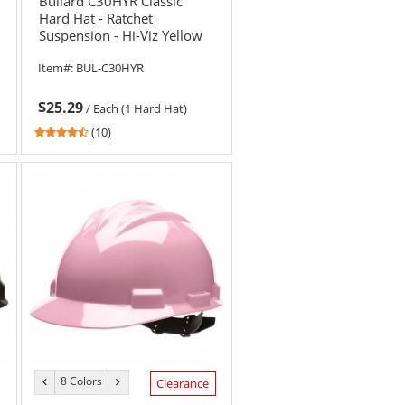
Bullard C30HYR Classic
Hard Hat - Ratchet
Suspension - Hi-Viz Yellow
Item#:
BUL-C30HYR
$25.29
/
Each (1 Hard Hat)
4.6
(10)
stars
out
of
5
stars
8 Colors
previous
next
Clearance
color
color