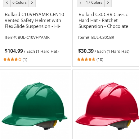
6 Colors
17 Colors
previous
next
previous
next
color
color
color
color
Bullard C10VHYAMR CEN10
Bullard C30CBR Classic
Vented Safety Helmet with
Hard Hat - Ratchet
FlexGlide Suspension - Hi-
Suspension - Chocolate
Vis Yellow/Lime
Brown
Item#:
BUL-C10VHYAMR
Item#:
BUL-C30CBR
$104.99
$30.39
/
Each (1 Hard Hat)
/
Each (1 Hard Hat)
4
4.6
(1)
(10)
stars
stars
out
out
of
of
5
5
stars
stars