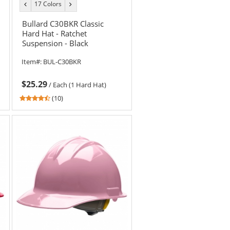
17 Colors
previous
next
color
color
Bullard C30BKR Classic
Hard Hat - Ratchet
Suspension - Black
Item#:
BUL-C30BKR
$25.29
/
Each (1 Hard Hat)
4.6
(10)
stars
out
of
5
stars