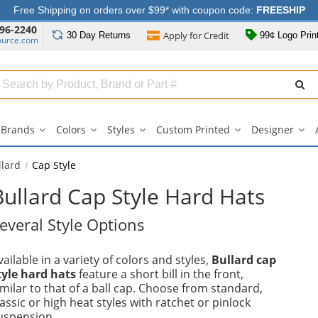
Free Shipping on orders over $99* with coupon code:
FREESHIP
96-2240
Apply for
Credit
30 Day
Returns
99¢ Logo Prin
ource.com
Search
ull
Source
Brands
Colors
Styles
Custom Printed
Designer
Brands
Colors
Styles
Custom
Des
submenu
submenu
submenu
Printed
su
submenu
llard
Cap Style
Bullard Cap Style Hard Hats
everal Style Options
vailable in a variety of colors and styles,
Bullard cap
tyle hard hats
feature a short bill in the front,
imilar to that of a ball cap. Choose from standard,
lassic or high heat styles with ratchet or pinlock
uspension.