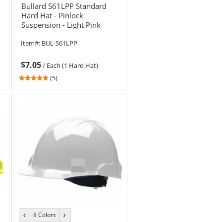
Bullard S61LPP Standard
Hard Hat - Pinlock
Suspension - Light Pink
Item#:
BUL-S61LPP
$7.05
/
Each (1 Hard Hat)
5
(5)
stars
out
of
5
stars
8 Colors
previous
next