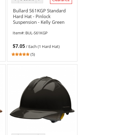
color
color
Bullard S61KGP Standard
Hard Hat - Pinlock
Suspension - Kelly Green
Item#:
BUL-S61KGP
$7.05
/
Each (1 Hard Hat)
5
(5)
stars
out
of
5
stars