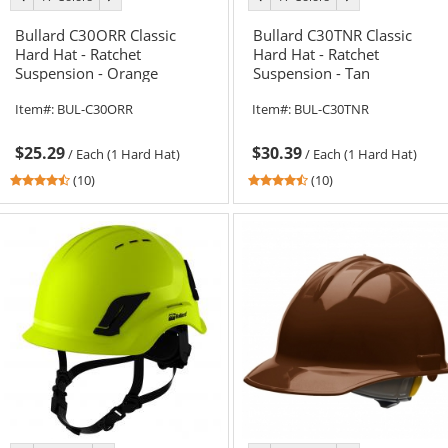
color
color
color
color
Bullard C30ORR Classic
Bullard C30TNR Classic
Hard Hat - Ratchet
Hard Hat - Ratchet
Suspension - Orange
Suspension - Tan
Item#:
BUL-C30ORR
Item#:
BUL-C30TNR
$25.29
$30.39
/
Each (1 Hard Hat)
/
Each (1 Hard Hat)
4.6
4.6
(10)
(10)
stars
stars
out
out
of
of
5
5
stars
stars