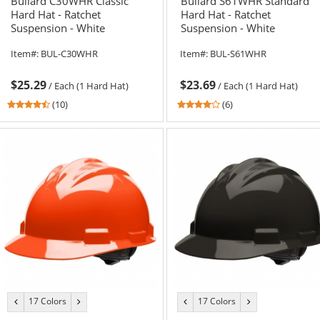
Bullard C30WHR Classic
Bullard S61WHR Standard
Hard Hat - Ratchet
Hard Hat - Ratchet
Suspension - White
Suspension - White
Item#:
BUL-C30WHR
Item#:
BUL-S61WHR
$25.29
$23.69
/
Each (1 Hard Hat)
/
Each (1 Hard Hat)
4.6
4
(10)
(6)
stars
stars
out
out
of
of
5
5
stars
stars
17 Colors
17 Colors
previous
next
previous
next
color
color
color
color