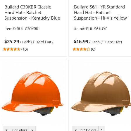
color
color
color
color
Bullard C30KBR Classic
Bullard S61HYR Standard
Hard Hat - Ratchet
Hard Hat - Ratchet
Suspension - Kentucky Blue
Suspension - Hi-Viz Yellow
Item#:
BUL-C30KBR
Item#:
BUL-S61HYR
$25.29
$16.99
/
Each (1 Hard Hat)
/
Each (1 Hard Hat)
4.6
4
(10)
(6)
stars
stars
out
out
of
of
5
5
stars
stars
17 Colors
17 Colors
previous
next
previous
next