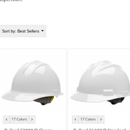
Sort by:
Best Sellers
17 Colors
17 Colors
previous
next
previous
next
color
color
color
color