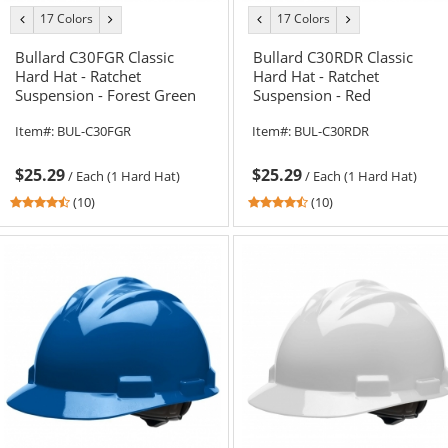
17 Colors
17 Colors
previous
next
previous
next
color
color
color
color
Bullard C30FGR Classic
Bullard C30RDR Classic
Hard Hat - Ratchet
Hard Hat - Ratchet
Suspension - Forest Green
Suspension - Red
Item#:
BUL-C30FGR
Item#:
BUL-C30RDR
$25.29
$25.29
/
Each (1 Hard Hat)
/
Each (1 Hard Hat)
4.6
4.6
(10)
(10)
stars
stars
out
out
of
of
5
5
stars
stars