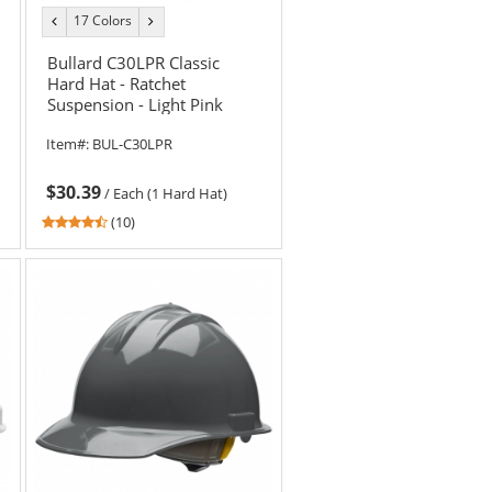
17 Colors
previous
next
color
color
Bullard C30LPR Classic
Hard Hat - Ratchet
Suspension - Light Pink
Item#:
BUL-C30LPR
$30.39
/
Each (1 Hard Hat)
4.6
(10)
stars
out
of
5
stars