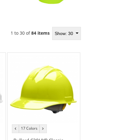
1 to 30 of
84 items
Show: 30
17 Colors
previous
next
color
color