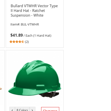
color
color
Bullard VTWHR Vector Type
II Hard Hat - Ratchet
Suspension - White
Item#:
BUL-VTWHR
$41.89
/
Each (1 Hard Hat)
4.5
(2)
stars
out
of
5
stars
8 Colors
previous
next
Clearance