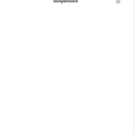
Suspension