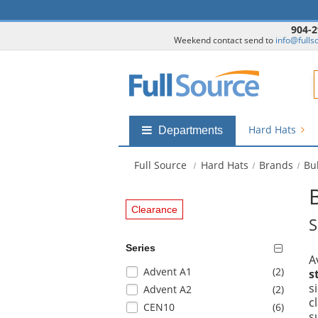
904-2
Weekend contact send to
info@fulls
F
Hard Hats
Shop
Departments
by
departments
Full Source
Hard Hats
Brands
Bu
submenu
Clearance
S
Series
A
Selection
items
Advent A1
(2
)
s
will
s
items
Advent A2
(2
)
refresh
c
items
CEN10
(6
)
the
s