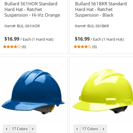
Bullard S61HOR Standard
Bullard S61BKR Standard
Hard Hat - Ratchet
Hard Hat - Ratchet
Suspension - Hi-Viz Orange
Suspension - Black
Item#:
BUL-S61HOR
Item#:
BUL-S61BKR
$16.99
$16.99
/
Each (1 Hard Hat)
/
Each (1 Hard Hat)
4
4
(6)
(6)
stars
stars
out
out
of
of
5
5
stars
stars
17 Colors
17 Colors
previous
next
previous
next