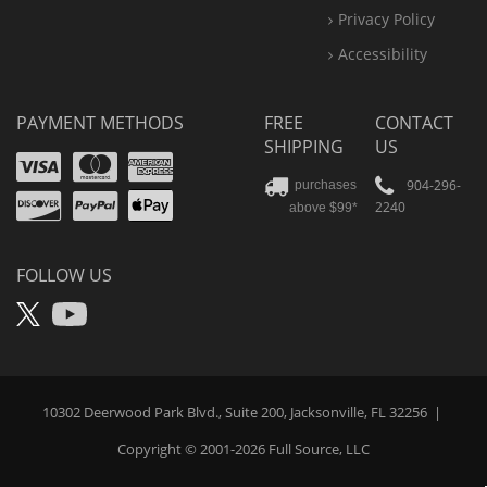
Privacy Policy
Accessibility
PAYMENT METHODS
FREE
CONTACT
SHIPPING
US
Visa
Mastercard
Amex
Discover
PayPal
904-296-
purchases
2240
above $99*
Apple
Pay
FOLLOW US
X
YouTube
10302 Deerwood Park Blvd., Suite 200, Jacksonville, FL 32256
|
Copyright © 2001-2026
Full Source
, LLC