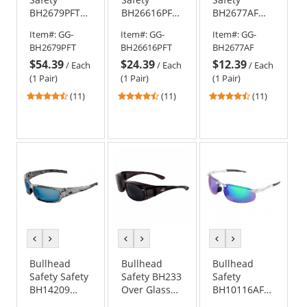
BH2679PFT
BH26616PFT
BH2677AF
Sawfish
Sawfish
Sawfish
Item#:
GG-
Item#:
GG-
Item#:
GG-
Safety
Safety
Safety
BH2679PFT
BH26616PFT
BH2677AF
Glasses -
Glasses -
Glasses -
$54.39
$24.39
$12.39
Black Frame -
Matte Black
Black Frame -
/
Each
/
Each
/
Each
Polarized
Frame -
Silver Mirror
(1 Pair)
(1 Pair)
(1 Pair)
Blue Mirror
Green Mirror
Anti-Fog Lens
4.55
4.55
4.55
(11)
(11)
(11)
PFT Anti-Fog
Anti-Fog Lens
stars
stars
stars
Lens
out
out
out
of
of
of
5
5
5
stars
stars
stars
previous
next
previous
next
previous
next
color
color
color
color
color
color
Bullhead
Bullhead
Bullhead
Safety Safety
Safety BH233
Safety
BH14209
Over Glass
BH10116AF
Maki Safety
Safety
Swordfish