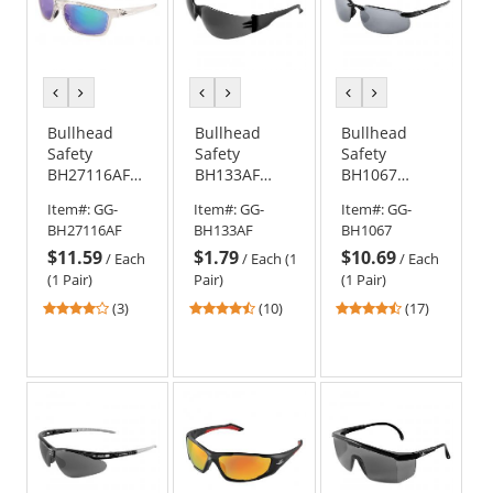
previous
next
previous
next
previous
next
color
color
color
color
color
color
Bullhead
Bullhead
Bullhead
Safety
Safety
Safety
BH27116AF
BH133AF
BH1067
Pompano
Torrent
Swordfish
Item#:
GG-
Item#:
GG-
Item#:
GG-
Safety
Safety
Safety
BH27116AF
BH133AF
BH1067
Glasses -
Glasses -
Glasses -
$11.59
$1.79
$10.69
Clear Frame -
Black
Black Frame -
/
Each
/
Each (1
/
Each
Green Mirror
Temples -
Silver Mirror
(1 Pair)
Pair)
(1 Pair)
Anti-Fog Lens
Smoke Anti-
Lens
4
4.7
4.47
(3)
(10)
(17)
Fog Lens
stars
stars
stars
out
out
out
of
of
of
5
5
5
stars
stars
stars