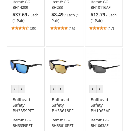
Item#:
GG-
Item#:
GG-
Item#:
GG-
Glasses -
Glasses -
Safety
BH14209
BH233
BH10116AF
Silver Frame
Black Frame -
Glasses -
$37.69
$8.49
$12.79
- Polarized
Smoke Lens
Clear Frame -
/
Each
/
Each (1
/
Each
Blue Mirror
Green Mirror
(1 Pair)
Pair)
(1 Pair)
Lens
Anti-Fog Lens
4.56
4.88
4.47
(39)
(16)
(17)
stars
stars
stars
out
out
out
of
of
of
5
5
5
stars
stars
stars
previous
next
previous
next
previous
next
color
color
color
color
color
color
Bullhead
Bullhead
Bullhead
Safety
Safety
Safety
BH3359PFT
BH33618PFT
BH1063AF
Lionfish
Lionfish
Swordfish
Item#:
GG-
Item#:
GG-
Item#:
GG-
Safety
Safety
Safety
BH3359PFT
BH33618PFT
BH1063AF
Glasses -
Glasses -
Glasses -