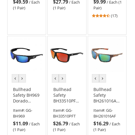
$49.59
$27.79
$9.99
Black Frame -
Black Frame -
Black Frame -
/
Each
/
Each
/
Each (1
Blue Mirror
Gold Mirror
Smoke Anti-
(1 Pair)
(1 Pair)
Pair)
Polarized
Anti-Fog Lens
Fog Lens
4.47
(17)
Anti-Fog Lens
stars
out
of
5
stars
previous
next
previous
next
previous
next
color
color
color
color
color
color
Bullhead
Bullhead
Bullhead
Safety BH969
Safety
Safety
Dorado
BH33510PFT
BH261016AF
Safety
Lionfish
Sawfish
Item#:
GG-
Item#:
GG-
Item#:
GG-
Glasses -
Safety
Safety
BH969
BH33510PFT
BH261016AF
Black Frame -
Glasses -
Glasses -
$11.09
$26.79
$16.29
Blue Mirror
Black Frame -
Camo Frame
/
Each
/
Each
/
Each
Lens
Red Mirror
- Green
(1 Pair)
(1 Pair)
(1 Pair)