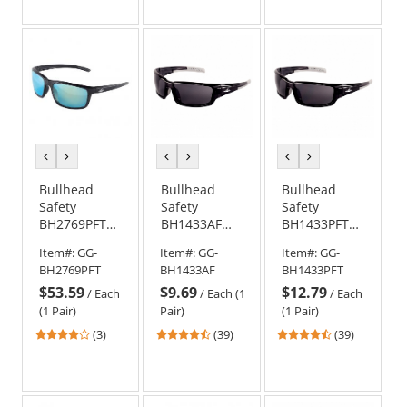
out
out
out
of
of
of
5
5
5
stars
stars
stars
previous
next
previous
next
previous
next
color
color
color
color
color
color
Bullhead
Bullhead
Bullhead
Safety
Safety
Safety
BH2769PFT
BH1433AF
BH1433PFT
Pompano
Maki Safety
Maki Safety
Item#:
GG-
Item#:
GG-
Item#:
GG-
Safety
Glasses -
Glasses -
BH2769PFT
BH1433AF
BH1433PFT
Glasses -
Black Frame -
Black Frame -
$53.59
$9.69
$12.79
Black Frame -
Smoke Anti-
Smoke PFT
/
Each
/
Each (1
/
Each
Polarized
Fog Lens
Anti-Fog Lens
(1 Pair)
Pair)
(1 Pair)
Blue Mirror
4
4.56
4.56
(3)
(39)
(39)
PFT Anti-Fog
stars
stars
stars
Lens
out
out
out
of
of
of
5
5
5