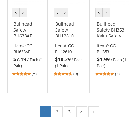
previous
next
previous
next
previous
next
color
color
color
color
color
color
Bullhead
Bullhead
Bullhead
Safety
Safety
Safety BH353
BH633AF
BH12610
Kaku Safety
Stinger
Javelin Safety
Glasses -
Item#:
GG-
Item#:
GG-
Item#:
GG-
Safety
Glasses -
Black Frame -
BH633AF
BH12610
BH353
Glasses -
Black Frame -
Smoke Lens
$7.19
$10.29
$1.99
Black Frame -
Red Mirror
/
Each (1
/
Each
/
Each (1
Smoke Anti-
Lens
Pair)
(1 Pair)
Pair)
Fog Lens
4.8
4.33
5
(5)
(3)
(2)
stars
stars
stars
out
out
out
of
of
of
5
5
5
stars
stars
stars
1
2
3
4