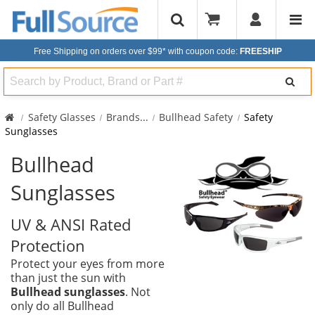
Free Shipping on orders over $99*
with coupon code:
FREESHIP
Search
Safety Glasses
Brands
...
Bullhead Safety
Safety
Sunglasses
Bullhead
Sunglasses
UV & ANSI Rated
Protection
Protect your eyes from more
than just the sun with
Bullhead sunglasses
. Not
only do all Bullhead