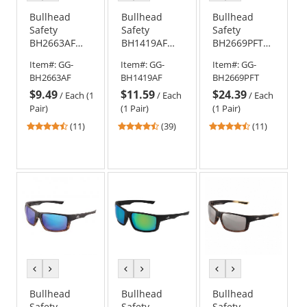
color
color
color
color
color
color
Bullhead
Bullhead
Bullhead
Safety
Safety
Safety
BH2663AF
BH1419AF
BH2669PFT
Sawfish
Maki Safety
Sawfish
Item#:
GG-
Item#:
GG-
Item#:
GG-
Safety
Glasses -
Safety
BH2663AF
BH1419AF
BH2669PFT
Glasses -
Clear Frame -
Glasses -
$9.49
$11.59
$24.39
Black Frame -
Blue Mirror
Matte Black
/
Each (1
/
Each
/
Each
Smoke Anti-
Anti-Fog Lens
Frame - Blue
Pair)
(1 Pair)
(1 Pair)
Fog Lens
Mirror Anti-
4.55
4.56
4.55
(11)
(39)
(11)
Fog Lens
stars
stars
stars
out
out
out
of
of
of
5
5
5
stars
stars
stars
previous
next
previous
next
previous
next
color
color
color
color
color
color
Bullhead
Bullhead
Bullhead
Safety
Safety
Safety