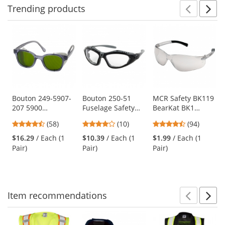
Trending
products
Prev
N
This
is
a
carousel
with
available
products.
Use
Bouton 249-5907-
Bouton 250-51
MCR Safety BK119
207 5900
Fuselage Safety
BearKat BK1
the
Traditional Safety
Readers - Hybrid
Safety Glasses -
previous
4.64
4.2
4.73
(58)
(10)
(94)
Glasses - Smoke
Glasses/Goggles
Clear Temples -
and
stars
stars
stars
Frame - Green IR
Design
Indoor/Outdoor
$16.29
/ Each (1
$10.39
/ Each (1
$1.99
/ Each (1
next
out
out
out
3.0 Lens
Mirror Lens
Pair)
Pair)
Pair)
buttons
of
of
of
to
5
5
5
navigate.
stars
stars
stars
Item
recommendations
Prev
N
This
is