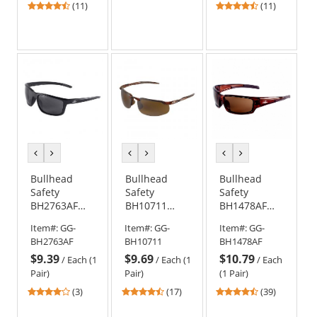
Anti-Fog Lens
Mirror Anti-
4.36
4.55
(11)
(11)
Fog Lens
stars
stars
out
out
of
of
5
5
stars
stars
previous
next
previous
next
previous
next
color
color
color
color
color
color
Bullhead
Bullhead
Bullhead
Safety
Safety
Safety
BH2763AF
BH10711
BH1478AF
Pompano
Swordfish
Maki Safety
Item#:
GG-
Item#:
GG-
Item#:
GG-
Safety
Safety
Glasses -
BH2763AF
BH10711
BH1478AF
Glasses -
Glasses -
Brown Frame
$9.39
$9.69
$10.79
Black Frame -
Brown Frame
- Brown Anti-
/
Each (1
/
Each (1
/
Each
Smoke Anti-
- Brown
Fog Lens
Pair)
Pair)
(1 Pair)
Fog Lens
Mirror Lens
4
4.47
4.56
(3)
(17)
(39)
stars
stars
stars