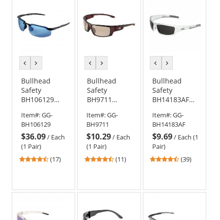
stars
stars
stars
previous
next
previous
next
previous
next
color
color
color
color
color
color
Bullhead
Bullhead
Bullhead
Safety
Safety
Safety
BH106129
BH9711
BH14183AF
Swordfish
Dorado
Maki Safety
Item#:
GG-
Item#:
GG-
Item#:
GG-
Safety
Safety
Glasses -
BH106129
BH9711
BH14183AF
Glasses -
Glasses -
White Frame
$36.09
$10.29
$9.69
Black Frame -
Brown Frame
- Smoke Anti-
/
Each
/
Each
/
Each (1
Blue
- Brown
Fog Lens
(1 Pair)
(1 Pair)
Pair)
Polarized
Mirror Lens
4.47
4.36
4.56
(17)
(11)
(39)
Mirror Lens
stars
stars
stars
out
out
out
of
of
of
5
5
5
stars
stars
stars