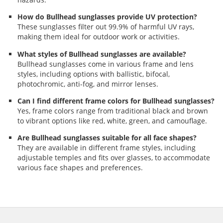
How do Bullhead sunglasses provide UV protection?
These sunglasses filter out 99.9% of harmful UV rays,
making them ideal for outdoor work or activities.
What styles of Bullhead sunglasses are available?
Bullhead sunglasses come in various frame and lens
styles, including options with ballistic, bifocal,
photochromic, anti-fog, and mirror lenses.
Can I find different frame colors for Bullhead sunglasses?
Yes, frame colors range from traditional black and brown
to vibrant options like red, white, green, and camouflage.
Are Bullhead sunglasses suitable for all face shapes?
They are available in different frame styles, including
adjustable temples and fits over glasses, to accommodate
various face shapes and preferences.