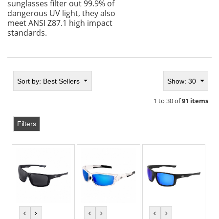
sunglasses filter out 99.9% of
dangerous UV light, they also
meet ANSI Z87.1 high impact
standards.
Sort by:
Best Sellers
Show: 30
1 to 30 of
91 items
Filters
previous
next
previous
next
previous
next