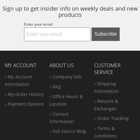
Sign up to get insider info on weekly deals and new
products
Enter your email
Subscribe
MY ACCOUNT
ABOUT US
CUSTOMER
SERVICE
My Account
Company Info
Shipping
Information
FAQ
Information
My Order History
Office
Hours &
Returns &
Payment Options
Location
Exchanges
Contact
Order Tracking
Information
Terms &
Full Source Blog
Conditions