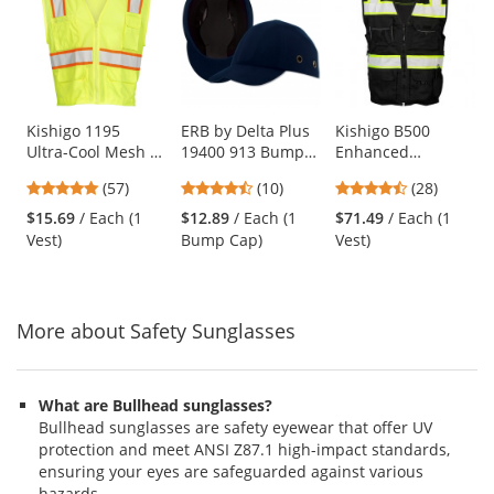
a
carousel
with
available
products.
Use
Kishigo 1195
ERB by Delta Plus
Kishigo B500
Ultra-Cool Mesh 6-
19400 913 Bump
Enhanced
the
Pocket Safety Vest
Cap - 100% Cotton
Visibility
previous
4.77
4.7
4.64
(57)
(10)
(28)
- Yellow/Lime
Ball Cap with ABS
Professional Utility
and
stars
stars
stars
Shell Insert - Dark
Safety Vest - Black
$15.69
/ Each (1
$12.89
/ Each (1
$71.49
/ Each (1
next
out
out
out
Blue
Vest)
Bump Cap)
Vest)
buttons
of
of
of
to
5
5
5
navigate.
stars
stars
stars
More about Safety Sunglasses
What are Bullhead sunglasses?
Bullhead sunglasses are safety eyewear that offer UV
protection and meet ANSI Z87.1 high-impact standards,
ensuring your eyes are safeguarded against various
hazards.