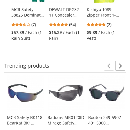
available
products.
MCR Safety
DEWALT DPG82-
Kishigo 1089
PI
Use
3882S Dominator
11 Concealer
Zipper Front 1-
Ma
the
Limited
Goggles - Yellow
Pocket Safety
Ul
previous
3.29
4.76
5
(7)
(54)
(2)
Flammability Two
Frame - Clear
Vest -
Se
and
stars
stars
stars
Piece Rain Suit
Anti-Fog Lens
Yellow/Lime
Ny
$57.89
/ Each (1
$15.29
/ Each (1
$9.89
/ Each (1
$4
next
out
out
out
Gl
Rain Suit)
Pair)
Vest)
Pai
buttons
of
of
of
Co
to
5
5
5
Fo
navigate.
stars
stars
stars
Pa
Trending
products
Prev
N
This
is
a
carousel
with
available
products.
Use
MCR Safety BK118
Radians MR0120ID
Bouton 249-5907-
BearKat BK1
Mirage Safety
401 5900
the
Safety Glasses -
Glasses - Smoke
Traditional Safety
previous