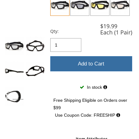
previous
and
next
buttons
$19.99
to
Qty:
Each (1 Pair)
navigate.
Add to Cart
In stock
Free Shipping Eligible
on Orders over
$99
Use Coupon Code: FREESHIP
Item Attributes