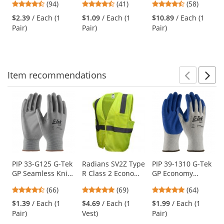
4.73
4.73
4.64
(94)
(41)
(58)
Gray Temples -
Frame - Smoke
Glasses - Smoke
and
stars
stars
stars
Blue Mirror Lens
Lens
Frame - Gray Anti-
$2.39
/ Each (1
$1.09
/ Each (1
$10.89
/ Each (1
next
out
out
out
fog Lens
Pair)
Pair)
Pair)
buttons
of
of
of
to
5
5
5
navigate.
stars
stars
stars
Item
recommendations
Prev
N
This
is
a
carousel
with
available
products.
Use
PIP 33-G125 G-Tek
Radians SV2Z Type
PIP 39-1310 G-Tek
GP Seamless Knit
R Class 2 Economy
GP Economy
the
Nylon Gloves -
Mesh Safety Vest -
Grade Seamless
previous
4.71
4.8
4.8
(66)
(69)
(64)
Polyurethane
Yellow/Lime
Knit
and
stars
stars
stars
Coated Smooth
Cotton/Polyester
$1.39
/ Each (1
$4.69
/ Each (1
$1.99
/ Each (1
next
out
out
out
Grip
Gloves - Latex
Pair)
Vest)
Pair)
buttons
of
of
of
Coated Crinkle
to