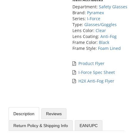
Department:
Safety Glasses
Brand:
Pyramex
Series:
I-Force
Type:
Glasses/Goggles
Lens Color:
Clear
Lens Coating:
Anti-Fog
Frame Color:
Black
Frame Style:
Foam Lined
Product Flyer
I-Force Spec Sheet
H2X Anti-Fog Flyer
Description
Reviews
Return Policy & Shipping Info
EAN/UPC