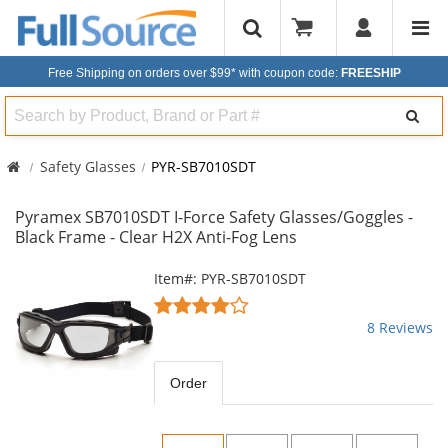
Free Shipping on orders over $99*
with coupon code:
FREESHIP
Search
Safety Glasses
PYR-SB7010SDT
Pyramex SB7010SDT I-Force Safety Glasses/Goggles -
Black Frame - Clear H2X Anti-Fog Lens
This
Item#: PYR-SB7010SDT
is
3.75
a
stars
8 Reviews
carousel
out
with
of
available
5
Order
products.
stars
Use
the