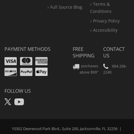
Terms &
Full Source Blog
Conditions
Privacy Policy
Accessibility
PAYMENT METHODS
FREE
CONTACT
SHIPPING
US
Visa
Mastercard
Amex
Discover
PayPal
904-296-
purchases
2240
above $99*
Apple
Pay
FOLLOW US
X
YouTube
10302 Deerwood Park Blvd., Suite 200, Jacksonville, FL 32256
|