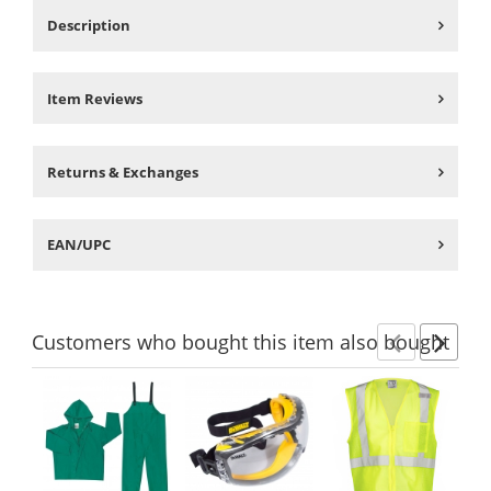
Description
Item Reviews
Returns & Exchanges
EAN/UPC
Customers
who bought this item
also bought
Previ
Ne
This
is
a
carousel
with