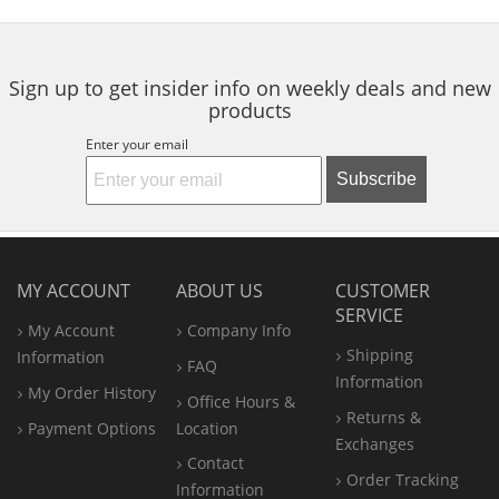
5
5
5
Grip
navigate.
stars
stars
stars
Sign up to get insider info on weekly deals and new
products
Enter your email
Subscribe
MY ACCOUNT
ABOUT US
CUSTOMER
SERVICE
My Account
Company Info
Shipping
Information
FAQ
Information
My Order History
Office
Hours &
Returns &
Payment Options
Location
Exchanges
Contact
Order Tracking
Information