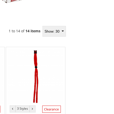
1 to 14 of
14 items
Show: 30
3 Styles
previous
next
Clearance
color
color