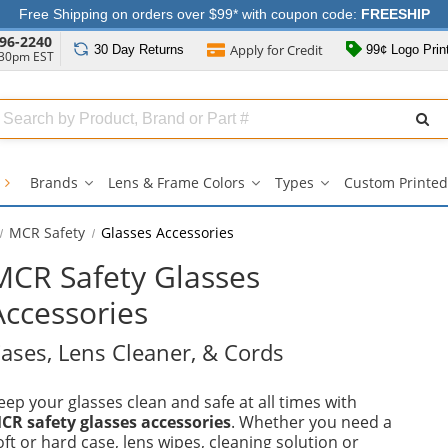
Free Shipping on orders over $99* with coupon code:
FREESHIP
96-2240
Apply for
Credit
30 Day
Returns
99¢ Logo Prin
:30pm EST
Search
ull
Source
s
Brands
Lens & Frame Colors
Types
Custom Printed
Brands
Lens
Types
submenu
&
submenu
Frame
MCR Safety
Glasses Accessories
Colors
submenu
MCR Safety Glasses
Accessories
ases, Lens Cleaner, & Cords
eep your glasses clean and safe at all times with
CR safety glasses accessories
. Whether you need a
oft or hard case, lens wipes, cleaning solution or