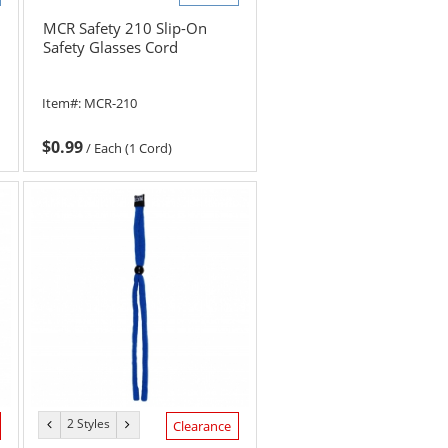
MCR Safety 210 Slip-On
Safety Glasses Cord
Item#:
MCR-210
$0.99
/
Each (1 Cord)
2 Styles
previous
next
Clearance
color
color