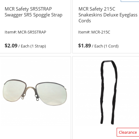
MCR Safety SR5STRAP
MCR Safety 215C
Swagger SR5 Spoggle Strap
Snakeskins Deluxe Eyeglass
Cords
Item#:
MCR-SR5STRAP
Item#:
MCR-215C
$2.09
$1.89
/
Each (1 Strap)
/
Each (1 Cord)
Clearance