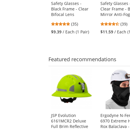
Safety Glasses -
Safety Glasses 
and
Black Frame - Clear
Clear Frame - 
next
Bifocal Lens
Mirror Anti-Fo
buttons
to
4.8
4.56
(35)
(39)
navigate.
stars
stars
$9.39
/ Each (1 Pair)
$11.59
/ Each (
out
out
of
of
5
5
stars
stars
Featured
recommendations
This
is
a
carousel
with
available
products.
Use
JSP Evolution
Ergodyne N-Fe
the
6161MCR2 Deluxe
6970 Extreme 
previous
Full Brim Reflective
Rox Balaclava -
and