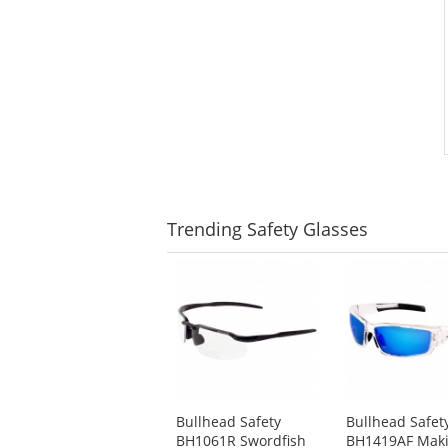
Trending
Safety Glasses
This
is
a
carousel
with
available
products.
Use
Bullhead Safety
Bullhead Safet
the
BH1061R Swordfish
BH1419AF Mak
previous