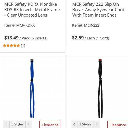
MCR Safety KDRX Klondike
MCR Safety 222 Slip On
KD3 RX Insert - Metal Frame
Break-Away Eyewear Cord
- Clear Uncoated Lens
With Foam Insert Ends
Item#:
MCR-KDRX
Item#:
MCR-222
$13.49
$2.59
/
Pack (6 Inserts)
/
Each (1 Cord)
5
(1)
stars
out
of
5
stars
3 Styles
3 Styles
previous
next
previous
next
Clearance
Clearance