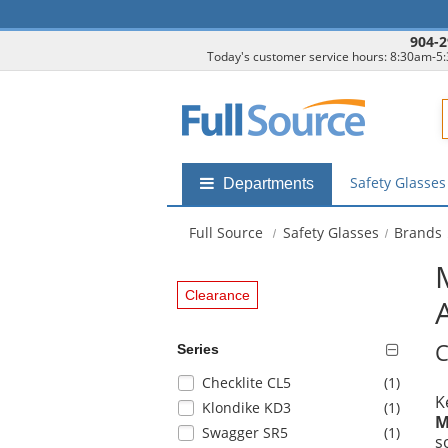
904-2
Today's customer service hours: 8:30am-5
F
Safety Glasse
Shop
Departments
by
departments
Full Source
Safety Glasses
Brands
submenu
Clearance
C
Series
Selection
items
Checklite CL5
(1
)
K
will
items
Klondike KD3
(1
)
M
refresh
items
Swagger SR5
(1
)
s
the