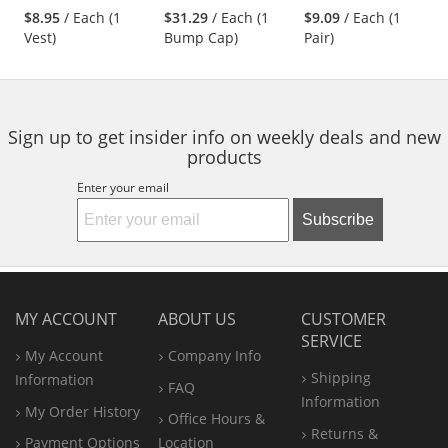
stars
stars
stars
Yellow/Lime
Nylon Shell - Black
$8.95
/ Each (1
$31.29
/ Each (1
$9.09
/ Each (1
next
out
out
out
Vest)
Bump Cap)
Pair)
buttons
of
of
of
to
5
5
5
navigate.
stars
stars
stars
Sign up to get insider info on weekly deals and new
products
Enter your email
Subscribe
MY ACCOUNT
ABOUT US
CUSTOMER
SERVICE
My Account
Company Info
Shipping
Information
FAQ
Information
My Order History
Office
Hours &
Returns &
Payment Options
Location