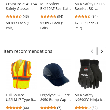
Use
CrossFire 2141 ES4
MCR Safety
MCR Safety BK118
Safety Glasses -
BK110AF BearKat
BearKat BK1
the
Black Frame -
BK1 Safety Glasses
Safety Glasses -
previous
4.51
4.73
4.73
(43)
(94)
(94)
Smoke Lens
- Clear Temples -
Gray Temples -
and
stars
stars
stars
Clear Anti-Fog
Blue Mirror Lens
$8.89
/ Each (1
$2.09
/ Each (1
$2.39
/ Each (1
next
out
out
out
Lens
Pair)
Pair)
Pair)
buttons
of
of
of
to
5
5
5
navigate.
stars
stars
stars
Item
recommendations
Prev
N
This
is
a
carousel
with
available
products.
Use
Full Source
Ergodyne Skullerz
MCR Safety
US2LM17 Type R
8950 Bump Cap -
N9690FC Ninja Ice
the
Class 2 Mesh Two
Long Brim - Navy
Fully Coated HPT
previous
4.8
4.86
4.21
(44)
(7)
(52)
Tone Safety Vest -
Gloves - 15 Gauge
and