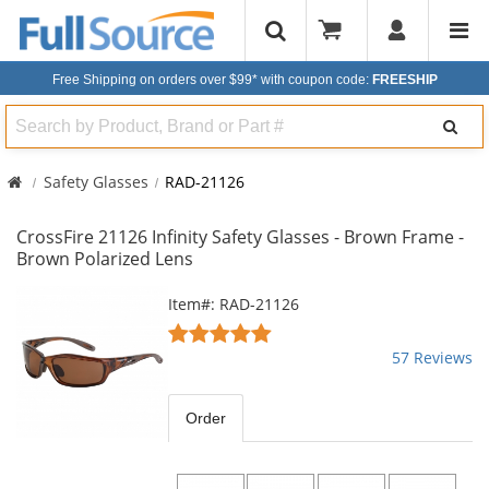
Free Shipping on orders over $99*
with coupon code:
FREESHIP
Search
Safety Glasses
RAD-21126
CrossFire 21126 Infinity Safety Glasses - Brown Frame -
Brown Polarized Lens
This
Item#: RAD-21126
is
4.82
a
stars
57 Reviews
carousel
out
with
of
available
5
Order
products.
stars
Use
the