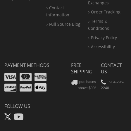
Exchanges
Contact
Order Tracking
Information
Terms &
Full Source Blog
Conditions
Privacy Policy
Accessibility
PAYMENT METHODS
FREE
CONTACT
SHIPPING
US
Visa
Mastercard
Amex
Discover
PayPal
904-296-
purchases
2240
above $99*
Apple
Pay
FOLLOW US
X
YouTube