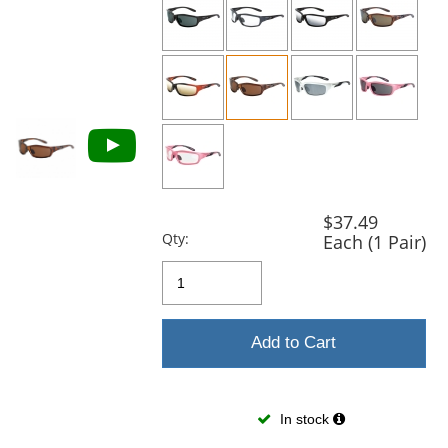
previous
and
next
buttons
to
navigate.
$37.49
Qty:
Each (1 Pair)
Add to Cart
In stock