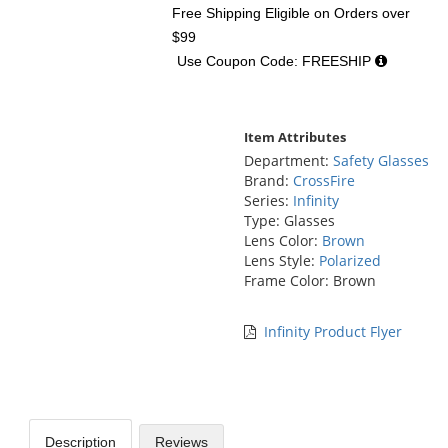
Free Shipping Eligible
on Orders over
$99
Use Coupon Code: FREESHIP
Item Attributes
Department:
Safety Glasses
Brand:
CrossFire
Series:
Infinity
Type: Glasses
Lens Color:
Brown
Lens Style:
Polarized
Frame Color: Brown
Infinity Product Flyer
Description
Reviews