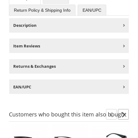
Return Policy & Shipping Info
EAN/UPC
Description
Item Reviews
Returns & Exchanges
EAN/UPC
Customers
who bought this item
also bought
Previ
Ne
This
is