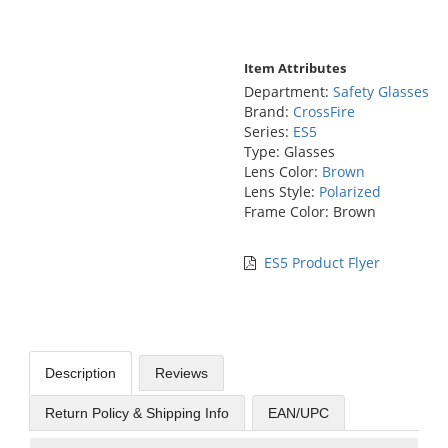
Item Attributes
Department:
Safety Glasses
Brand:
CrossFire
Series:
ES5
Type: Glasses
Lens Color:
Brown
Lens Style:
Polarized
Frame Color: Brown
ES5 Product Flyer
Description
Reviews
Return Policy & Shipping Info
EAN/UPC