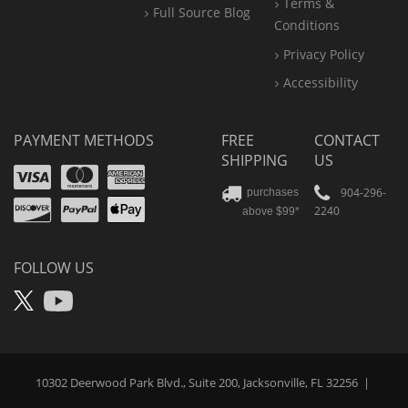
Terms &
Full Source Blog
Conditions
Privacy Policy
Accessibility
PAYMENT METHODS
FREE
CONTACT
SHIPPING
US
Visa
Mastercard
Amex
Discover
PayPal
904-296-
purchases
2240
above $99*
Apple
Pay
FOLLOW US
X
YouTube
10302 Deerwood Park Blvd., Suite 200, Jacksonville, FL 32256
|