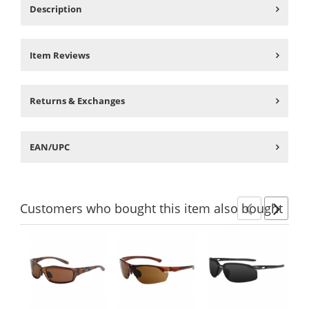
Description
Item Reviews
Returns & Exchanges
EAN/UPC
Customers
who bought this item
also bought
Previ
Ne
This
is
a
carousel
with
available