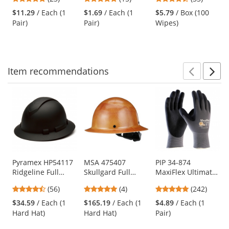
Clear Bifocal Lens
Frame - Clear Lens
Wipes
and
stars
stars
stars
$11.29
/ Each (1
$1.69
/ Each (1
$5.79
/ Box (100
next
out
out
out
Pair)
Pair)
Wipes)
buttons
of
of
of
to
5
5
5
navigate.
stars
stars
stars
Item
recommendations
Prev
N
This
is
a
carousel
with
available
products.
Use
Pyramex HP54117
MSA 475407
PIP 34-874
Ridgeline Full
Skullgard Full
MaxiFlex Ultimate
the
Brim Hard Hat - 4-
Brim Hard Hat -
Seamless Knit
previous
4.64
5
4.86
(56)
(4)
(242)
Point Ratchet
Fas-Trac III
Nylon/Lycra
and
stars
stars
stars
Suspension -
Suspension - Tan
Gloves - Nitrile
$34.59
/ Each (1
$165.19
/ Each (1
$4.89
/ Each (1
next
out
out
out
Graphite Pattern
Coated Micro-
Hard Hat)
Hard Hat)
Pair)
buttons
of
of
of
Foam Grip on
to