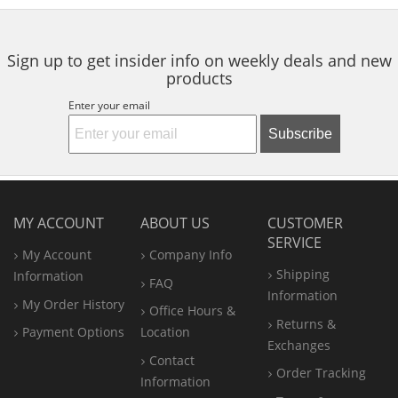
5
5
5
Palm & Fingers
navigate.
stars
stars
stars
Sign up to get insider info on weekly deals and new
products
Enter your email
Subscribe
MY ACCOUNT
ABOUT US
CUSTOMER
SERVICE
My Account
Company Info
Shipping
Information
FAQ
Information
My Order History
Office
Hours &
Returns &
Payment Options
Location
Exchanges
Contact
Order Tracking
Information