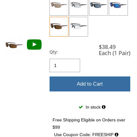
previous
and
next
buttons
to
navigate.
$38.49
Qty:
Each (1 Pair)
Add to Cart
In stock
Free Shipping Eligible
on Orders over
$99
Use Coupon Code: FREESHIP