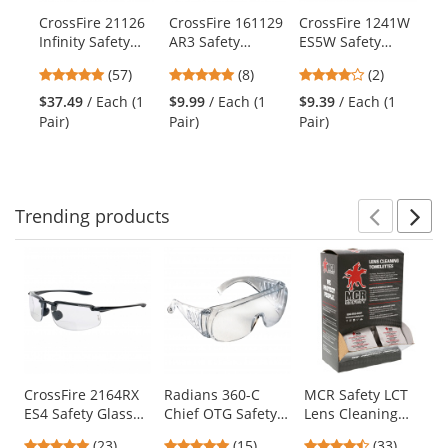
products.
CrossFire 21126
CrossFire 161129
CrossFire 1241W
Cr
Use
Infinity Safety
AR3 Safety
ES5W Safety
XC
the
Glasses - Brown
Glasses - Brown
Glasses - Black
Gl
previous
4.82
4.88
4
(57)
(8)
(2)
Frame - Brown
Frame - Brown
Frame - Smoke
Fr
and
stars
stars
stars
Polarized Lens
Lens
Lens
Mi
$37.49
/ Each (1
$9.99
/ Each (1
$9.39
/ Each (1
$7
next
out
out
out
Pair)
Pair)
Pair)
Pai
buttons
of
of
of
to
5
5
5
navigate.
stars
stars
stars
Trending
products
Prev
N
This
is
a
carousel
with
available
products.
Use
CrossFire 2164RX
Radians 360-C
MCR Safety LCT
ES4 Safety Glasses
Chief OTG Safety
Lens Cleaning
the
- Black Frame -
Glasses - Clear
Towelettes - 100
previous
4.96
4.8
4.64
(23)
(15)
(33)